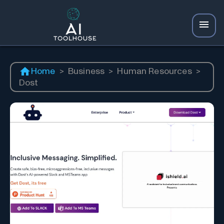
Home
>
Business
>
Human Resources
>
Dost