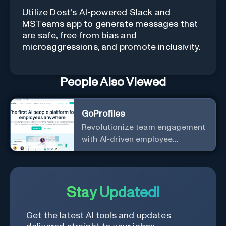
Utilize Dost's AI-powered Slack and
MSTeams app to generate messages that
are safe, free from bias and
microaggressions, and promote inclusivity.
People Also Viewed
GoProfiles
Revolutionize team engagement
with AI-driven employee
recognition and profiles.
Stay Updated!
Get the latest AI tools and updates