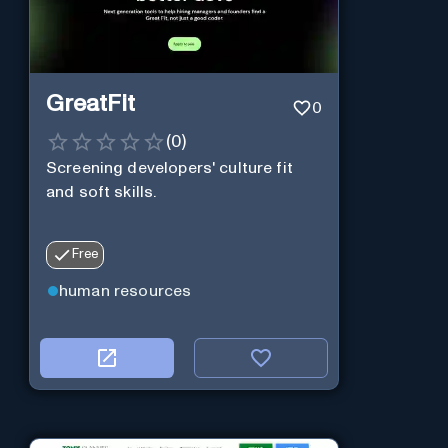
GreatFit
0
(
0
)
Screening developers' culture fit
and soft skills.
Free
human resources