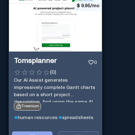
$
9.95/mo
Tomsplanner
0
(
0
)
Our AI Assist generates
impressively complete Gantt charts
based on a short project
description. And using the same AI
Freemium
Assist, you can further expand and
tweak the Gantt chart to your liking.
human resources
spreadsheets