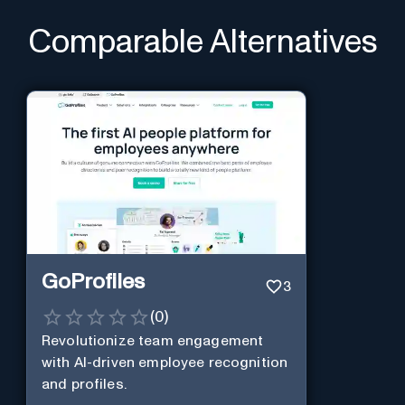
Comparable Alternatives
GoProfiles
3
(
0
)
Revolutionize team engagement
with AI-driven employee recognition
and profiles.