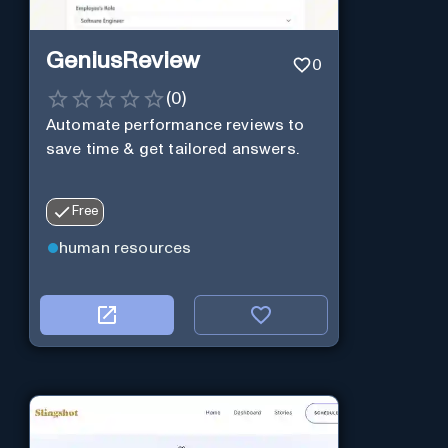
GeniusReview
0
(
0
)
Automate performance reviews to
save time & get tailored answers.
Free
human resources