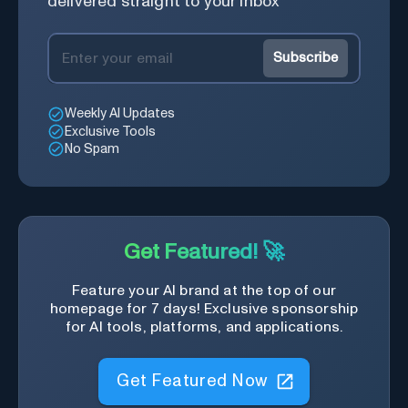
delivered straight to your inbox
Subscribe
Weekly AI Updates
Exclusive Tools
No Spam
Get Featured! 🚀
Feature your AI brand at the top of our
homepage for 7 days! Exclusive sponsorship
for AI tools, platforms, and applications.
Get Featured Now