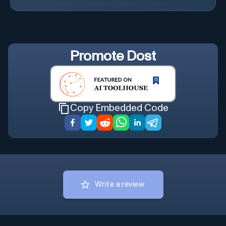
Promote
Dost
Copy Embedded Code
Write a review