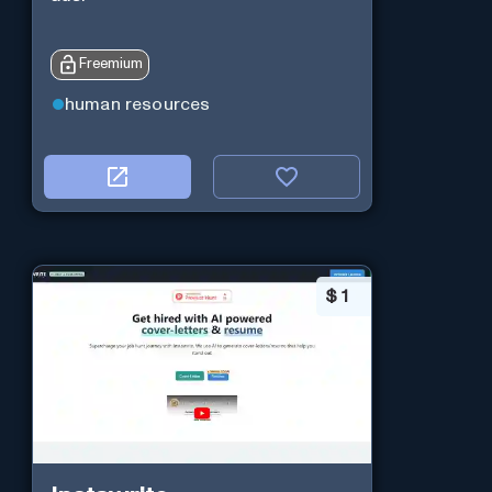
Freemium
human resources
$
1