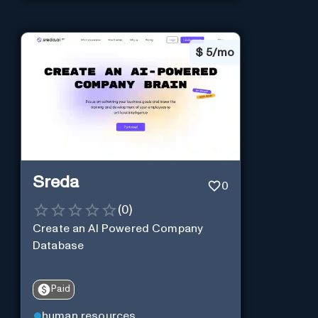
$
5/mo
Sreda
0
(
0
)
Create an AI Powered Company
Database
Paid
human resources