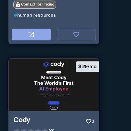
Contact for Pricing
human resources
$
29/mo
Cody
3