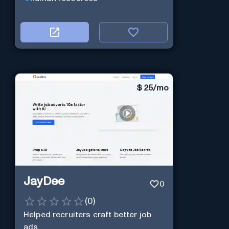
$
25/mo
JayDee
0
(
0
)
Helped recruiters craft better job
ads.