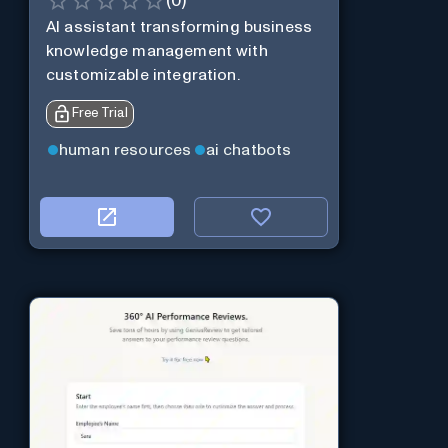
(
0
)
AI assistant transforming business
knowledge management with
customizable integration.
Free Trial
human resources
ai chatbots