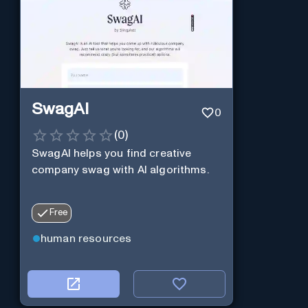
SwagAI
0
(
0
)
SwagAI helps you find creative
company swag with AI algorithms.
Free
human resources