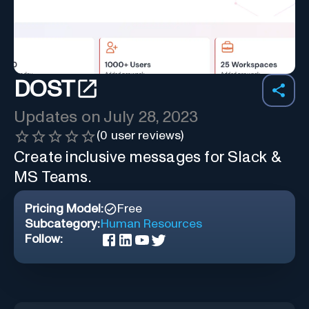
DOST
Updates on
July 28, 2023
(
0
user reviews)
Create inclusive messages for Slack &
MS Teams.
Pricing Model:
Free
Subcategory:
Human Resources
Follow: