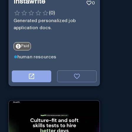
Instawrite
0
(
0
)
Generated personalized job
application docs.
Paid
human resources