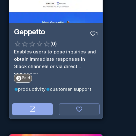
Geppetto
1
(
0
)
Enables users to pose inquiries and
obtain immediate responses in
Slack channels or via direct
messages.
Paid
productivity
customer support