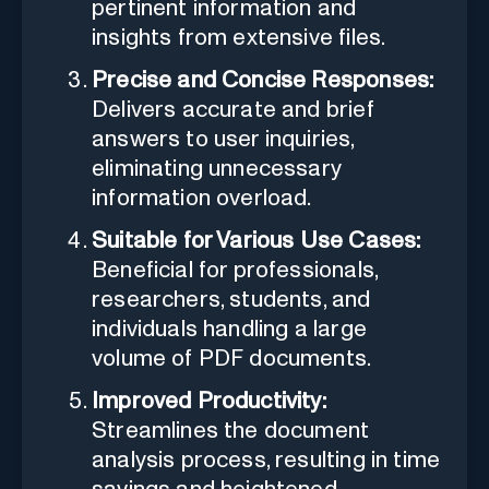
pertinent information and
insights from extensive files.
Precise and Concise Responses:
Delivers accurate and brief
answers to user inquiries,
eliminating unnecessary
information overload.
Suitable for Various Use Cases:
Beneficial for professionals,
researchers, students, and
individuals handling a large
volume of PDF documents.
Improved Productivity:
Streamlines the document
analysis process, resulting in time