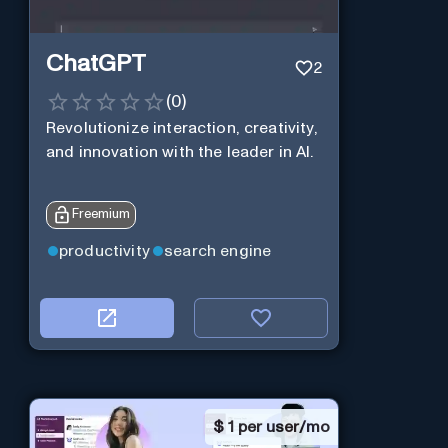
ChatGPT
2
(
0
)
Revolutionize interaction, creativity,
and innovation with the leader in AI.
Freemium
productivity
search engine
$
1 per user/mo