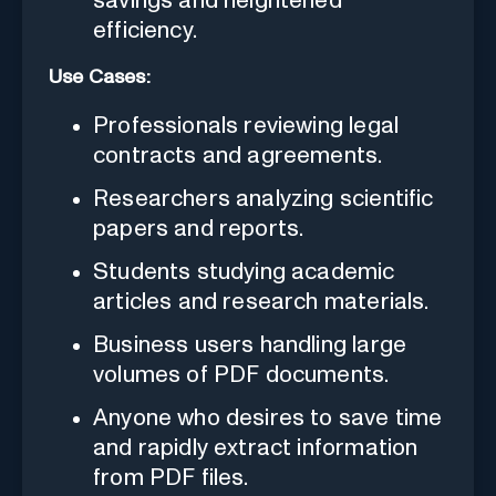
savings and heightened
efficiency.
Use Cases:
Professionals reviewing legal
contracts and agreements.
Researchers analyzing scientific
papers and reports.
Students studying academic
articles and research materials.
Business users handling large
volumes of PDF documents.
Anyone who desires to save time
and rapidly extract information
from PDF files.