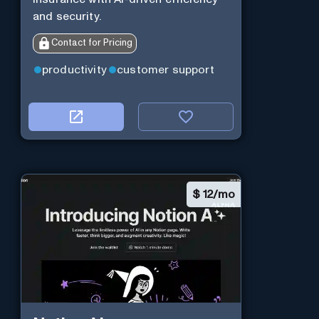
and security.
Contact for Pricing
productivity
customer support
$
12/mo