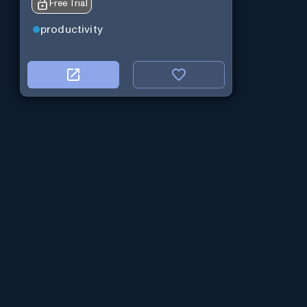
Free Trial
productivity