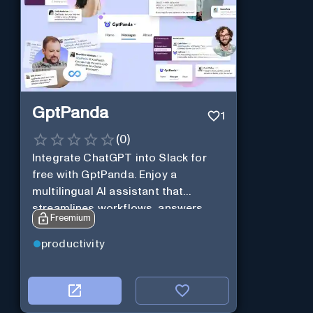
GptPanda
1
(
0
)
Integrate ChatGPT into Slack for
free with GptPanda. Enjoy a
multilingual AI assistant that
streamlines workflows, answers
Freemium
queries and boosts productivity in
real-time.
productivity