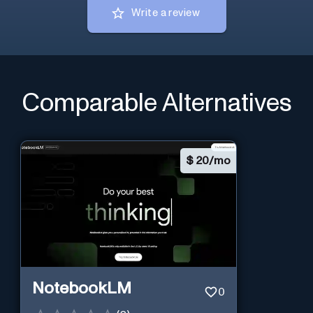
Write a review
Comparable Alternatives
$
20/mo
NotebookLM
0