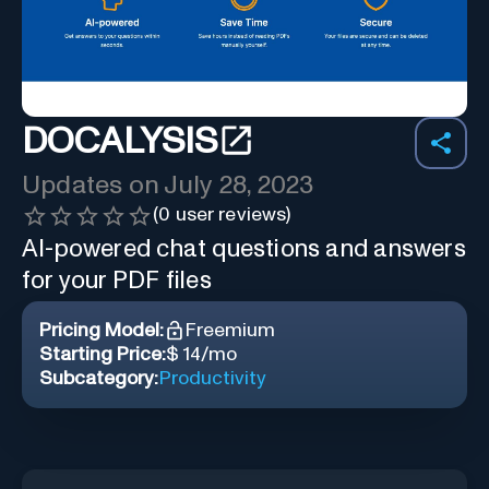
DOCALYSIS
Updates on
July 28, 2023
(
0
user reviews)
AI-powered chat questions and answers
for your PDF files
Pricing Model:
Freemium
Starting Price:
$ 14/mo
Subcategory:
Productivity