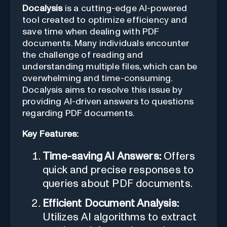
Docalysis
is a cutting-edge AI-powered
tool created to optimize efficiency and
save time when dealing with PDF
documents. Many individuals encounter
the challenge of reading and
understanding multiple files, which can be
overwhelming and time-consuming.
Docalysis aims to resolve this issue by
providing AI-driven answers to questions
regarding PDF documents.
Key Features:
Time-saving AI Answers:
Offers
quick and precise responses to
queries about PDF documents.
Efficient Document Analysis:
Utilizes AI algorithms to extract