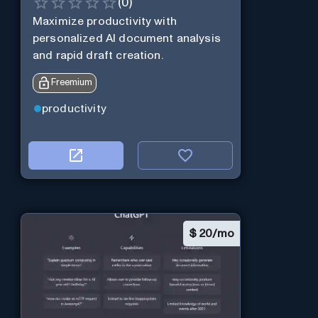
(
0
)
Maximize productivity with
personalized AI document analysis
and rapid draft creation.
Freemium
productivity
$
20/mo