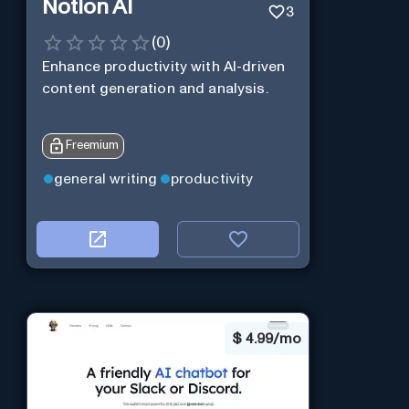
Notion AI
3
(
0
)
Enhance productivity with AI-driven
content generation and analysis.
Freemium
general writing
productivity
$
4.99/mo