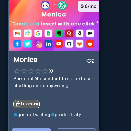
$
6/mo
Monica
2
(
0
)
Personal Al assistant for effortless
chatting and copywriting.
Freemium
general writing
productivity