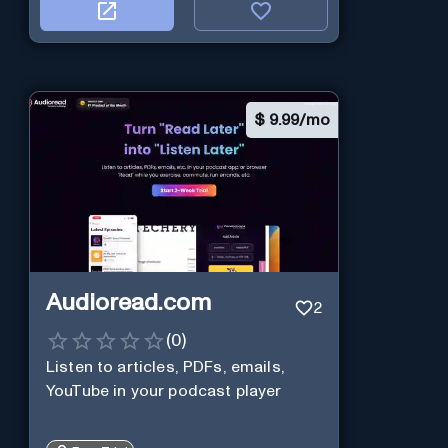
$
9.99/mo
Audioread.com
2
(
0
)
Listen to articles, PDFs, emails,
YouTube in your podcast player