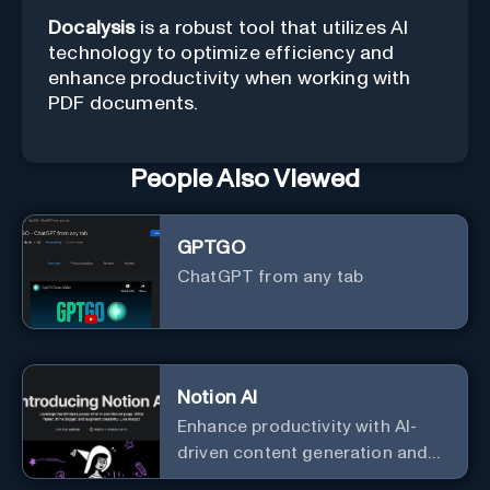
Docalysis
is a robust tool that utilizes AI
technology to optimize efficiency and
enhance productivity when working with
PDF documents.
People Also Viewed
GPTGO
ChatGPT from any tab
Notion AI
Enhance productivity with AI-
driven content generation and
analysis.