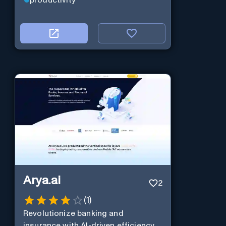
Arya.ai
2
(
1
)
Revolutionize banking and
insurance with AI-driven efficiency