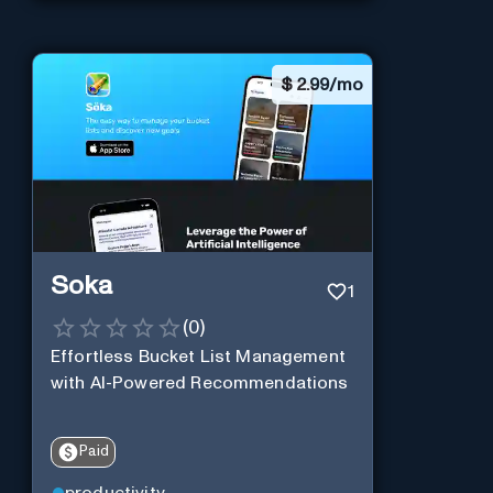
$
2.99/mo
Soka
1
(
0
)
Effortless Bucket List Management
with AI-Powered Recommendations
Paid
productivity