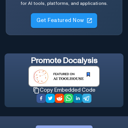
for AI tools, platforms, and applications.
Get Featured Now
Promote
Docalysis
Copy Embedded Code