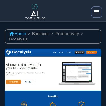
Home
>
Business
>
Productivity
>
Docalysis