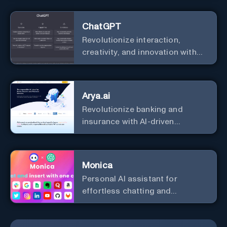
ChatGPT
Revolutionize interaction,
creativity, and innovation with
the leader in AI.
Arya.ai
Revolutionize banking and
insurance with AI-driven
efficiency and security.
Monica
Personal Al assistant for
effortless chatting and
copywriting.