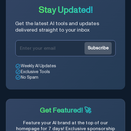
Stay Updated!
Get the latest AI tools and updates
delivered straight to your inbox
Subscribe
Weekly AI Updates
Exclusive Tools
No Spam
Get Featured! 🚀
Feature your AI brand at the top of our
homepage for 7 days! Exclusive sponsorship