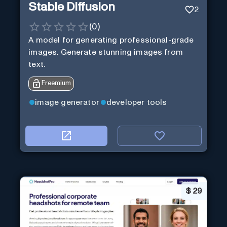
Stable Diffusion
2
(
0
)
A model for generating professional-grade
images. Generate stunning images from
text.
Freemium
image generator
developer tools
$
29