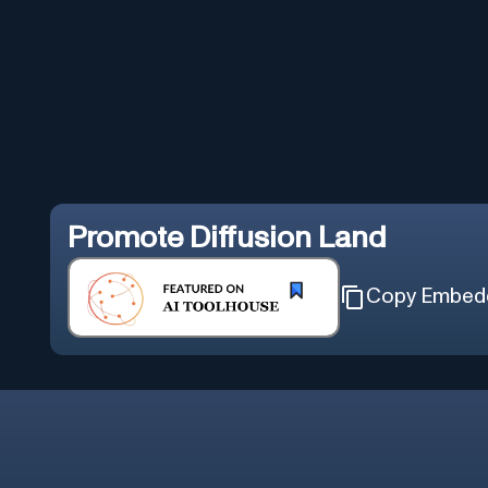
Promote
Diffusion Land
Copy Embed