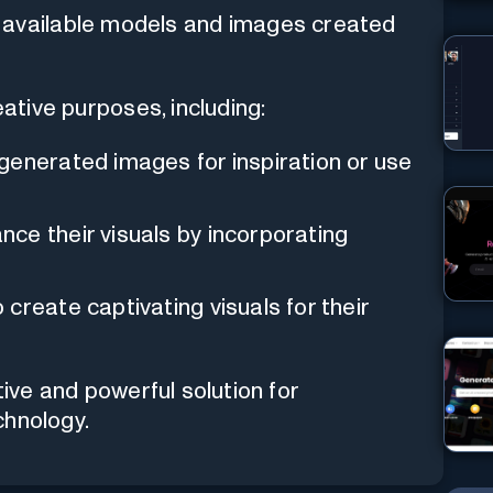
 available models and images created
eative purposes, including:
enerated images for inspiration or use
ce their visuals by incorporating
create captivating visuals for their
tive and powerful solution for
chnology.