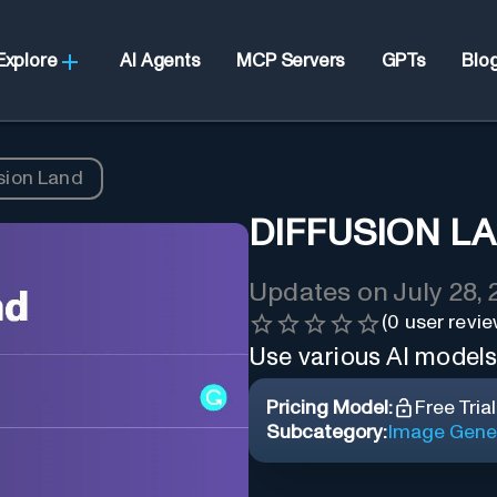
Explore
AI Agents
MCP Servers
GPTs
Blo
sion Land
DIFFUSION L
Updates on
July 28,
(
0
user revie
Use various AI model
Pricing Model:
Free Trial
Subcategory:
Image Gene