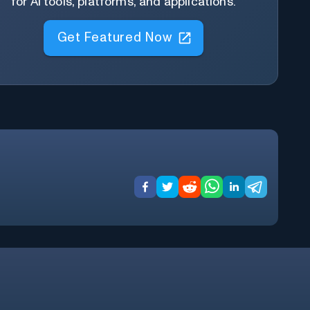
for AI tools, platforms, and applications.
Get Featured Now