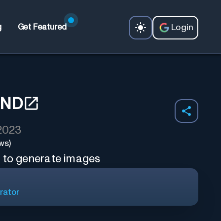
Login
g
Get Featured
AND
 2023
ws)
s to generate images
rator