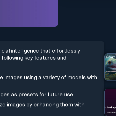
cial intelligence that effortlessly
e following key features and
ate images using a variety of models with
ges as presets for future use
ize images by enhancing them with