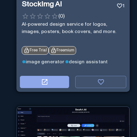
StockImg AI
1
(
0
)
AI-powered design service for logos,
images, posters, book covers, and more.
Free Trial
Freemium
image generator
design assistant