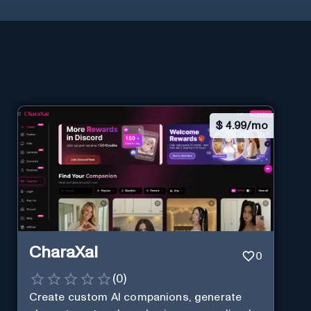
$
4.99/mo
CharaXai
0
(
0
)
Create custom AI companions, generate