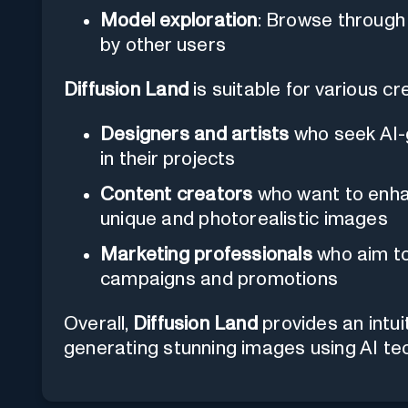
Model exploration
: Browse through
by other users
Diffusion Land
is suitable for various cr
Designers and artists
who seek AI-g
in their projects
Content creators
who want to enhan
unique and photorealistic images
Marketing professionals
who aim to 
campaigns and promotions
Overall,
Diffusion Land
provides an intui
generating stunning images using AI te