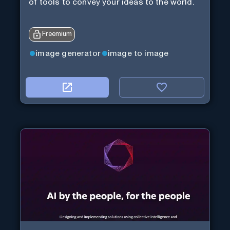
of tools to convey your ideas to the world.
Freemium
image generator
image to image