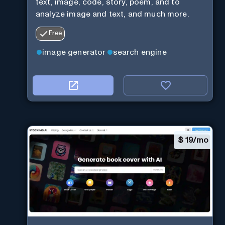
text, image, code, story, poem, and to
analyze image and text, and much more.
Free
image generator
search engine
$
19/mo