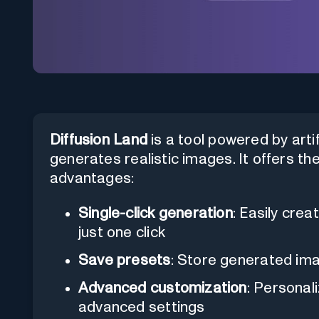
Diffusion Land
is a tool powered by artifi
generates realistic images. It offers th
advantages:
Single-click generation
: Easily cre
just one click
Save presets
: Store generated ima
Advanced customization
: Personal
advanced settings