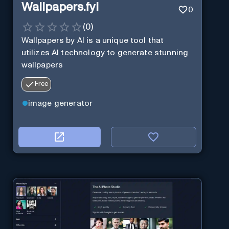
Wallpapers.fyi
0
(
0
)
Wallpapers by AI is a unique tool that
utilizes AI technology to generate stunning
wallpapers
Free
image generator