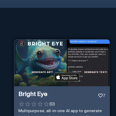
Bright Eye
7
(
0
)
Multipurpose, all-in-one AI app to generate