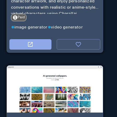
character artwork, and enjoy personalized
conversations with realistic or anime-style
virtual characters using CharaXai.
Paid
image generator
video generator