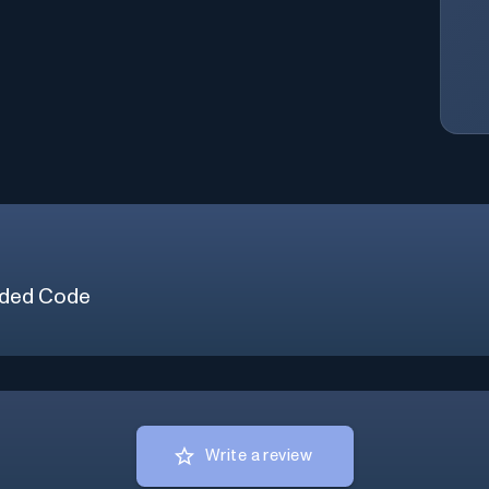
ded Code
Write a review