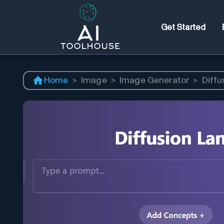
Get Started
Home
>
Image
>
Image Generator
>
Diffu