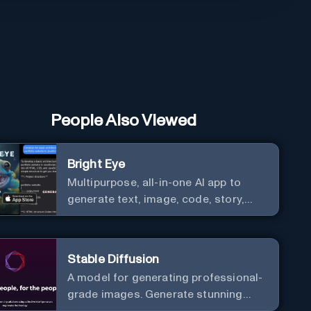
People Also Viewed
Bright Eye
Multipurpose, all-in-one AI app to
generate text, image, code, story,
poem, and to analyze image and text,
and much more.
Stable Diffusion
A model for generating professional-
grade images. Generate stunning
images from text.