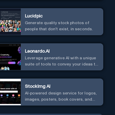
Lucidpic
Generate quality stock photos of
people that don't exist, in seconds.
Leonardo.AI
Leverage generative AI with a unique
suite of tools to convey your ideas to
the world.
StockImg AI
AI-powered design service for logos,
images, posters, book covers, and
more.