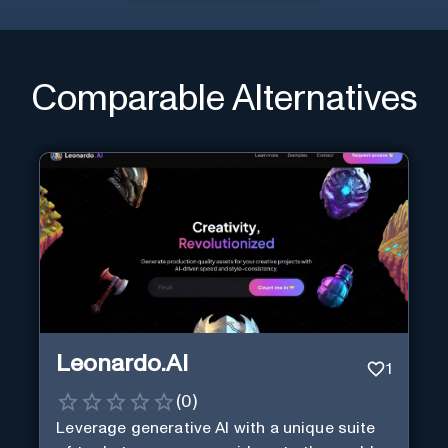
Comparable Alternatives
Leonardo.AI
1
(
0
)
Leverage generative AI with a unique suite