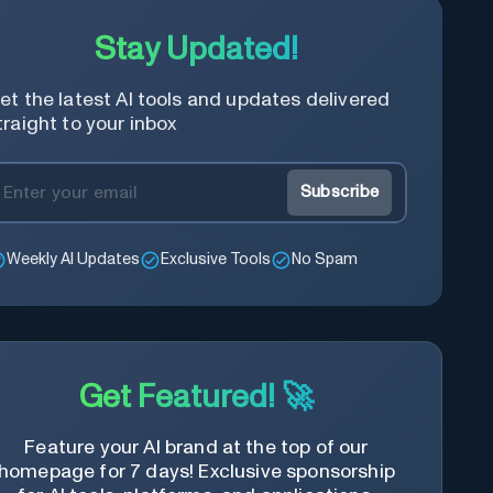
Stay Updated!
et the latest AI tools and updates delivered
traight to your inbox
Subscribe
Weekly AI Updates
Exclusive Tools
No Spam
Get Featured! 🚀
Feature your AI brand at the top of our
homepage for 7 days! Exclusive sponsorship