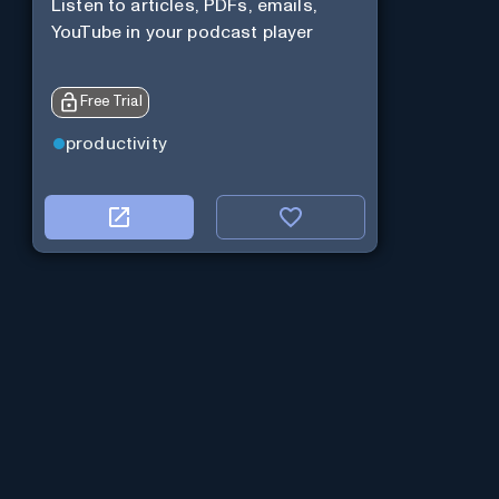
Listen to articles, PDFs, emails,
YouTube in your podcast player
Free Trial
productivity