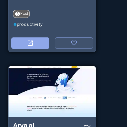
Paid
productivity
Arya.ai