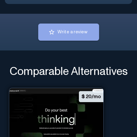
Write a review
Comparable Alternatives
$
20/mo