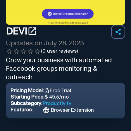
DEVI
Updates on
July 28, 2023
(
0
user reviews)
Grow your business with automated
Facebook groups monitoring &
outreach
Pricing Model:
Free Trial
Starting Price:
$ 49.5/mo
Subcategory:
Productivity
Features:
Browser Extension