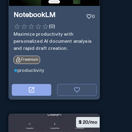
NotebookLM
0
(
0
)
Maximize productivity with
personalized AI document analysis
and rapid draft creation.
Freemium
productivity
$
20/mo