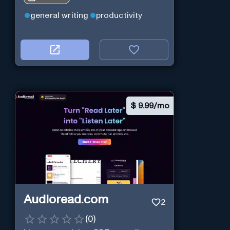
general writing
productivity
$
9.99/mo
Audioread.com
2
(
0
)