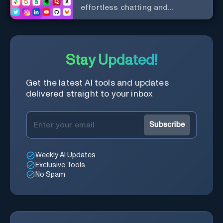
effortless chatting and
copywriting.
Stay Updated!
Get the latest AI tools and updates
delivered straight to your inbox
Subscribe
Weekly AI Updates
Exclusive Tools
No Spam