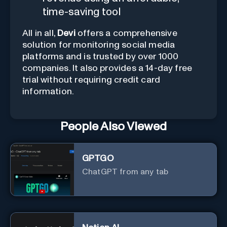
time-saving tool
All in all,
Devi
offers a comprehensive
solution for monitoring social media
platforms and is trusted by over 1000
companies. It also provides a 14-day free
trial without requiring credit card
information.
People Also Viewed
GPTGO
ChatGPT from any tab