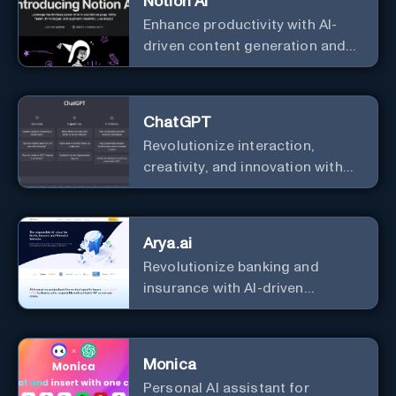
Notion AI
Enhance productivity with AI-
driven content generation and
analysis.
ChatGPT
Revolutionize interaction,
creativity, and innovation with
the leader in AI.
Arya.ai
Revolutionize banking and
insurance with AI-driven
efficiency and security.
Monica
Personal Al assistant for