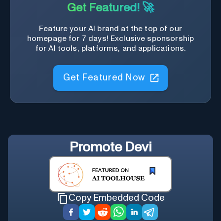
Get Featured! 🚀
Feature your AI brand at the top of our
homepage for 7 days! Exclusive sponsorship
for AI tools, platforms, and applications.
Get Featured Now
Promote
Devi
Copy Embedded Code