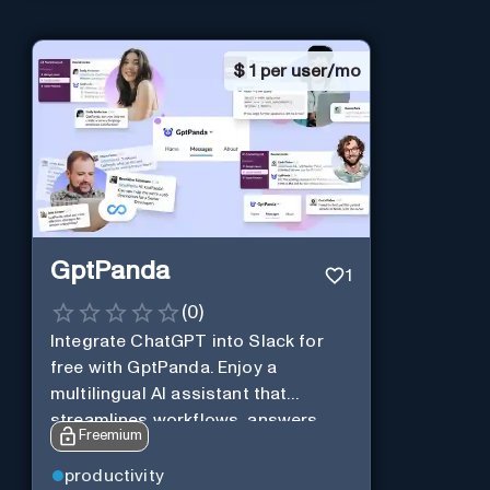
$
1 per user/mo
GptPanda
1
(
0
)
Integrate ChatGPT into Slack for
free with GptPanda. Enjoy a
multilingual AI assistant that
streamlines workflows, answers
Freemium
queries and boosts productivity in
real-time.
productivity