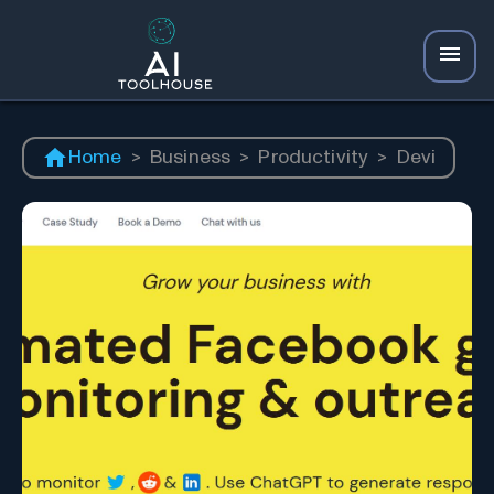
Home
>
Business
>
Productivity
>
Devi