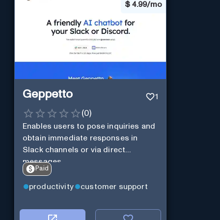
$
4.99/mo
Geppetto
1
(
0
)
Enables users to pose inquiries and
obtain immediate responses in
Slack channels or via direct
messages.
Paid
productivity
customer support