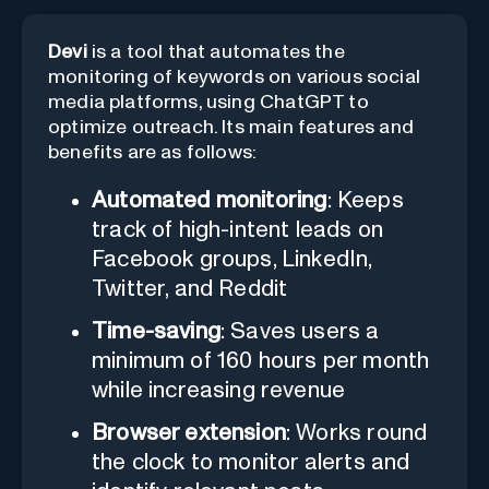
Devi
is a tool that automates the
monitoring of keywords on various social
media platforms, using ChatGPT to
optimize outreach. Its main features and
benefits are as follows:
Automated monitoring
: Keeps
track of high-intent leads on
Facebook groups, LinkedIn,
Twitter, and Reddit
Time-saving
: Saves users a
minimum of 160 hours per month
while increasing revenue
Browser extension
: Works round
the clock to monitor alerts and