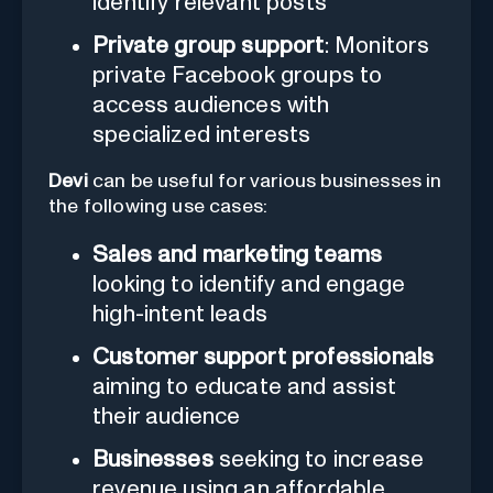
identify relevant posts
Private group support
: Monitors
private Facebook groups to
access audiences with
specialized interests
Devi
can be useful for various businesses in
the following use cases:
Sales and marketing teams
looking to identify and engage
high-intent leads
Customer support professionals
aiming to educate and assist
their audience
Businesses
seeking to increase
revenue using an affordable,