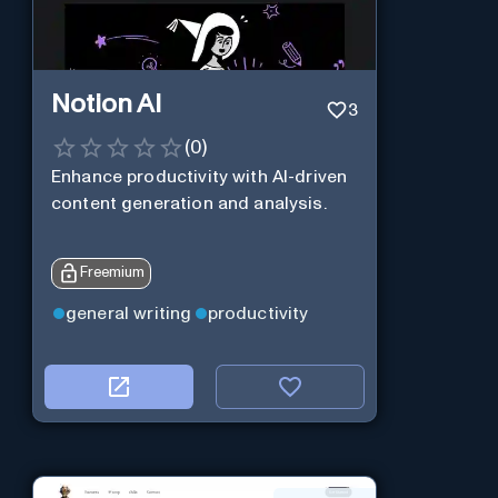
Notion AI
3
(
0
)
Enhance productivity with AI-driven
content generation and analysis.
Freemium
general writing
productivity