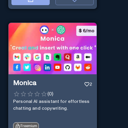
$
6/mo
Monica
2
(
0
)
Personal Al assistant for effortless
chatting and copywriting.
Freemium