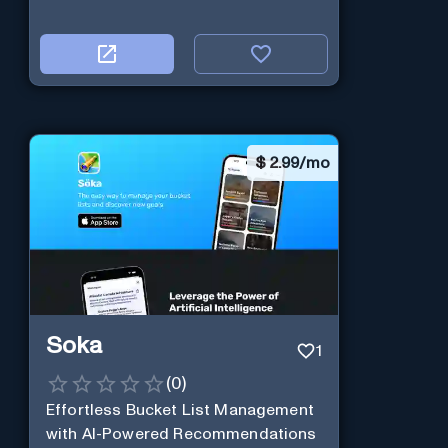
$
2.99/mo
Soka
1
(
0
)
Effortless Bucket List Management
with AI-Powered Recommendations