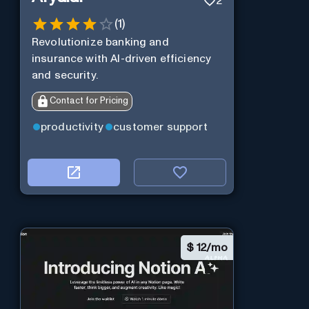
2
(
1
)
Revolutionize banking and
insurance with AI-driven efficiency
and security.
Contact for Pricing
productivity
customer support
$
12/mo