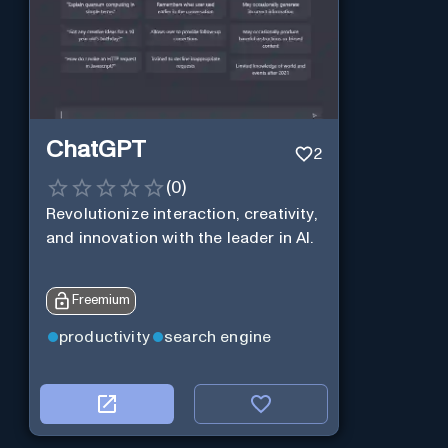
ChatGPT
2
(
0
)
Revolutionize interaction, creativity,
and innovation with the leader in AI.
Freemium
productivity
search engine