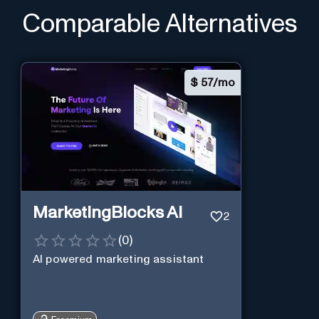
Comparable Alternatives
$
57/mo
MarketingBlocks AI
2
(
0
)
AI powered marketing assistant