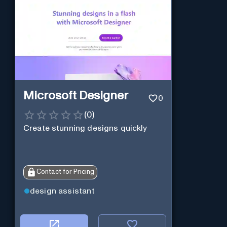
Microsoft Designer
0
(
0
)
Create stunning designs quickly
Contact for Pricing
design assistant