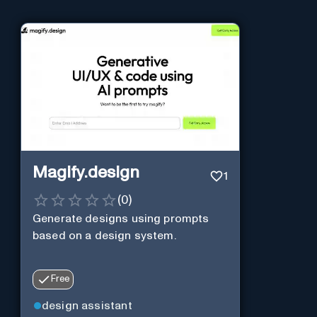
Magify.design
1
(
0
)
Generate designs using prompts
based on a design system.
Free
design assistant