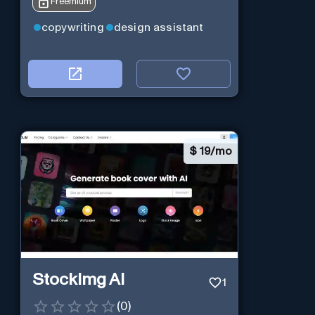
Freemium
copywriting
design assistant
$
19/mo
StockImg AI
1
(
0
)