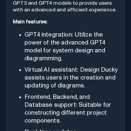
GPT3 and GPT4 models to provide users
with an advanced and efficient experience.
Main features:
GPT4 integration: Utilize the
power of the advanced GPT4
model for system design and
diagramming.
Virtual AI assistant: Design Ducky
assists users in the creation and
updating of diagrams.
Frontend, Backend, and
Database support: Suitable for
constructing different project
components.