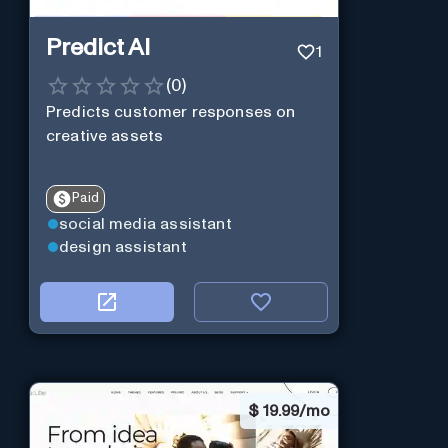
Predict AI
1
(
0
)
Predicts customer responses on
creative assets
Paid
social media assistant
design assistant
$
19.99/mo