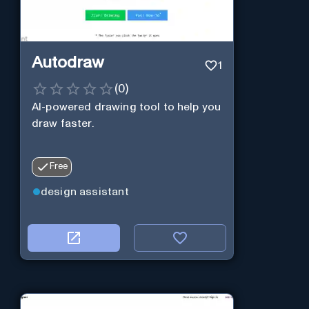
Autodraw
1
(
0
)
AI-powered drawing tool to help you
draw faster.
Free
design assistant