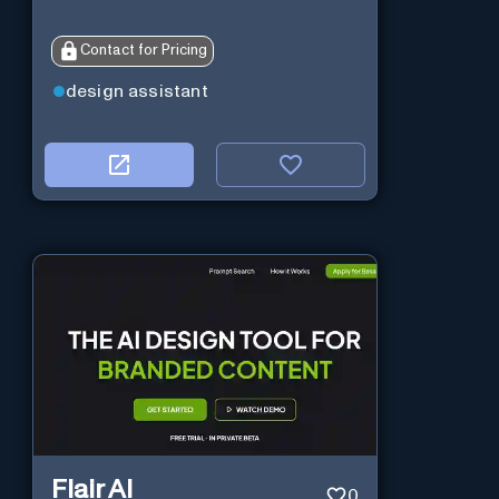
Contact for Pricing
design assistant
Flair AI
0