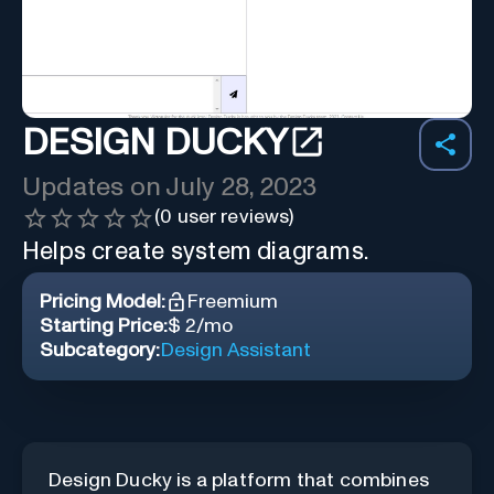
DESIGN DUCKY
Updates on
July 28, 2023
(
0
user reviews)
Helps create system diagrams.
Pricing Model:
Freemium
Starting Price:
$ 2/mo
Subcategory:
Design Assistant
Design Ducky is a platform that combines