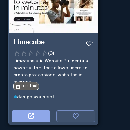
Limecube
1
(
0
)
Limecube's AI Website Builder is a
powerful tool that allows users to
create professional websites in
minutes
Free Trial
design assistant