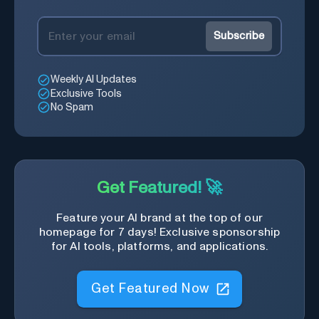
Subscribe
Weekly AI Updates
Exclusive Tools
No Spam
Get Featured! 🚀
Feature your AI brand at the top of our
homepage for 7 days! Exclusive sponsorship
for AI tools, platforms, and applications.
Get Featured Now