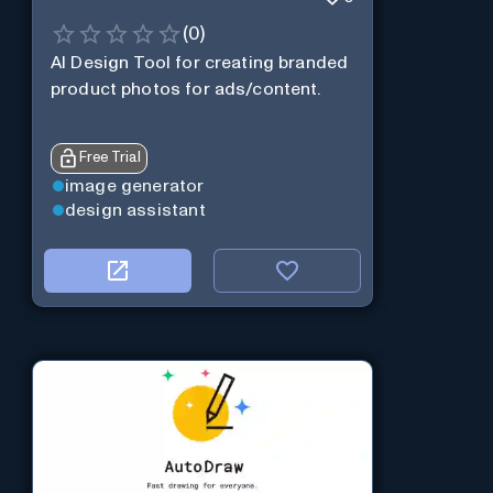
(
0
)
AI Design Tool for creating branded
product photos for ads/content.
Free Trial
image generator
design assistant