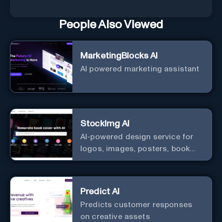
People Also Viewed
MarketingBlocks AI
AI powered marketing assistant
StockImg AI
AI-powered design service for
logos, images, posters, book
covers, and more.
Predict AI
Predicts customer responses
on creative assets