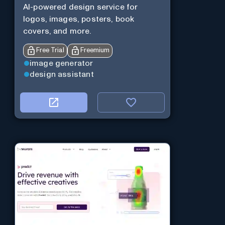
AI-powered design service for
logos, images, posters, book
covers, and more.
Free Trial
Freemium
image generator
design assistant