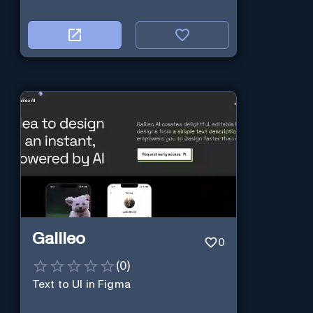
Galileo
0
(
0
)
Text to UI in Figma