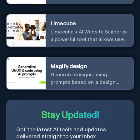
Limecube
Limecube's AI Website Builder is
a powerful tool that allows users
to create professional websites
in minutes
Magify.design
Generate designs using
prompts based on a design
system.
Stay Updated!
Get the latest AI tools and updates
delivered straight to your inbox