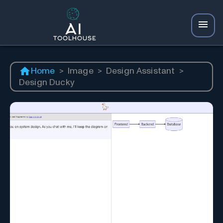
Home
>
Image
>
Design Assistant
>
Design Ducky