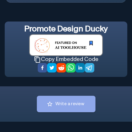
Promote
Design Ducky
Copy Embedded Code
Write a review