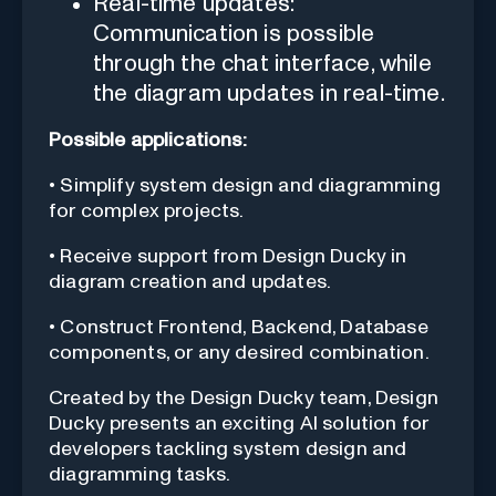
Real-time updates:
Communication is possible
through the chat interface, while
the diagram updates in real-time.
Possible applications:
• Simplify system design and diagramming
for complex projects.
• Receive support from Design Ducky in
diagram creation and updates.
• Construct Frontend, Backend, Database
components, or any desired combination.
Created by the Design Ducky team, Design
Ducky presents an exciting AI solution for
developers tackling system design and
diagramming tasks.