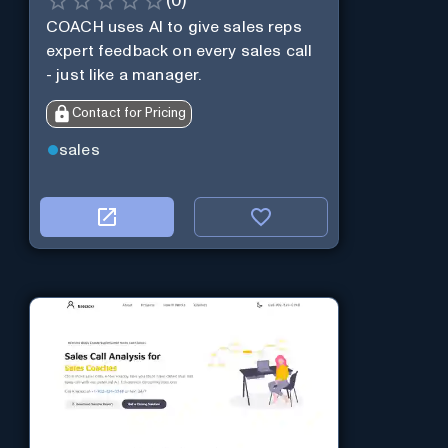
(
0
)
COACH uses AI to give sales reps
expert feedback on every sales call
- just like a manager.
Contact for Pricing
sales