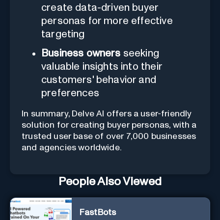
create data-driven buyer
personas for more effective
targeting
Business owners
seeking
valuable insights into their
customers' behavior and
preferences
In summary, Delve AI offers a user-friendly
solution for creating buyer personas, with a
trusted user base of over 7,000 businesses
and agencies worldwide.
People Also Viewed
FastBots