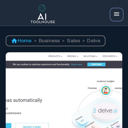
Home
>
Business
>
Sales
>
Delve