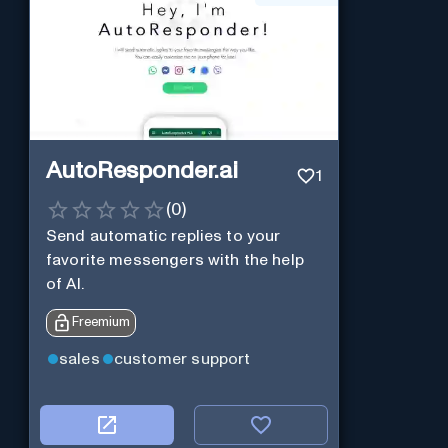
AutoResponder.ai
1
(
0
)
Send automatic replies to your
favorite messengers with the help
of AI.
Freemium
sales
customer support