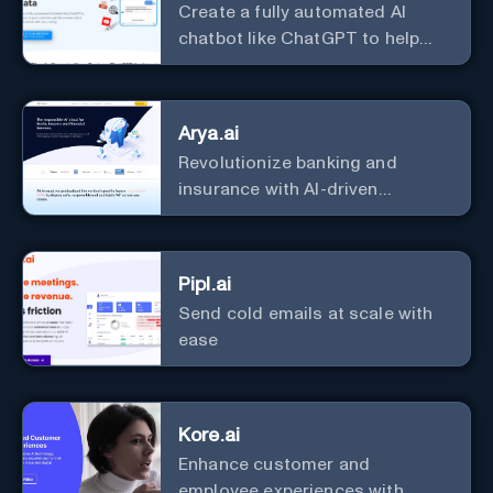
Create a fully automated AI
chatbot like ChatGPT to help
you or your customers get fast
answers about your business
with zero coding
Arya.ai
Revolutionize banking and
insurance with AI-driven
efficiency and security.
Pipl.ai
Send cold emails at scale with
ease
Kore.ai
Enhance customer and
employee experiences with