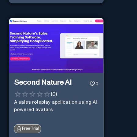
Second Nature AI
0
(
0
)
A sales roleplay application using AI
powered avatars
Free Trial