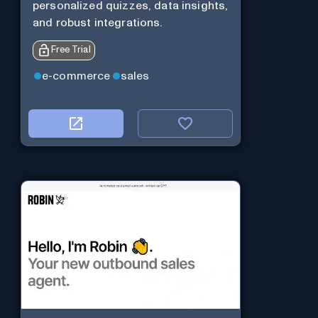
personalized quizzes, data insights,
and robust integrations.
Free Trial
e-commerce
sales