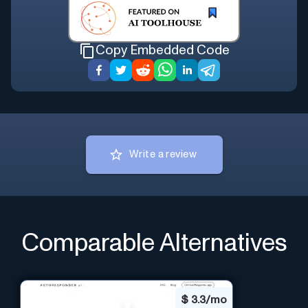
Copy Embedded Code
Write a review
Comparable Alternatives
$
3.3/mo