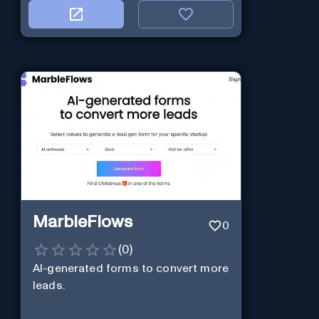
MarbleFlows
0
(
0
)
AI-generated forms to convert more
leads.