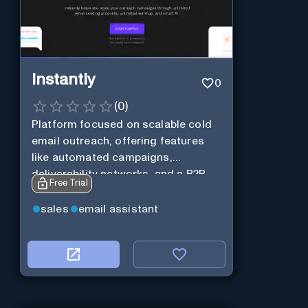
Instantly
0
(
0
)
Platform focused on scalable cold
email outreach, offering features
like automated campaigns,
deliverability networks, and a B2B
Free Trial
lead database.
sales
email assistant