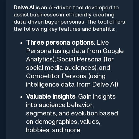
Delve AI
is an AI-driven tool developed to
assist businesses in efficiently creating
data-driven buyer personas. The tool offers
the following key features and benefits:
Three persona options
: Live
Persona (using data from Google
Analytics), Social Persona (for
social media audiences), and
Competitor Persona (using
intelligence data from Delve AI)
Valuable insights
: Gain insights
into audience behavior,
segments, and evolution based
on demographics, values,
hobbies, and more