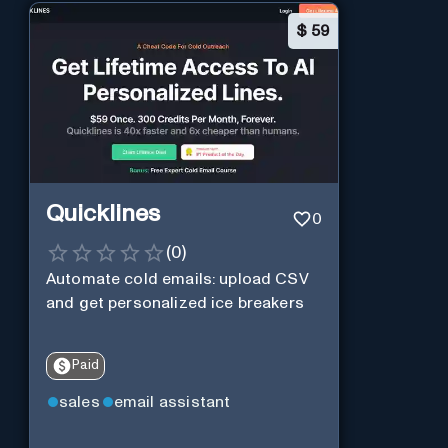
$
59
Quicklines
0
(
0
)
Automate cold emails: upload CSV
and get personalized ice breakers
Paid
sales
email assistant