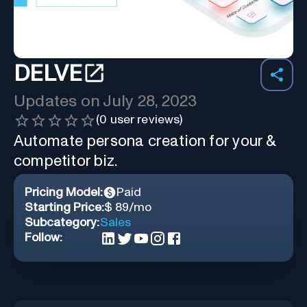
DELVE
Updates on
July 28, 2023
(
0
user reviews)
Automate persona creation for your &
competitor biz.
Pricing Model:
Paid
Starting Price:
$ 89/mo
Subcategory:
Sales
Follow: