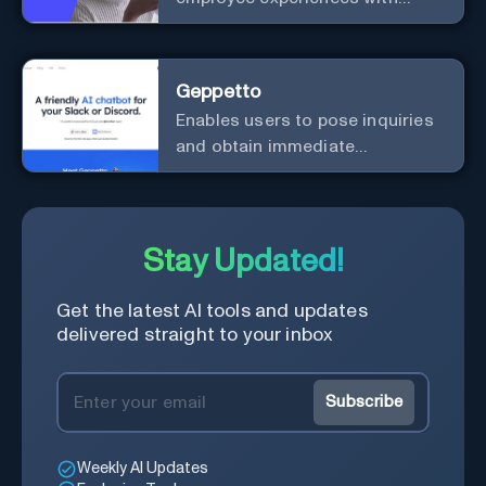
advanced AI solutions.
Geppetto
Enables users to pose inquiries
and obtain immediate
responses in Slack channels or
via direct messages.
Stay Updated!
Get the latest AI tools and updates
delivered straight to your inbox
Subscribe
Weekly AI Updates