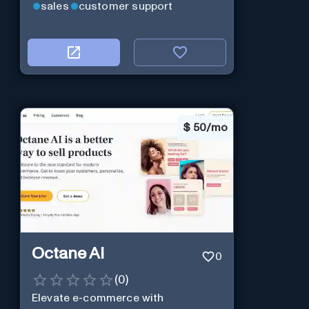
sales
customer support
$
50/mo
Octane AI
0
(
0
)
Elevate e-commerce with