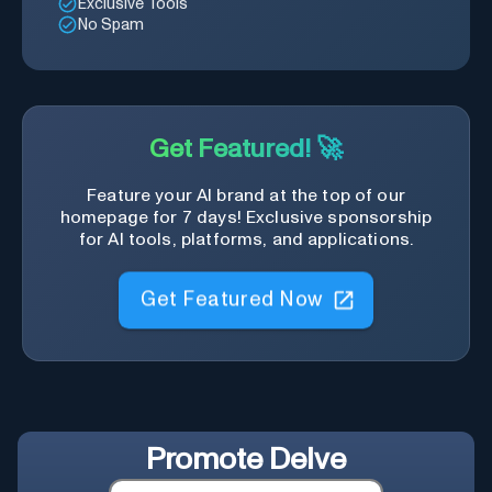
Exclusive Tools
No Spam
Get Featured! 🚀
Feature your AI brand at the top of our
homepage for 7 days! Exclusive sponsorship
for AI tools, platforms, and applications.
Get Featured Now
Promote
Delve