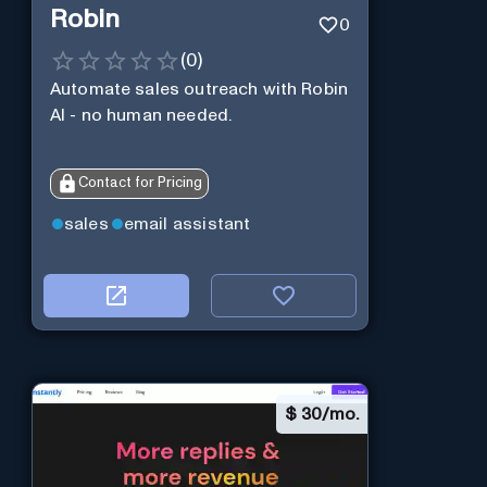
Robin
0
(
0
)
Automate sales outreach with Robin
AI - no human needed.
Contact for Pricing
sales
email assistant
$
30/mo.