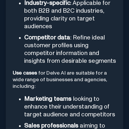
Industry-specific
: Applicable for
both B2B and B2C industries,
providing clarity on target
audiences
Competitor data
: Refine ideal
customer profiles using
competitor information and
insights from desirable segments
Use cases
for Delve AI are suitable for a
wide range of businesses and agencies,
including:
Marketing teams
looking to
enhance their understanding of
target audience and competitors
Sales professionals
aiming to