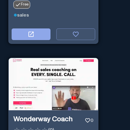
Free
sales
Wonderway Coach
0