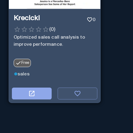
Krecicki
0
(
0
)
Optimized sales call analysis to
improve performance.
Free
sales