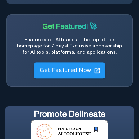
Get Featured! 🚀
Feature your AI brand at the top of our
homepage for 7 days! Exclusive sponsorship
for AI tools, platforms, and applications.
Get Featured Now
Promote
Delineate