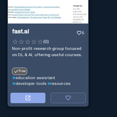
fast.ai
5
(
0
)
Non-profit research group focused
on DL & AI, offering useful courses.
Free
education assistant
developer tools
resources