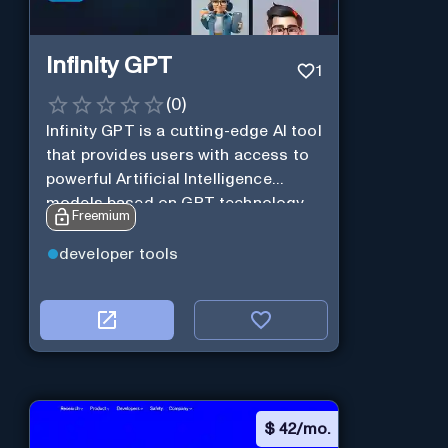
Infinity GPT
1
(
0
)
Infinity GPT is a cutting-edge AI tool
that provides users with access to
powerful Artificial Intelligence
models based on GPT technology
Freemium
developer tools
$
42/mo.