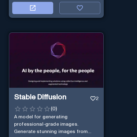
Stable Diffusion
2
(
0
)
A model for generating
professional-grade images.
Generate stunning images from