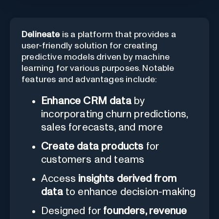
Delineate
is a platform that provides a
user-friendly solution for creating
predictive models driven by machine
learning for various purposes. Notable
features and advantages include:
Enhance CRM data
by
incorporating churn predictions,
sales forecasts, and more
Create data products
for
customers and teams
Access
insights derived from
data
to enhance decision-making
Designed for
founders, revenue