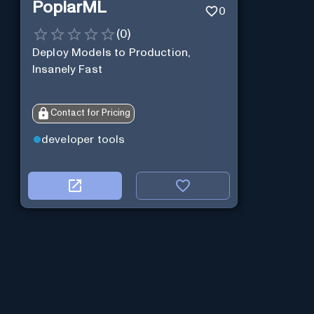
PoplarML
0
(
0
)
Deploy Models to Production,
Insanely Fast
Contact for Pricing
developer tools