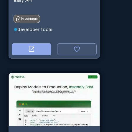
easy API
Freemium
developer tools