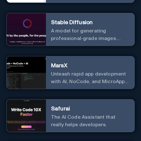
useful courses.
Stable Diffusion
A model for generating
professional-grade images.
Generate stunning images from
text.
MarsX
Unleash rapid app development
with AI, NoCode, and MicroApps
ecosystem
Safurai
The AI Code Assistant that
really helps developers.