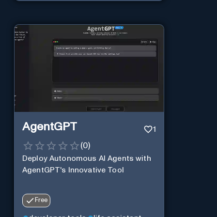
AgentGPT
1
(
0
)
Deploy Autonomous AI Agents with
AgentGPT's Innovative Tool
Free