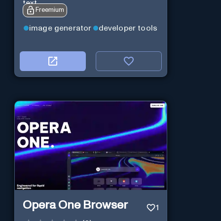
text.
Freemium
image generator
developer tools
Opera One Browser
1