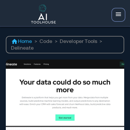
Home
>
Code
>
Developer Tools
>
Delineate