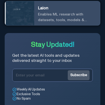
Laion
Enables ML research with
datasets, tools, models &
resources.
Stay Updated!
Get the latest AI tools and updates
delivered straight to your inbox
Subscribe
Weekly AI Updates
Exclusive Tools
No Spam