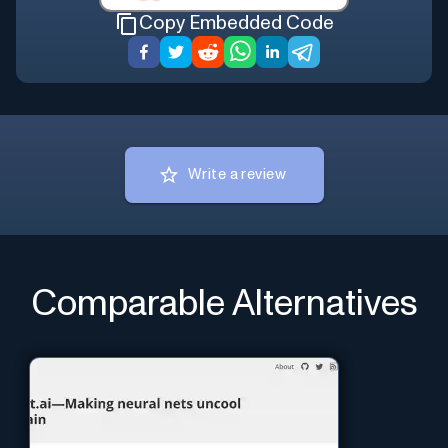
Copy Embedded Code
Write a review
Comparable Alternatives