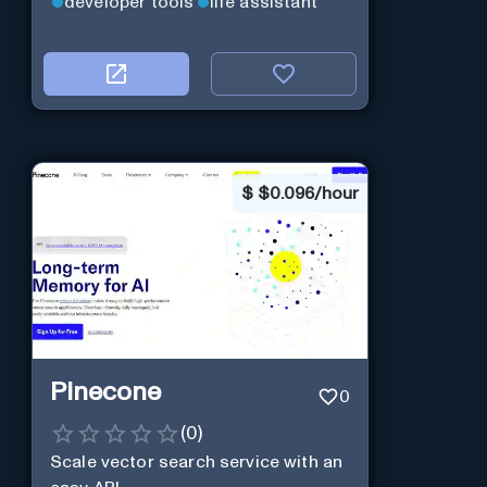
developer tools
life assistant
$
$0.096/hour
Pinecone
0
(
0
)
Scale vector search service with an