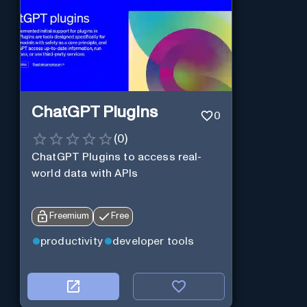
ChatGPT Plugins
0
(
0
)
ChatGPT Plugins to access real-
world data with APIs
Freemium
Free
productivity
developer tools