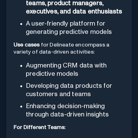
teams, product managers,
executives, and data enthusiasts
A user-friendly platform for
generating predictive models
Use cases
for Delineate encompass a
variety of data-driven activities:
Augmenting CRM data with
predictive models
Developing data products for
customers and teams
Enhancing decision-making
through data-driven insights
For Different Teams: