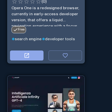
(
0
)
Opera One is a redesigned browser,
currently in early-access developer
version, that offers a liquid
navigation experience with a focus
Free
on modular design and AI-powered
web services.
search engine
developer tools