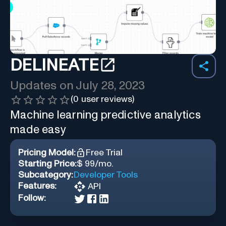
DELINEATE
Updates on
July 28, 2023
(
0
user reviews)
Machine learning predictive analytics
made easy
Pricing Model:
Free Trial
Starting Price:
$ 99/mo.
Subcategory:
Developer Tools
Features:
API
Follow: