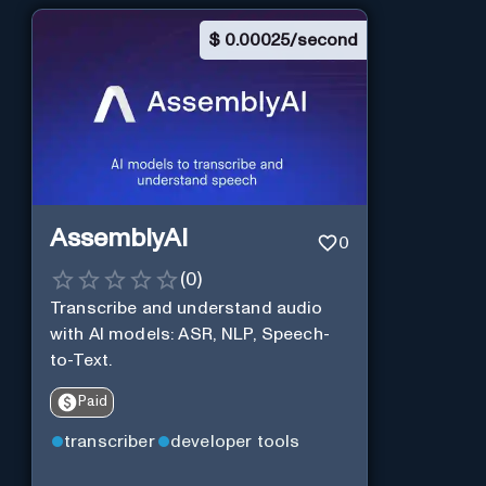
$
0.00025/second
AssemblyAI
0
(
0
)
Transcribe and understand audio
with AI models: ASR, NLP, Speech-
to-Text.
Paid
transcriber
developer tools