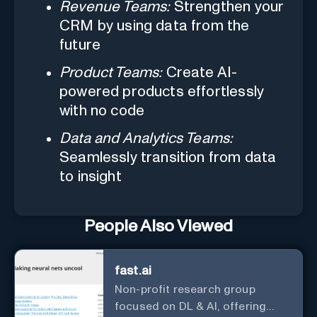
Revenue Teams:
Strengthen your
CRM by using data from the
future
Product Teams:
Create AI-
powered products effortlessly
with no code
Data and Analytics Teams:
Seamlessly transition from data
to insight
People Also Viewed
fast.ai
Non-profit research group
focused on DL & AI, offering