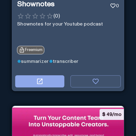
Shownotes
0
(
0
)
Shownotes for your Youtube podcast
Freemium
summarizer
transcriber
$
49/mo