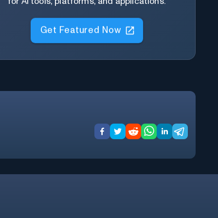
for AI tools, platforms, and applications.
Get Featured Now