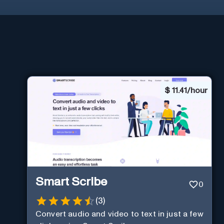
$
11.41/hour
Smart Scribe
0
(
3
)
Convert audio and video to text in just a few