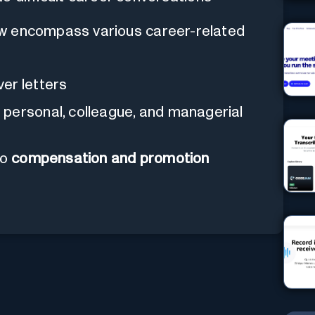
ew encompass various career-related
er letters
 personal, colleague, and managerial
to
compensation and promotion