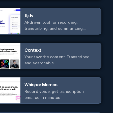
tl;dv
AI-driven tool for recording,
transcribing, and summarizing
meetings.
Context
Your favorite content. Transcribed
and searchable.
Whisper Memos
Record voice, get transcription
emailed in minutes.