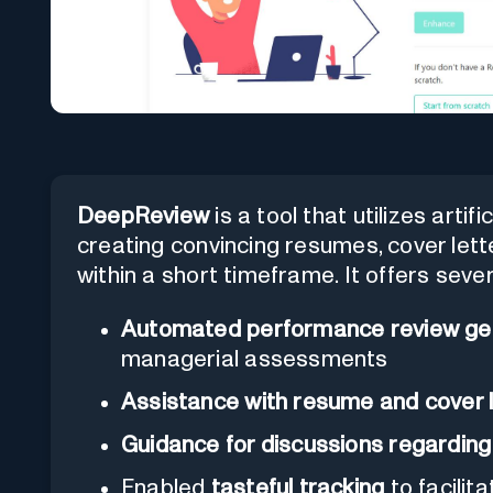
DeepReview
is a tool that utilizes artifi
creating convincing resumes, cover let
within a short timeframe. It offers sever
Automated performance review ge
managerial assessments
Assistance with resume and cover l
Guidance for discussions regardin
Enabled
tasteful tracking
to facilit