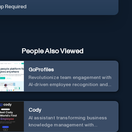
up Required
People Also Viewed
GoProfiles
Revolutionize team engagement with
AI-driven employee recognition and
profiles.
Cody
AI assistant transforming business
knowledge management with
customizable integration.