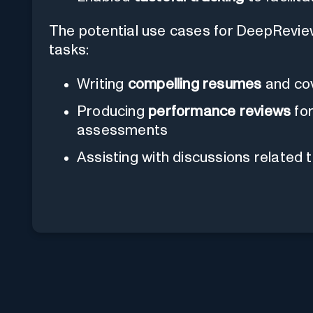
The potential use cases for DeepRevi
tasks:
Writing
compelling resumes
and cov
Producing
performance reviews
for
assessments
Assisting with discussions related 