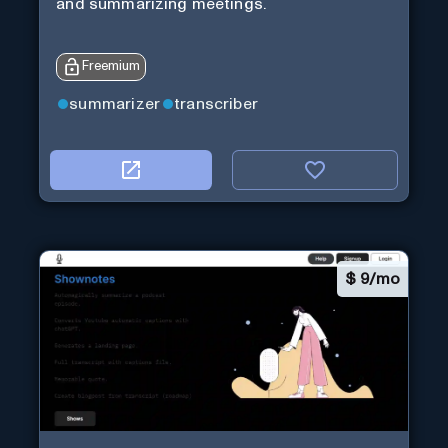
and summarizing meetings.
Freemium
summarizer
transcriber
$
9/mo