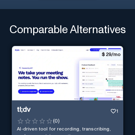
Comparable Alternatives
$
29/mo
tl;dv
1
(
0
)
AI-driven tool for recording, transcribing,