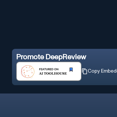
Promote
DeepReview
Copy Embed