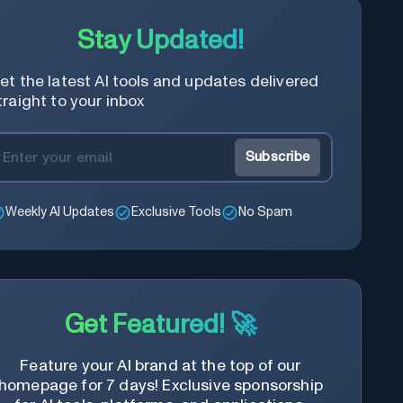
Stay Updated!
et the latest AI tools and updates delivered
traight to your inbox
Subscribe
Weekly AI Updates
Exclusive Tools
No Spam
Get Featured! 🚀
Feature your AI brand at the top of our
homepage for 7 days! Exclusive sponsorship