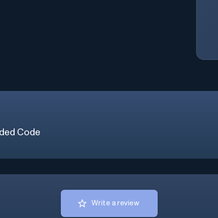
ded Code
Write a review