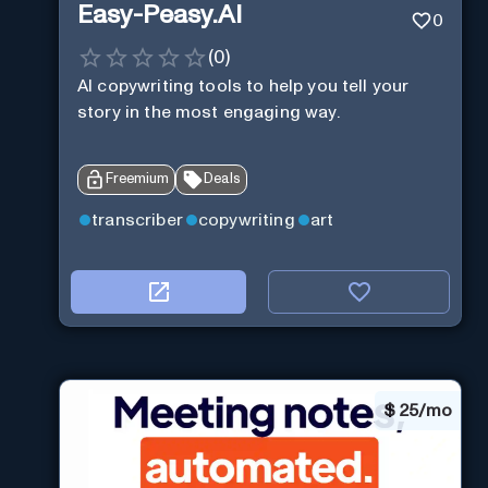
Easy-Peasy.AI
0
(
0
)
AI copywriting tools to help you tell your
story in the most engaging way.
Freemium
Deals
transcriber
copywriting
art
$
25/mo