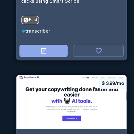
clicks using Smart Scribe
Paid
transcriber
$
3.99/mo