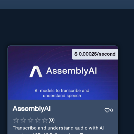
$
0.00025/second
AssemblyAI
0
(
0
)
Transcribe and understand audio with AI