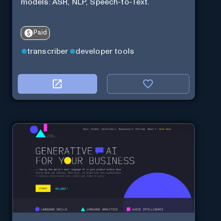
models: ASR, NLP, Speech-to-Text.
Paid
transcriber
developer tools