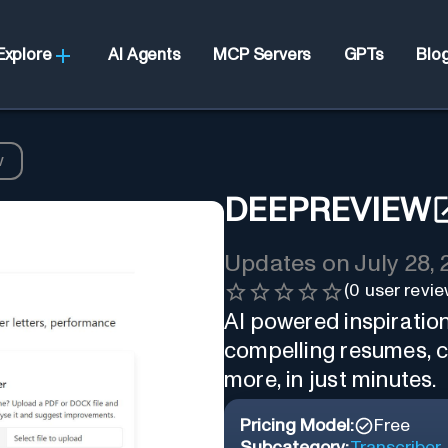
Explore
AI Agents
MCP Servers
GPTs
Blo
w
DEEPREVIEW
Updates on
July 28,
(
0
user revie
AI powered inspiratio
compelling resumes, c
more, in just minutes.
Pricing Model:
Free
Subcategory:
Transcriber