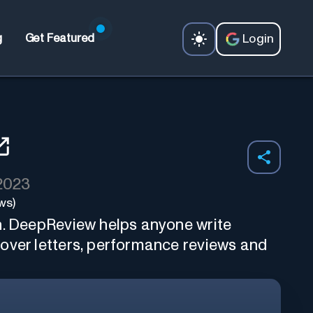
Login
g
Get Featured
 2023
ws)
n. DeepReview helps anyone write
over letters, performance reviews and