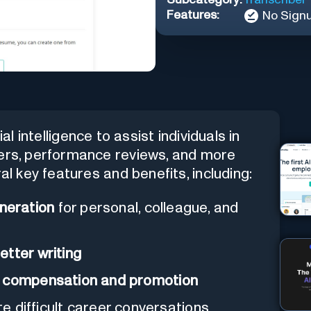
Features:
No Sign
cial intelligence to assist individuals in
ters, performance reviews, and more
al key features and benefits, including:
neration
for personal, colleague, and
etter writing
g compensation and promotion
ate difficult career conversations