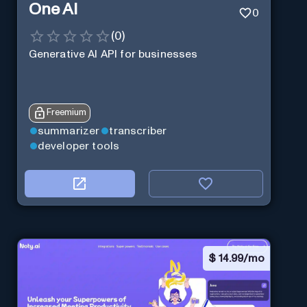
One AI
0
(
0
)
Generative AI API for businesses
Freemium
summarizer
transcriber
developer tools
$
14.99/mo