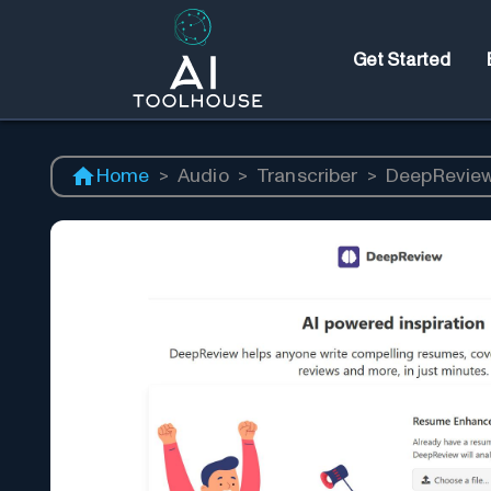
Get Started
Home
>
Audio
>
Transcriber
>
DeepRevie