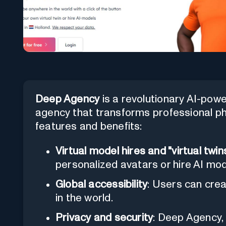
Deep Agency
is a revolutionary AI-pow
agency that transforms professional pho
features and benefits:
Virtual model hires and "virtual twin
personalized avatars or hire AI mod
Global accessibility
: Users can cre
in the world.
Privacy and security
: Deep Agency,