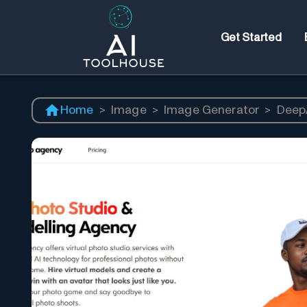
Get Started
Home
>
Image
>
Image Generator
>
Deep