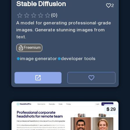
Stable Diffusion
2
(
0
)
A model for generating professional-grade
images. Generate stunning images from
text.
Freemium
image generator
developer tools
$
29