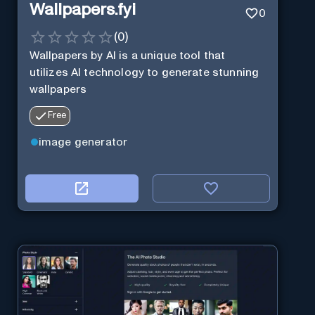
Wallpapers.fyi
0
(
0
)
Wallpapers by AI is a unique tool that
utilizes AI technology to generate stunning
wallpapers
Free
image generator