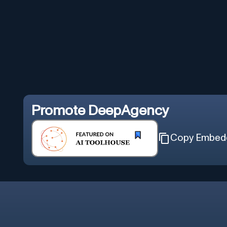
Promote
DeepAgency
Copy Embed