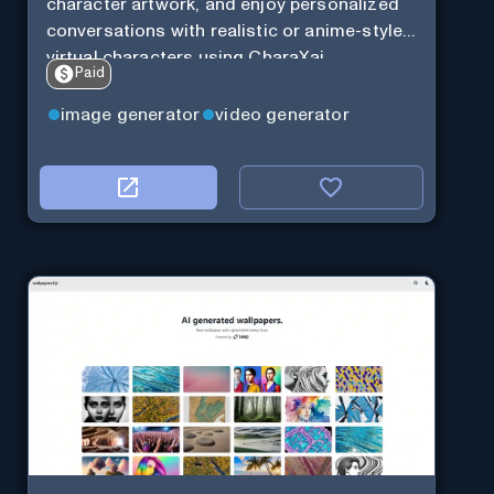
character artwork, and enjoy personalized
conversations with realistic or anime-style
virtual characters using CharaXai.
Paid
image generator
video generator