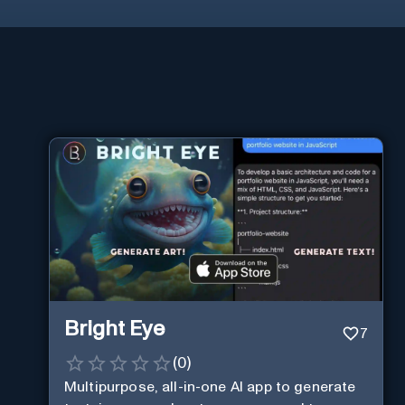
Bright Eye
7
(
0
)
Multipurpose, all-in-one AI app to generate