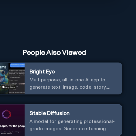
People Also Viewed
Bright Eye
Multipurpose, all-in-one AI app to
generate text, image, code, story,
poem, and to analyze image and text,
and much more.
Stable Diffusion
A model for generating professional-
grade images. Generate stunning
images from text.