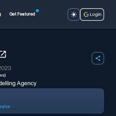
Login
g
Get Featured
 2023
ws)
delling Agency
rator