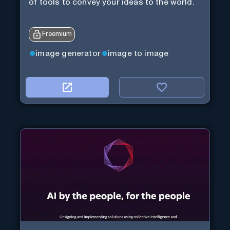
of tools to convey your ideas to the world.
Freemium
image generator
image to image