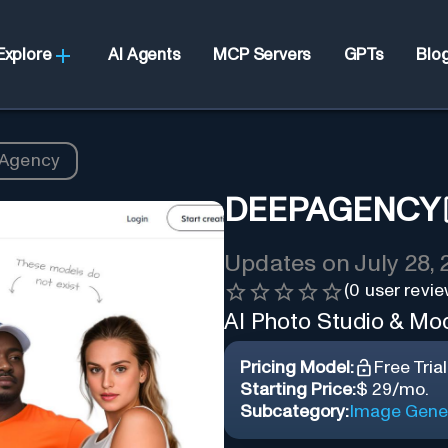
Explore
AI Agents
MCP Servers
GPTs
Blo
Agency
DEEPAGENCY
Updates on
July 28,
(
0
user revie
AI Photo Studio & Mo
Pricing Model:
Free Trial
Starting Price:
$ 29/mo.
Subcategory:
Image Gene