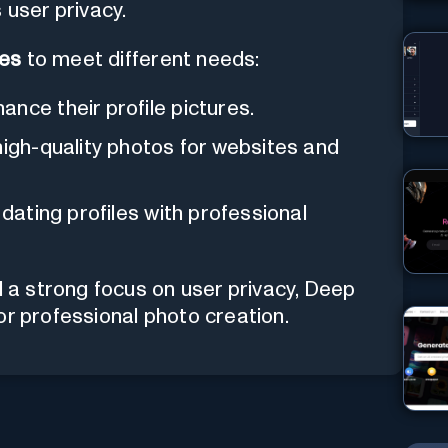
 user privacy.
ses
to meet different needs:
nce their profile pictures.
high-quality photos for websites and
dating profiles with professional
d a strong focus on user privacy, Deep
or professional photo creation.