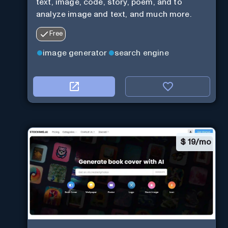
text, image, code, story, poem, and to
analyze image and text, and much more.
Free
image generator
search engine
$
19/mo