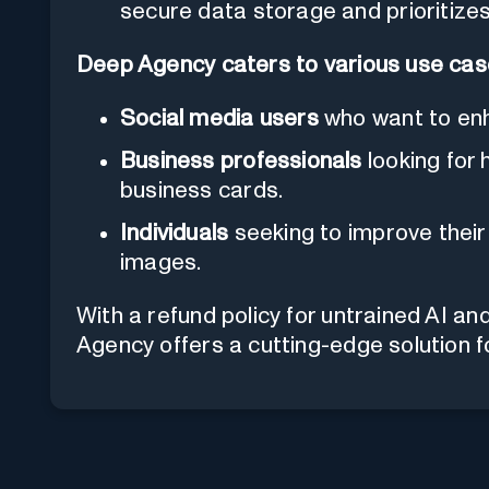
secure data storage and prioritizes
Deep Agency caters to various use ca
Social media users
who want to enha
Business professionals
looking for 
business cards.
Individuals
seeking to improve their 
images.
With a refund policy for untrained AI an
Agency offers a cutting-edge solution f