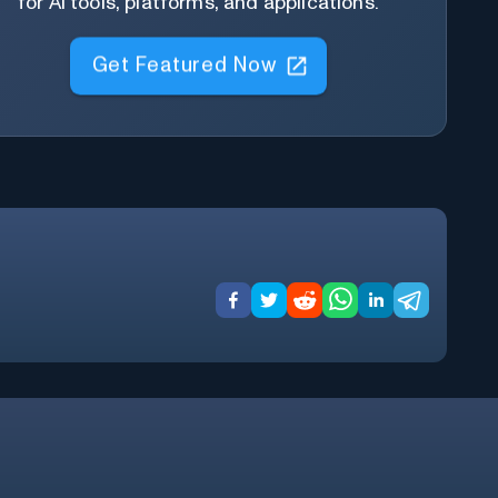
for AI tools, platforms, and applications.
Get Featured Now