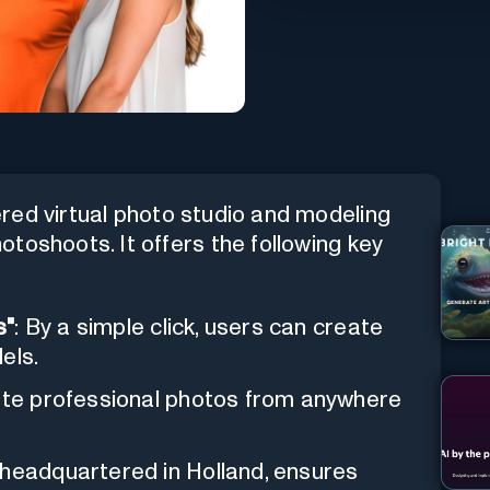
ered virtual photo studio and modeling
toshoots. It offers the following key
s"
: By a simple click, users can create
els.
ate professional photos from anywhere
 headquartered in Holland, ensures