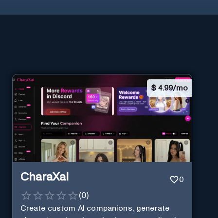
$
4.99/mo
CharaXai
0
(
0
)
Create custom AI companions, generate