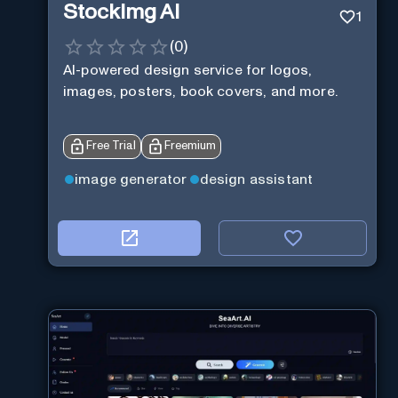
StockImg AI
1
(
0
)
AI-powered design service for logos,
images, posters, book covers, and more.
Free Trial
Freemium
image generator
design assistant