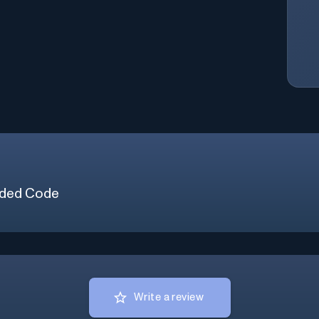
ded Code
Write a review