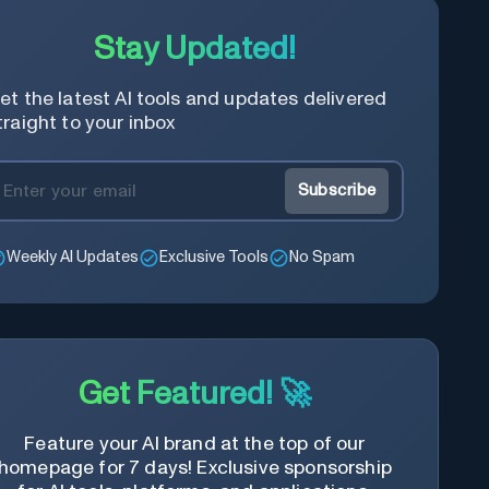
Stay Updated!
et the latest AI tools and updates delivered
traight to your inbox
Subscribe
Weekly AI Updates
Exclusive Tools
No Spam
Get Featured! 🚀
Feature your AI brand at the top of our
homepage for 7 days! Exclusive sponsorship