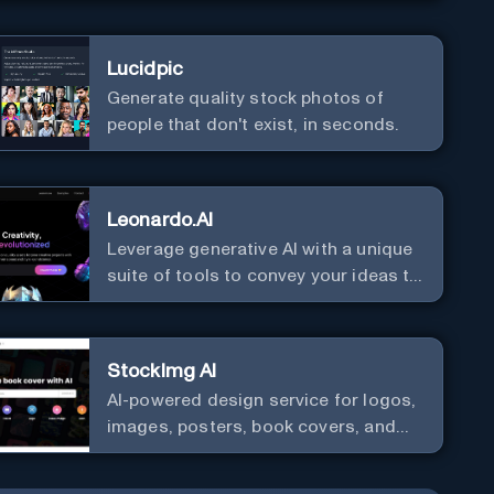
Lucidpic
Generate quality stock photos of
people that don't exist, in seconds.
Leonardo.AI
Leverage generative AI with a unique
suite of tools to convey your ideas to
the world.
StockImg AI
AI-powered design service for logos,
images, posters, book covers, and
more.