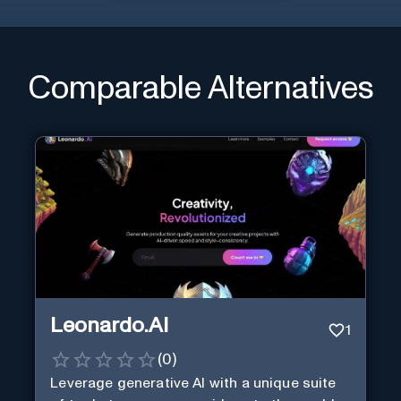
Comparable Alternatives
Leonardo.AI
1
(
0
)
Leverage generative AI with a unique suite