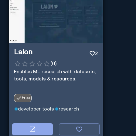
Laion
2
(
0
)
Enables ML research with datasets,
tools, models & resources.
Free
developer tools
research