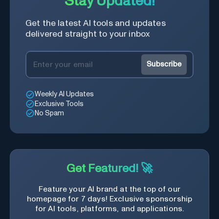
Stay Updated!
Get the latest AI tools and updates
delivered straight to your inbox
Subscribe
Weekly AI Updates
Exclusive Tools
No Spam
Get Featured! 🚀
Feature your AI brand at the top of our
homepage for 7 days! Exclusive sponsorship
for AI tools, platforms, and applications.