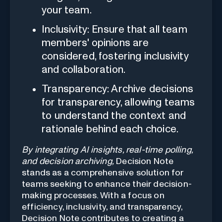
your team.
Inclusivity: Ensure that all team
members' opinions are
considered, fostering inclusivity
and collaboration.
Transparency: Archive decisions
for transparency, allowing teams
to understand the context and
rationale behind each choice.
By integrating AI insights, real-time polling,
and decision archiving,
Decision Note
stands as a comprehensive solution for
teams seeking to enhance their decision-
making processes. With a focus on
efficiency, inclusivity, and transparency,
Decision Note contributes to creating a