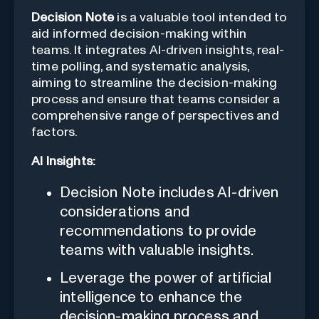
Decision Note
is a valuable tool intended to
aid informed decision-making within
teams. It integrates AI-driven insights, real-
time polling, and systematic analysis,
aiming to streamline the decision-making
process and ensure that teams consider a
comprehensive range of perspectives and
factors.
AI Insights:
Decision Note includes AI-driven
considerations and
recommendations to provide
teams with valuable insights.
Leverage the power of artificial
intelligence to enhance the
decision-making process and