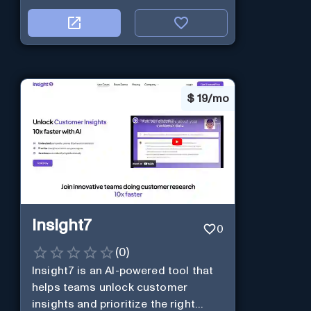
$
19/mo
Insight7
0
(
0
)
Insight7 is an AI-powered tool that
helps teams unlock customer
insights and prioritize the right