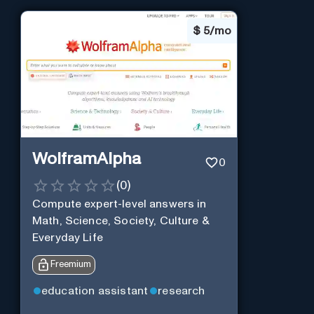
$
5/mo
WolframAlpha
0
(
0
)
Compute expert-level answers in
Math, Science, Society, Culture &
Everyday Life
Freemium
education assistant
research