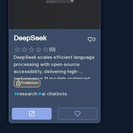
DeepSeek
2
(
0
)
DeepSeek scales efficient language
processing with open-source
accessibility, delivering high-
performance AI models optimized
Freemium
for cost and computational
efficiency.
research
ai chatbots