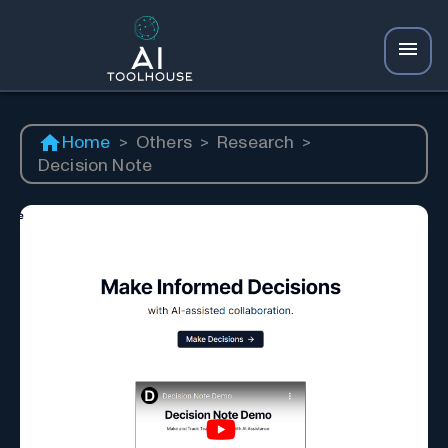
Home
>
Others
>
Research
>
Decision Note