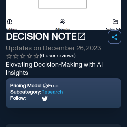
DECISION NOTE
Updates on
December 26, 2023
(
0
user reviews)
Elevating Decision-Making with AI
Insights
Pricing Model:
Free
Subcategory:
Research
Follow: