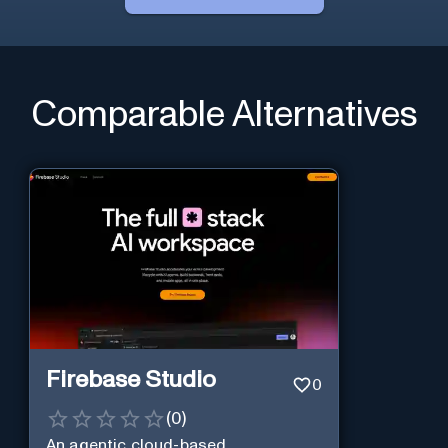
Comparable Alternatives
Firebase Studio
0
(
0
)
An agentic cloud-based