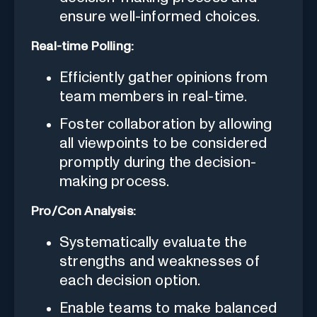
ensure well-informed choices.
Real-time Polling:
Efficiently gather opinions from
team members in real-time.
Foster collaboration by allowing
all viewpoints to be considered
promptly during the decision-
making process.
Pro/Con Analysis:
Systematically evaluate the
strengths and weaknesses of
each decision option.
Enable teams to make balanced