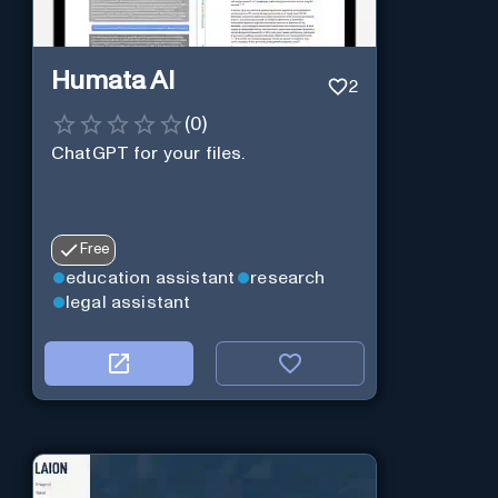
Humata AI
2
(
0
)
ChatGPT for your files.
Free
education assistant
research
legal assistant