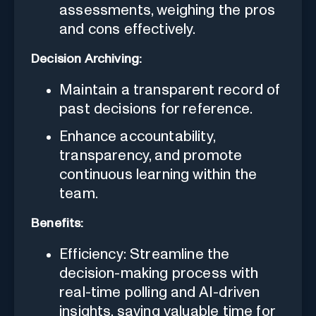
assessments, weighing the pros
and cons effectively.
Decision Archiving:
Maintain a transparent record of
past decisions for reference.
Enhance accountability,
transparency, and promote
continuous learning within the
team.
Benefits:
Efficiency: Streamline the
decision-making process with
real-time polling and AI-driven
insights, saving valuable time for