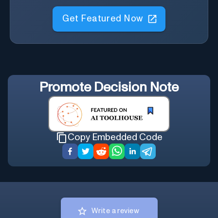
Get Featured Now
Promote
Decision Note
Copy Embedded Code
Write a review