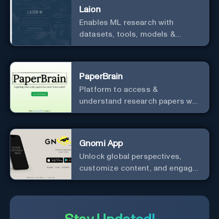
Laion
Enables ML research with
datasets, tools, models &
resources.
PaperBrain
Platform to access &
understand research papers w/
abstracts & pdfs
Gnomi App
Unlock global perspectives,
customize content, and engage
with a diverse community in
real-time.