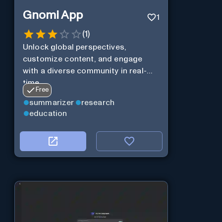
Gnomi App
1
(
1
)
Unlock global perspectives,
customize content, and engage
with a diverse community in real-
time.
Free
summarizer
research
education