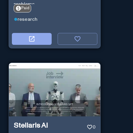
problems.
Paid
research
Stellaris AI
0