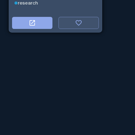
research