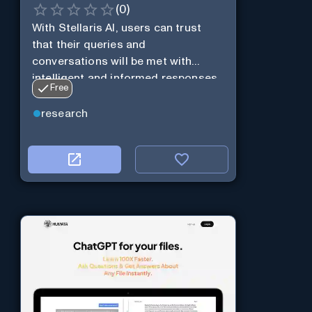
(
0
)
With Stellaris AI, users can trust
that their queries and
conversations will be met with
intelligent and informed responses
Free
research