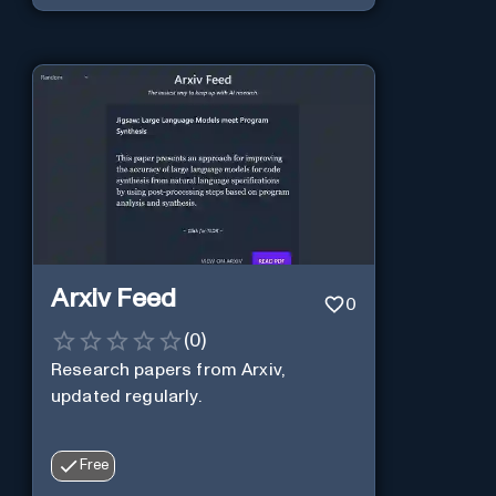
Arxiv Feed
0
(
0
)
Research papers from Arxiv,
updated regularly.
Free