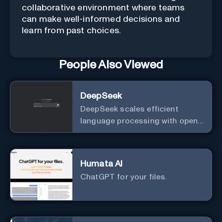
collaborative environment where teams
can make well-informed decisions and
learn from past choices.
People Also Viewed
DeepSeek
DeepSeek scales efficient
language processing with open-
source accessibility, delivering
high-performance AI models
optimized for cost and
Humata AI
computational efficiency.
ChatGPT for your files.