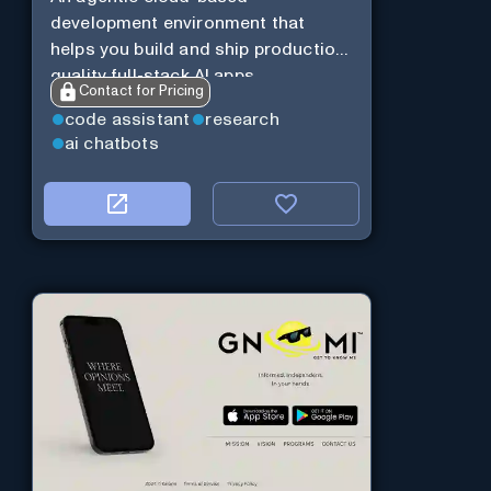
development environment that
helps you build and ship production-
quality full-stack AI apps.
Contact for Pricing
code assistant
research
ai chatbots