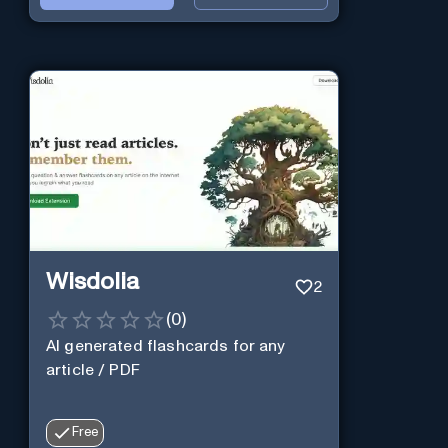
Wisdolia
2
(
0
)
AI generated flashcards for any
article / PDF
Free