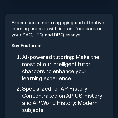
Experience a more engaging and effective
learning process with instant feedback on
your SAQ, LEQ, and DBQ essays.
Key Features:
AI-powered tutoring: Make the
most of our intelligent tutor
chatbots to enhance your
learning experience.
Specialized for AP History:
Concentrated on AP US History
and AP World History: Modern
subjects.