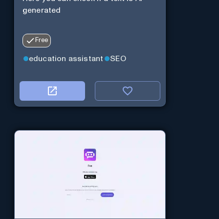
generated
Free
education assistant
SEO