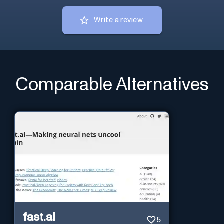
Write a review
Comparable Alternatives
fast.ai
5