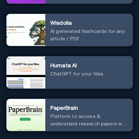
materials.
Wisdolia
AI generated flashcards for any
article / PDF
Humata AI
ChatGPT for your files.
PaperBrain
Platform to access &
understand research papers w/
abstracts & pdfs