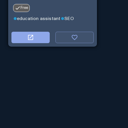
Free
education assistant
SEO