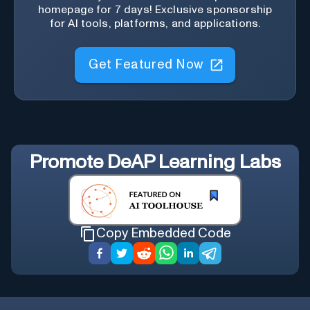
homepage for 7 days! Exclusive sponsorship
for AI tools, platforms, and applications.
Get Featured Now
Promote
DeAP Learning Labs
Copy Embedded Code