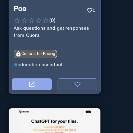
Poe
0
(
0
)
Ask questions and get responses
from Quora
Contact for Pricing
education assistant