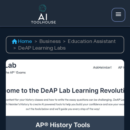
Home
>
Business
>
Education Assistant
>
DeAP Learning Labs