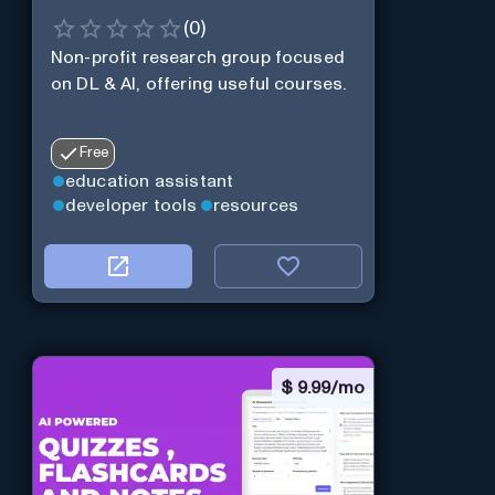
(
0
)
Non-profit research group focused
on DL & AI, offering useful courses.
Free
education assistant
developer tools
resources
$
9.99/mo