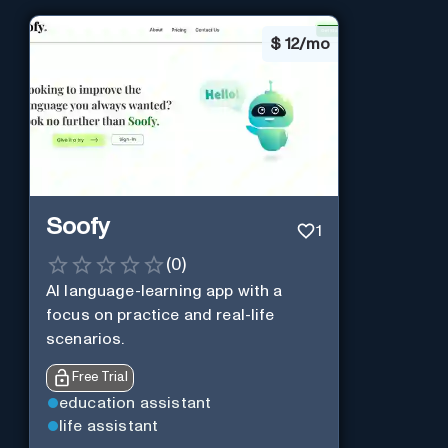
$
12/mo
Soofy
1
(
0
)
AI language-learning app with a
focus on practice and real-life
scenarios.
Free Trial
education assistant
life assistant