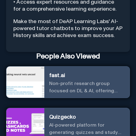
• Access expert resources and guidance
for a comprehensive learning experience.
Make the most of DeAP Learning Labs' AI-
powered tutor chatbots to improve your AP
History skills and achieve exam success.
People Also Viewed
fast.ai
Non-profit research group
focused on DL & AI, offering
useful courses.
Quizgecko
AI-powered platform for
generating quizzes and study