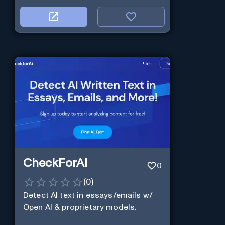
CheckForAI
0
(
0
)
Detect AI text in essays/emails w/
Open AI & proprietary models.