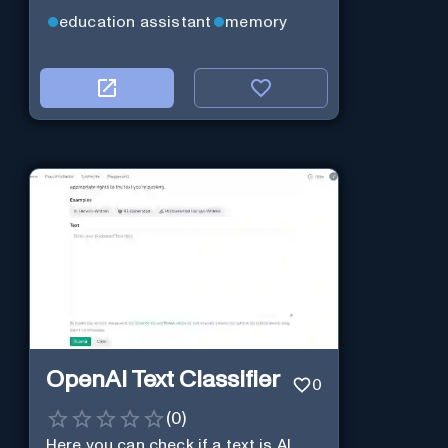
education assistant
memory
OpenAI Text Classifier
0
(
0
)
Here you can check if a text is AI