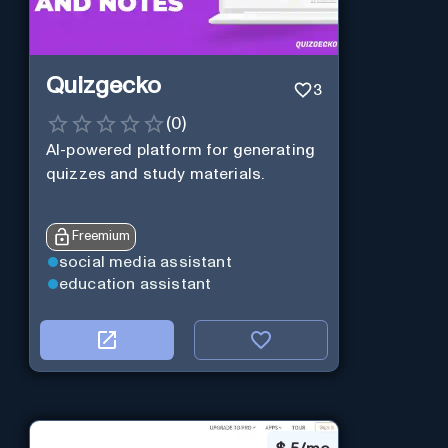
Quizgecko
3
(
0
)
AI-powered platform for generating
quizzes and study materials.
Freemium
social media assistant
education assistant