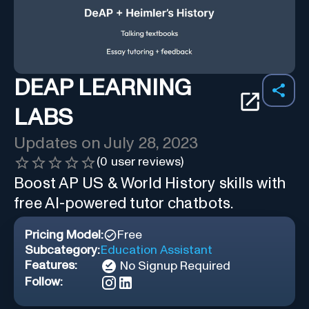
DEAP LEARNING
LABS
Updates on
July 28, 2023
(
0
user reviews)
Boost AP US & World History skills with
free AI-powered tutor chatbots.
Pricing Model:
Free
Subcategory:
Education Assistant
Features:
No Signup Required
Follow: