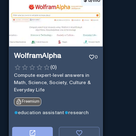
$
5/mo
WolframAlpha
0
(
0
)
Compute expert-level answers in
Math, Science, Society, Culture &
Everyday Life
Freemium
education assistant
research