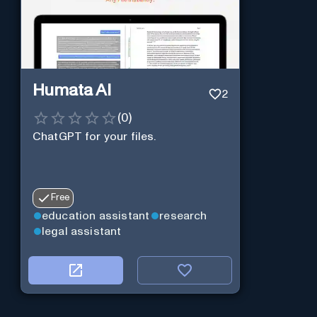
Humata AI
2
(
0
)
ChatGPT for your files.
Free
education assistant
research
legal assistant