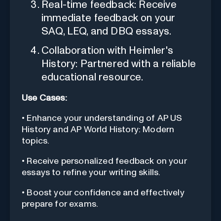
Real-time feedback: Receive
immediate feedback on your
SAQ, LEQ, and DBQ essays.
Collaboration with Heimler's
History: Partnered with a reliable
educational resource.
Use Cases:
• Enhance your understanding of AP US
History and AP World History: Modern
topics.
• Receive personalized feedback on your
essays to refine your writing skills.
• Boost your confidence and effectively
prepare for exams.