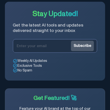
Stay Updated!
Get the latest AI tools and updates
delivered straight to your inbox
Subscribe
Weekly AI Updates
Exclusive Tools
No Spam
Get Featured! 🚀
Feature your AI brand at the top of our