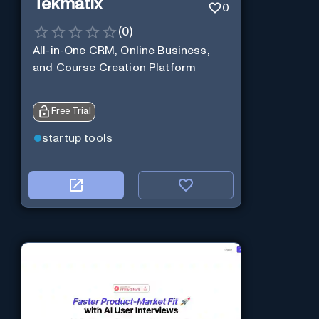
Tekmatix
0
(
0
)
All-in-One CRM, Online Business,
and Course Creation Platform
Free Trial
startup tools