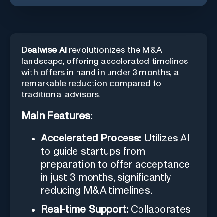
Dealwise AI
revolutionizes the M&A
landscape, offering accelerated timelines
with offers in hand in under 3 months, a
remarkable reduction compared to
traditional advisors.
Main Features:
Accelerated Process:
Utilizes AI
to guide startups from
preparation to offer acceptance
in just 3 months, significantly
reducing M&A timelines.
Real-time Support:
Collaborates