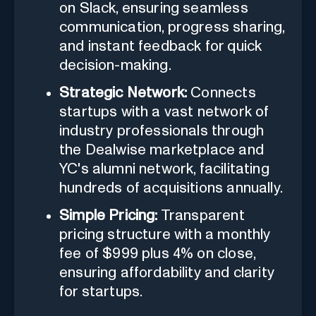
on Slack, ensuring seamless
communication, progress sharing,
and instant feedback for quick
decision-making.
Strategic Network:
Connects
startups with a vast network of
industry professionals through
the Dealwise marketplace and
YC's alumni network, facilitating
hundreds of acquisitions annually.
Simple Pricing:
Transparent
pricing structure with a monthly
fee of $999 plus 4% on close,
ensuring affordability and clarity
for startups.