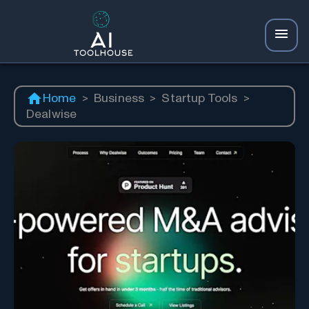
Home
>
Business
>
Startup Tools
>
Dealwise