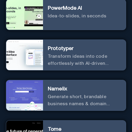
PowerMode AI
Idea-to-slides, in seconds
Prototyper
Transform ideas into code
effortlessly with AI-driven
prototyping, collaboration, and
versatile framework support.
Namelix
Generate short, brandable
business names & domain
names.
Tome