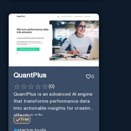
QuantPlus
0
(
0
)
QuantPlus is an advanced AI engine
that transforms performance data
into actionable insights for creating
effective ads.
Free
startup tools