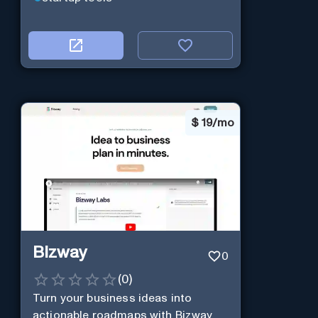
$
19/mo
Bizway
0
(
0
)
Turn your business ideas into
actionable roadmaps with Bizway