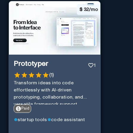
$
32/mo
Prototyper
1
(
1
)
Transform ideas into code
effortlessly with AI-driven
prototyping, collaboration, and
versatile framework support.
Paid
startup tools
code assistant