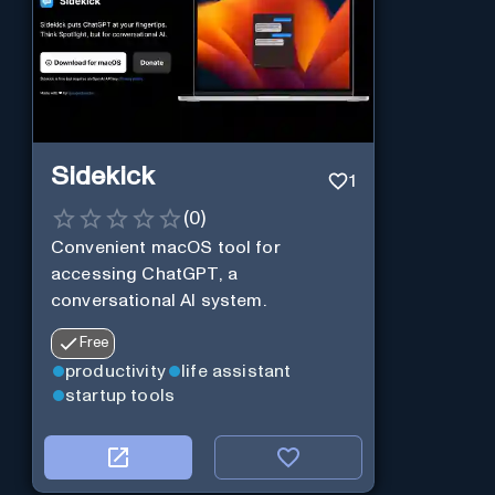
Sidekick
1
(
0
)
Convenient macOS tool for
accessing ChatGPT, a
conversational AI system.
Free
productivity
life assistant
startup tools