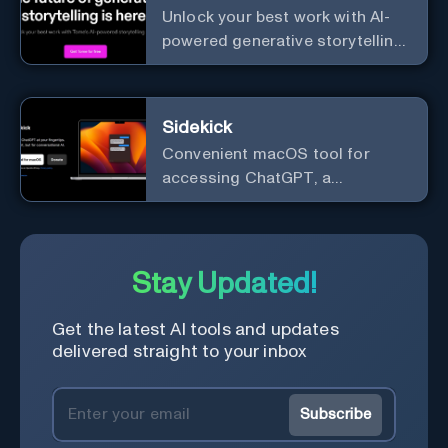
Unlock your best work with AI-
powered generative storytelling
from Tome.
Sidekick
Convenient macOS tool for
accessing ChatGPT, a
conversational AI system.
Stay Updated!
Get the latest AI tools and updates
delivered straight to your inbox
Subscribe