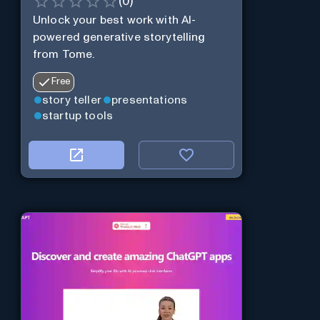
(
0
)
Unlock your best work with AI-
powered generative storytelling
from Tome.
Free
story teller
presentations
startup tools