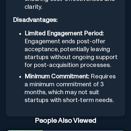
clarity.
Disadvantages:
Limited Engagement Period:
Engagement ends post-offer
acceptance, potentially leaving
startups without ongoing support
for post-acquisition processes.
Minimum Commitment:
Requires
a minimum commitment of 3
months, which may not suit
startups with short-term needs.
People Also Viewed