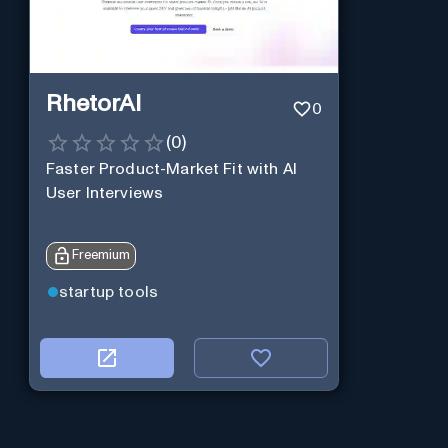
RhetorAI
0
(
0
)
Faster Product-Market Fit with AI
User Interviews
Freemium
startup tools