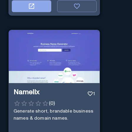
Namelix
1
(
0
)
Generate short, brandable business
names & domain names.