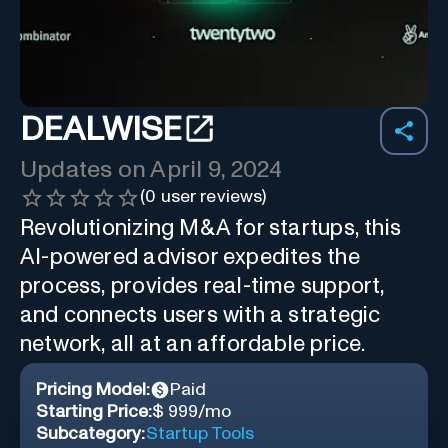
DEALWISE
Updates on
April 9, 2024
(
0
user reviews)
Revolutionizing M&A for startups, this
AI-powered advisor expedites the
process, provides real-time support,
and connects users with a strategic
network, all at an affordable price.
Pricing Model:
Paid
Starting Price:
$ 999/mo
Subcategory:
Startup Tools