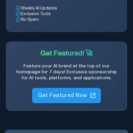
Weekly AI Updates
Exclusive Tools
No Spam
Get Featured! 🚀
Feature your AI brand at the top of our
homepage for 7 days! Exclusive sponsorship
for AI tools, platforms, and applications.
Get Featured Now