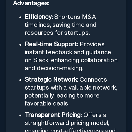
Advantages:
Efficiency:
Shortens M&A
timelines, saving time and
resources for startups.
Real-time Support:
Provides
instant feedback and guidance
on Slack, enhancing collaboration
and decision-making.
Strategic Network:
Connects
startups with a valuable network,
potentially leading to more
favorable deals.
Transparent Pricing:
Offers a
straightforward pricing model,
ensuring cost-effectiveness and