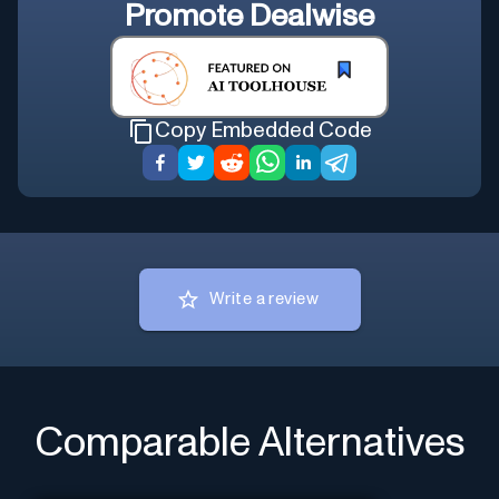
Promote
Dealwise
Copy Embedded Code
Write a review
Comparable Alternatives