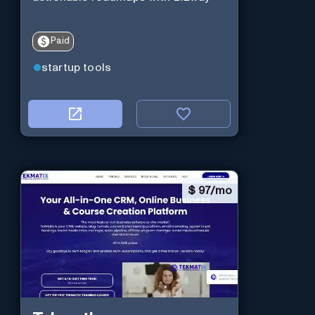
Paid
startup tools
$
97/mo