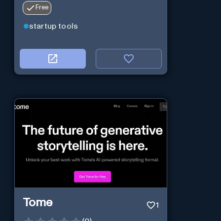
Free
startup tools
Tome
1