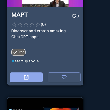
MAPT
0
(
0
)
Discover and create amazing
ChatGPT apps
Free
startup tools