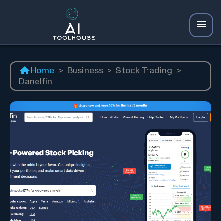
Home
>
Business
>
Stock Trading
>
Danelfin