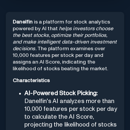
Danelfin
is a platform for stock analytics
powered by AI that
helps investors choose
the best stocks, optimize their portfolios,
and make intelligent data-driven investment
decisions.
The platform examines over
10,000 features per stock per day and
assigns an AI Score, indicating the
likelihood of stocks beating the market.
Characteristics
AI-Powered Stock Picking:
Danelfin's AI analyzes more than
10,000 features per stock per day
to calculate the AI Score,
projecting the likelihood of stocks