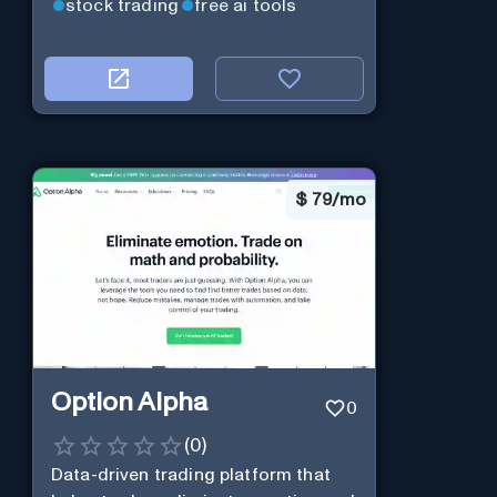
stock trading
free ai tools
$
79/mo
Option Alpha
0
(
0
)
Data-driven trading platform that