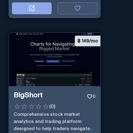
$
149/mo
BigShort
0
(
0
)
Comprehensive stock market
analytics and trading platform
designed to help traders navigate