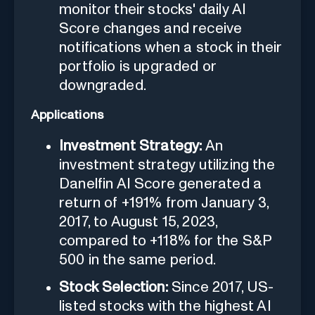
monitor their stocks' daily AI
Score changes and receive
notifications when a stock in their
portfolio is upgraded or
downgraded.
Applications
Investment Strategy:
An
investment strategy utilizing the
Danelfin AI Score generated a
return of +191% from January 3,
2017, to August 15, 2023,
compared to +118% for the S&P
500 in the same period.
Stock Selection:
Since 2017, US-
listed stocks with the highest AI