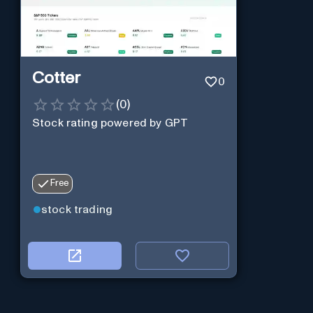
Cotter
0
(
0
)
Stock rating powered by GPT
Free
stock trading