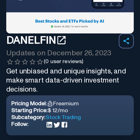
DANELFIN
Updates on
December 26, 2023
(
0
user reviews)
Get unbiased and unique insights, and
make smart data-driven investment
decisions.
Pricing Model:
Freemium
Starting Price:
$ 12/mo
Subcategory:
Stock Trading
Follow: