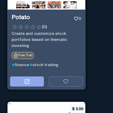
Potato
0
(
0
)
Create and customize stock
portfolios based on thematic
investing.
Free Trial
finance
stock trading
$
9.99