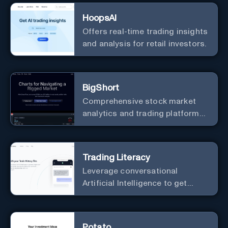
HoopsAI
Offers real-time trading insights
and analysis for retail investors.
BigShort
Comprehensive stock market
analytics and trading platform
designed to help traders
navigate the complexities of the
market.
Trading Literacy
Leverage conversational
Artificial Intelligence to get
more insights from your
investment activity.
Potato