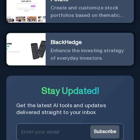
Create and customize stock
portfolios based on thematic
investing.
BlackHedge
Enhance the investing strategy
of everyday investors.
Stay Updated!
Get the latest AI tools and updates
delivered straight to your inbox
Subscribe