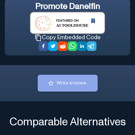
Promote
Danelfin
Copy Embedded Code
Write a review
Comparable Alternatives