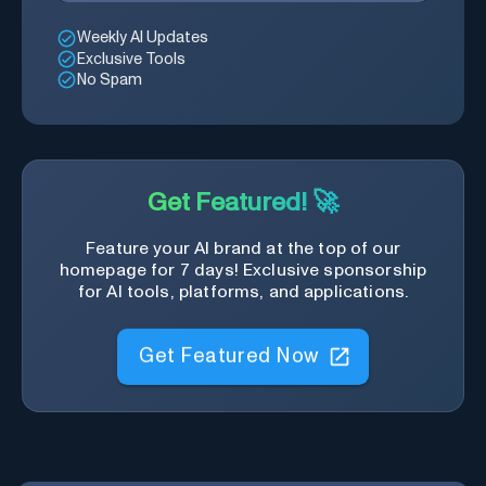
Weekly AI Updates
Exclusive Tools
No Spam
Get Featured! 🚀
Feature your AI brand at the top of our
homepage for 7 days! Exclusive sponsorship
for AI tools, platforms, and applications.
Get Featured Now