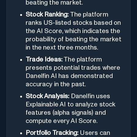
beating the market.
Stock Ranking:
The platform
ranks US-listed stocks based on
the AI Score, which indicates the
probability of beating the market
in the next three months.
Trade Ideas:
The platform
presents potential trades where
Danelfin AI has demonstrated
accuracy in the past.
Stock Analysis:
Danelfin uses
Explainable AI to analyze stock
features (alpha signals) and
compute every AI Score.
Portfolio Tracking:
Users can