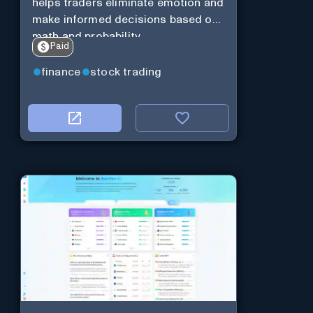
helps traders eliminate emotion and
make informed decisions based on
math and probability
Paid
finance
stock trading