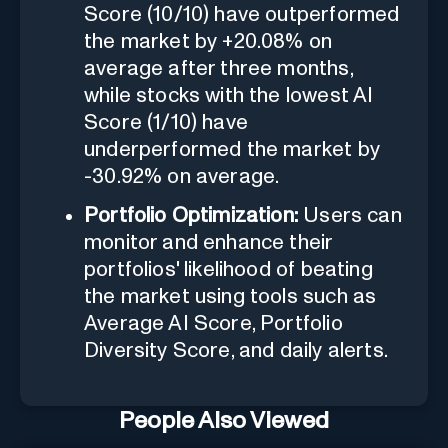
Score (10/10) have outperformed
the market by +20.08% on
average after three months,
while stocks with the lowest AI
Score (1/10) have
underperformed the market by
-30.92% on average.
Portfolio Optimization:
Users can
monitor and enhance their
portfolios' likelihood of beating
the market using tools such as
Average AI Score, Portfolio
Diversity Score, and daily alerts.
People Also Viewed