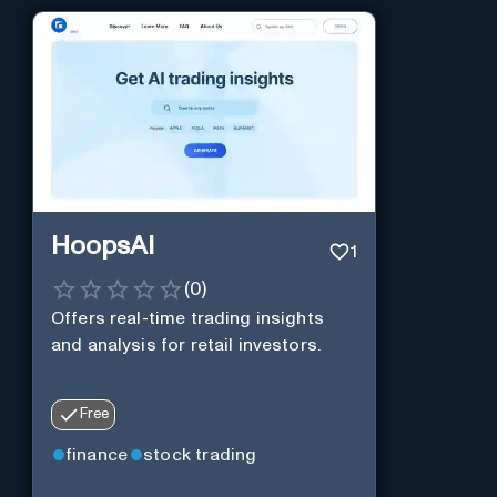
HoopsAI
1
(
0
)
Offers real-time trading insights
and analysis for retail investors.
Free
finance
stock trading