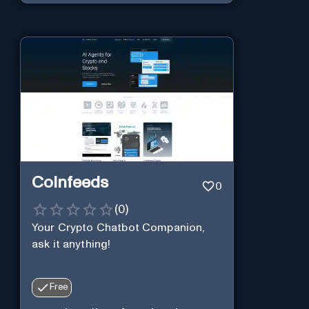
Coinfeeds
0
(
0
)
Your Crypto Chatbot Companion,
ask it anything!
Free