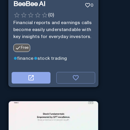
BeeBee AI
0
(
0
)
Financial reports and earnings calls
become easily understandable with
key insights for everyday investors.
Free
finance
stock trading