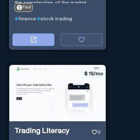
the complexities of the market.
Paid
finance
stock trading
$
19/mo
Trading Literacy
0