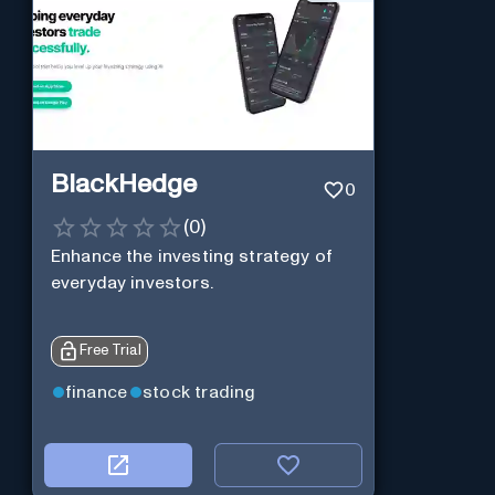
BlackHedge
0
(
0
)
Enhance the investing strategy of
everyday investors.
Free Trial
finance
stock trading