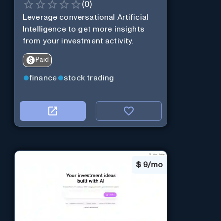
(
0
)
Leverage conversational Artificial
Intelligence to get more insights
from your investment activity.
Paid
finance
stock trading
$
9/mo