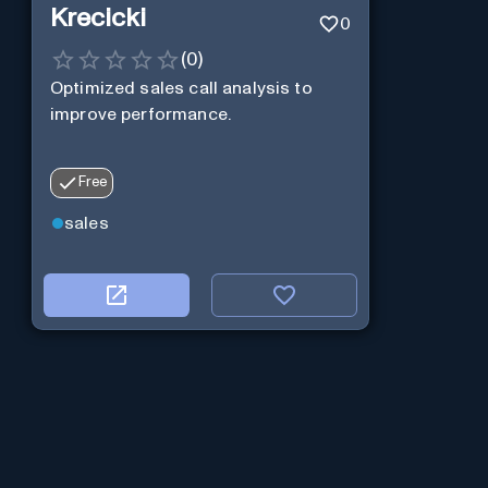
Krecicki
0
(
0
)
Optimized sales call analysis to
improve performance.
Free
sales