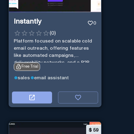
Instantly
0
(
0
)
Platform focused on scalable cold
email outreach, offering features
like automated campaigns,
deliverability networks, and a B2B
Free Trial
lead database.
sales
email assistant
$
59