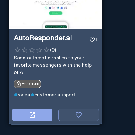
AutoResponder.ai
1
(
0
)
Send automatic replies to your
favorite messengers with the help
of AI.
Freemium
sales
customer support