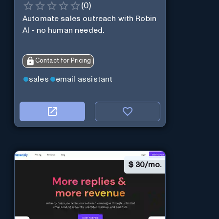
(
0
)
Automate sales outreach with Robin
AI - no human needed.
Contact for Pricing
sales
email assistant
$
30/mo.