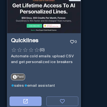
Quicklines
0
(
0
)
Automate cold emails: upload CSV
and get personalized ice breakers
Paid
sales
email assistant