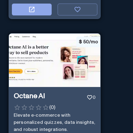
$
50/mo
Octane AI
0
(
0
)
Elevate e-commerce with
personalized quizzes, data insights,
and robust integrations.