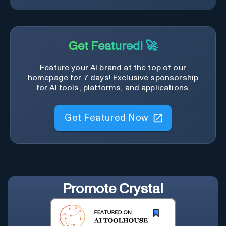
Get Featured! 🚀
Feature your AI brand at the top of our
homepage for 7 days! Exclusive sponsorship
for AI tools, platforms, and applications.
Get Featured Now
Promote
Crystal