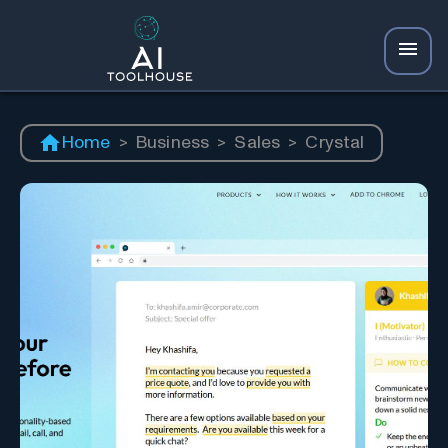
Home
>
Business
>
Sales
>
Crystal