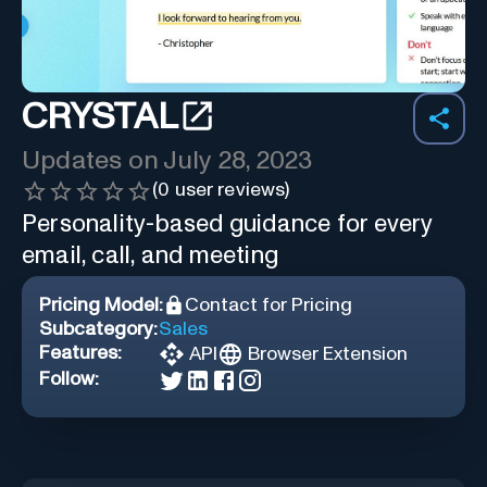
CRYSTAL
Updates on
July 28, 2023
(
0
user reviews)
Personality-based guidance for every
email, call, and meeting
Pricing Model:
Contact for Pricing
Subcategory:
Sales
Features:
API
Browser Extension
Follow: