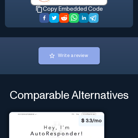
Copy Embedded Code
Write a review
Comparable Alternatives
$
3.3/mo