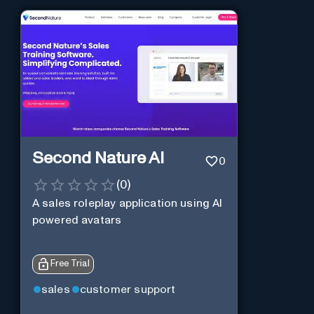
Second Nature AI
0
(
0
)
A sales roleplay application using AI
powered avatars
Free Trial
sales
customer support