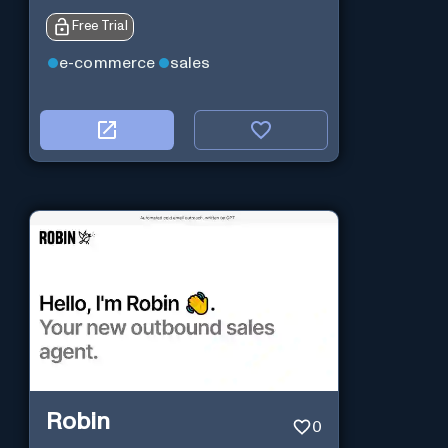
Free Trial
e-commerce
sales
Robin
0