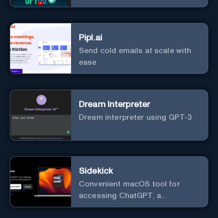
Pipl.ai
Send cold emails at scale with
ease
Dream Interpreter
Dream interpreter using GPT-3
Sidekick
Convenient macOS tool for
accessing ChatGPT, a
conversational AI system.