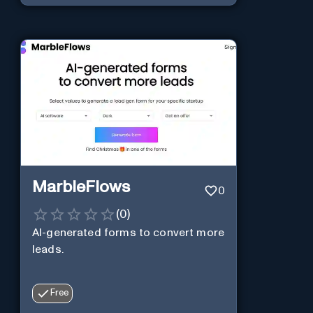
MarbleFlows
0
(
0
)
AI-generated forms to convert more
leads.
Free