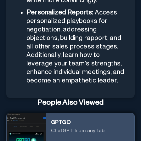
write more convincingly.
Personalized Reports:
Access
personalized playbooks for
negotiation, addressing
objections, building rapport, and
all other sales process stages.
Additionally, learn how to
leverage your team's strengths,
enhance individual meetings, and
become an empathetic leader.
People Also Viewed
GPTGO
ChatGPT from any tab