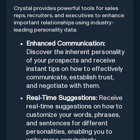
Crystal provides powerful tools for sales
reps, recruiters, and executives to enhance
important relationships using industry-
leading personality data.
Enhanced Communication:
Discover the inherent personality
of your prospects and receive
instant tips on how to effectively
communicate, establish trust,
and negotiate with them.
Real-Time Suggestions:
Receive
real-time suggestions on how to
customize your words, phrases,
and sentences for different
personalities, enabling you to