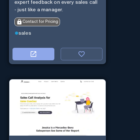
expert feedback on every sales call
- just like a manager.
Contact for Pricing
sales