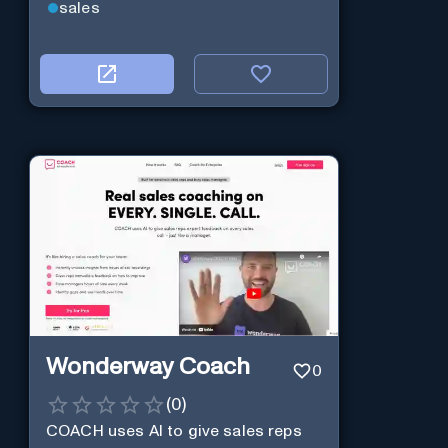
sales
Wonderway Coach
0
(
0
)
COACH uses AI to give sales reps