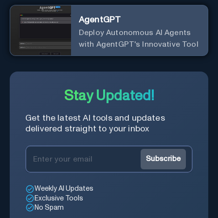
AgentGPT
Deploy Autonomous AI Agents
with AgentGPT's Innovative Tool
Stay Updated!
Get the latest AI tools and updates
delivered straight to your inbox
Subscribe
Weekly AI Updates
Exclusive Tools
No Spam