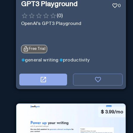
GPT3 Playground
0
(
0
)
OpenAI's GPT3 Playground
Free Trial
general writing
productivity
$
3.99/mo