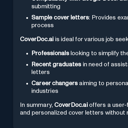
submitting
Sample cover letters
: Provides exa
process
CoverDoc.ai
is ideal for various job seek
Professionals
looking to simplify th
Recent graduates
in need of assist
letters
Career changers
aiming to personal
industries
In summary,
CoverDoc.ai
offers a user-f
and personalized cover letters without r