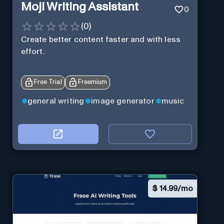
Moji Writing Assistant
0
(
0
)
Create better content faster and with less
effort.
Free Trial
Freemium
general writing
image generator
music
$
14.99/mo