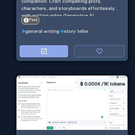
companion. Craft compelling plots,
characters, and storyboards effortlessly
with cutting-edge Generative AI.
Paid
general writing
story teller
$
0.0004 / 1K tokens