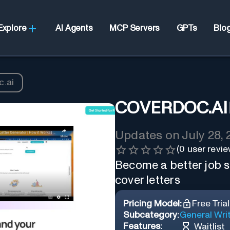
Explore
AI Agents
MCP Servers
GPTs
Blo
.ai
COVERDOC.AI
Updates on
July 28,
(
0
user revie
Become a better job se
cover letters
Pricing Model:
Free Trial
Subcategory:
General Wri
Features:
Waitlist