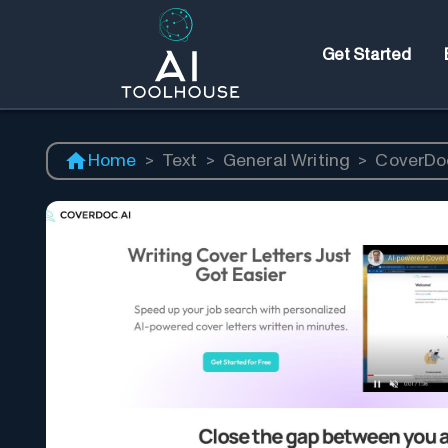
Get Started
Home
>
Text
>
General Writing
>
CoverDoc