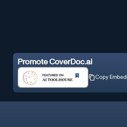
Promote
CoverDoc.ai
Copy Embed