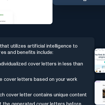
hat utilizes artificial intelligence to
res and benefits include:
ndividualized cover letters in less than
e cover letters based on your work
ch cover letter contains unique content
it the generated cover letters before