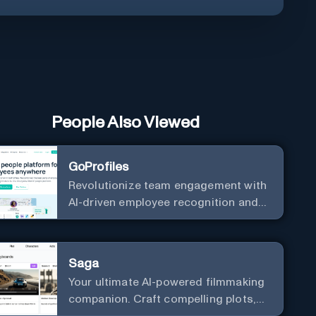
People Also Viewed
GoProfiles
Revolutionize team engagement with
AI-driven employee recognition and
profiles.
Saga
Your ultimate AI-powered filmmaking
companion. Craft compelling plots,
characters, and storyboards