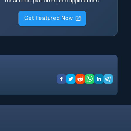
for AI tools, platforms, and applications.
Get Featured Now