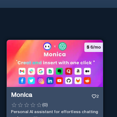
$
6/mo
Monica
2
(
0
)
Personal Al assistant for effortless chatting