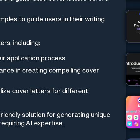
mples to guide users in their writing
ers, including:
eir application process
ance in creating compelling cover
ize cover letters for different
riendly solution for generating unique
equiring AI expertise.