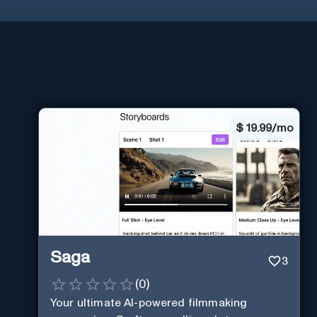
$
19.99/mo
Saga
3
(
0
)
Your ultimate AI-powered filmmaking