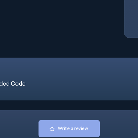
ded Code
Write a review