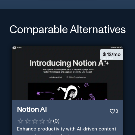
Comparable Alternatives
$
12/mo
Notion AI
3
(
0
)
Enhance productivity with AI-driven content