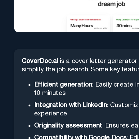
CoverDoc.ai
is a cover letter generator t
simplify the job search. Some key featu
Efficient generation
: Easily create i
10 minutes
Integration with LinkedIn
: Customiz
experience
Originality assessment
: Ensures ea
Compatibility with Google Docs
: Ed