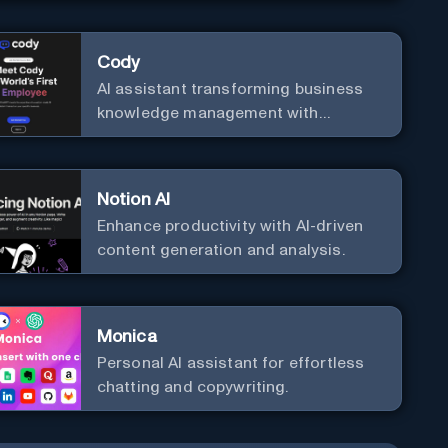
effortlessly with cutting-edge
Generative AI.
Cody
AI assistant transforming business
knowledge management with
customizable integration.
Notion AI
Enhance productivity with AI-driven
content generation and analysis.
Monica
Personal Al assistant for effortless
chatting and copywriting.