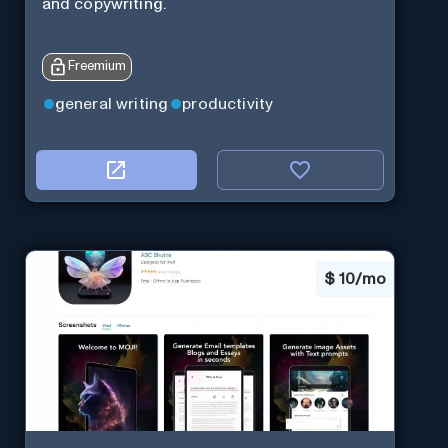
and copywriting.
Freemium
general writing
productivity
$
10/mo