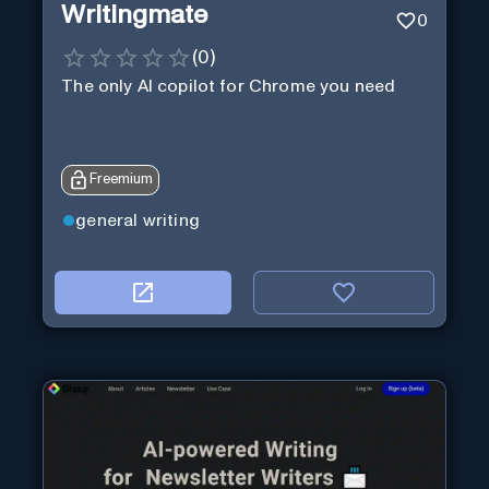
Writingmate
0
(
0
)
The only AI copilot for Chrome you need
Freemium
general writing