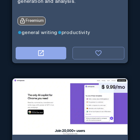
generation and analysis.
Freemium
general writing
productivity
$
9.99/mo