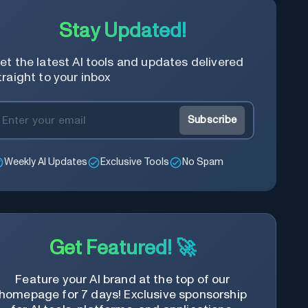
Stay Updated!
et the latest AI tools and updates delivered
traight to your inbox
Subscribe
Weekly AI Updates
Exclusive Tools
No Spam
Get Featured! 🚀
Feature your AI brand at the top of our
homepage for 7 days! Exclusive sponsorship