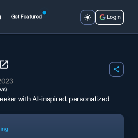
Login
g
Get Featured
 2023
ws)
eker with AI-inspired, personalized
ting