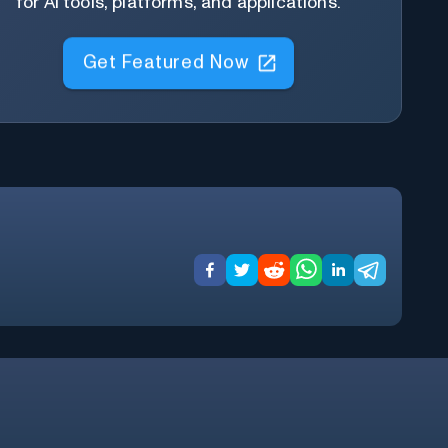
for AI tools, platforms, and applications.
Get Featured Now