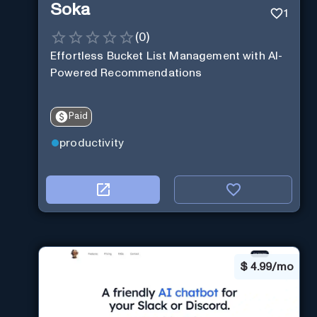
Soka
1
(
0
)
Effortless Bucket List Management with AI-
Powered Recommendations
Paid
productivity
$
4.99/mo