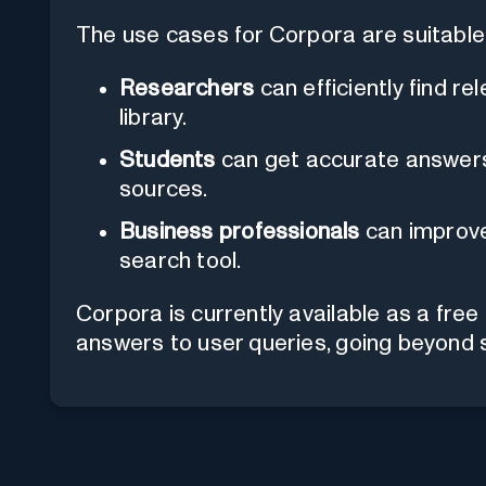
The use cases for Corpora are suitable 
Researchers
can efficiently find re
library.
Students
can get accurate answers 
sources.
Business professionals
can improve 
search tool.
Corpora is currently available as a fre
answers to user queries, going beyond 