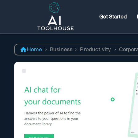
Get Started
Home
>
Business
>
Productivity
>
Corpor