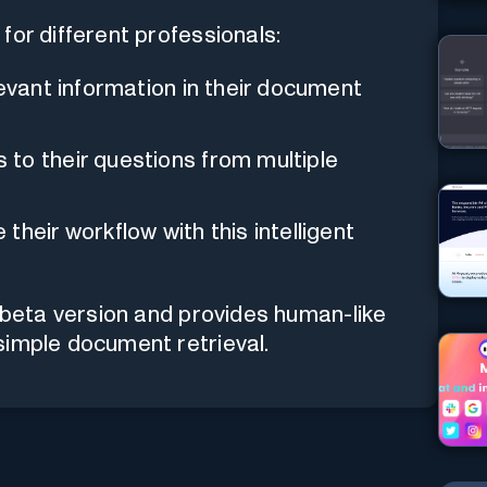
for different professionals:
levant information in their document
to their questions from multiple
their workflow with this intelligent
e beta version and provides human-like
simple document retrieval.