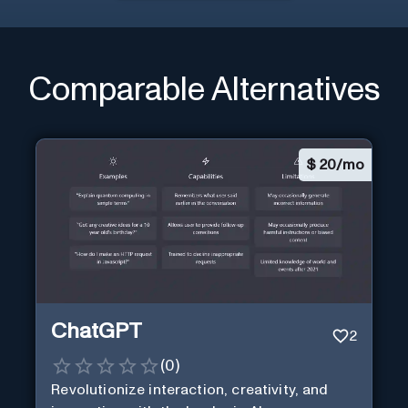
Comparable Alternatives
$
20/mo
ChatGPT
2
(
0
)
Revolutionize interaction, creativity, and