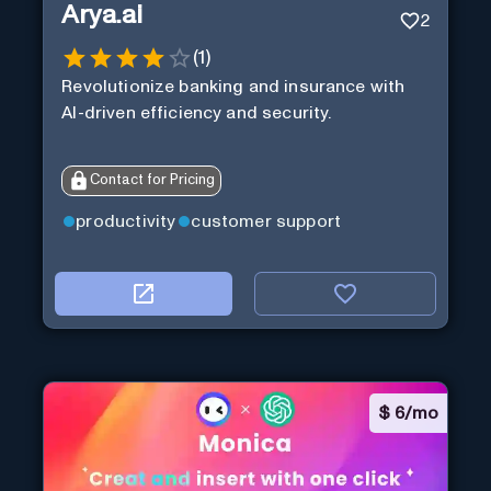
Arya.ai
2
(
1
)
Revolutionize banking and insurance with
AI-driven efficiency and security.
Contact for Pricing
productivity
customer support
$
6/mo