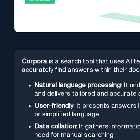
Corpora
is a search tool that uses AI t
accurately find answers within their docu
Natural language processing
: It u
and delivers tailored and accurate
User-friendly
: It presents answers i
or simplified language.
Data collation
: It gathers informati
need for manual searching.