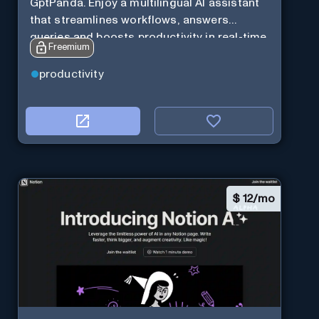
GptPanda. Enjoy a multilingual AI assistant
that streamlines workflows, answers
queries and boosts productivity in real-time.
Freemium
productivity
$
12/mo