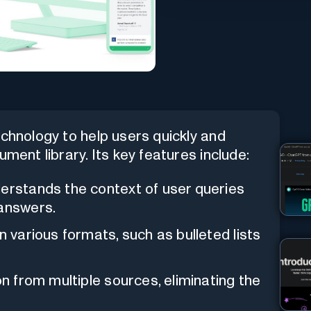
echnology to help users quickly and
ment library. Its key features include:
nderstands the context of user queries
 answers.
n various formats, such as bulleted lists
on from multiple sources, eliminating the