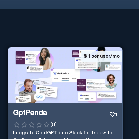
$
1 per user/mo
GptPanda
1
(
0
)
Integrate ChatGPT into Slack for free with