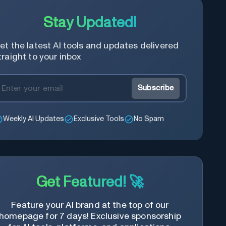
Stay Updated!
et the latest AI tools and updates delivered
traight to your inbox
Subscribe
Weekly AI Updates
Exclusive Tools
No Spam
Get Featured! 🚀
Feature your AI brand at the top of our
homepage for 7 days! Exclusive sponsorship