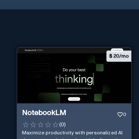
$
20/mo
NotebookLM
0
(
0
)
Maximize productivity with personalized AI