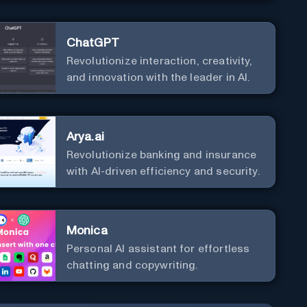
ChatGPT
Revolutionize interaction, creativity,
and innovation with the leader in AI.
Arya.ai
Revolutionize banking and insurance
with AI-driven efficiency and security.
Monica
Personal Al assistant for effortless
chatting and copywriting.