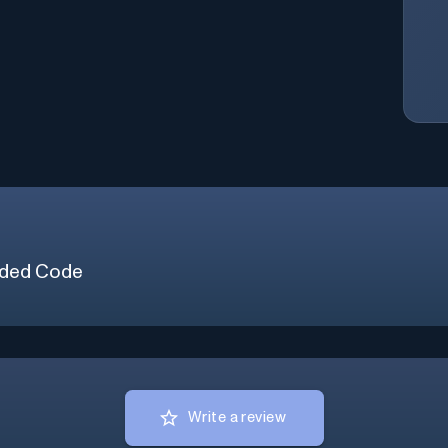
ded Code
Write a review