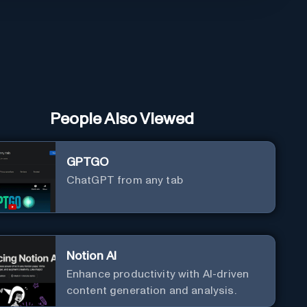
People Also Viewed
GPTGO
ChatGPT from any tab
Notion AI
Enhance productivity with AI-driven
content generation and analysis.