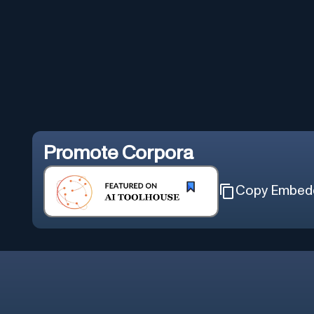
Promote
Corpora
Copy Embed