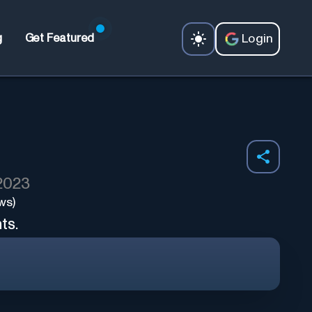
Login
g
Get Featured
 2023
ws)
ts.