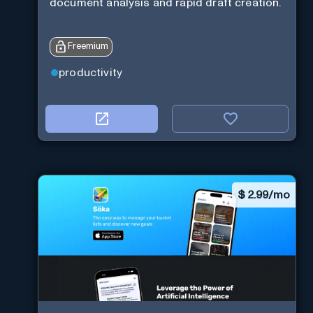
document analysis and rapid draft creation.
Freemium
productivity
$
2.99/mo