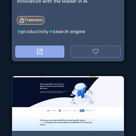
innovation with the leader in AI.
Freemium
productivity
search engine