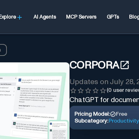
Explore
AI Agents
MCP Servers
GPTs
Blo
a
CORPORA
Updates on
July 28,
(
0
user revie
ChatGPT for documen
Pricing Model:
Free
Subcategory:
Productivity