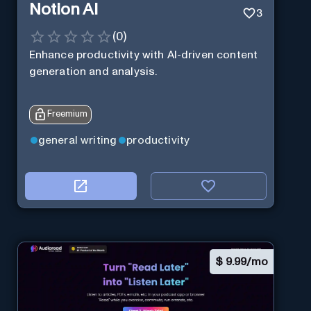
Notion AI
3
(
0
)
Enhance productivity with AI-driven content
generation and analysis.
Freemium
general writing
productivity
$
9.99/mo