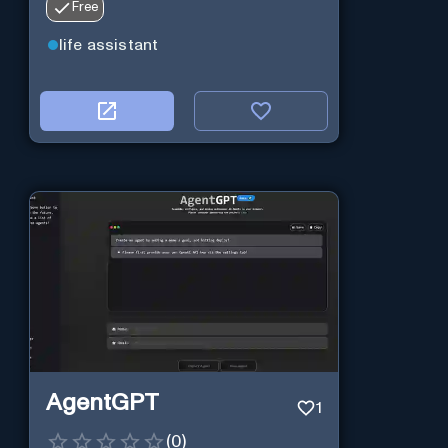
Free
life assistant
AgentGPT
1
(
0
)