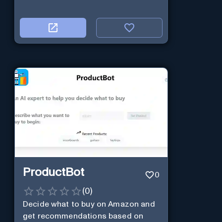
ProductBot
0
(
0
)
Decide what to buy on Amazon and
get recommendations based on