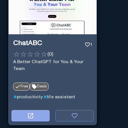
ChatABC
1
(
0
)
A Better ChatGPT for You & Your
Team
Free
Deals
productivity
life assistant