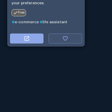
your preferences.
Free
e-commerce
life assistant