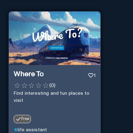
Where To
1
(
0
)
Find interesting and fun places to
visit
Free
life assistant