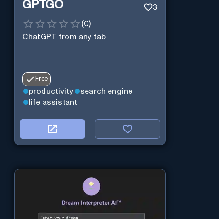
GPTGO
3
(
0
)
ChatGPT from any tab
Free
productivity
search engine
life assistant