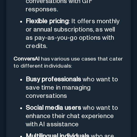
conversations with GIF
responses.
Flexible pricing
: It offers monthly
or annual subscriptions, as well
as pay-as-you-go options with
credits.
ConversAI
has various use cases that cater
to different individuals:
Busy professionals
who want to
save time in managing
conversations
Social media users
who want to
enhance their chat experience
with AI assistance
Multilingual individuals
who are