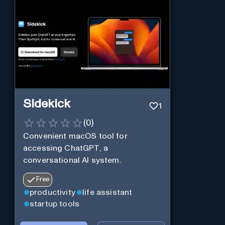
Sidekick
1
(
0
)
Convenient macOS tool for
accessing ChatGPT, a
conversational AI system.
Free
productivity
life assistant
startup tools