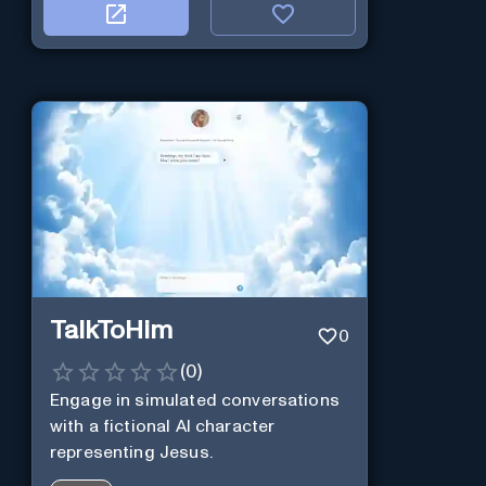
TalkToHim
0
(
0
)
Engage in simulated conversations
with a fictional AI character
representing Jesus.