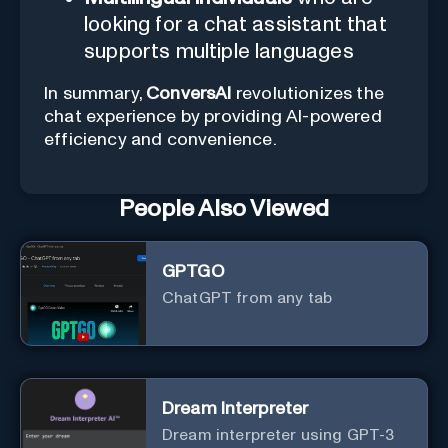
looking for a chat assistant that
supports multiple languages
In summary,
ConversAI
revolutionizes the
chat experience by providing AI-powered
efficiency and convenience.
People Also Viewed
GPTGO
ChatGPT from any tab
Dream Interpreter
Dream interpreter using GPT-3