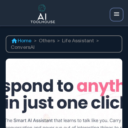
Home
>
Others
>
Life Assistant
>
ConversAI