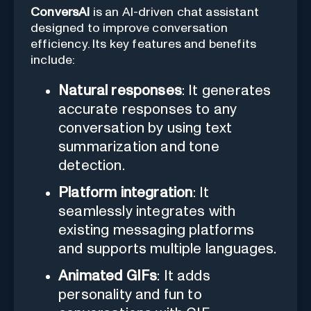
ConversAI
is an AI-driven chat assistant
designed to improve conversation
efficiency. Its key features and benefits
include:
Natural responses
: It generates
accurate responses to any
conversation by using text
summarization and tone
detection.
Platform integration
: It
seamlessly integrates with
existing messaging platforms
and supports multiple languages.
Animated GIFs
: It adds
personality and fun to