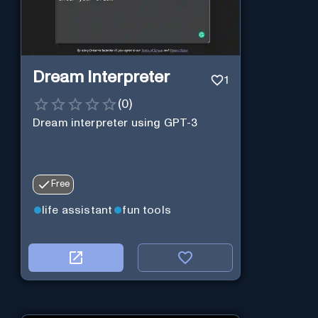
Dream Interpreter
1
(
0
)
Dream interpreter using GPT-3
Free
life assistant
fun tools