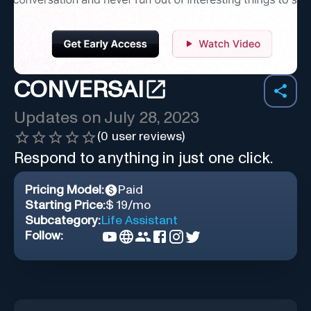
CONVERSAI
Updates on
July 28, 2023
(
0
user reviews)
Respond to anything in just one click.
Pricing Model:
Paid
Starting Price:
$ 19/mo
Subcategory:
Life Assistant
Follow: