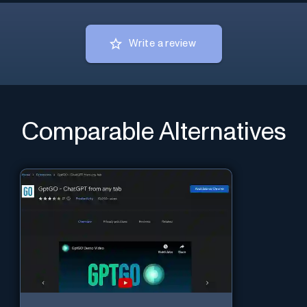
Write a review
Comparable Alternatives