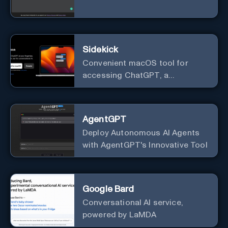
Sidekick
Convenient macOS tool for
accessing ChatGPT, a
conversational AI system.
AgentGPT
Deploy Autonomous AI Agents
with AgentGPT's Innovative Tool
Google Bard
Conversational AI service,
powered by LaMDA