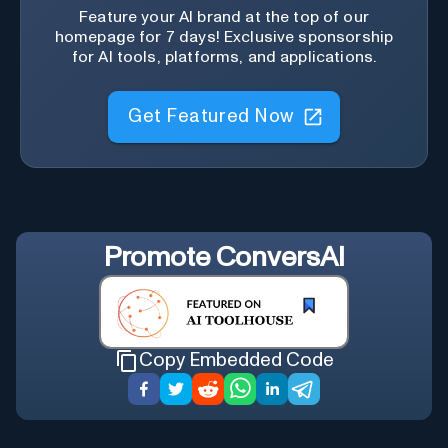
Feature your AI brand at the top of our
homepage for 7 days! Exclusive sponsorship
for AI tools, platforms, and applications.
Get Featured Now
Promote
ConversAI
Copy Embedded Code