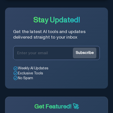
Stay Updated!
Get the latest AI tools and updates
delivered straight to your inbox
Subscribe
Weekly AI Updates
Exclusive Tools
No Spam
Get Featured! 🚀