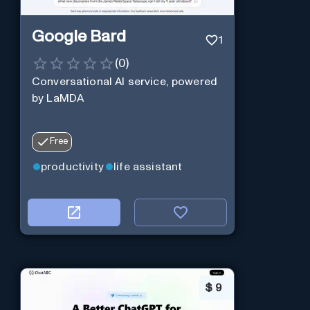
Google Bard
1
(
0
)
Conversational AI service, powered
by LaMDA
Free
productivity
life assistant
$
9