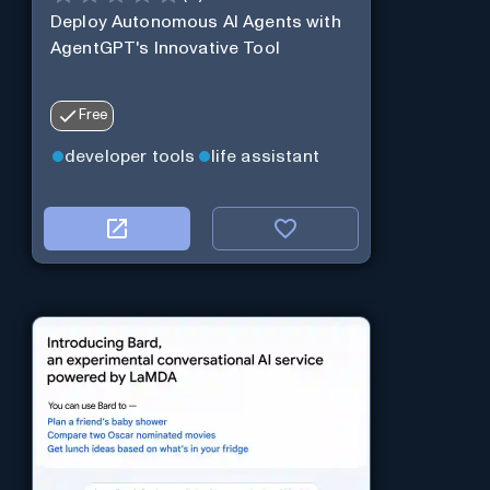
Deploy Autonomous AI Agents with
AgentGPT's Innovative Tool
Free
developer tools
life assistant