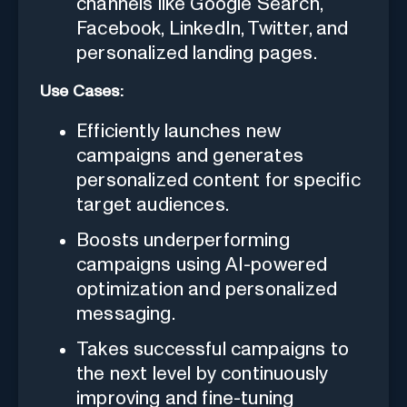
channels like Google Search,
Facebook, LinkedIn, Twitter, and
personalized landing pages.
Use Cases:
Efficiently launches new
campaigns and generates
personalized content for specific
target audiences.
Boosts underperforming
campaigns using AI-powered
optimization and personalized
messaging.
Takes successful campaigns to
the next level by continuously
improving and fine-tuning