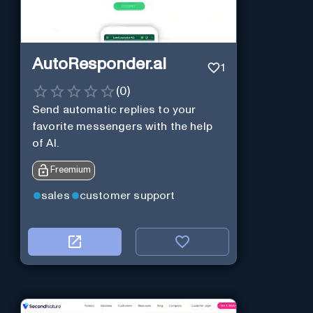
AutoResponder.ai
1
(
0
)
Send automatic replies to your
favorite messengers with the help
of AI.
Freemium
sales
customer support