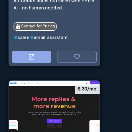
Automate sales outreach with Robin
AI - no human needed.
Contact for Pricing
sales
email assistant
$
30/mo.