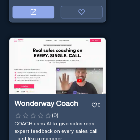
Wonderway Coach
0
(
0
)
COACH uses AI to give sales reps
expert feedback on every sales call
- just like a manager.