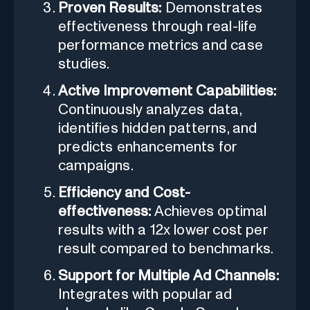
Proven Results:
Demonstrates
effectiveness through real-life
performance metrics and case
studies.
Active Improvement Capabilities:
Continuously analyzes data,
identifies hidden patterns, and
predicts enhancements for
campaigns.
Efficiency and Cost-
effectiveness:
Achieves optimal
results with a 12x lower cost per
result compared to benchmarks.
Support for Multiple Ad Channels:
Integrates with popular ad