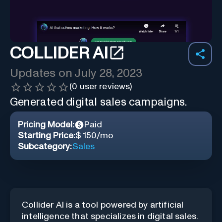
COLLIDER AI
Updates on
July 28, 2023
(
0
user reviews)
Generated digital sales campaigns.
Pricing Model:
Paid
Starting Price:
$ 150/mo
Subcategory:
Sales
Collider AI is a tool powered by artificial
intelligence that specializes in digital sales.