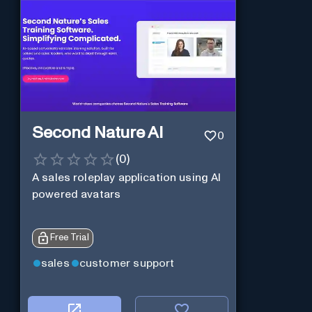
Second Nature AI
0
(
0
)
A sales roleplay application using AI
powered avatars
Free Trial
sales
customer support