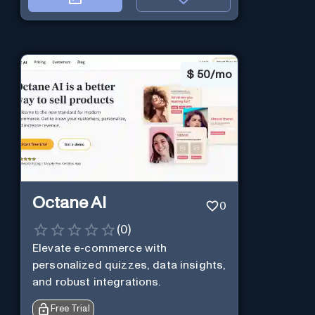
$
50/mo
Octane AI
0
(
0
)
Elevate e-commerce with
personalized quizzes, data insights,
and robust integrations.
Free Trial