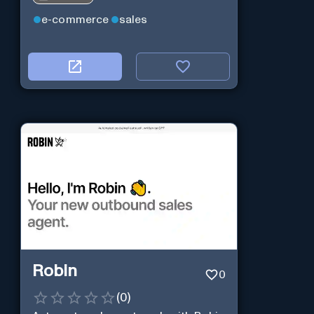
e-commerce
sales
Robin
0
(
0
)