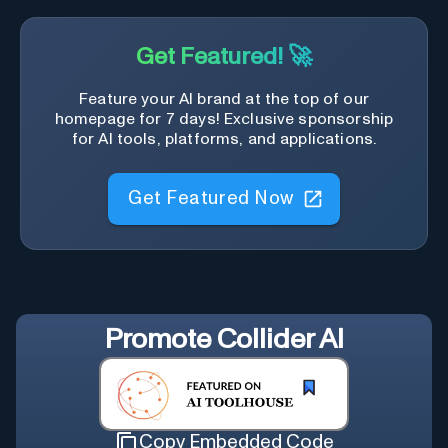
Get Featured! 🚀
Feature your AI brand at the top of our
homepage for 7 days! Exclusive sponsorship
for AI tools, platforms, and applications.
Get Featured Now
Promote
Collider AI
Copy Embedded Code