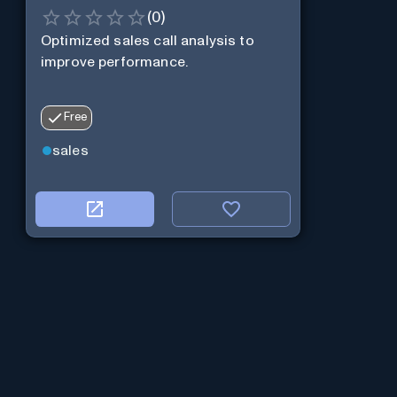
(
0
)
Optimized sales call analysis to
improve performance.
Free
sales