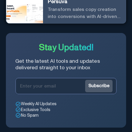
Persuva
Transform sales copy creation
into conversions with AI-driven,
platform-specific ad generation.
Stay Updated!
Get the latest AI tools and updates
delivered straight to your inbox
Subscribe
Weekly AI Updates
Exclusive Tools
No Spam