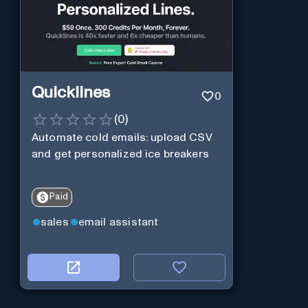
Quicklines
0
(
0
)
Automate cold emails: upload CSV
and get personalized ice breakers
Paid
sales
email assistant