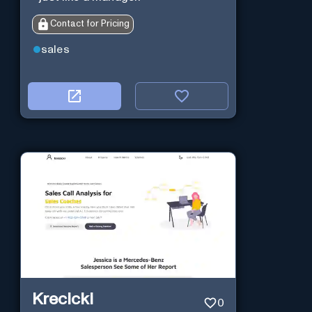
Contact for Pricing
sales
Krecicki
0