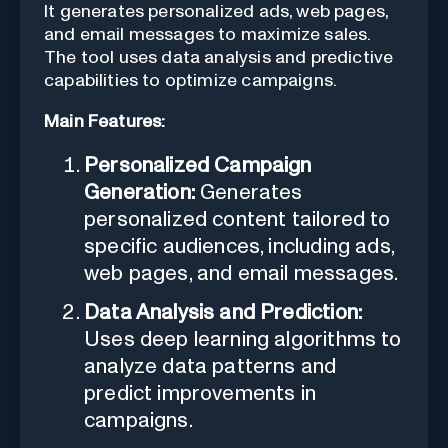
It generates personalized ads, web pages,
and email messages to maximize sales.
The tool uses data analysis and predictive
capabilities to optimize campaigns.
Main Features:
Personalized Campaign
Generation:
Generates
personalized content tailored to
specific audiences, including ads,
web pages, and email messages.
Data Analysis and Prediction:
Uses deep learning algorithms to
analyze data patterns and
predict improvements in
campaigns.