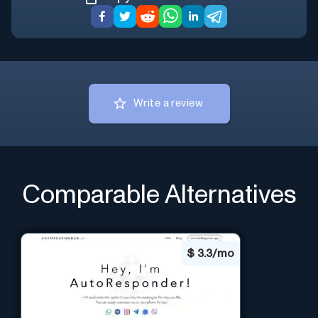
Write a review
Comparable Alternatives
$
3.3/mo