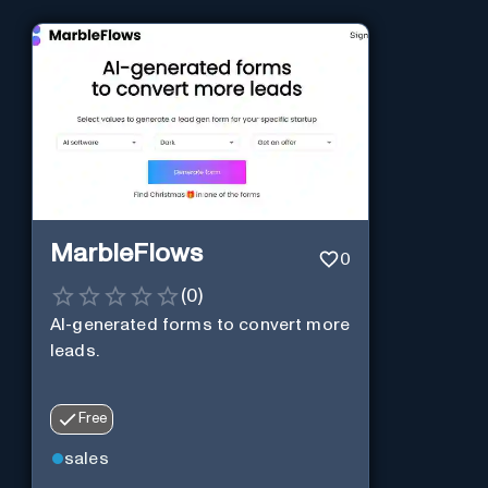
MarbleFlows
0
(
0
)
AI-generated forms to convert more
leads.
Free
sales