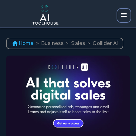
Home
>
Business
>
Sales
>
Collider AI