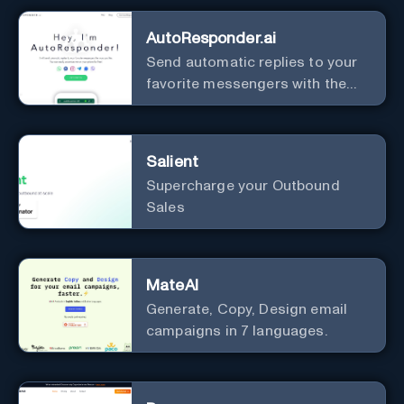
AutoResponder.ai
Send automatic replies to your
favorite messengers with the
help of AI.
Salient
Supercharge your Outbound
Sales
MateAI
Generate, Copy, Design email
campaigns in 7 languages.