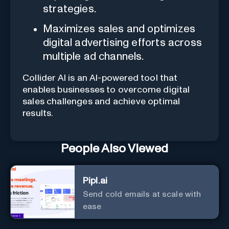
strategies.
Maximizes sales and optimizes
digital advertising efforts across
multiple ad channels.
Collider AI is an AI-powered tool that
enables businesses to overcome digital
sales challenges and achieve optimal
results.
People Also Viewed
Pipl.ai
Send cold emails at scale with
ease