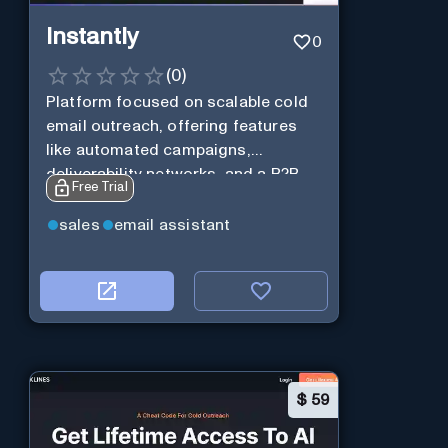
Instantly
0
(
0
)
Platform focused on scalable cold
email outreach, offering features
like automated campaigns,
deliverability networks, and a B2B
Free Trial
lead database.
sales
email assistant
$
59