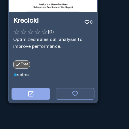
Krecicki
0
(
0
)
Optimized sales call analysis to
improve performance.
Free
sales