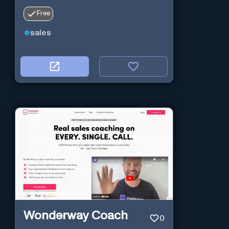
Free
sales
Wonderway Coach
0