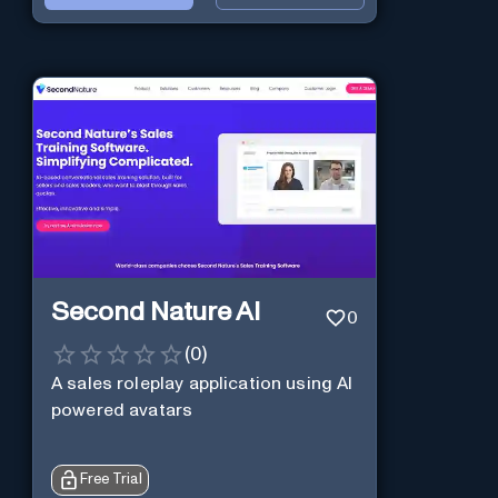
Second Nature AI
0
(
0
)
A sales roleplay application using AI
powered avatars
Free Trial