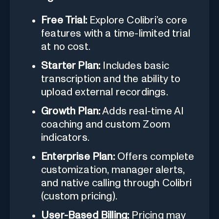
Free Trial:
Explore Colibri’s core
features with a time-limited trial
at no cost.
Starter Plan:
Includes basic
transcription and the ability to
upload external recordings.
Growth Plan:
Adds real-time AI
coaching and custom Zoom
indicators.
Enterprise Plan:
Offers complete
customization, manager alerts,
and native calling through Colibri
(custom pricing).
User-Based Billing:
Pricing may