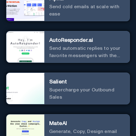
Send cold emails at scale with
ease
AutoResponder.ai
Send automatic replies to your
favorite messengers with the
help of AI.
Salient
Supercharge your Outbound
Sales
MateAI
Generate, Copy, Design email