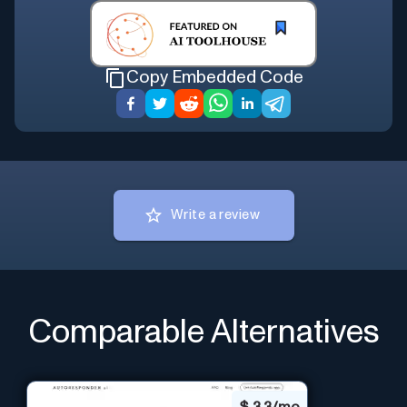
Copy Embedded Code
Write a review
Comparable Alternatives
$
3.3/mo