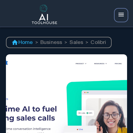
Home
>
Business
>
Sales
>
Colibri