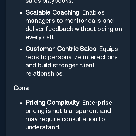
sales playbooks.
Scalable Coaching:
Enables
managers to monitor calls and
deliver feedback without being on
every call.
Customer-Centric Sales:
Equips
reps to personalize interactions
and build stronger client
relationships.
Cons
Pricing Complexity:
Enterprise
pricing is not transparent and
may require consultation to
understand.