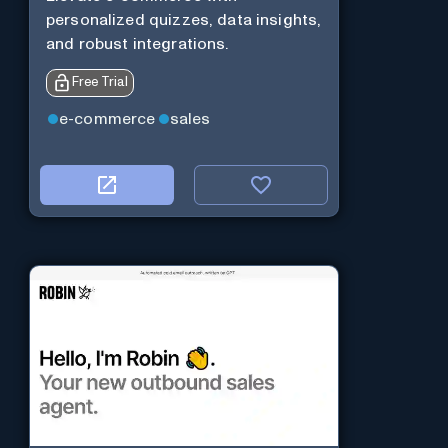
personalized quizzes, data insights,
and robust integrations.
Free Trial
e-commerce
sales