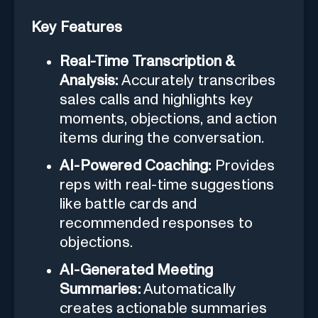
Key Features
Real-Time Transcription &
Analysis:
Accurately transcribes
sales calls and highlights key
moments, objections, and action
items during the conversation.
AI-Powered Coaching:
Provides
reps with real-time suggestions
like battle cards and
recommended responses to
objections.
AI-Generated Meeting
Summaries:
Automatically
creates actionable summaries