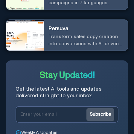
campaigns in 7 languages.
Persuva
Transform sales copy creation
into conversions with AI-driven,
platform-specific ad generation.
Stay Updated!
Get the latest AI tools and updates
delivered straight to your inbox
Subscribe
Weekly AI Updates