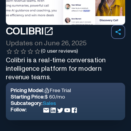
COLIBRI
Updates on
June 26, 2025
(
0
user reviews)
Colibri is a real-time conversation
intelligence platform for modern
revenue teams.
Pricing Model:
Free Trial
Starting Price:
$ 60/mo
Subcategory:
Sales
Follow: