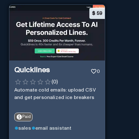
$
59
Quicklines
0
(
0
)
Automate cold emails: upload CSV
and get personalized ice breakers
Paid
sales
email assistant