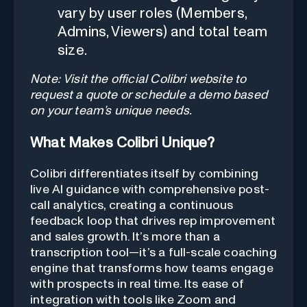
vary by user roles (Members,
Admins, Viewers) and total team
size.
Note: Visit the official Colibri website to
request a quote or schedule a demo based
on your team’s unique needs.
What Makes Colibri Unique?
Colibri differentiates itself by combining
live AI guidance with comprehensive post-
call analytics, creating a continuous
feedback loop that drives rep improvement
and sales growth. It’s more than a
transcription tool—it’s a full-scale coaching
engine that transforms how teams engage
with prospects in real time. Its ease of
integration with tools like Zoom and