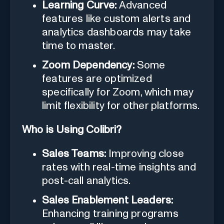
Learning Curve:
Advanced
features like custom alerts and
analytics dashboards may take
time to master.
Zoom Dependency:
Some
features are optimized
specifically for Zoom, which may
limit flexibility for other platforms.
Who is Using Colibri?
Sales Teams:
Improving close
rates with real-time insights and
post-call analytics.
Sales Enablement Leaders:
Enhancing training programs