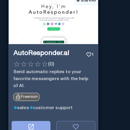
AutoResponder.ai
1
(
0
)
Send automatic replies to your
favorite messengers with the help
of AI.
Freemium
sales
customer support