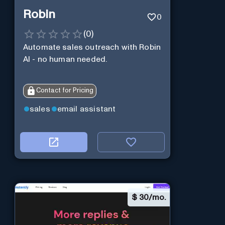
Robin
0
(
0
)
Automate sales outreach with Robin
AI - no human needed.
Contact for Pricing
sales
email assistant
$
30/mo.