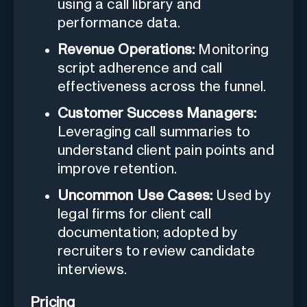
using a call library and
performance data.
Revenue Operations:
Monitoring
script adherence and call
effectiveness across the funnel.
Customer Success Managers:
Leveraging call summaries to
understand client pain points and
improve retention.
Uncommon Use Cases:
Used by
legal firms for client call
documentation; adopted by
recruiters to review candidate
interviews.
Pricing