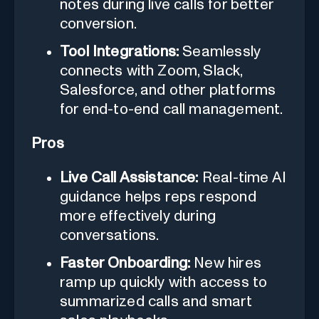
notes during live calls for better
conversion.
Tool Integrations:
Seamlessly
connects with Zoom, Slack,
Salesforce, and other platforms
for end-to-end call management.
Pros
Live Call Assistance:
Real-time AI
guidance helps reps respond
more effectively during
conversations.
Faster Onboarding:
New hires
ramp up quickly with access to
summarized calls and smart