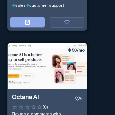
sales
customer support
$
50/mo
Octane AI
0
(
0
)
Elevate e-commerce with