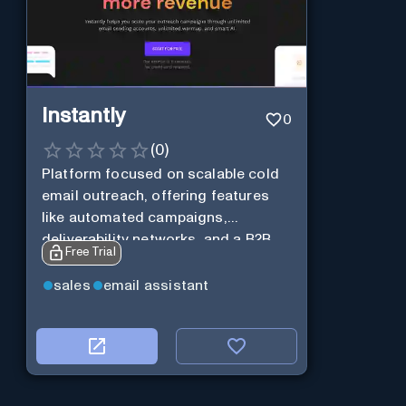
Instantly
0
(
0
)
Platform focused on scalable cold
email outreach, offering features
like automated campaigns,
deliverability networks, and a B2B
Free Trial
lead database.
sales
email assistant