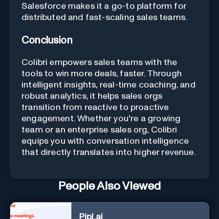
Salesforce makes it a go-to platform for
distributed and fast-scaling sales teams.
Conclusion
Colibri empowers sales teams with the
tools to win more deals, faster. Through
intelligent insights, real-time coaching, and
robust analytics, it helps sales orgs
transition from reactive to proactive
engagement. Whether you're a growing
team or an enterprise sales org, Colibri
equips you with conversation intelligence
that directly translates into higher revenue.
People Also Viewed
Pipl.ai