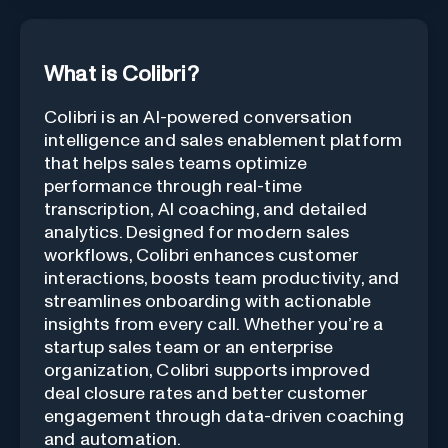
What is Colibri?
Colibri is an AI-powered conversation
intelligence and sales enablement platform
that helps sales teams optimize
performance through real-time
transcription, AI coaching, and detailed
analytics. Designed for modern sales
workflows, Colibri enhances customer
interactions, boosts team productivity, and
streamlines onboarding with actionable
insights from every call. Whether you’re a
startup sales team or an enterprise
organization, Colibri supports improved
deal closure rates and better customer
engagement through data-driven coaching
and automation.