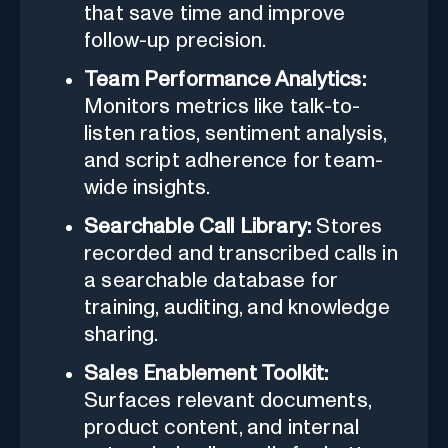
that save time and improve
follow-up precision.
Team Performance Analytics:
Monitors metrics like talk-to-
listen ratios, sentiment analysis,
and script adherence for team-
wide insights.
Searchable Call Library:
Stores
recorded and transcribed calls in
a searchable database for
training, auditing, and knowledge
sharing.
Sales Enablement Toolkit:
Surfaces relevant documents,
product content, and internal