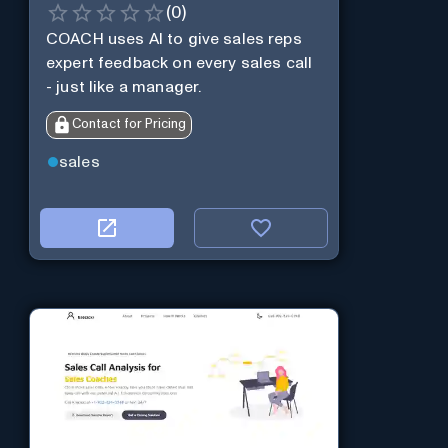
(
0
)
COACH uses AI to give sales reps
expert feedback on every sales call
- just like a manager.
Contact for Pricing
sales