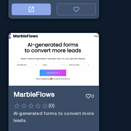
MarbleFlows
0
(
0
)
AI-generated forms to convert more
leads.