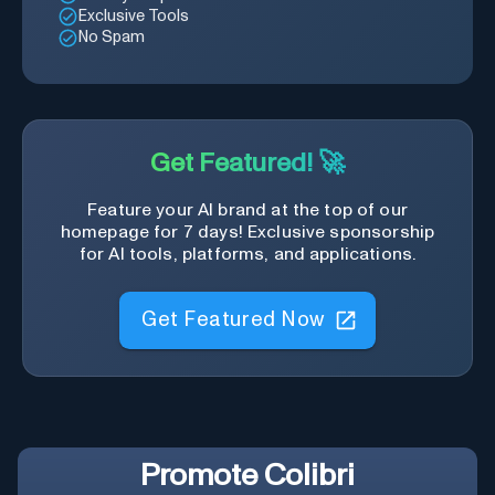
Exclusive Tools
No Spam
Get Featured! 🚀
Feature your AI brand at the top of our
homepage for 7 days! Exclusive sponsorship
for AI tools, platforms, and applications.
Get Featured Now
Promote
Colibri