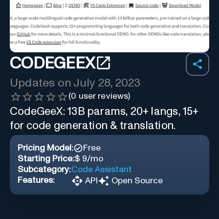
CODEGEEX
Updates on
July 28, 2023
(
0
user reviews)
CodeGeeX: 13B params, 20+ langs, 15+
for code generation & translation.
Pricing Model:
Free
Starting Price:
$ 9/mo
Subcategory:
Code Assistant
Features:
API
Open Source