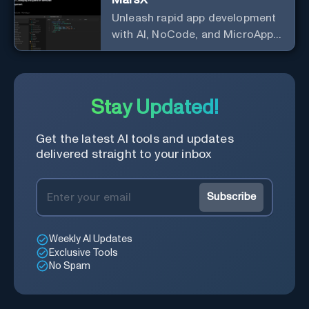
Unleash rapid app development
with AI, NoCode, and MicroApps
ecosystem
Stay Updated!
Get the latest AI tools and updates
delivered straight to your inbox
Subscribe
Weekly AI Updates
Exclusive Tools
No Spam