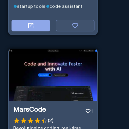
startup tools
code assistant
MarsCode
1
(
2
)
Revolutionize coding: real-time