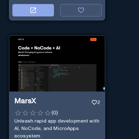
MarsX
2
(
0
)
Unleash rapid app development with
AI, NoCode, and MicroApps
ecosystem