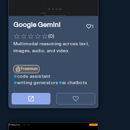
Google Gemini
1
(
0
)
Multimodal reasoning across text,
images, audio, and video.
Freemium
code assistant
writing generators
ai chatbots