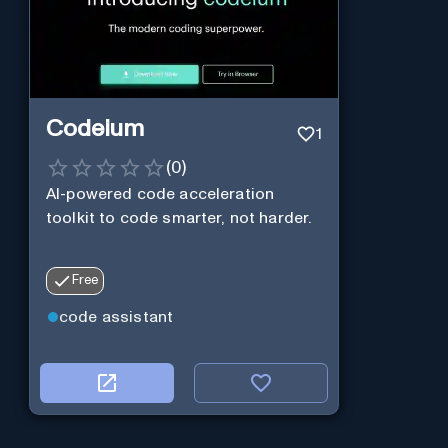
Codeium
1
(
0
)
AI-powered code acceleration
toolkit to code smarter, not harder.
Free
code assistant