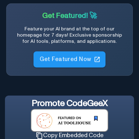
Get Featured! 🚀
Feature your AI brand at the top of our
homepage for 7 days! Exclusive sponsorship
for AI tools, platforms, and applications.
Get Featured Now
Promote
CodeGeeX
Copy Embedded Code