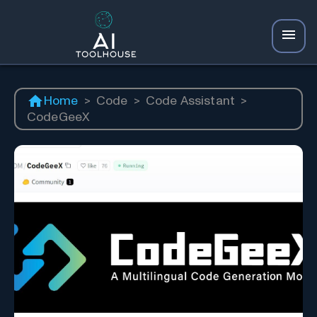
Home
>
Code
>
Code Assistant
>
CodeGeeX