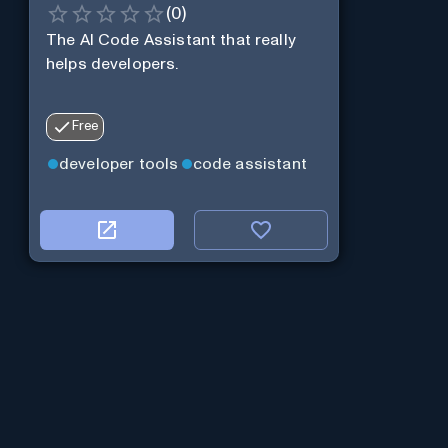
(
0
)
The AI Code Assistant that really
helps developers.
Free
developer tools
code assistant