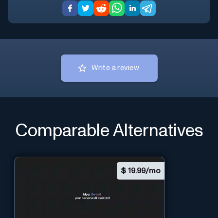
Write a review
Comparable Alternatives
$
19.99/mo