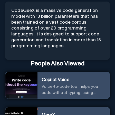
CodeGeeX is a massive code generation
model with 13 billion parameters that has
been trained on a vast code corpus
consisting of over 20 programming
languages. It is designed to support code
generation and translation in more than 15
programming languages.
People Also Viewed
Copilot Voice
Voice-to-code tool helps you
code without typing, using
GitHub Copilot Voice.
MarsX