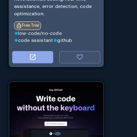
assistance, error detection, code
optimization.
Free Trial
low-code/no-code
code assistant
github