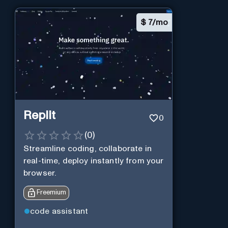
$
7/mo
Replit
0
(
0
)
Streamline coding, collaborate in
real-time, deploy instantly from your
browser.
Freemium
code assistant