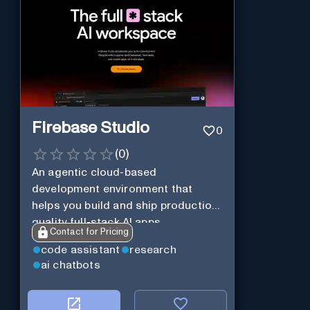
Firebase Studio
0
(
0
)
An agentic cloud-based
development environment that
helps you build and ship production-
quality full-stack AI apps.
Contact for Pricing
code assistant
research
ai chatbots