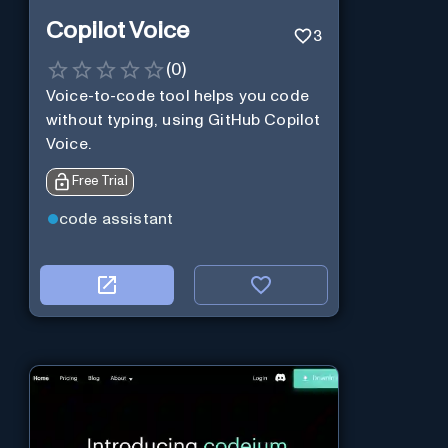
Copilot Voice
3
(
0
)
Voice-to-code tool helps you code
without typing, using GitHub Copilot
Voice.
Free Trial
code assistant