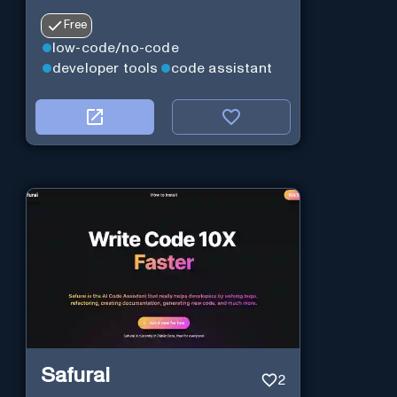
Free
low-code/no-code
developer tools
code assistant
Safurai
2