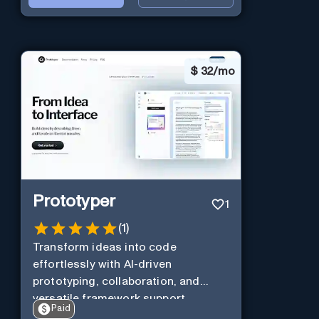
$
32/mo
Prototyper
1
(
1
)
Transform ideas into code
effortlessly with AI-driven
prototyping, collaboration, and
versatile framework support.
Paid