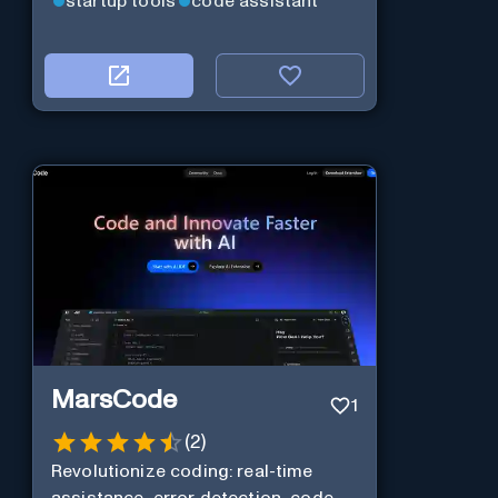
startup tools
code assistant
MarsCode
1
(
2
)
Revolutionize coding: real-time