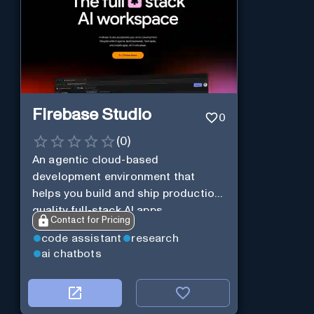
Firebase Studio
0
(
0
)
An agentic cloud-based
development environment that
helps you build and ship production-
quality full-stack AI apps.
Contact for Pricing
code assistant
research
ai chatbots