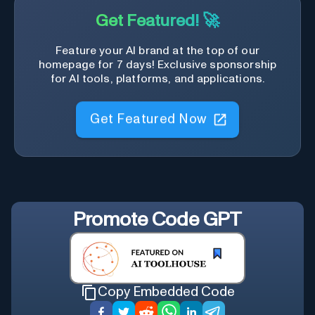
Get Featured! 🚀
Feature your AI brand at the top of our
homepage for 7 days! Exclusive sponsorship
for AI tools, platforms, and applications.
Get Featured Now
Promote
Code GPT
Copy Embedded Code