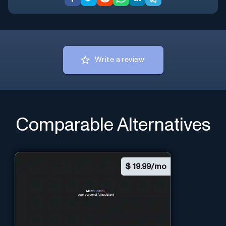
Write a review
Comparable Alternatives
$
19.99/mo