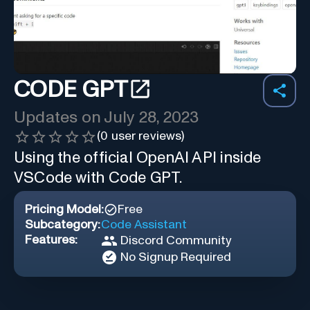
CODE GPT
Updates on
July 28, 2023
(
0
user reviews)
Using the official OpenAI API inside
VSCode with Code GPT.
Pricing Model:
Free
Subcategory:
Code Assistant
Features:
Discord Community
No Signup Required