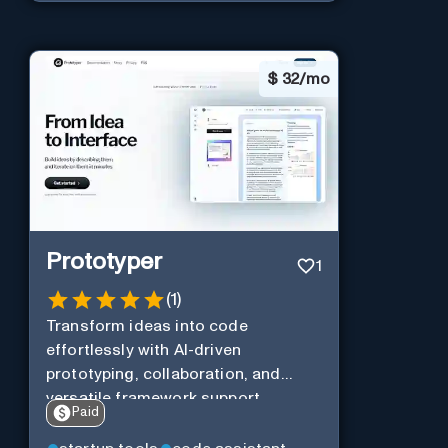
$
32/mo
Prototyper
1
(
1
)
Transform ideas into code
effortlessly with AI-driven
prototyping, collaboration, and
versatile framework support.
Paid