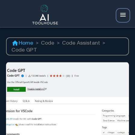
Home
>
Code
>
Code Assistant
>
Code GPT