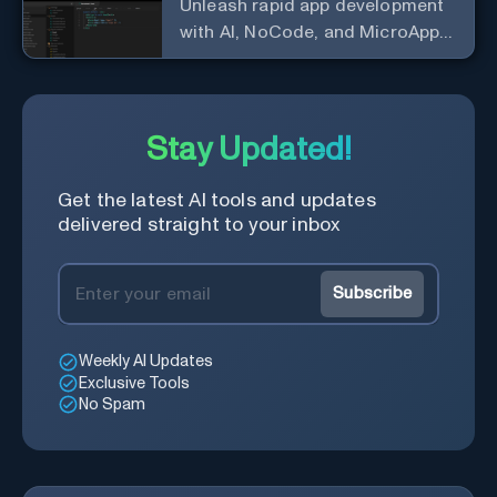
Unleash rapid app development
with AI, NoCode, and MicroApps
ecosystem
Stay Updated!
Get the latest AI tools and updates
delivered straight to your inbox
Subscribe
Weekly AI Updates
Exclusive Tools
No Spam