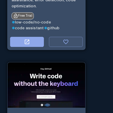
assistance, error detection, code
optimization.
Free Trial
low-code/no-code
code assistant
github