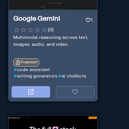
Google Gemini
1
(
0
)
Multimodal reasoning across text,
images, audio, and video.
Freemium
code assistant
writing generators
ai chatbots