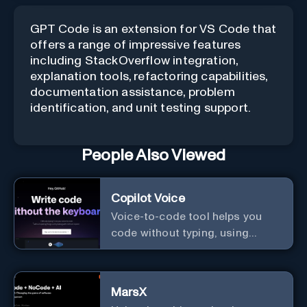
GPT Code is an extension for VS Code that
offers a range of impressive features
including StackOverflow integration,
explanation tools, refactoring capabilities,
documentation assistance, problem
identification, and unit testing support.
People Also Viewed
Copilot Voice
Voice-to-code tool helps you
code without typing, using
GitHub Copilot Voice.
MarsX