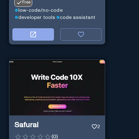
Free
low-code/no-code
developer tools
code assistant
Safurai
2
(
0
)