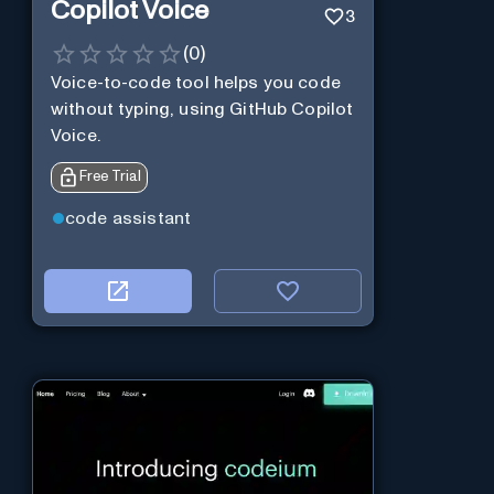
Copilot Voice
3
(
0
)
Voice-to-code tool helps you code
without typing, using GitHub Copilot
Voice.
Free Trial
code assistant