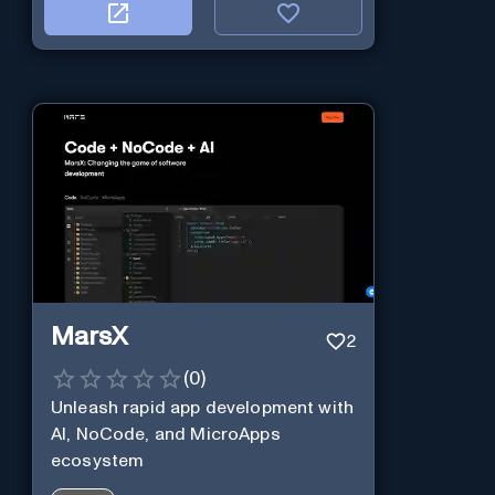
MarsX
2
(
0
)
Unleash rapid app development with
AI, NoCode, and MicroApps
ecosystem