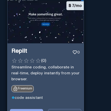
$
7/mo
Replit
0
(
0
)
Streamline coding, collaborate in
real-time, deploy instantly from your
browser.
Freemium
code assistant