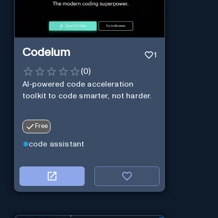
Codeium
1
(
0
)
AI-powered code acceleration
toolkit to code smarter, not harder.
Free
code assistant