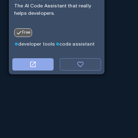
The AI Code Assistant that really
helps developers.
Free
developer tools
code assistant