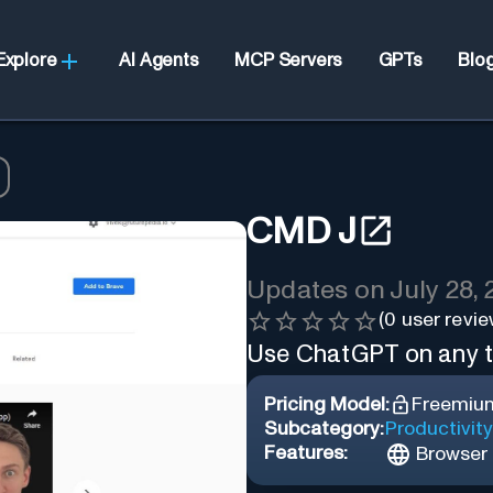
Explore
AI Agents
MCP Servers
GPTs
Blo
CMD J
Updates on
July 28,
(
0
user revie
Use ChatGPT on any ta
Pricing Model:
Freemiu
Subcategory:
Productivity
Features:
Browser 