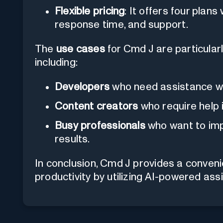
Flexible pricing
: It offers four plans
response time, and support.
The
use cases
for Cmd J are particularl
including:
Developers
who need assistance wi
Content creators
who require help 
Busy professionals
who want to imp
results.
In conclusion, Cmd J provides a convenie
productivity by utilizing AI-powered ass