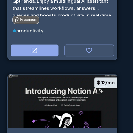
GptPanda. Enjoy a multilingual AI assistant
that streamlines workflows, answers
queries and boosts productivity in real-time.
Freemium
productivity
$
12/mo