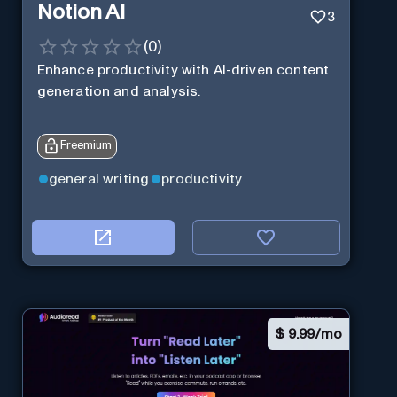
Notion AI
3
(
0
)
Enhance productivity with AI-driven content
generation and analysis.
Freemium
general writing
productivity
$
9.99/mo