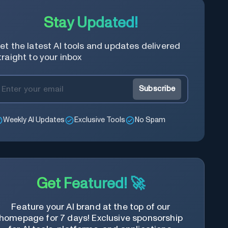
Stay Updated!
et the latest AI tools and updates delivered
traight to your inbox
Subscribe
Weekly AI Updates
Exclusive Tools
No Spam
Get Featured! 🚀
Feature your AI brand at the top of our
homepage for 7 days! Exclusive sponsorship