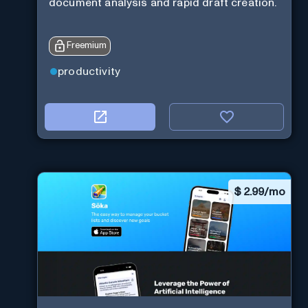
document analysis and rapid draft creation.
Freemium
productivity
$
2.99/mo