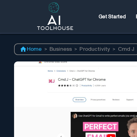
Get Started
Home
>
Business
>
Productivity
>
Cmd J