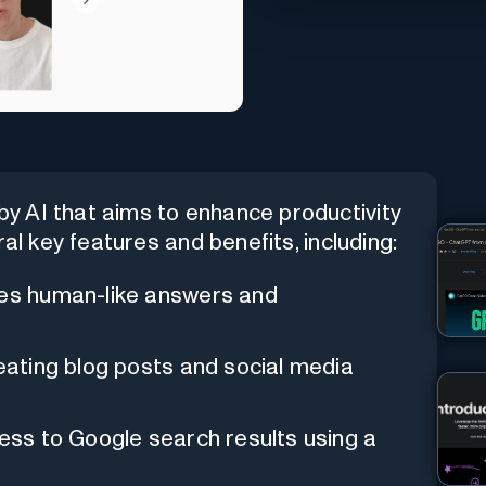
y AI that aims to enhance productivity
al key features and benefits, including:
ides human-like answers and
creating blog posts and social media
ccess to Google search results using a