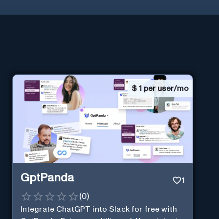
$
1 per user/mo
GptPanda
1
(
0
)
Integrate ChatGPT into Slack for free with