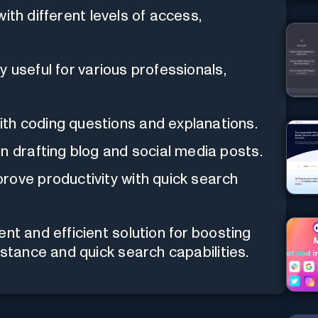
 with different levels of access,
y useful for various professionals,
th coding questions and explanations.
in drafting blog and social media posts.
rove productivity with quick search
nt and efficient solution for boosting
istance and quick search capabilities.