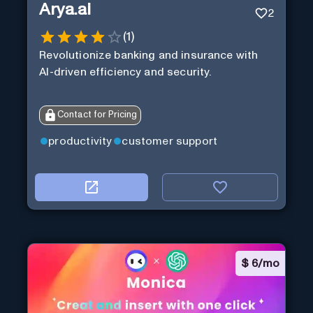
Arya.ai
2
(
1
)
Revolutionize banking and insurance with
AI-driven efficiency and security.
Contact for Pricing
productivity
customer support
$
6/mo