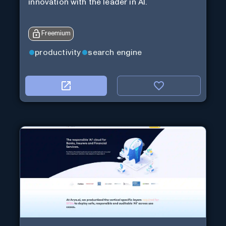
innovation with the leader in AI.
Freemium
productivity
search engine