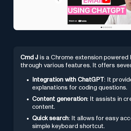
Cmd J
is a Chrome extension powered b
through various features. It offers sever
Integration with ChatGPT
: It prov
explanations for coding questions.
Content generation
: It assists in 
content.
Quick search
: It allows for easy a
simple keyboard shortcut.