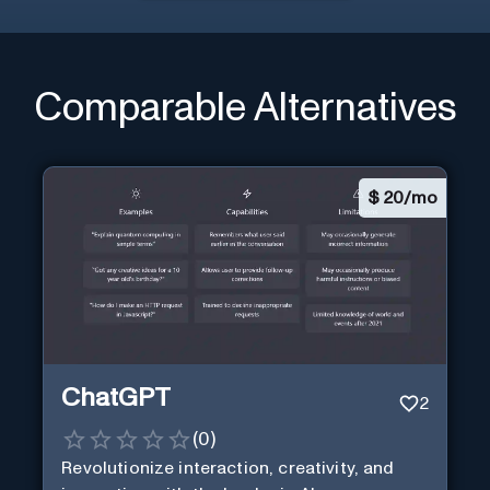
Comparable Alternatives
$
20/mo
ChatGPT
2
(
0
)
Revolutionize interaction, creativity, and