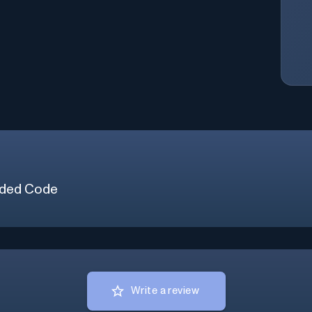
ded Code
Write a review