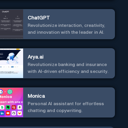
ChatGPT
Revolutionize interaction, creativity,
and innovation with the leader in AI.
Arya.ai
Revolutionize banking and insurance
with AI-driven efficiency and security.
Monica
Personal Al assistant for effortless
chatting and copywriting.