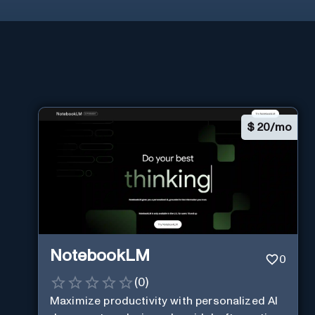
$
20/mo
NotebookLM
0
(
0
)
Maximize productivity with personalized AI