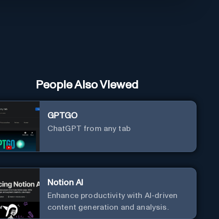
People Also Viewed
GPTGO
ChatGPT from any tab
Notion AI
Enhance productivity with AI-driven
content generation and analysis.