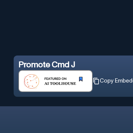
Promote
Cmd J
Copy Embed