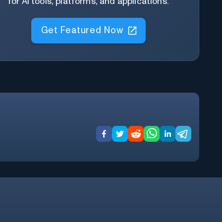
for AI tools, platforms, and applications.
Get Featured Now