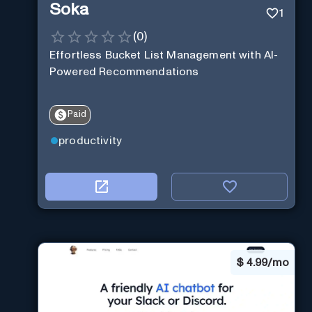
Soka
1
(
0
)
Effortless Bucket List Management with AI-
Powered Recommendations
Paid
productivity
$
4.99/mo