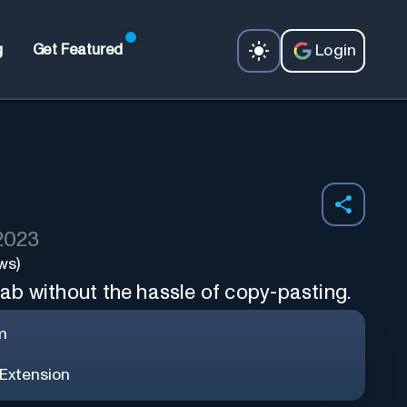
Login
g
Get Featured
 2023
ws)
b without the hassle of copy-pasting.
m
Extension