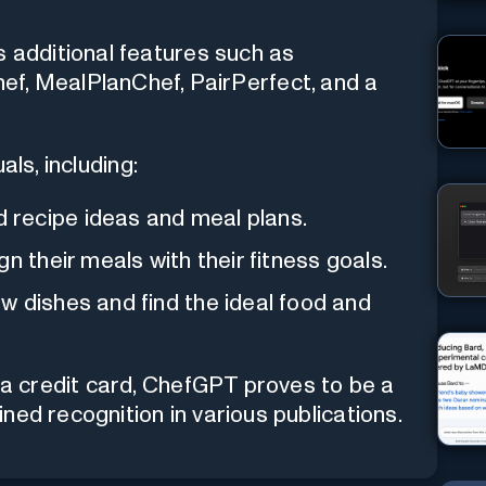
s additional features such as
f, MealPlanChef, PairPerfect, and a
als, including:
 recipe ideas and meal plans.
n their meals with their fitness goals.
 dishes and find the ideal food and
r a credit card, ChefGPT proves to be a
ned recognition in various publications.