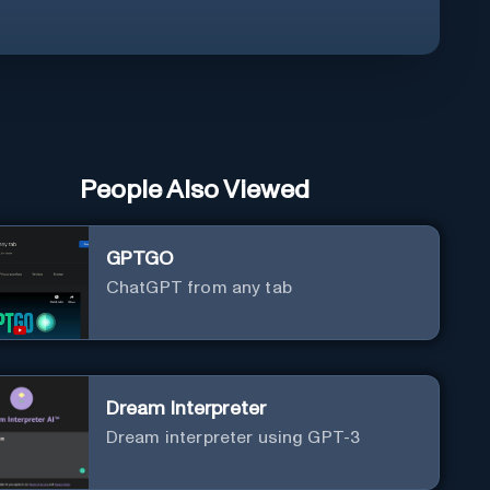
People Also Viewed
GPTGO
ChatGPT from any tab
Dream Interpreter
Dream interpreter using GPT-3