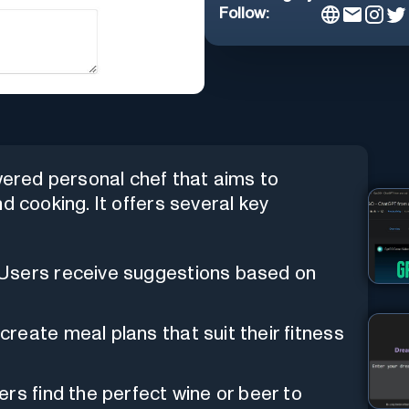
Follow:
owered personal chef that aims to
d cooking. It offers several key
 Users receive suggestions based on
create meal plans that suit their fitness
rs find the perfect wine or beer to