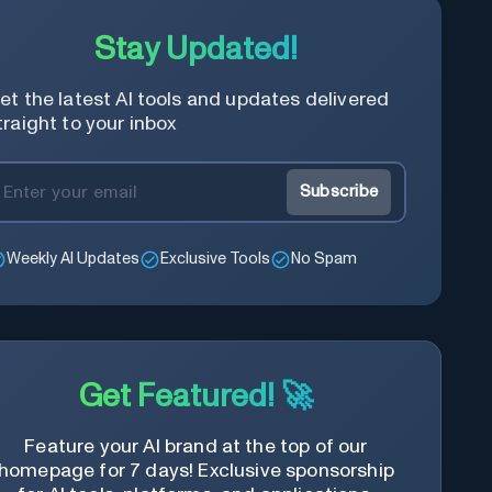
Stay Updated!
et the latest AI tools and updates delivered
traight to your inbox
Subscribe
Weekly AI Updates
Exclusive Tools
No Spam
Get Featured! 🚀
Feature your AI brand at the top of our
homepage for 7 days! Exclusive sponsorship