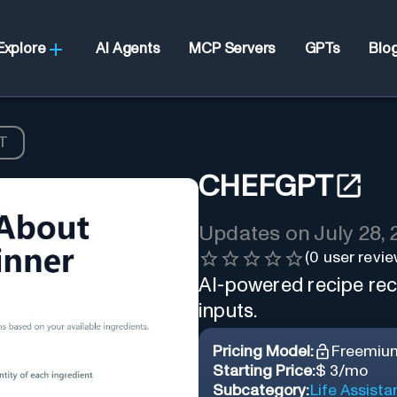
Explore
AI Agents
MCP Servers
GPTs
Blo
T
CHEFGPT
Updates on
July 28,
(
0
user revie
AI-powered recipe re
inputs.
Pricing Model:
Freemiu
Starting Price:
$ 3/mo
Subcategory:
Life Assista