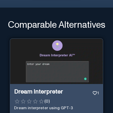
Comparable Alternatives
Dream Interpreter
1
(
0
)
Dream interpreter using GPT-3