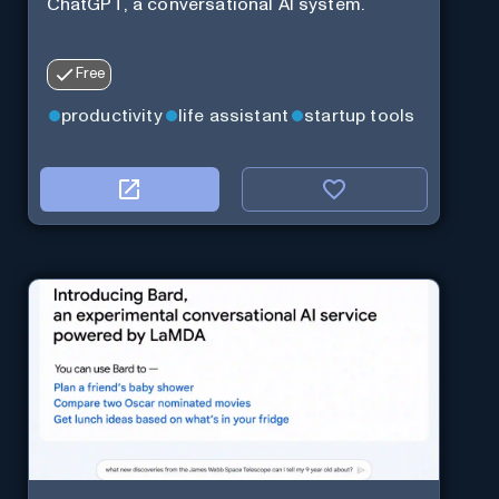
ChatGPT, a conversational AI system.
Free
productivity
life assistant
startup tools