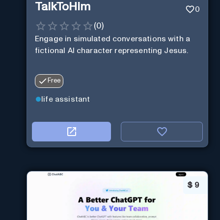
TalkToHim
0
(
0
)
Engage in simulated conversations with a
fictional AI character representing Jesus.
Free
life assistant
$
9