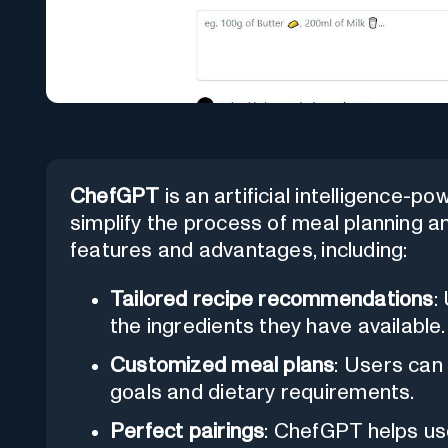
ChefGPT
is an artificial intelligence-p
simplify the process of meal planning an
features and advantages, including:
Tailored recipe recommendations
:
the ingredients they have available.
Customized meal plans
: Users can 
goals and dietary requirements.
Perfect pairings
: ChefGPT helps use