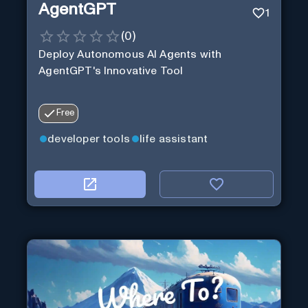
AgentGPT
1
(
0
)
Deploy Autonomous AI Agents with
AgentGPT's Innovative Tool
Free
developer tools
life assistant