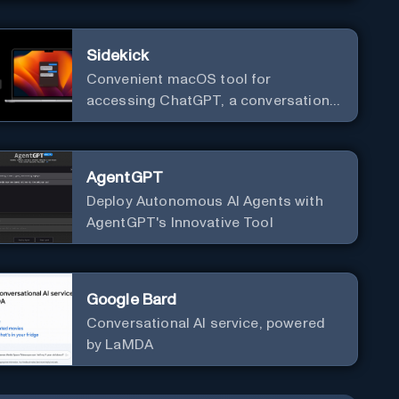
Sidekick
Convenient macOS tool for
accessing ChatGPT, a conversational
AI system.
AgentGPT
Deploy Autonomous AI Agents with
AgentGPT's Innovative Tool
Google Bard
Conversational AI service, powered
by LaMDA