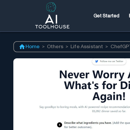
Get Started
Home
>
Others
>
Life Assistant
>
ChefGP