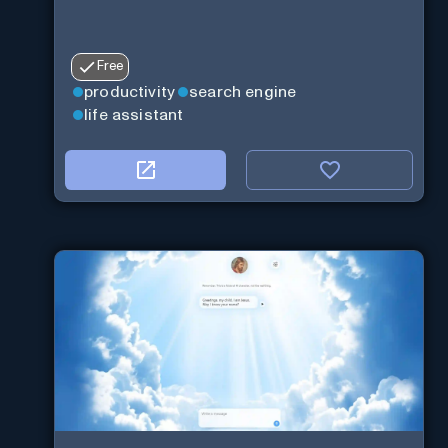
Free
productivity
search engine
life assistant