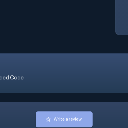
ded Code
Write a review