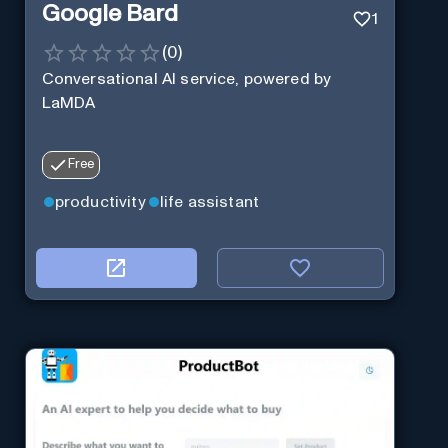
Google Bard
1
(
0
)
Conversational AI service, powered by
LaMDA
Free
productivity
life assistant