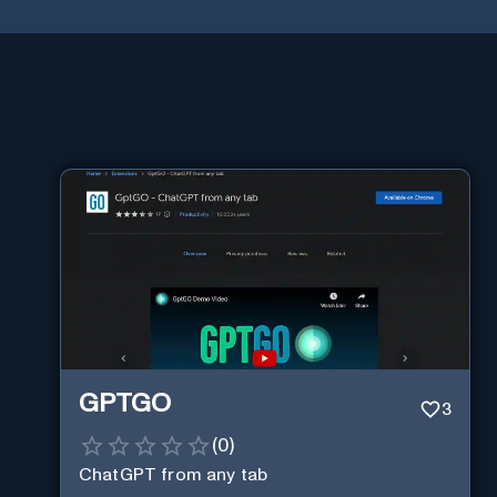
GPTGO
3
(
0
)
ChatGPT from any tab