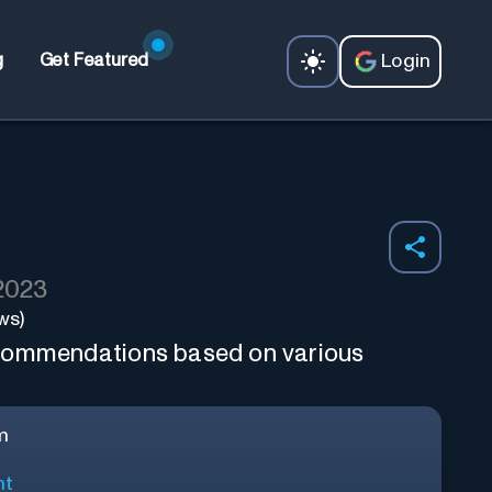
Login
g
Get Featured
 2023
ws)
commendations based on various
m
nt