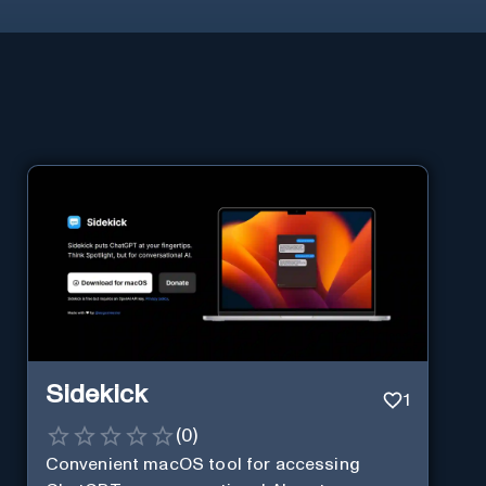
Sidekick
1
(
0
)
Convenient macOS tool for accessing