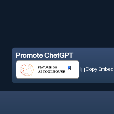
Promote
ChefGPT
Copy Embed