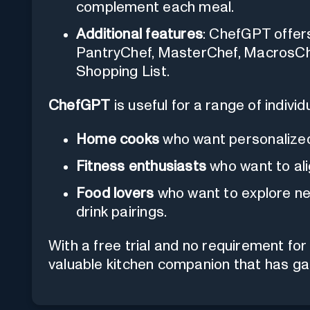
complement each meal.
Additional features
: ChefGPT offer
PantryChef, MasterChef, MacrosChe
Shopping List.
ChefGPT
is useful for a range of individu
Home cooks
who want personalized
Fitness enthusiasts
who want to alig
Food lovers
who want to explore new
drink pairings.
With a free trial and no requirement fo
valuable kitchen companion that has gai