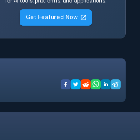
for AI tools, platforms, and applications.
Get Featured Now