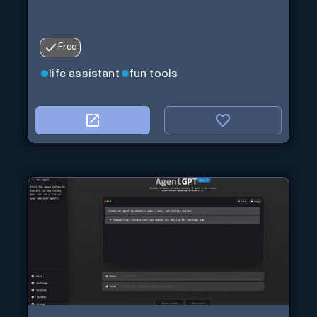
Free
life assistant
fun tools