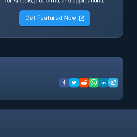
for AI tools, platforms, and applications.
Get Featured Now