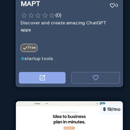
MAPT
0
(
0
)
Discover and create amazing ChatGPT
apps
Free
startup tools
$
19/mo