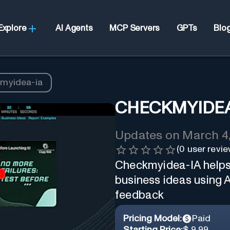
Explore
AI Agents
MCP Servers
GPTs
Blo
myidea-ia
CHECKMYIDEA
Updates on
March 4
(
0
user revie
Checkmyidea-IA helps 
business ideas using 
feedback
Pricing Model:
Paid
Starting Price:
$ 9.99