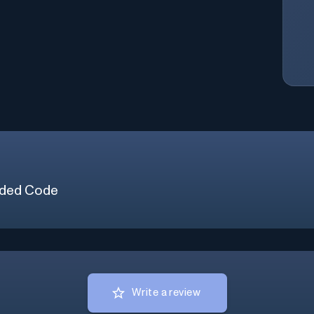
ded Code
Write a review