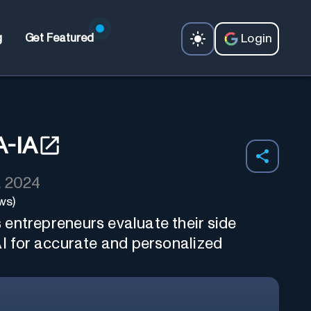
Login
g
Get Featured
-IA
, 2024
ws)
entrepreneurs evaluate their side
AI for accurate and personalized