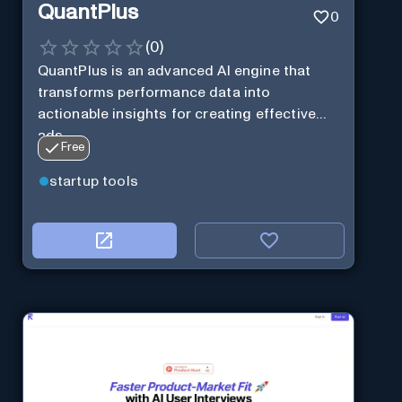
QuantPlus
0
(
0
)
QuantPlus is an advanced AI engine that
transforms performance data into
actionable insights for creating effective
ads.
Free
startup tools