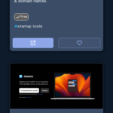
& domain names.
Free
startup tools