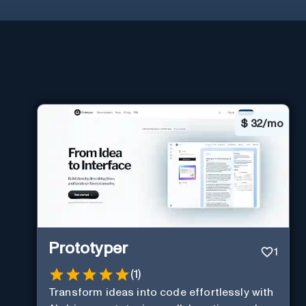
$
32/mo
Prototyper
1
(
1
)
Transform ideas into code effortlessly with