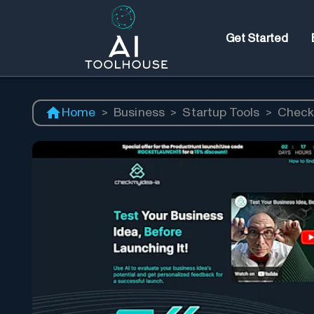
Get Started
Home
>
Business
>
Startup Tools
>
Check