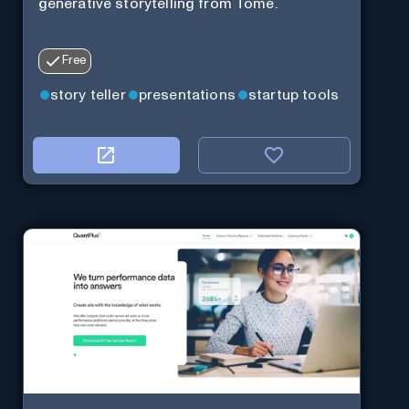
generative storytelling from Tome.
Free
story teller
presentations
startup tools