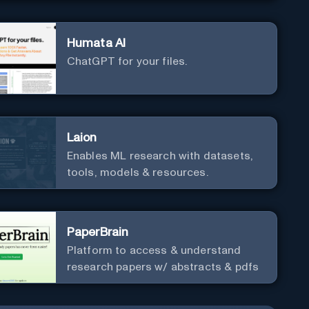
Humata AI
ChatGPT for your files.
Laion
Enables ML research with datasets,
tools, models & resources.
PaperBrain
Platform to access & understand
research papers w/ abstracts & pdfs