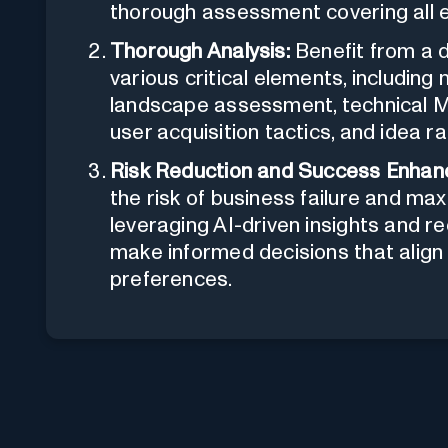
thorough assessment covering all e
Thorough Analysis:
Benefit from a 
various critical elements, including
landscape assessment, technical M
user acquisition tactics, and idea ra
Risk Reduction and Success Enhan
the risk of business failure and max
leveraging AI-driven insights and
make informed decisions that alig
preferences.