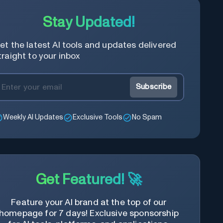
Stay Updated!
et the latest AI tools and updates delivered
traight to your inbox
Subscribe
Weekly AI Updates
Exclusive Tools
No Spam
Get Featured! 🚀
Feature your AI brand at the top of our
homepage for 7 days! Exclusive sponsorship