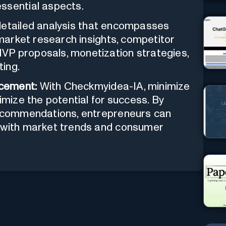
ssential aspects.
detailed analysis that encompasses
 market research insights, competitor
VP proposals, monetization strategies,
ting.
cement:
With Checkmyidea-IA, minimize
imize the potential for success. By
 recommendations, entrepreneurs can
n with market trends and consumer