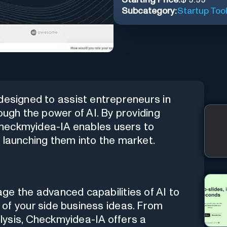
Subcategory:
Startup Too
 designed to assist entrepreneurs in
ough the power of AI. By providing
heckmyidea-IA enables users to
 launching them into the market.
ge the advanced capabilities of AI to
of your side business ideas. From
lysis, Checkmyidea-IA offers a