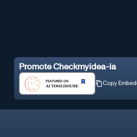
Promote
Checkmyidea-ia
Copy Embed