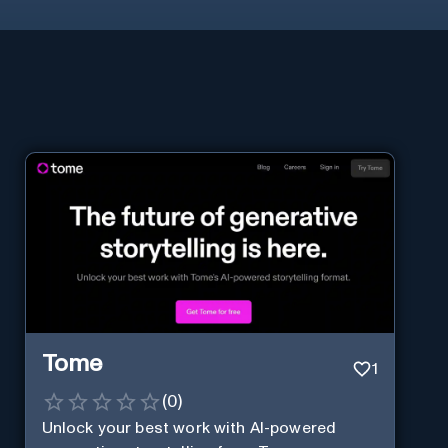
Tome
1
(
0
)
Unlock your best work with AI-powered