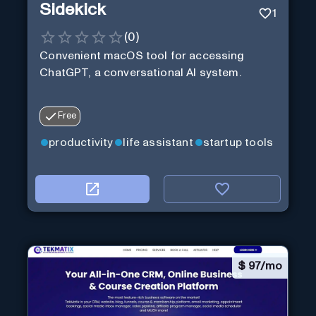
Sidekick
1
(
0
)
Convenient macOS tool for accessing
ChatGPT, a conversational AI system.
Free
productivity
life assistant
startup tools
$
97/mo