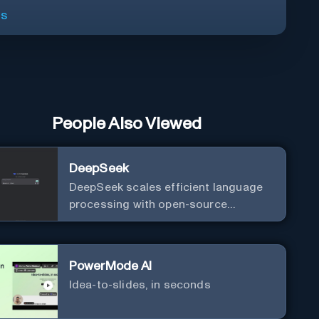
ls
People Also Viewed
DeepSeek
DeepSeek scales efficient language
processing with open-source
accessibility, delivering high-
performance AI models optimized for
cost and computational efficiency.
PowerMode AI
Idea-to-slides, in seconds