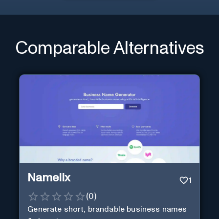
Comparable Alternatives
Namelix
1
(
0
)
Generate short, brandable business names