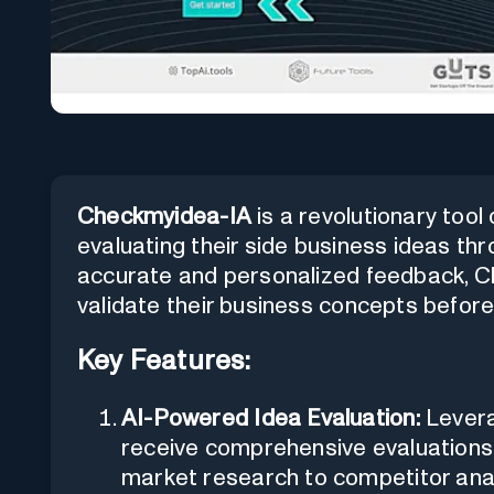
Checkmyidea-IA
is a revolutionary tool
evaluating their side business ideas thr
accurate and personalized feedback, C
validate their business concepts before
Key Features:
AI-Powered Idea Evaluation:
Levera
receive comprehensive evaluations 
market research to competitor ana