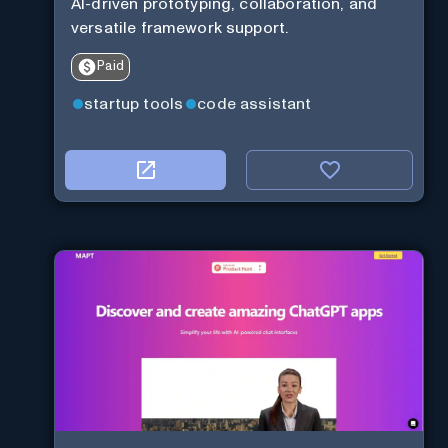
AI-driven prototyping, collaboration, and
versatile framework support.
Paid
startup tools
code assistant