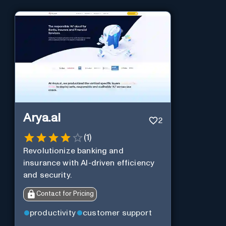
Arya.ai
2
(
1
)
Revolutionize banking and
insurance with AI-driven efficiency
and security.
Contact for Pricing
productivity
customer support