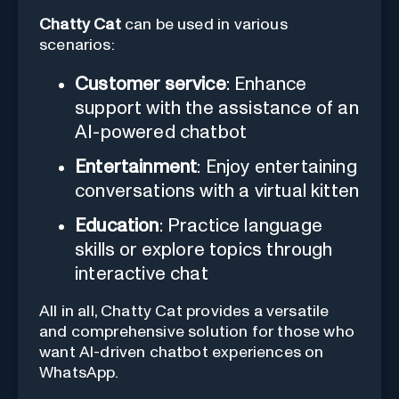
Chatty Cat
can be used in various
scenarios:
Customer service
: Enhance
support with the assistance of an
AI-powered chatbot
Entertainment
: Enjoy entertaining
conversations with a virtual kitten
Education
: Practice language
skills or explore topics through
interactive chat
All in all, Chatty Cat provides a versatile
and comprehensive solution for those who
want AI-driven chatbot experiences on
WhatsApp.