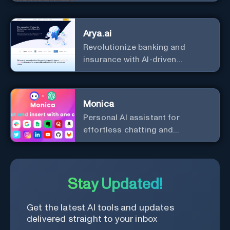
the leader in AI.
Arya.ai
Revolutionize banking and
insurance with AI-driven
efficiency and security.
Monica
Personal Al assistant for
effortless chatting and
copywriting.
Stay Updated!
Get the latest AI tools and updates
delivered straight to your inbox