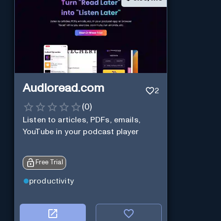
Audioread.com
2
(
0
)
Listen to articles, PDFs, emails,
YouTube in your podcast player
Free Trial
productivity