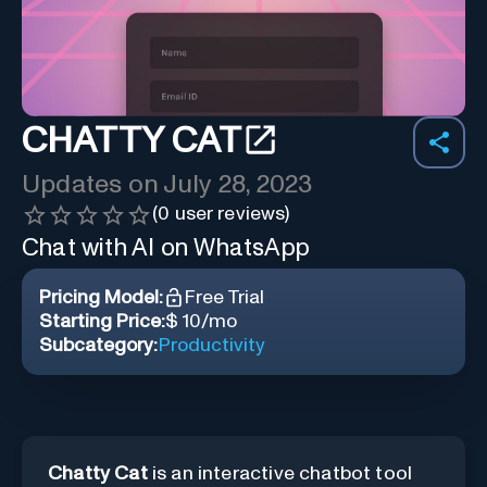
CHATTY CAT
Updates on
July 28, 2023
(
0
user reviews)
Chat with AI on WhatsApp
Pricing Model:
Free Trial
Starting Price:
$ 10/mo
Subcategory:
Productivity
Chatty Cat
is an interactive chatbot tool