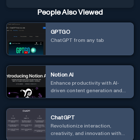
People Also Viewed
GPTGO
ChatGPT from any tab
Notion AI
Enhance productivity with AI-
driven content generation and
analysis.
ChatGPT
Revolutionize interaction,
creativity, and innovation with