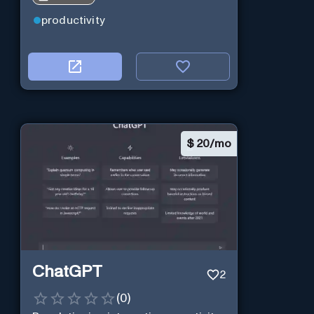
productivity
$
20/mo
ChatGPT
2
(
0
)