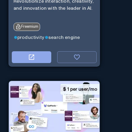
Revolutionize interaction, creativity,
and innovation with the leader in AI.
Freemium
productivity
search engine
$
1 per user/mo