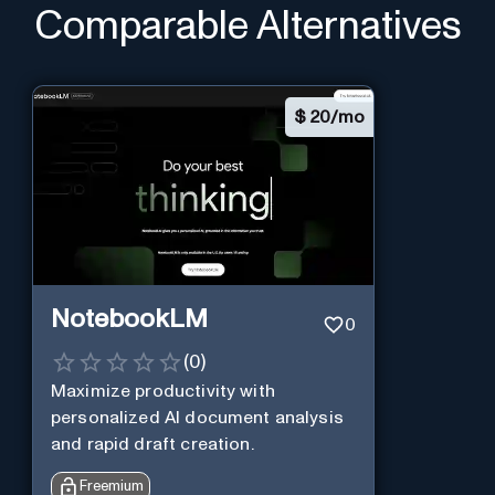
Comparable Alternatives
$
20/mo
NotebookLM
0
(
0
)
Maximize productivity with
personalized AI document analysis
and rapid draft creation.
Freemium