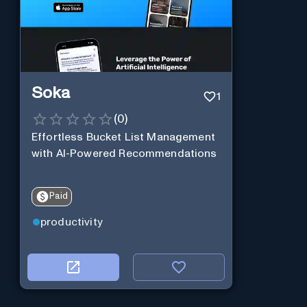
Soka
1
(
0
)
Effortless Bucket List Management
with AI-Powered Recommendations
Paid
productivity