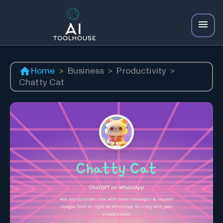
Home
>
Business
>
Productivity
>
Chatty Cat