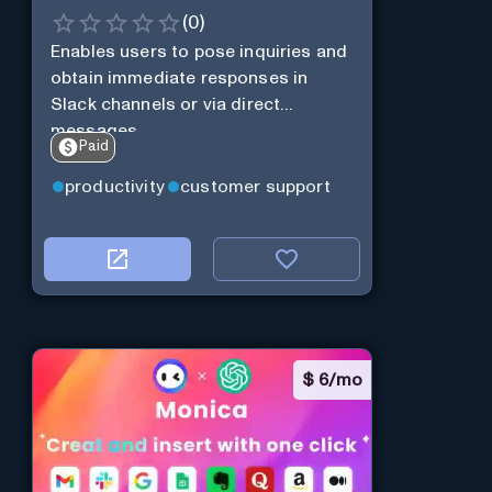
(
0
)
Enables users to pose inquiries and
obtain immediate responses in
Slack channels or via direct
messages.
Paid
productivity
customer support
$
6/mo