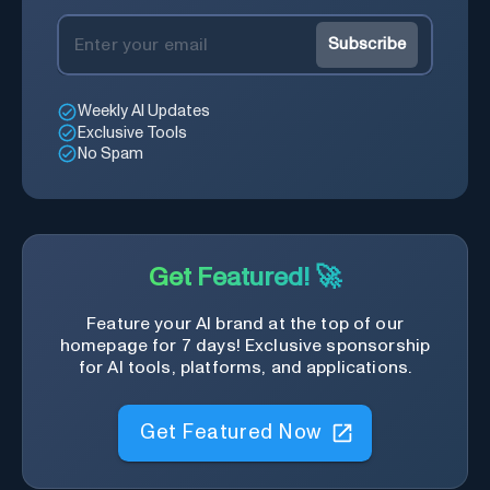
Subscribe
Weekly AI Updates
Exclusive Tools
No Spam
Get Featured! 🚀
Feature your AI brand at the top of our
homepage for 7 days! Exclusive sponsorship
for AI tools, platforms, and applications.
Get Featured Now