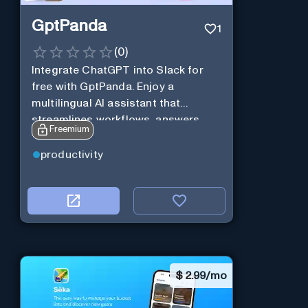
GptPanda
1
(
0
)
Integrate ChatGPT into Slack for
free with GptPanda. Enjoy a
multilingual AI assistant that
streamlines workflows, answers
Freemium
queries and boosts productivity in
real-time.
productivity
$
2.99/mo