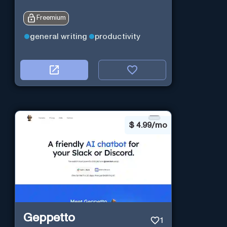
Freemium
general writing
productivity
$
4.99/mo
Geppetto
1