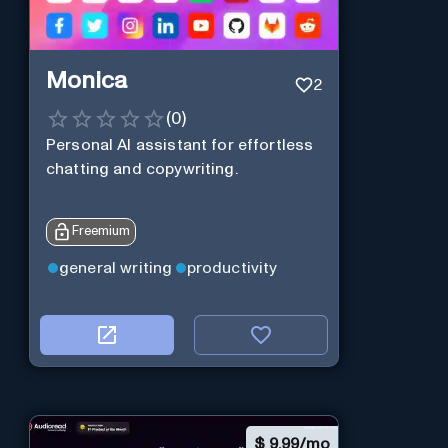
Monica
2
(
0
)
Personal Al assistant for effortless
chatting and copywriting.
Freemium
general writing
productivity
$
9.99/mo