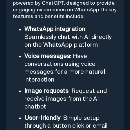
powered by ChatGPT, designed to provide
engaging experiences on WhatsApp. Its key
features and benefits include:
WhatsApp integration
:
Seamlessly chat with AI directly
on the WhatsApp platform
Voice messages
: Have
conversations using voice
messages for a more natural
interaction
Image requests
: Request and
receive images from the AI
chatbot
User-friendly
: Simple setup
through a button click or email