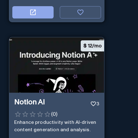
$
12/mo
Notion AI
3
(
0
)
Enhance productivity with AI-driven
content generation and analysis.