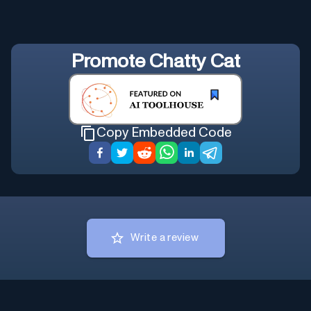
Promote
Chatty Cat
Copy Embedded Code
Write a review