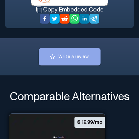
Copy Embedded Code
Write a review
Comparable Alternatives
$
19.99/mo