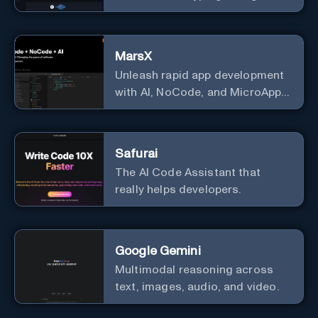
GitHub Copilot Voice.
MarsX
Unleash rapid app development
with AI, NoCode, and MicroApps
ecosystem
Safurai
The AI Code Assistant that
really helps developers.
Google Gemini
Multimodal reasoning across
text, images, audio, and video.