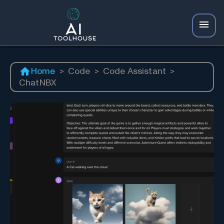
Home
>
Code
>
Code Assistant
>
ChatNBX