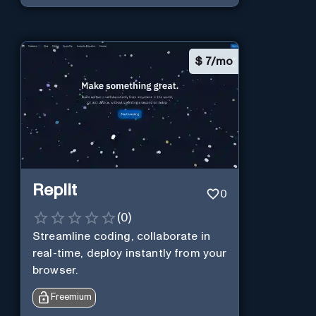
$
7/mo
Replit
0
(
0
)
Streamline coding, collaborate in
real-time, deploy instantly from your
browser.
Freemium