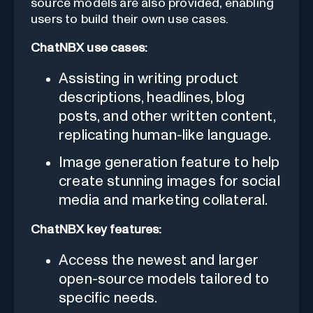
source models are also provided, enabling
users to build their own use cases.
ChatNBX use cases:
Assisting in writing product
descriptions, headlines, blog
posts, and other written content,
replicating human-like language.
Image generation feature to help
create stunning images for social
media and marketing collateral.
ChatNBX key features:
Access the newest and larger
open-source models tailored to
specific needs.