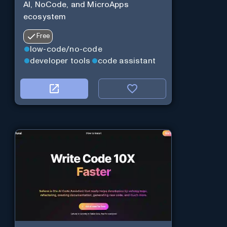
AI, NoCode, and MicroApps
ecosystem
Free
low-code/no-code
developer tools
code assistant