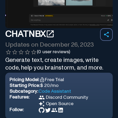
CHATNBX
Updates on
December 26, 2023
(
0
user reviews)
Generate text, create images, write
code, help you brainstorm, and more.
Pricing Model:
Free Trial
Starting Price:
$ 20/mo
Subcategory:
Code Assistant
Features:
Discord Community
Open Source
Follow: