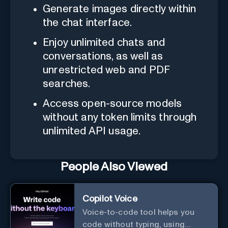
Generate images directly within
the chat interface.
Enjoy unlimited chats and
conversations, as well as
unrestricted web and PDF
searches.
Access open-source models
without any token limits through
unlimited API usage.
People Also Viewed
Copilot Voice
Voice-to-code tool helps you
code without typing, using