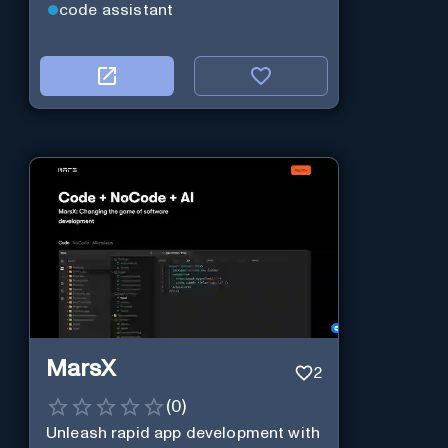
code assistant
MarsX
2
(
0
)
Unleash rapid app development with