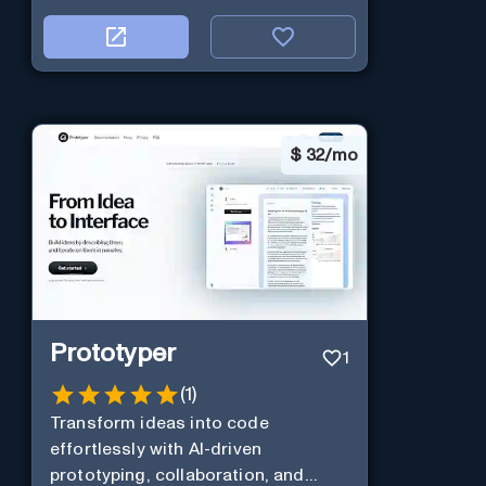
$
32/mo
Prototyper
1
(
1
)
Transform ideas into code
effortlessly with AI-driven
prototyping, collaboration, and