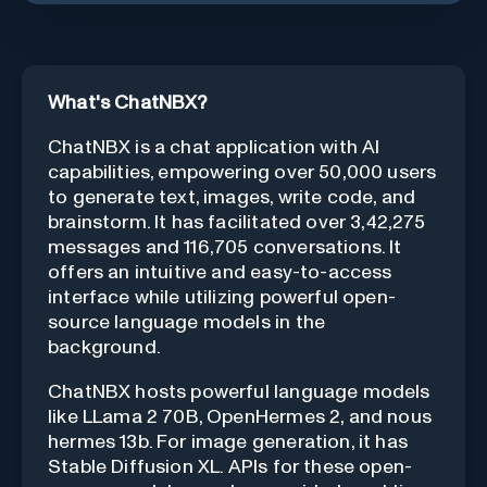
What's ChatNBX?
ChatNBX is a chat application with AI
capabilities, empowering over 50,000 users
to generate text, images, write code, and
brainstorm. It has facilitated over 3,42,275
messages and 116,705 conversations. It
offers an intuitive and easy-to-access
interface while utilizing powerful open-
source language models in the
background.
ChatNBX hosts powerful language models
like LLama 2 70B, OpenHermes 2, and nous
hermes 13b. For image generation, it has
Stable Diffusion XL. APIs for these open-