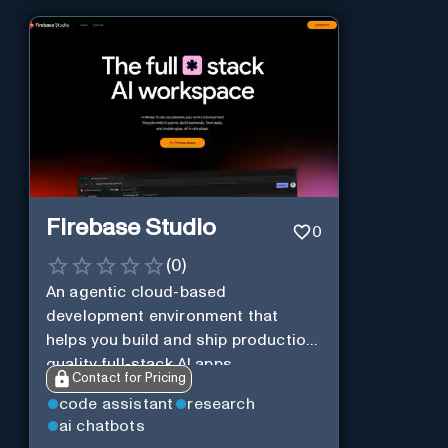
Firebase Studio
0
(
0
)
An agentic cloud-based
development environment that
helps you build and ship production-
quality full-stack AI apps.
Contact for Pricing
code assistant
research
ai chatbots