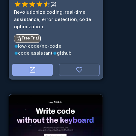
(
2
)
Revolutionize coding: real-time
assistance, error detection, code
optimization.
Free Trial
low-code/no-code
code assistant
github