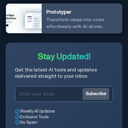
Prototyper
Transform ideas into code
effortlessly with AI-driven
prototyping, collaboration, and
versatile framework support.
Stay Updated!
Get the latest AI tools and updates
delivered straight to your inbox
Subscribe
Weekly AI Updates
Exclusive Tools
No Spam