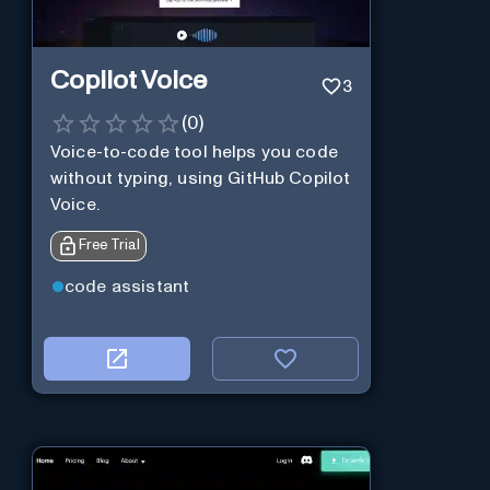
Copilot Voice
3
(
0
)
Voice-to-code tool helps you code
without typing, using GitHub Copilot
Voice.
Free Trial
code assistant