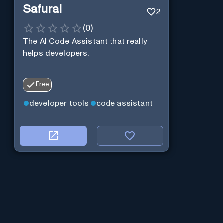
Safurai
2
(
0
)
The AI Code Assistant that really
helps developers.
Free
developer tools
code assistant