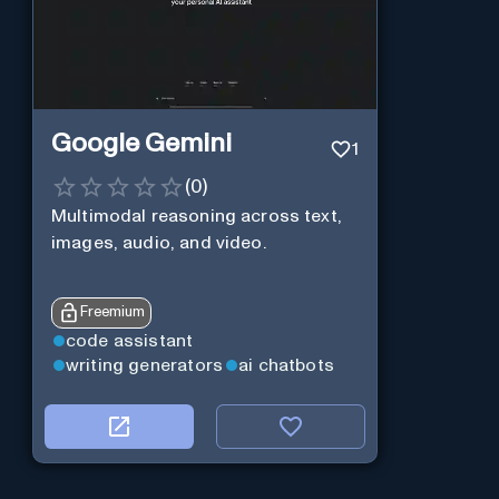
Google Gemini
1
(
0
)
Multimodal reasoning across text,
images, audio, and video.
Freemium
code assistant
writing generators
ai chatbots