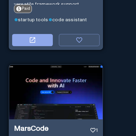
versatile framework support.
Paid
startup tools
code assistant
MarsCode
1