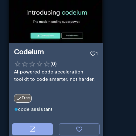
Codeium
1
(
0
)
AI-powered code acceleration
toolkit to code smarter, not harder.
Free
code assistant