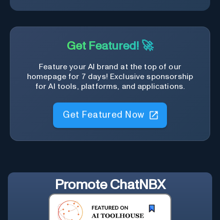
Get Featured! 🚀
Feature your AI brand at the top of our
homepage for 7 days! Exclusive sponsorship
for AI tools, platforms, and applications.
Get Featured Now
Promote
ChatNBX