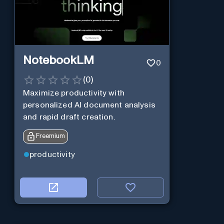
NotebookLM
0
(
0
)
Maximize productivity with
personalized AI document analysis
and rapid draft creation.
Freemium
productivity