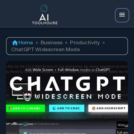
Home
>
Business
>
Productivity
>
ChatGPT Widescreen Mode