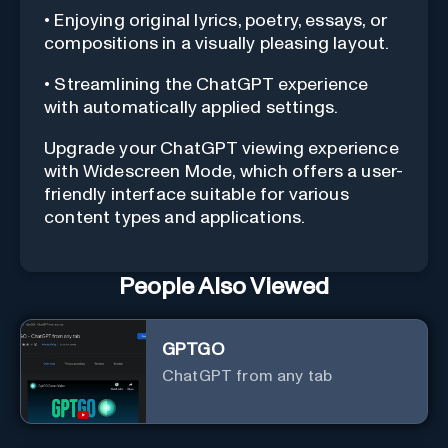
• Enjoying original lyrics, poetry, essays, or
compositions in a visually pleasing layout.
• Streamlining the ChatGPT experience
with automatically applied settings.
Upgrade your ChatGPT viewing experience
with Widescreen Mode, which offers a user-
friendly interface suitable for various
content types and applications.
People Also Viewed
GPTGO
ChatGPT from any tab