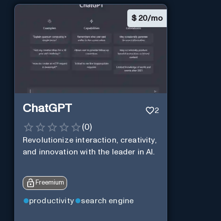
$
20/mo
ChatGPT
2
(
0
)
Revolutionize interaction, creativity,
and innovation with the leader in AI.
Freemium
productivity
search engine