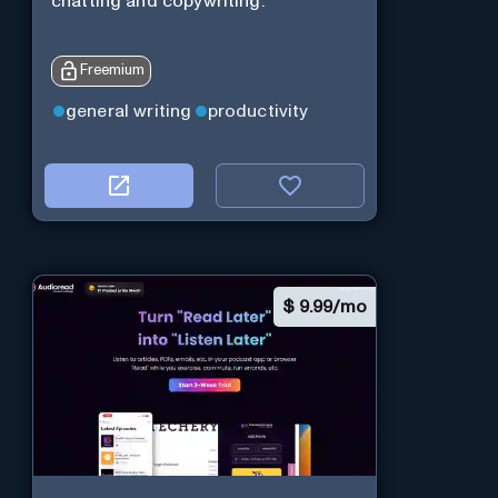
chatting and copywriting.
Freemium
general writing
productivity
$
9.99/mo