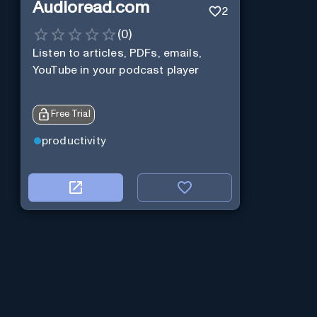
Audioread.com
2
(
0
)
Listen to articles, PDFs, emails,
YouTube in your podcast player
Free Trial
productivity