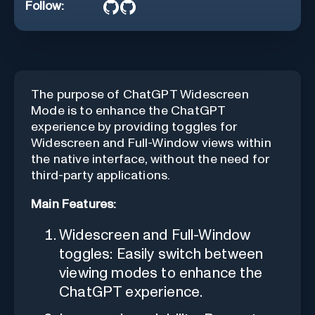
Follow:
The purpose of ChatGPT Widescreen
Mode is to enhance the ChatGPT
experience by providing toggles for
Widescreen and Full-Window views within
the native interface, without the need for
third-party applications.
Main Features:
Widescreen and Full-Window
toggles: Easily switch between
viewing modes to enhance the
ChatGPT experience.