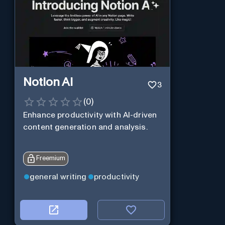
Notion AI
3
(
0
)
Enhance productivity with AI-driven
content generation and analysis.
Freemium
general writing
productivity