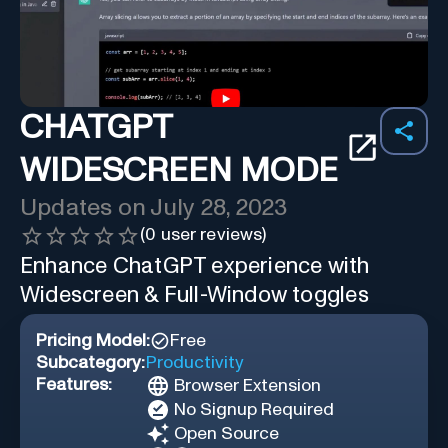
CHATGPT
WIDESCREEN MODE
Updates on
July 28, 2023
(
0
user reviews)
Enhance ChatGPT experience with
Widescreen & Full-Window toggles
Pricing Model:
Free
Subcategory:
Productivity
Features:
Browser Extension
No Signup Required
Open Source