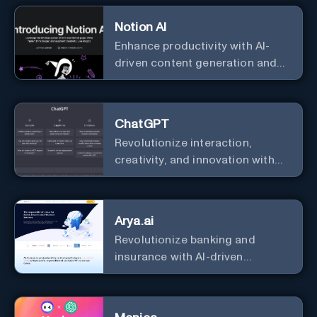
Notion AI
Enhance productivity with AI-
driven content generation and
analysis.
ChatGPT
Revolutionize interaction,
creativity, and innovation with
the leader in AI.
Arya.ai
Revolutionize banking and
insurance with AI-driven
efficiency and security.