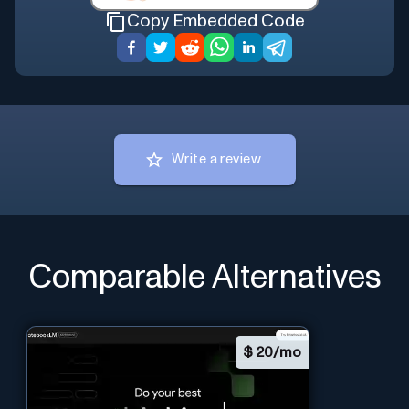
Copy Embedded Code
Write a review
Comparable Alternatives
$
20/mo