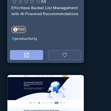
(
0
)
Effortless Bucket List Management
with AI-Powered Recommendations
Paid
productivity