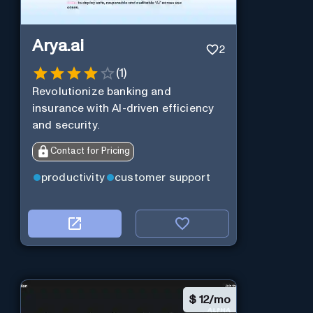
Arya.ai
2
(
1
)
Revolutionize banking and
insurance with AI-driven efficiency
and security.
Contact for Pricing
productivity
customer support
$
12/mo