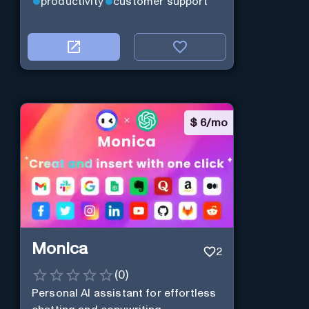
productivity
customer support
$
6/mo
Monica
2
(
0
)
Personal Al assistant for effortless