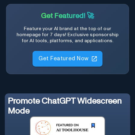
Get Featured! 🚀
Feature your AI brand at the top of our
homepage for 7 days! Exclusive sponsorship
for AI tools, platforms, and applications.
Get Featured Now
Promote
ChatGPT Widescreen
Mode