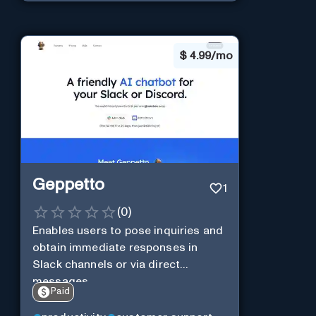
$
4.99/mo
Geppetto
1
(
0
)
Enables users to pose inquiries and
obtain immediate responses in
Slack channels or via direct
messages.
Paid