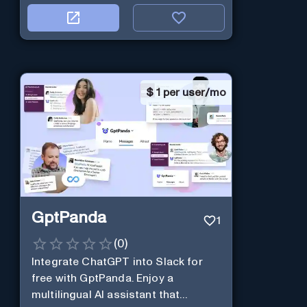
$
1 per user/mo
GptPanda
1
(
0
)
Integrate ChatGPT into Slack for
free with GptPanda. Enjoy a
multilingual AI assistant that