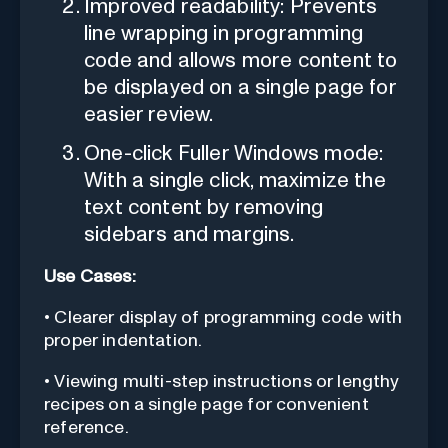
Improved readability: Prevents
line wrapping in programming
code and allows more content to
be displayed on a single page for
easier review.
One-click Fuller Windows mode:
With a single click, maximize the
text content by removing
sidebars and margins.
Use Cases:
• Clearer display of programming code with
proper indentation.
• Viewing multi-step instructions or lengthy
recipes on a single page for convenient
reference.