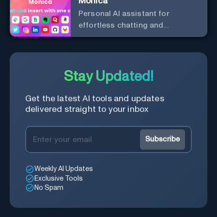
Monica
Personal Al assistant for
effortless chatting and
copywriting.
Stay Updated!
Get the latest AI tools and updates
delivered straight to your inbox
Subscribe
Weekly AI Updates
Exclusive Tools
No Spam