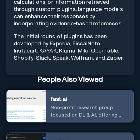
calculations, or information retrieved
through custom plugins, language models
can enhance their responses by
incorporating evidence-based references.
The initial round of plugins has been
developed by Expedia, FiscalNote,
Instacart, KAYAK, Klarna, Milo, OpenTable,
Shopify, Slack, Speak, Wolfram, and Zapier.
People Also Viewed
fast.ai
Non-profit research group
focused on DL & AI, offering
useful courses.