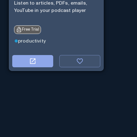
Listen to articles, PDFs, emails,
YouTube in your podcast player
Free Trial
productivity