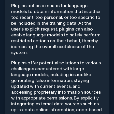
Plugins act as a means for language
models to obtain information that is either
too recent, too personal, or too specific to
be included in the training data. At the
user's explicit request, plugins can also
enable language models to safely perform
restricted actions on their behalf, thereby
increasing the overall usefulness of the
system.
Plugins offer potential solutions to various
challenges encountered with large
language models, including issues like
generating false information, staying
updated with current events, and
accessing proprietary information sources
with appropriate permissions. By explicitly
integrating external data sources such as
up-to-date online information, code-based