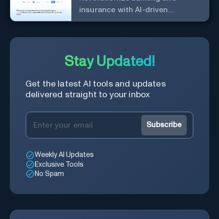
insurance with AI-driven
efficiency and security.
Stay Updated!
Get the latest AI tools and updates
delivered straight to your inbox
Subscribe
Weekly AI Updates
Exclusive Tools
No Spam