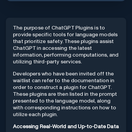
The purpose of ChatGPT Plugins is to
provide specific tools for language models
that prioritize safety. These plugins assist
ChatGPT in accessing the latest
information, performing computations, and
utilizing third-party services.
Developers who have been invited off the
waitlist can refer to the
documentation
in
order to construct a plugin for ChatGPT.
These plugins are then listed in the prompt
presented to the language model, along
with corresponding instructions on how to
utilize each plugin.
Accessing Real-World and Up-to-Date Data