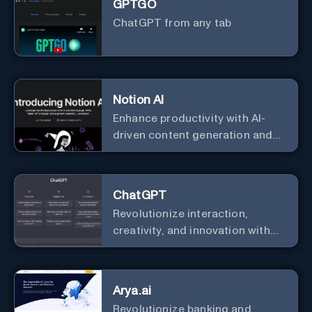
GPTGO
ChatGPT from any tab
Notion AI
Enhance productivity with AI-
driven content generation and
analysis.
ChatGPT
Revolutionize interaction,
creativity, and innovation with
the leader in AI.
Arya.ai
Revolutionize banking and