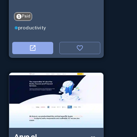
Paid
productivity