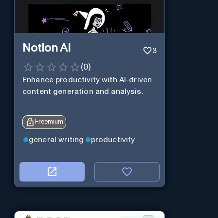
Notion AI
3
(
0
)
Enhance productivity with AI-driven
content generation and analysis.
Freemium
general writing
productivity