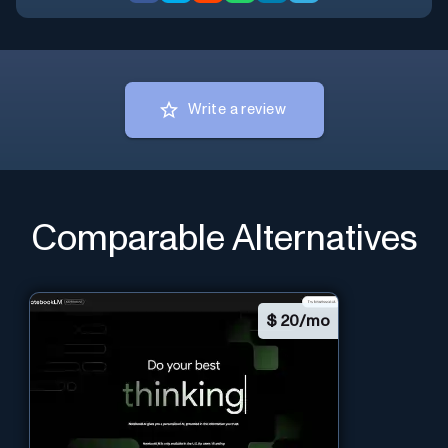
Write a review
Comparable Alternatives
$
20/mo