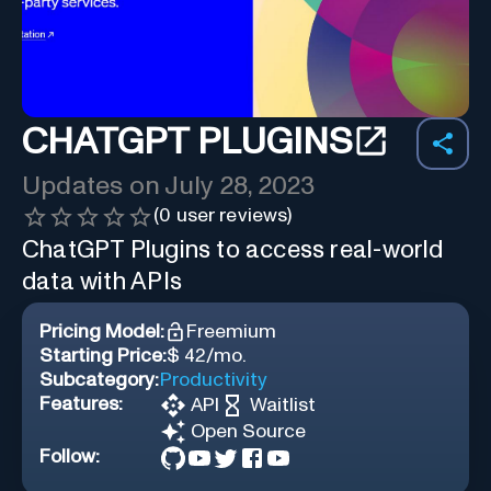
CHATGPT PLUGINS
Updates on
July 28, 2023
(
0
user reviews)
ChatGPT Plugins to access real-world
data with APIs
Pricing Model:
Freemium
Starting Price:
$ 42/mo.
Subcategory:
Productivity
Features:
API
Waitlist
Open Source
Follow: