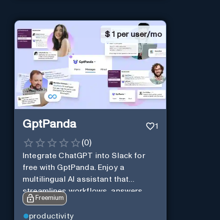
$
1 per user/mo
GptPanda
1
(
0
)
Integrate ChatGPT into Slack for
free with GptPanda. Enjoy a
multilingual AI assistant that
streamlines workflows, answers
Freemium
queries and boosts productivity in
real-time.
productivity