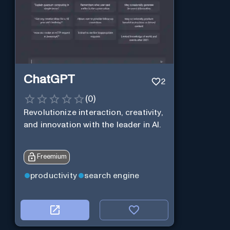
ChatGPT
2
(
0
)
Revolutionize interaction, creativity,
and innovation with the leader in AI.
Freemium
productivity
search engine