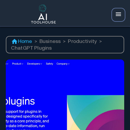
Home
>
Business
>
Productivity
>
ChatGPT Plugins