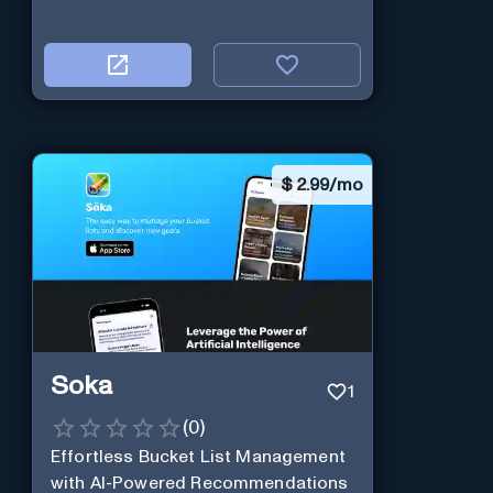
$
2.99/mo
Soka
1
(
0
)
Effortless Bucket List Management
with AI-Powered Recommendations