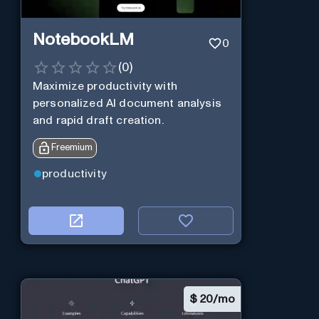
NotebookLM
0
(
0
)
Maximize productivity with
personalized AI document analysis
and rapid draft creation.
Freemium
productivity
$
20/mo