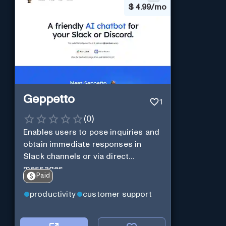
$
4.99/mo
Geppetto
1
(
0
)
Enables users to pose inquiries and
obtain immediate responses in
Slack channels or via direct
messages.
Paid
productivity
customer support