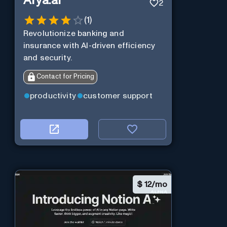
Arya.ai
2
(
1
)
Revolutionize banking and
insurance with AI-driven efficiency
and security.
Contact for Pricing
productivity
customer support
$
12/mo