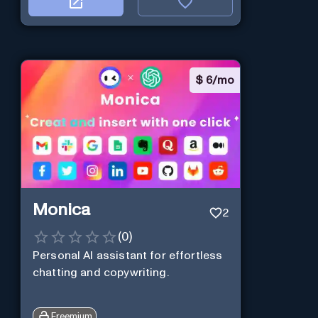
$
6/mo
Monica
2
(
0
)
Personal Al assistant for effortless
chatting and copywriting.
Freemium