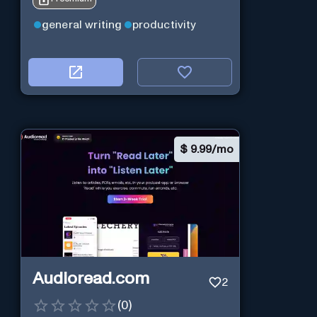
general writing
productivity
$
9.99/mo
Audioread.com
2
(
0
)