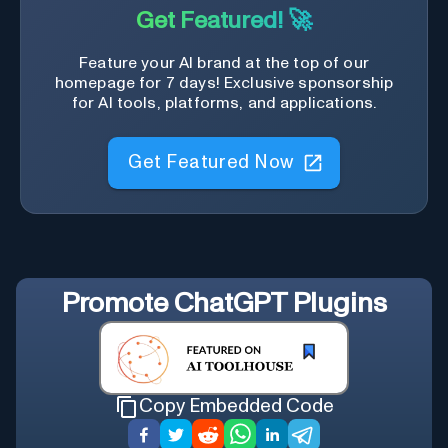
Get Featured! 🚀
Feature your AI brand at the top of our
homepage for 7 days! Exclusive sponsorship
for AI tools, platforms, and applications.
Get Featured Now
Promote
ChatGPT Plugins
Copy Embedded Code