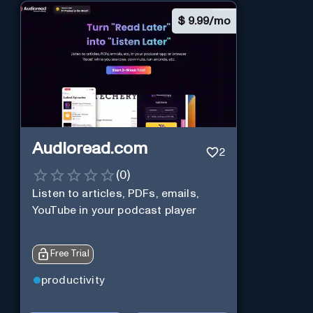
$
9.99/mo
Audioread.com
2
(
0
)
Listen to articles, PDFs, emails,
YouTube in your podcast player
Free Trial
productivity