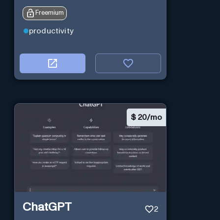
Freemium
productivity
$
20/mo
ChatGPT
2