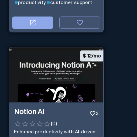
productivity
customer support
$
12/mo
Notion AI
3
(
0
)
Enhance productivity with AI-driven