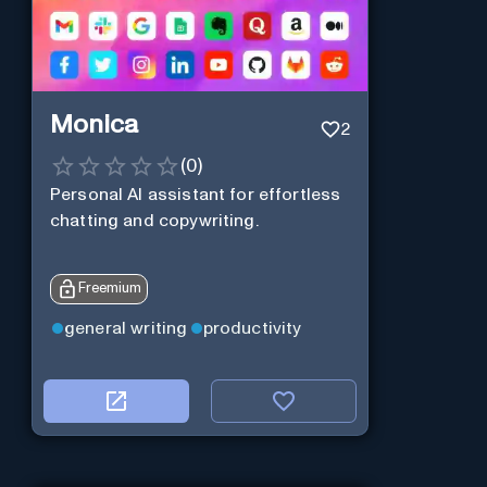
Monica
2
(
0
)
Personal Al assistant for effortless
chatting and copywriting.
Freemium
general writing
productivity