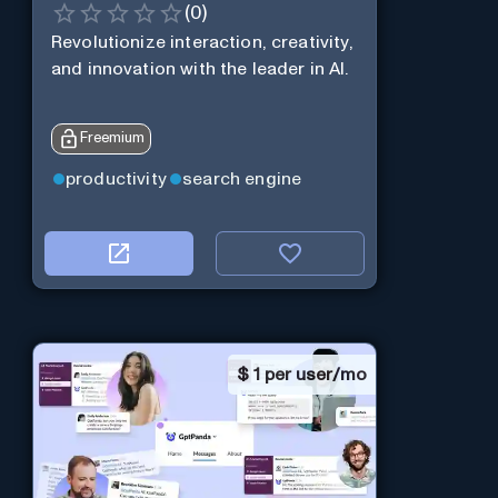
(
0
)
Revolutionize interaction, creativity,
and innovation with the leader in AI.
Freemium
productivity
search engine
$
1 per user/mo