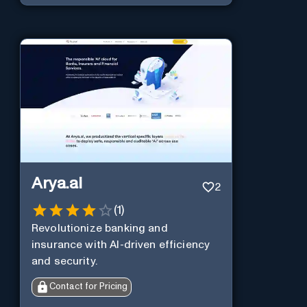
Arya.ai
2
(
1
)
Revolutionize banking and
insurance with AI-driven efficiency
and security.
Contact for Pricing