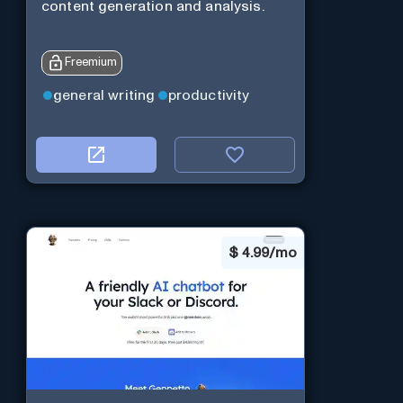
content generation and analysis.
Freemium
general writing
productivity
$
4.99/mo