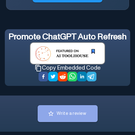
Promote
ChatGPT Auto Refresh
Copy Embedded Code
Write a review