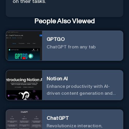
on their tasks.
People Also Viewed
GPTGO
ChatGPT from any tab
Notion AI
Enhance productivity with AI-
driven content generation and
analysis.
ChatGPT
Revolutionize interaction,