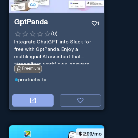
GptPanda
1
(
0
)
Integrate ChatGPT into Slack for
free with GptPanda. Enjoy a
multilingual AI assistant that
streamlines workflows, answers
Freemium
queries and boosts productivity in
real-time.
productivity
$
2.99/mo