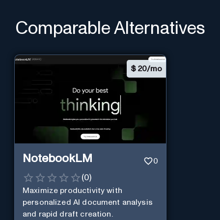
Comparable Alternatives
$
20/mo
NotebookLM
0
(
0
)
Maximize productivity with
personalized AI document analysis
and rapid draft creation.