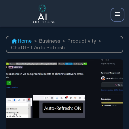
Home
>
Business
>
Productivity
>
ChatGPT Auto Refresh