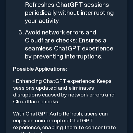
Refreshes ChatGPT sessions
periodically without interrupting
your activity.
Avoid network errors and
Cloudflare checks: Ensures a
seamless ChatGPT experience
by preventing interruptions.
Possible Applications:
• Enhancing ChatGPT experience: Keeps
sessions updated and eliminates
disruptions caused by network errors and
Cloudflare checks.
With ChatGPT Auto Refresh, users can
enjoy an uninterrupted ChatGPT
experience, enabling them to concentrate