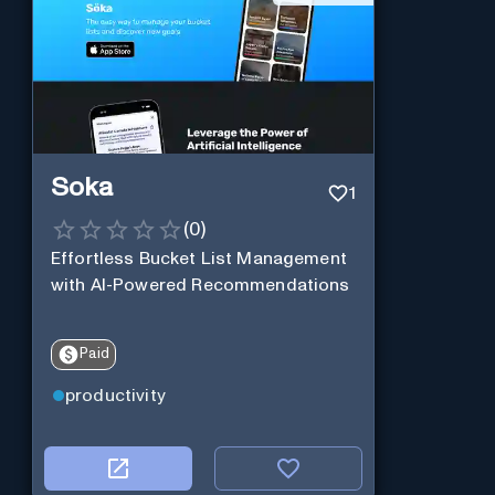
Soka
1
(
0
)
Effortless Bucket List Management
with AI-Powered Recommendations
Paid
productivity