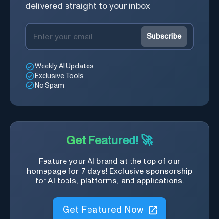
delivered straight to your inbox
Subscribe
Weekly AI Updates
Exclusive Tools
No Spam
Get Featured! 🚀
Feature your AI brand at the top of our
homepage for 7 days! Exclusive sponsorship
for AI tools, platforms, and applications.
Get Featured Now