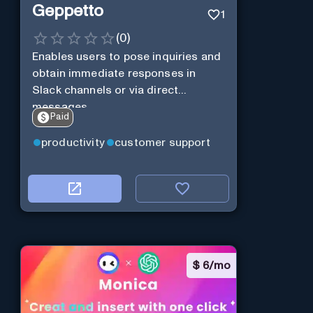
Geppetto
1
(
0
)
Enables users to pose inquiries and
obtain immediate responses in
Slack channels or via direct
messages.
Paid
productivity
customer support
$
6/mo