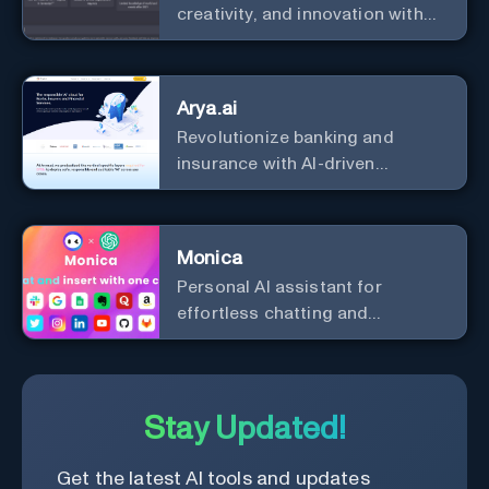
creativity, and innovation with
the leader in AI.
Arya.ai
Revolutionize banking and
insurance with AI-driven
efficiency and security.
Monica
Personal Al assistant for
effortless chatting and
copywriting.
Stay Updated!
Get the latest AI tools and updates