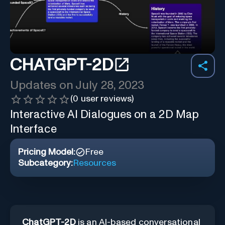
CHATGPT-2D
Updates on
July 28, 2023
(
0
user reviews)
Interactive AI Dialogues on a 2D Map
Interface
Pricing Model:
Free
Subcategory:
Resources
ChatGPT-2D
is an AI-based conversational