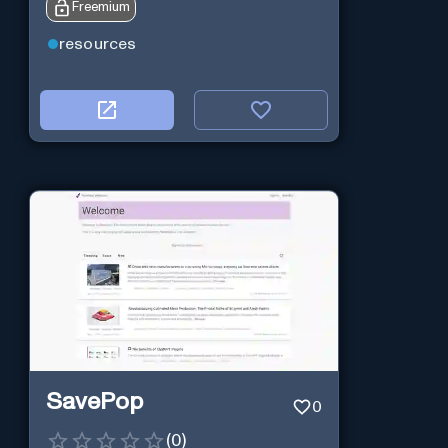
Freemium
resources
SavePop
0
(
0
)