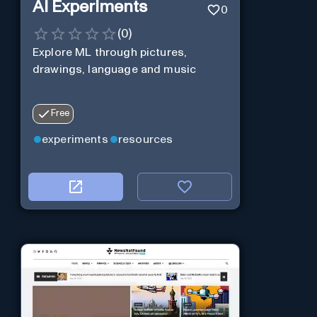
AI Experiments
0
(
0
)
Explore ML through pictures,
drawings, language and music
Free
experiments
resources