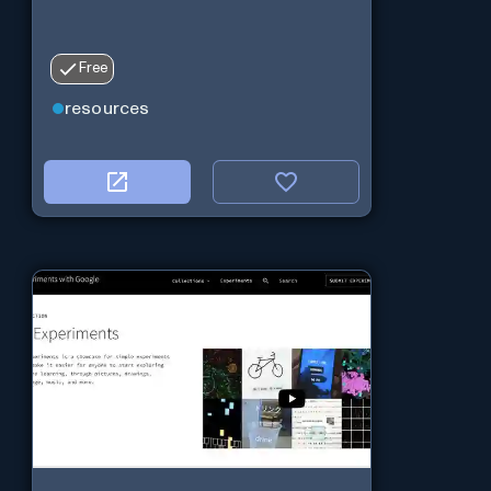
Free
resources