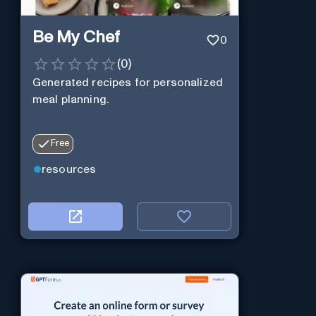
Be My Chef
0
(
0
)
Generated recipes for personalized
meal planning.
Free
resources