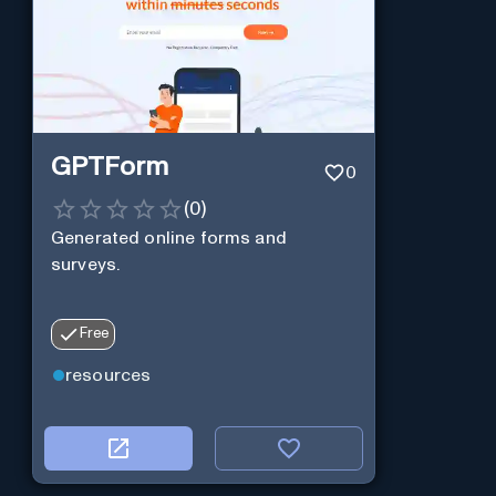
GPTForm
0
(
0
)
Generated online forms and
surveys.
Free
resources