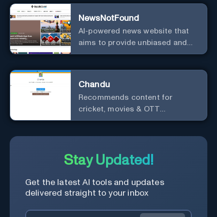
NewsNotFound
AI-powered news website that
aims to provide unbiased and
agenda-free news and
information from around the
world.
Chandu
Recommends content for
cricket, movies & OTT
platforms.
Stay Updated!
Get the latest AI tools and updates
delivered straight to your inbox