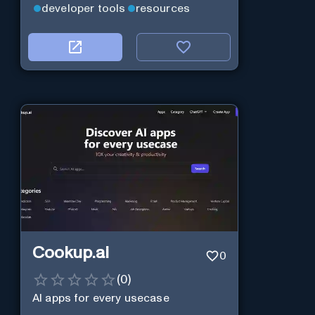
developer tools
resources
Cookup.ai
0
(
0
)
AI apps for every usecase