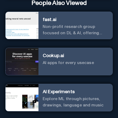
People Also Viewed
fast.ai
Non-profit research group
focused on DL & AI, offering
useful courses.
Cookup.ai
AI apps for every usecase
AI Experiments
Explore ML through pictures,
drawings, language and music