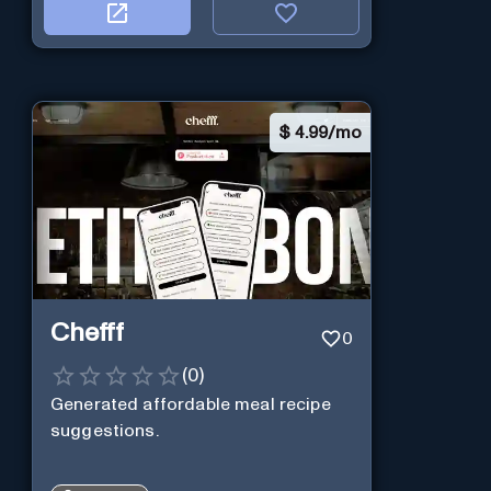
$
4.99/mo
Chefff
0
(
0
)
Generated affordable meal recipe
suggestions.