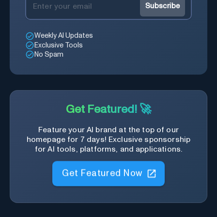
Subscribe
Weekly AI Updates
Exclusive Tools
No Spam
Get Featured! 🚀
Feature your AI brand at the top of our
homepage for 7 days! Exclusive sponsorship
for AI tools, platforms, and applications.
Get Featured Now