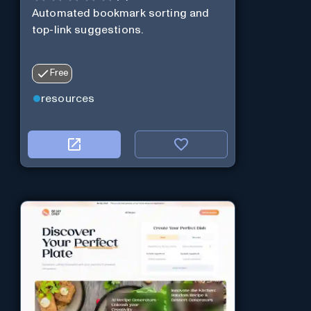
Automated bookmark sorting and
top-link suggestions.
Free
resources