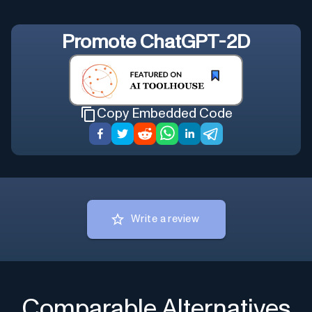
Promote
ChatGPT-2D
Copy Embedded Code
Write a review
Comparable Alternatives