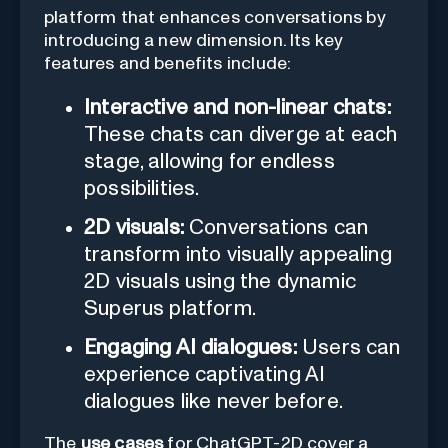
platform that enhances conversations by
introducing a new dimension. Its key
features and benefits include:
Interactive and non-linear chats:
These chats can diverge at each
stage, allowing for endless
possibilities.
2D visuals:
Conversations can
transform into visually appealing
2D visuals using the dynamic
Superus platform.
Engaging AI dialogues:
Users can
experience captivating AI
dialogues like never before.
The
use cases
for ChatGPT-2D cover a