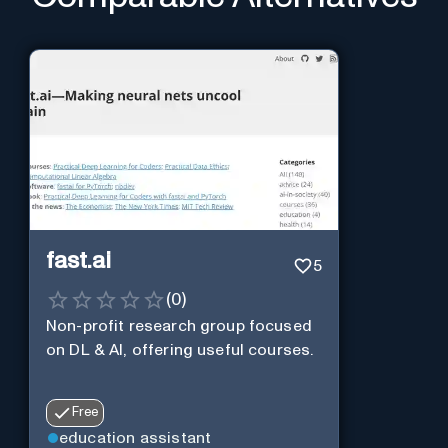
fast.ai
5
(
0
)
Non-profit research group focused
on DL & AI, offering useful courses.
Free
education assistant