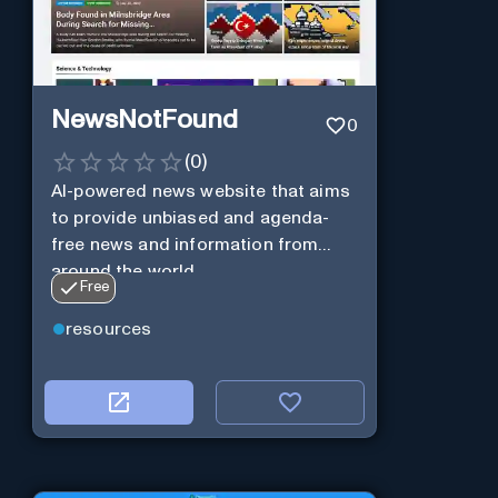
NewsNotFound
0
(
0
)
AI-powered news website that aims
to provide unbiased and agenda-
free news and information from
around the world.
Free
resources