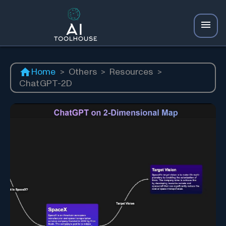
Home
>
Others
>
Resources
>
ChatGPT-2D