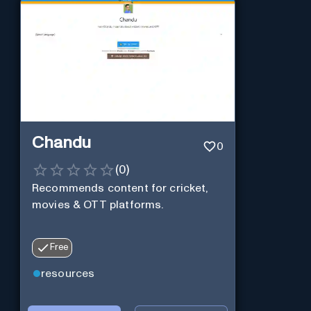
Chandu
0
(
0
)
Recommends content for cricket,
movies & OTT platforms.
Free
resources