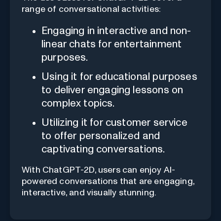
range of conversational activities:
Engaging in interactive and non-
linear chats for entertainment
purposes.
Using it for educational purposes
to deliver engaging lessons on
complex topics.
Utilizing it for customer service
to offer personalized and
captivating conversations.
With ChatGPT-2D, users can enjoy AI-
powered conversations that are engaging,
interactive, and visually stunning.