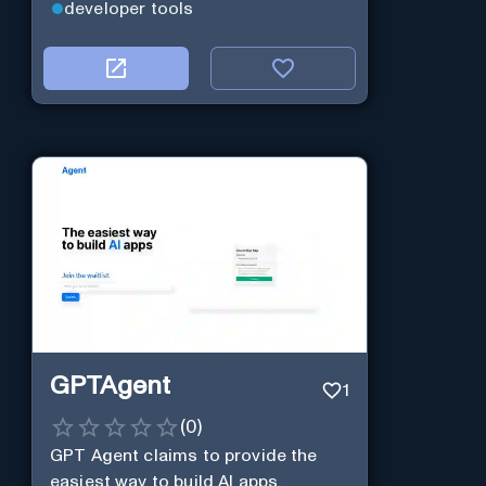
developer tools
GPTAgent
1
(
0
)
GPT Agent claims to provide the
easiest way to build AI apps.