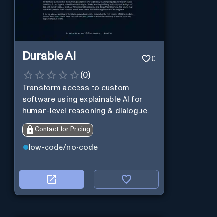
Durable AI
0
(
0
)
Transform access to custom
software using explainable AI for
human-level reasoning & dialogue.
Contact for Pricing
low-code/no-code