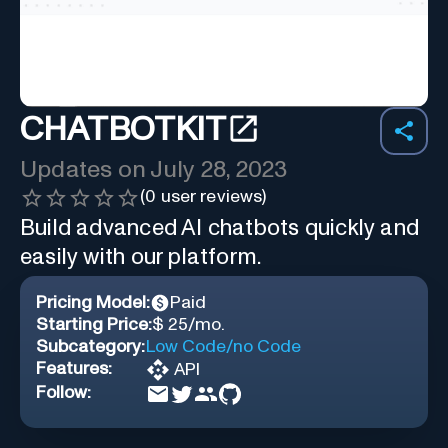
CHATBOTKIT
Updates on
July 28, 2023
(
0
user reviews)
Build advanced AI chatbots quickly and
easily with our platform.
Pricing Model:
Paid
Starting Price:
$ 25/mo.
Subcategory:
Low Code/no Code
Features:
API
Follow: