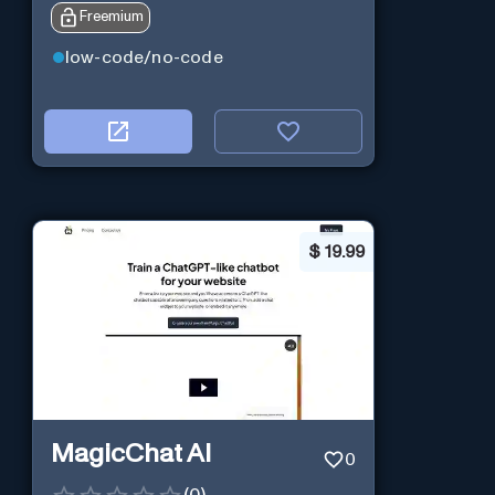
Freemium
low-code/no-code
$
19.99
MagicChat AI
0