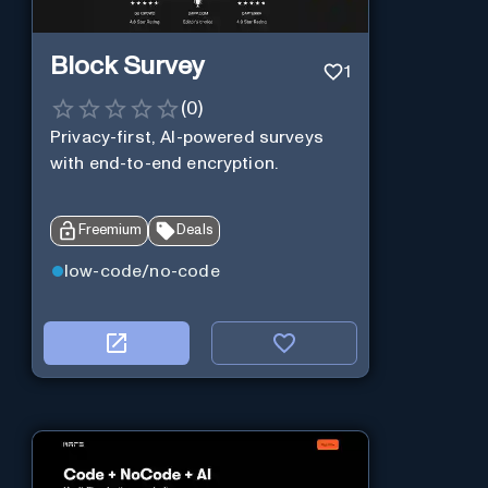
Block Survey
1
(
0
)
Privacy-first, AI-powered surveys
with end-to-end encryption.
Freemium
Deals
low-code/no-code