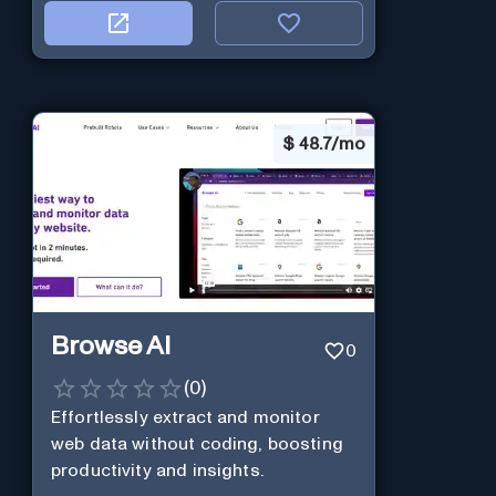
$
48.7/mo
Browse AI
0
(
0
)
Effortlessly extract and monitor
web data without coding, boosting
productivity and insights.