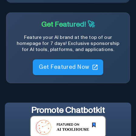
Get Featured! 🚀
Feature your AI brand at the top of our
homepage for 7 days! Exclusive sponsorship
for AI tools, platforms, and applications.
Get Featured Now
Promote
Chatbotkit