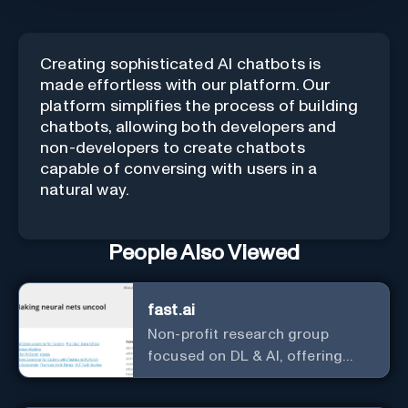
Creating sophisticated AI chatbots is
made effortless with our platform. Our
platform simplifies the process of building
chatbots, allowing both developers and
non-developers to create chatbots
capable of conversing with users in a
natural way.
People Also Viewed
fast.ai
Non-profit research group
focused on DL & AI, offering
useful courses.