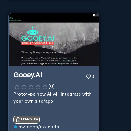
Gooey.AI
0
(
0
)
Prototype how AI will integrate with
your own site/app.
Freemium
low-code/no-code