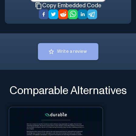
Copy Embedded Code
Write a review
Comparable Alternatives