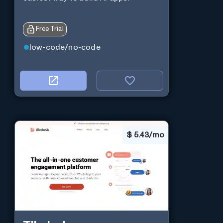
Free Trial
low-code/no-code
$
5.43/mo