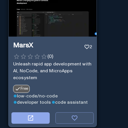
MarsX
2
(
0
)
Unleash rapid app development with
AI, NoCode, and MicroApps
ecosystem
Free
low-code/no-code
developer tools
code assistant