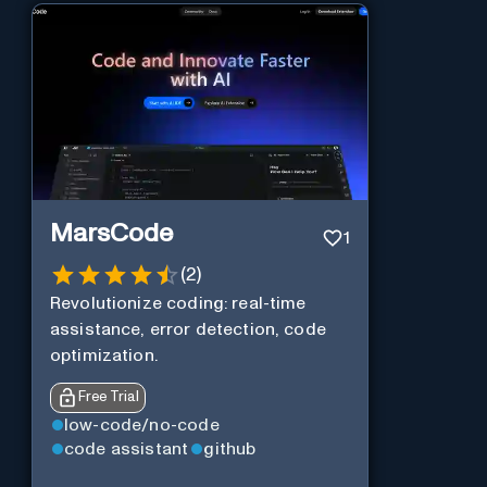
MarsCode
1
(
2
)
Revolutionize coding: real-time
assistance, error detection, code
optimization.
Free Trial
low-code/no-code
code assistant
github