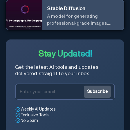
Stable Diffusion
A model for generating
professional-grade images.
Generate stunning images from
text.
Stay Updated!
Get the latest AI tools and updates
delivered straight to your inbox
Subscribe
Weekly AI Updates
Exclusive Tools
No Spam