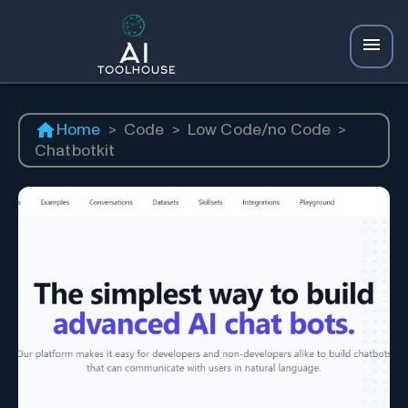
Home
>
Code
>
Low Code/no Code
>
Chatbotkit