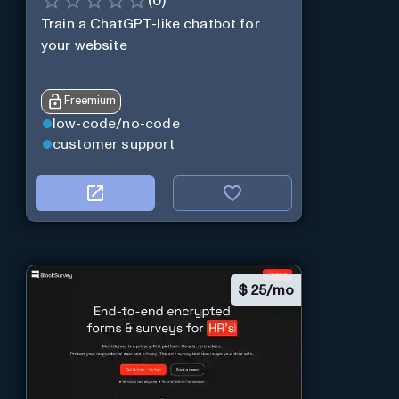
(
0
)
Train a ChatGPT-like chatbot for
your website
Freemium
low-code/no-code
customer support
$
25/mo