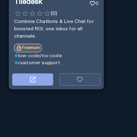
Tiledesk
0
(
0
)
Combine Chatbots & Live Chat for
boosted ROI, one inbox for all
channels.
Freemium
low-code/no-code
customer support