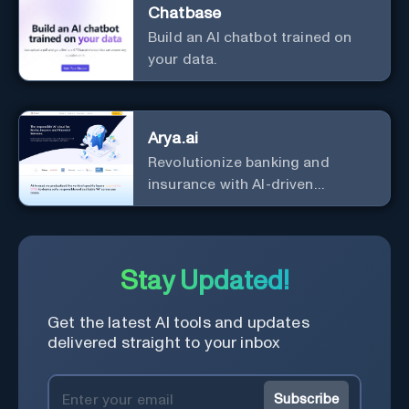
Chatbase
Build an AI chatbot trained on
your data.
Arya.ai
Revolutionize banking and
insurance with AI-driven
efficiency and security.
Stay Updated!
Get the latest AI tools and updates
delivered straight to your inbox
Subscribe