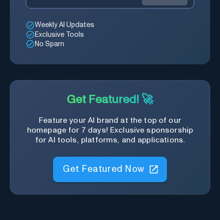
Weekly AI Updates
Exclusive Tools
No Spam
Get Featured! 🚀
Feature your AI brand at the top of our
homepage for 7 days! Exclusive sponsorship
for AI tools, platforms, and applications.
Get Featured Now