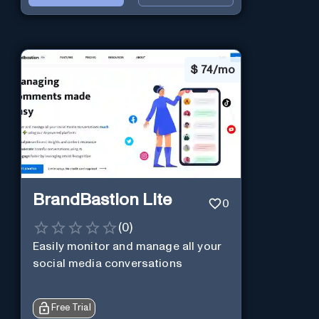
$
74/mo
BrandBastion Lite
0
(
0
)
Easily monitor and manage all your
social media conversations
Free Trial