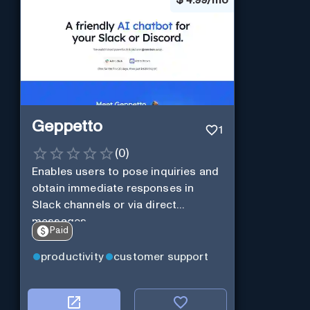
$
4.99/mo
Geppetto
1
(
0
)
Enables users to pose inquiries and
obtain immediate responses in
Slack channels or via direct
messages.
Paid
productivity
customer support