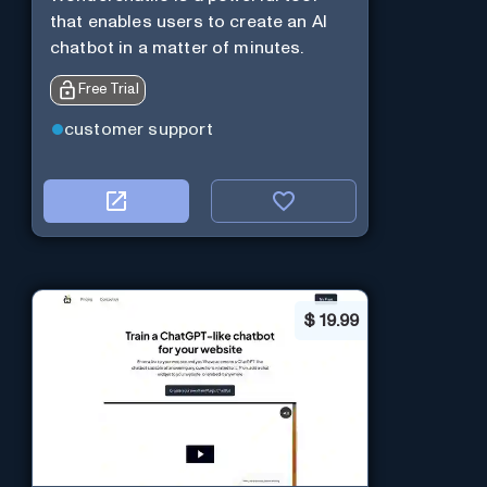
that enables users to create an AI
chatbot in a matter of minutes.
Free Trial
customer support
$
19.99