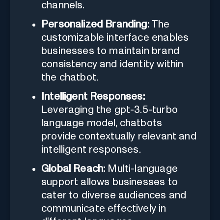
channels.
Personalized Branding:
The
customizable interface enables
businesses to maintain brand
consistency and identity within
the chatbot.
Intelligent Responses:
Leveraging the gpt-3.5-turbo
language model, chatbots
provide contextually relevant and
intelligent responses.
Global Reach:
Multi-language
support allows businesses to
cater to diverse audiences and
communicate effectively in