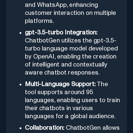
and WhatsApp, enhancing
customer interaction on multiple
platforms.
gpt-3.5-turbo Integration:
ChatbotGen utilizes the gpt-3.5-
turbo language model developed
by OpenAI, enabling the creation
of intelligent and contextually
aware chatbot responses.
Multi-Language Support:
The
tool supports around 95
languages, enabling users to train
their chatbots in various
languages for a global audience.
Collaboration:
ChatbotGen allows