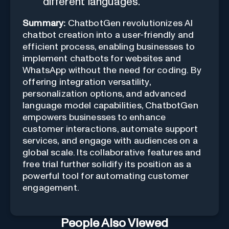
different languages.
Summary:
ChatbotGen revolutionizes AI
chatbot creation into a user-friendly and
efficient process, enabling businesses to
implement chatbots for websites and
WhatsApp without the need for coding. By
offering integration versatility,
personalization options, and advanced
language model capabilities, ChatbotGen
empowers businesses to enhance
customer interactions, automate support
services, and engage with audiences on a
global scale. Its collaborative features and
free trial further solidify its position as a
powerful tool for automating customer
engagement.
People Also Viewed