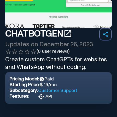
CHATBOTGEN
Updates on
December 26, 2023
(
0
user reviews)
Create custom ChatGPTs for websites
and WhatsApp without coding.
Pricing Model:
Paid
Starting Price:
$ 19/mo
Subcategory:
Customer Support
Features:
API