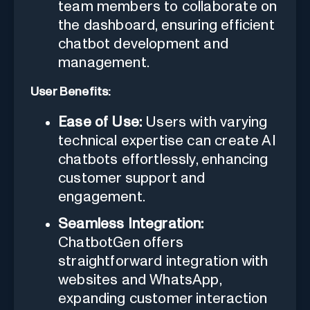
team members to collaborate on
the dashboard, ensuring efficient
chatbot development and
management.
User Benefits:
Ease of Use:
Users with varying
technical expertise can create AI
chatbots effortlessly, enhancing
customer support and
engagement.
Seamless Integration:
ChatbotGen offers
straightforward integration with
websites and WhatsApp,
expanding customer interaction