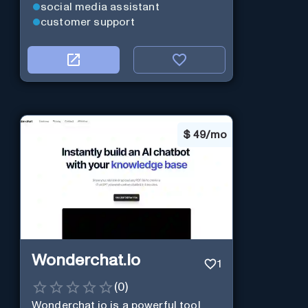
social media assistant
customer support
$
49/mo
Wonderchat.io
1
(
0
)
Wonderchat.io is a powerful tool