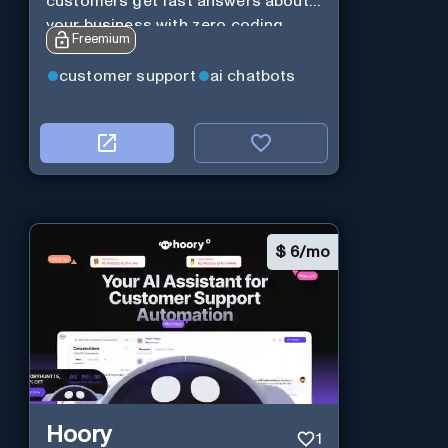
customers get fast answers about
your business with zero coding
Freemium
customer support
ai chatbots
$
6/mo
Hoory
1