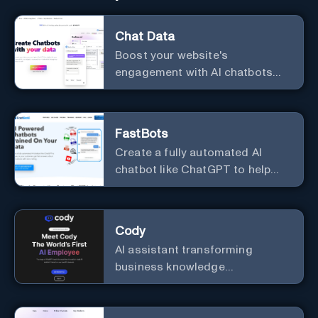
Chat Data
Boost your website's
engagement with AI chatbots
customized to your needs.
Leverage your own data to
create chatbots that enhance
FastBots
user interaction.
Create a fully automated AI
chatbot like ChatGPT to help
you or your customers get fast
answers about your business
with zero coding
Cody
AI assistant transforming
business knowledge
management with customizable
integration.