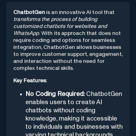
ChatbotGen
is an innovative AI tool that
transforms the process of building
customized chatbots for websites and
WhatsApp
. With its approach that does not
require coding and options for seamless
integration, ChatbotGen allows businesses
to improve customer support, engagement,
and interaction without the need for
complex technical skills.
Key Features:
No Coding Required:
ChatbotGen
enables users to create AI
chatbots without coding
knowledge, making it accessible
to individuals and businesses with
varying technical backgrounds.