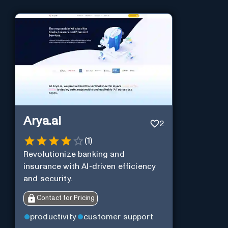
Arya.ai
2
(
1
)
Revolutionize banking and
insurance with AI-driven efficiency
and security.
Contact for Pricing
productivity
customer support