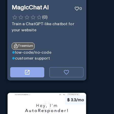
MagicChat AI
0
(
0
)
Train a ChatGPT-like chatbot for
your website
Freemium
low-code/no-code
customer support
$
3.3/mo