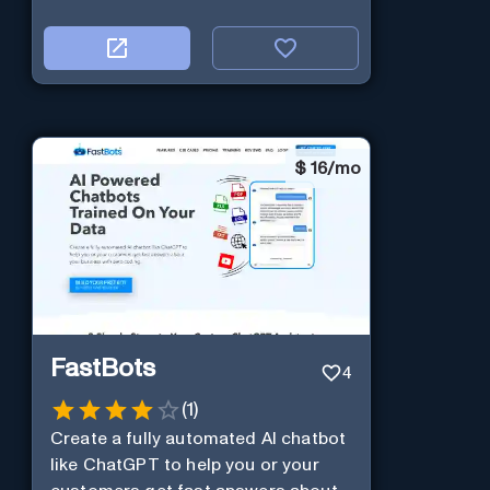
$
16/mo
FastBots
4
(
1
)
Create a fully automated AI chatbot
like ChatGPT to help you or your