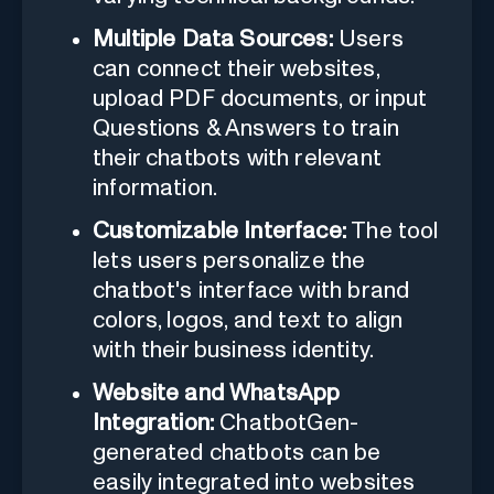
Multiple Data Sources:
Users
can connect their websites,
upload PDF documents, or input
Questions & Answers to train
their chatbots with relevant
information.
Customizable Interface:
The tool
lets users personalize the
chatbot's interface with brand
colors, logos, and text to align
with their business identity.
Website and WhatsApp
Integration:
ChatbotGen-
generated chatbots can be
easily integrated into websites