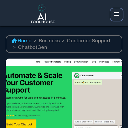
Home
>
Business
>
Customer Support
>
ChatbotGen