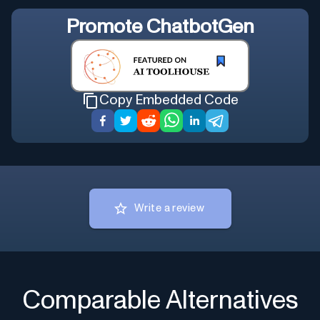
Promote
ChatbotGen
Copy Embedded Code
Write a review
Comparable Alternatives