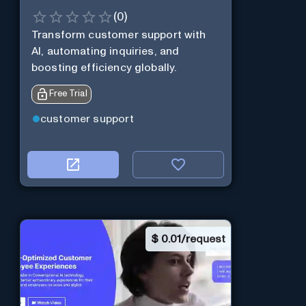
(
0
)
Transform customer support with
AI, automating inquiries, and
boosting efficiency globally.
Free Trial
customer support
$
0.01/request