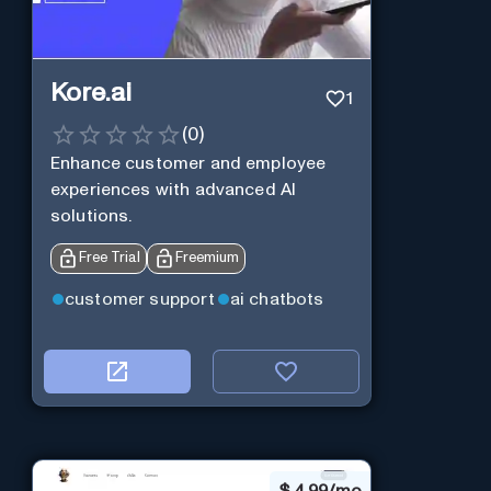
Kore.ai
1
(
0
)
Enhance customer and employee
experiences with advanced AI
solutions.
Free Trial
Freemium
customer support
ai chatbots