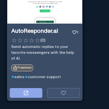
AutoResponder.ai
1
(
0
)
Send automatic replies to your
favorite messengers with the help
of AI.
Freemium
sales
customer support