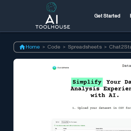
Get Started
Home
>
Code
>
Spreadsheets
>
Chat2St