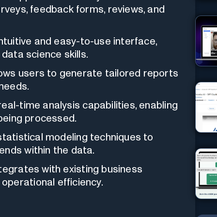
urveys, feedback forms, reviews, and
ntuitive and easy-to-use interface,
data science skills.
ows users to generate tailored reports
 needs.
eal-time analysis capabilities, enabling
 being processed.
tatistical modeling techniques to
ends within the data.
egrates with existing business
perational efficiency.