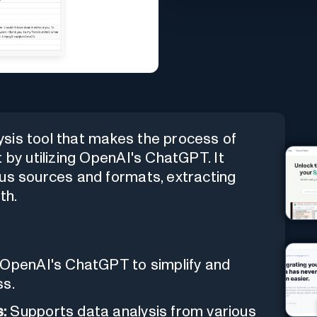
sis tool that makes the process of
 by utilizing OpenAI's ChatGPT. It
ous sources and formats, extracting
th.
 OpenAI's ChatGPT to simplify and
ss.
:
Supports data analysis from various