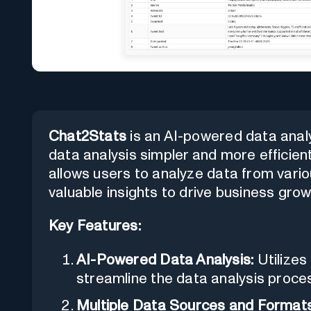
Chat2Stats
is an AI-powered data analy
data analysis simpler and more efficient
allows users to analyze data from vari
valuable insights to drive business grow
Key Features:
AI-Powered Data Analysis:
Utilizes
streamline the data analysis proce
Multiple Data Sources and Formats