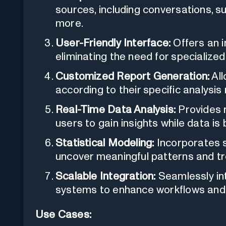
sources, including conversations, s
more.
User-Friendly Interface:
Offers an i
eliminating the need for specialized 
Customized Report Generation:
All
according to their specific analysis
Real-Time Data Analysis:
Provides r
users to gain insights while data is
Statistical Modeling:
Incorporates s
uncover meaningful patterns and tr
Scalable Integration:
Seamlessly int
systems to enhance workflows and o
Use Cases: