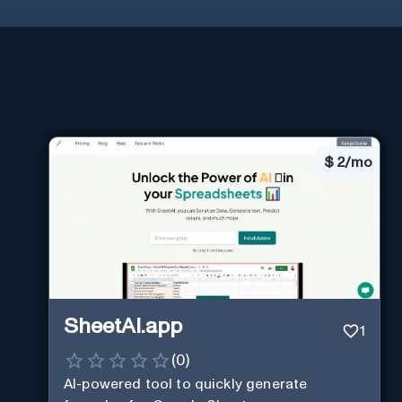
$
2/mo
SheetAI.app
1
(
0
)
AI-powered tool to quickly generate