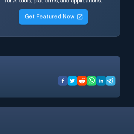
for AI tools, platforms, and applications.
Get Featured Now