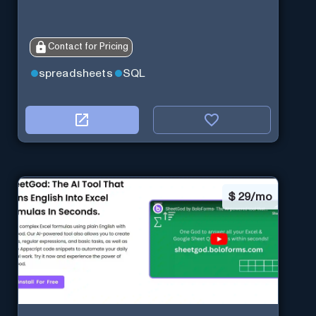
Contact for Pricing
spreadsheets
SQL
$
29/mo