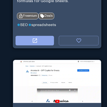
formulas for Google Sheets.
Freemium
Deals
SEO
spreadsheets