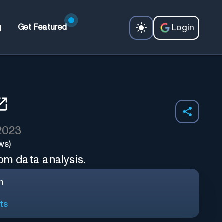
Login
g
Get Featured
 2023
ws)
om data analysis.
m
ts