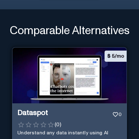
Comparable Alternatives
$
5/mo
Dataspot
0
(
0
)
Understand any data instantly using AI