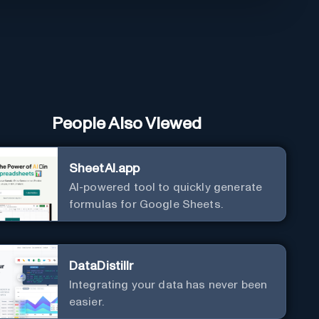
People Also Viewed
SheetAI.app
AI-powered tool to quickly generate
formulas for Google Sheets.
DataDistillr
Integrating your data has never been
easier.