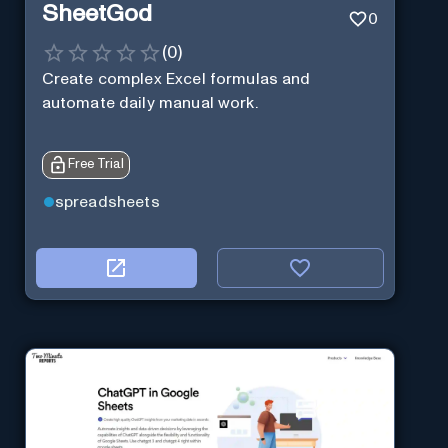
SheetGod
0
(
0
)
Create complex Excel formulas and
automate daily manual work.
Free Trial
spreadsheets