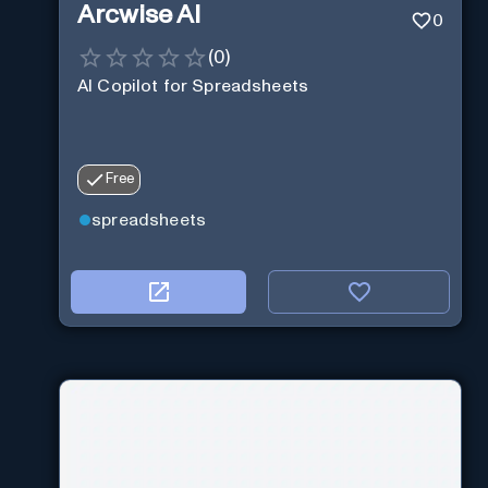
Arcwise AI
0
(
0
)
AI Copilot for Spreadsheets
Free
spreadsheets