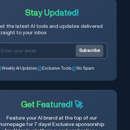
Stay Updated!
et the latest AI tools and updates delivered
traight to your inbox
Subscribe
Weekly AI Updates
Exclusive Tools
No Spam
Get Featured! 🚀
Feature your AI brand at the top of our
homepage for 7 days! Exclusive sponsorship