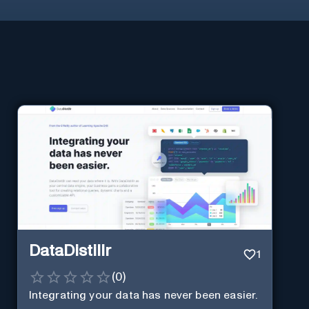
DataDistillr
1
(
0
)
Integrating your data has never been easier.