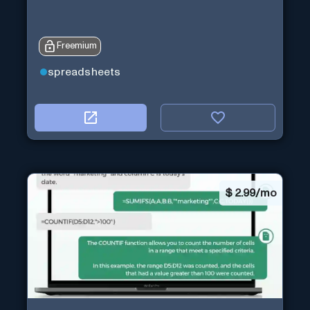
Freemium
spreadsheets
$
2.99/mo