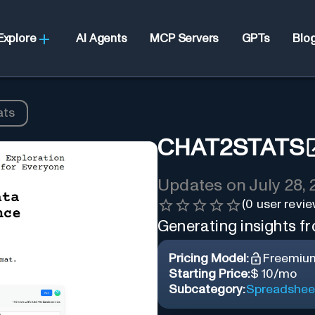
Explore
AI Agents
MCP Servers
GPTs
Blo
ats
CHAT2STATS
Updates on
July 28,
(
0
user revie
Generating insights fr
Pricing Model:
Freemiu
Starting Price:
$ 10/mo
Subcategory:
Spreadshee