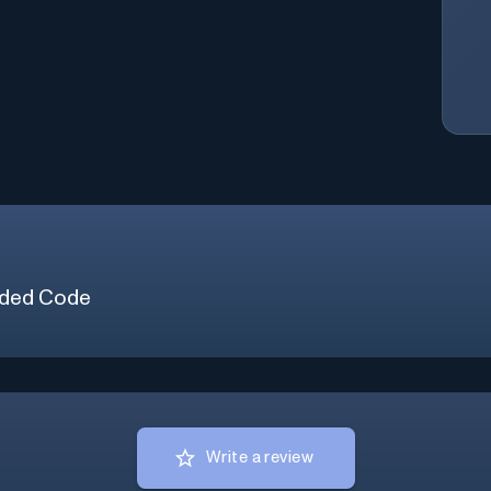
ded Code
Write a review