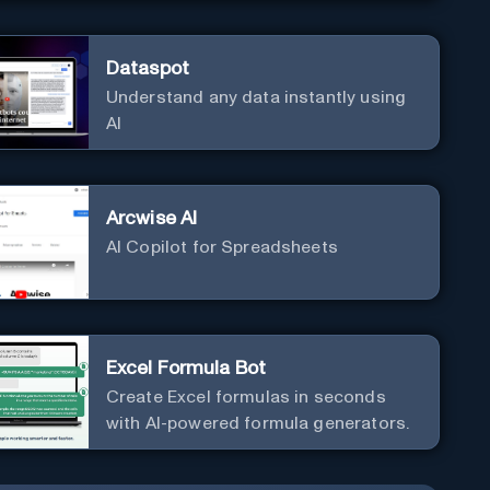
Dataspot
Understand any data instantly using
AI
Arcwise AI
AI Copilot for Spreadsheets
Excel Formula Bot
Create Excel formulas in seconds
with AI-powered formula generators.