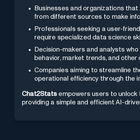
Businesses and organizations that 
from different sources to make inf
Professionals seeking a user-friend
require specialized data science skil
Decision-makers and analysts who 
behavior, market trends, and other c
Companies aiming to streamline the
operational efficiency through the i
Chat2Stats
empowers users to unlock the
providing a simple and efficient AI-drive