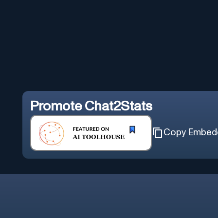
Promote
Chat2Stats
Copy Embed