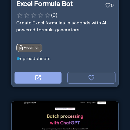
Excel Formula Bot
0
(
0
)
Create Excel formulas in seconds with AI-
powered formula generators.
Freemium
spreadsheets