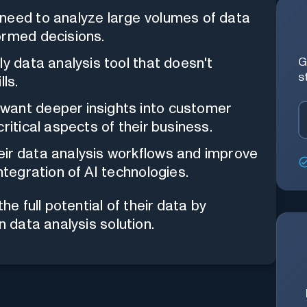
need to analyze large volumes of data
ormed decisions.
ly data analysis tool that doesn't
G
s
ls.
want deeper insights into customer
ritical aspects of their business.
ir data analysis workflows and improve
ntegration of AI technologies.
 full potential of their data by
n data analysis solution.