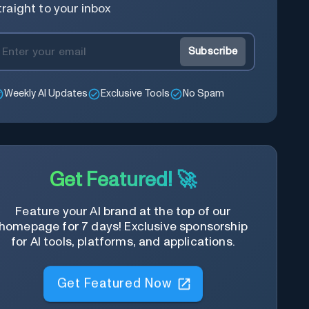
traight to your inbox
Subscribe
Weekly AI Updates
Exclusive Tools
No Spam
Get Featured! 🚀
Feature your AI brand at the top of our
homepage for 7 days! Exclusive sponsorship
for AI tools, platforms, and applications.
Get Featured Now