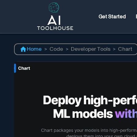
Get Started
Home
>
Code
>
Developer Tools
>
Chart