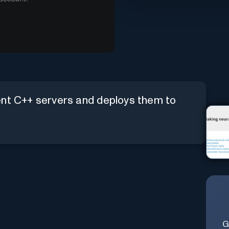
ent C++ servers and deploys them to
G