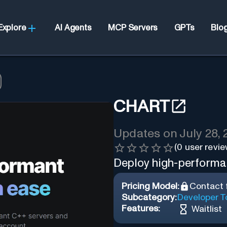
Explore
AI Agents
MCP Servers
GPTs
Blo
CHART
Updates on
July 28,
(
0
user revie
Deploy high-performa
Pricing Model:
Contact f
Subcategory:
Developer T
Features:
Waitlist