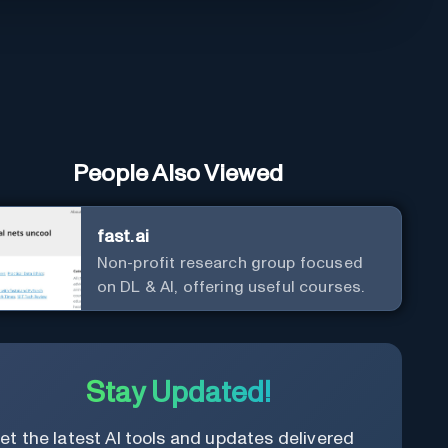
People Also Viewed
fast.ai
Non-profit research group focused
on DL & AI, offering useful courses.
Stay Updated!
et the latest AI tools and updates delivered