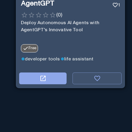
AgentGPT
1
(
0
)
Deploy Autonomous AI Agents with
AgentGPT's Innovative Tool
Free
developer tools
life assistant