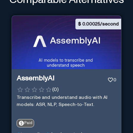
$
0.00025/second
AssemblyAI
0
(
0
)
Transcribe and understand audio with AI
models: ASR, NLP, Speech-to-Text.
Paid