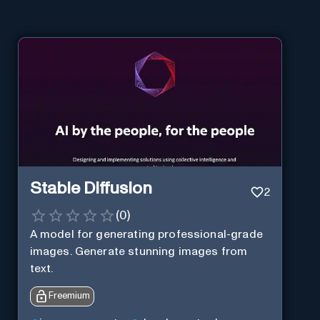
Stable Diffusion
2
(
0
)
A model for generating professional-grade
images. Generate stunning images from
text.
Freemium