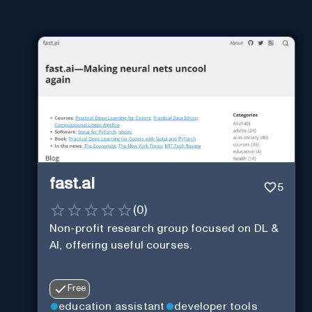
fast.ai
5
(
0
)
Non-profit research group focused on DL &
AI, offering useful courses.
Free
education assistant
developer tools