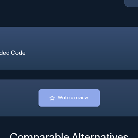
ded Code
Write a review
Comparable Alternatives