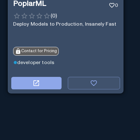
PoplarML
0
(
0
)
Deploy Models to Production, Insanely Fast
Contact for Pricing
developer tools