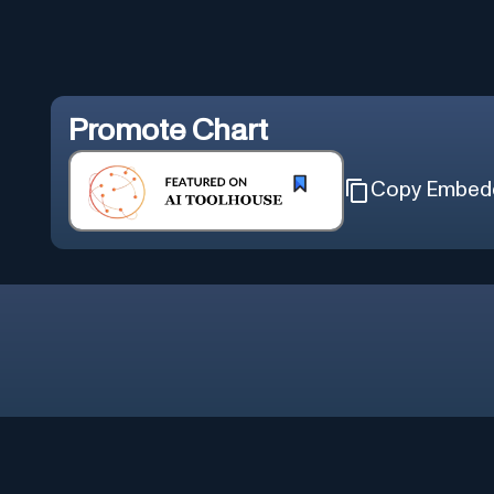
Promote
Chart
Copy Embed