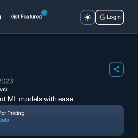
Login
g
Get Featured
 2023
ws)
nt ML models with ease
or Pricing
ools