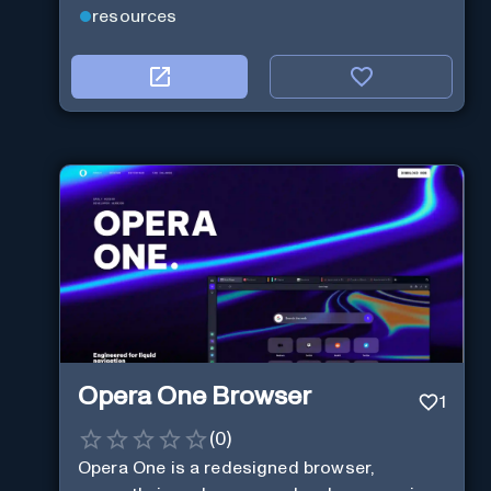
resources
Opera One Browser
1
(
0
)
Opera One is a redesigned browser,