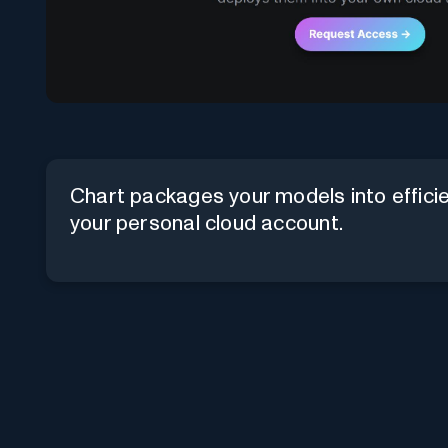
Chart packages your models into effici
your personal cloud account.