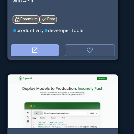
with APIs
Freemium
Free
productivity
developer tools