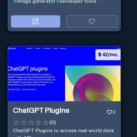
image generator
developer tools
$
42/mo.
ChatGPT Plugins
0
(
0
)
ChatGPT Plugins to access real-world data