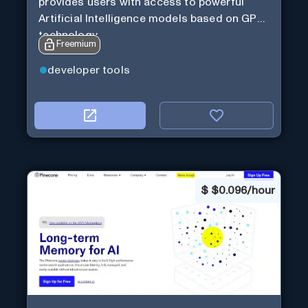
provides users with access to powerful
Artificial Intelligence models based on GPT
technology
Freemium
developer tools
$
$0.096/hour