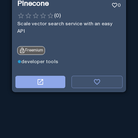
Pinecone
0
(
0
)
Scale vector search service with an easy
API
Freemium
developer tools