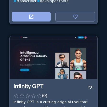
transcriber
developer tools
Infinity GPT
1
(
0
)
Infinity GPT is a cutting-edge AI tool that