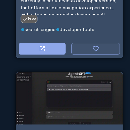
currently in early-access developer version,
that offers a liquid navigation experience
with a focus on modular design and AI-
Free
powered web services.
search engine
developer tools