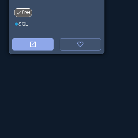
Free
SQL