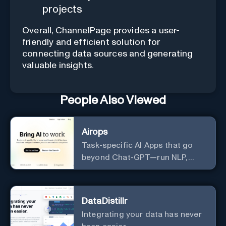
projects
Overall, ChannelPage provides a user-
friendly and efficient solution for
connecting data sources and generating
valuable insights.
People Also Viewed
Airops
Task-specific AI Apps that go
beyond Chat-GPT—run NLP,
generate-data-informed
content, draft/fix/optimize SQL
queries, and more
DataDistillr
Integrating your data has never