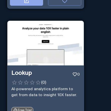
Lookup
0
(
0
)
AI-powered analytics platform to
get from data to insight 10X faster.
Free Trial