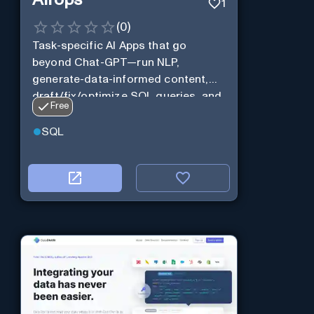
Airops
1
(
0
)
Task-specific AI Apps that go
beyond Chat-GPT—run NLP,
generate-data-informed content,
draft/fix/optimize SQL queries, and
Free
more
SQL