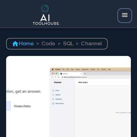
Home
>
Code
>
SQL
>
Channel