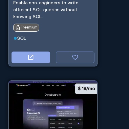
Enable non-engineers to write
efficient SQL queries without
knowing SQL.
Freemium
SQL
$
19/mo