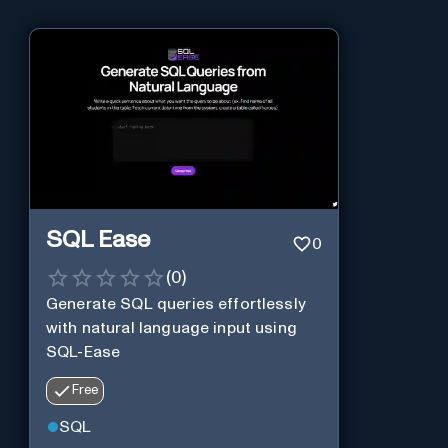
SQL Ease
0
(
0
)
Generate SQL queries effortlessly
with natural language input using
SQL-Ease
Free
SQL