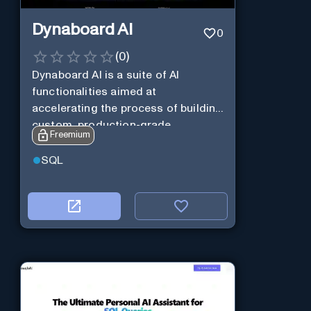
Dynaboard AI
0
(
0
)
Dynaboard AI is a suite of AI
functionalities aimed at
accelerating the process of building
custom, production-grade
Freemium
software.
SQL