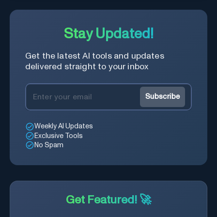
Stay Updated!
Get the latest AI tools and updates
delivered straight to your inbox
Subscribe
Weekly AI Updates
Exclusive Tools
No Spam
Get Featured! 🚀