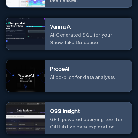
been easier.
Vanna AI
AI-Generated SQL for your
Snowflake Database
ProbeAI
AI co-pilot for data analysts
OSS Insight
GPT-powered querying tool for
GitHub live data exploration