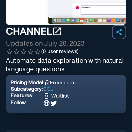
CHANNEL
Updates on
July 28, 2023
(
0
user reviews)
Automate data exploration with natural
language questions
Pricing Model:
Freemium
Subcategory:
SQL
Features:
Waitlist
Follow: