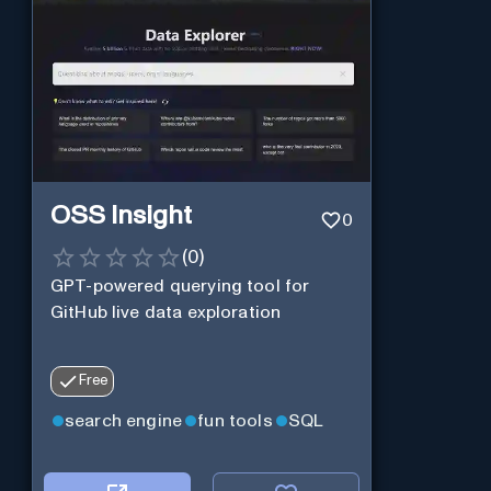
OSS Insight
0
(
0
)
GPT-powered querying tool for
GitHub live data exploration
Free
search engine
fun tools
SQL