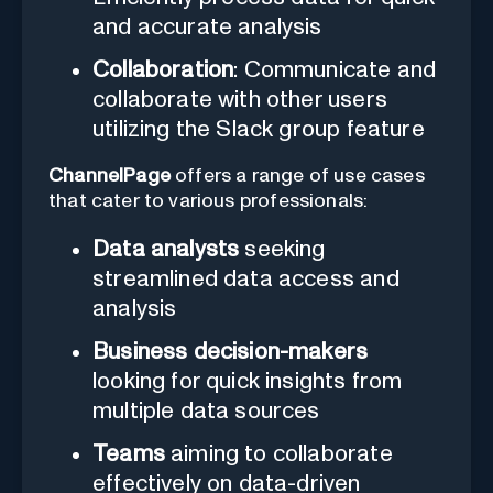
and accurate analysis
Collaboration
: Communicate and
collaborate with other users
utilizing the Slack group feature
ChannelPage
offers a range of use cases
that cater to various professionals:
Data analysts
seeking
streamlined data access and
analysis
Business decision-makers
looking for quick insights from
multiple data sources
Teams
aiming to collaborate
effectively on data-driven