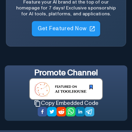
Feature your AI brand at the top of our
homepage for 7 days! Exclusive sponsorship
for AI tools, platforms, and applications.
Get Featured Now
Promote
Channel
Copy Embedded Code