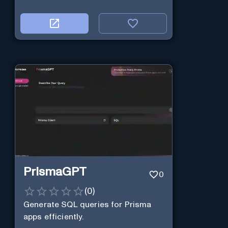
PrismaGPT
0
(
0
)
Generate SQL queries for Prisma
apps efficiently.