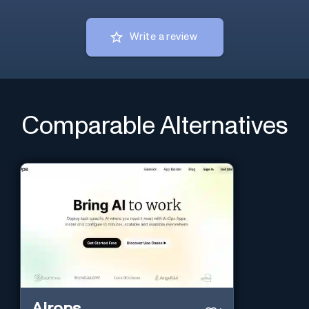
Write a review
Comparable Alternatives