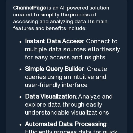
ChannelPage
is an AI-powered solution
created to simplify the process of
accessing and analyzing data. Its main
features and benefits include:
Instant Data Access
: Connect to
multiple data sources effortlessly
for easy access and insights
Simple Query Builder
: Create
queries using an intuitive and
user-friendly interface
Data Visualization
: Analyze and
explore data through easily
understandable visualizations
Automated Data Processing
:
Efficiently process data for quick