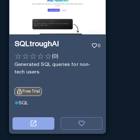
SQLtroughAI
0
(
0
)
Generated SQL queries for non-
tech users.
Free Trial
SQL