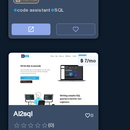
code assistant
SQL
$
7/mo
Ai2sql
0
(
0
)