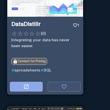
DataDistillr
1
(
0
)
Integrating your data has never
been easier.
Contact for Pricing
spreadsheets
SQL