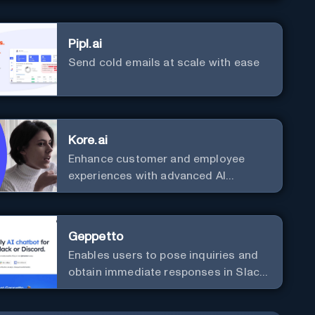
Pipl.ai
Send cold emails at scale with ease
Kore.ai
Enhance customer and employee
experiences with advanced AI
solutions.
Geppetto
Enables users to pose inquiries and
obtain immediate responses in Slack
channels or via direct messages.