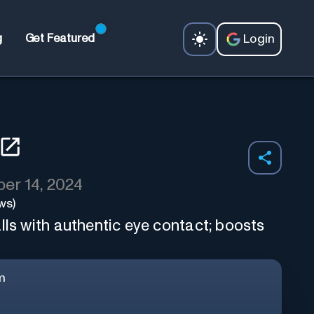
Login
g
Get Featured
er 14, 2024
ws)
lls with authentic eye contact; boosts
m