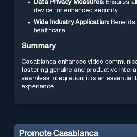
Data Privacy Measures:
Ensures al
device for enhanced security.
Wide Industry Application:
Benefits 
healthcare.
Summary
Casablanca enhances video communicati
fostering genuine and productive intera
seamless integration, it is an essential t
experience.
Promote
Casablanca