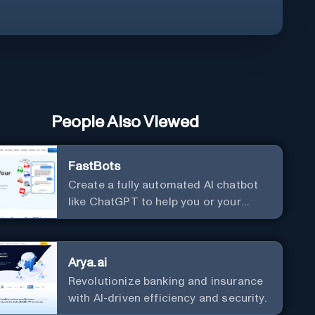
People Also Viewed
FastBots
Create a fully automated AI chatbot
like ChatGPT to help you or your
customers get fast answers about
your business with zero coding
Arya.ai
Revolutionize banking and insurance
with AI-driven efficiency and security.