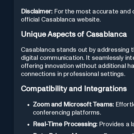
Disclaimer:
For the most accurate and cu
official Casablanca website.
Unique Aspects of Casablanca
Casablanca stands out by addressing th
digital communication. It seamlessly int
offering innovation without additional 
connections in professional settings.
Compatibility and Integrations
Zoom and Microsoft Teams:
Effortl
conferencing platforms.
Real-Time Processing:
Provides a la