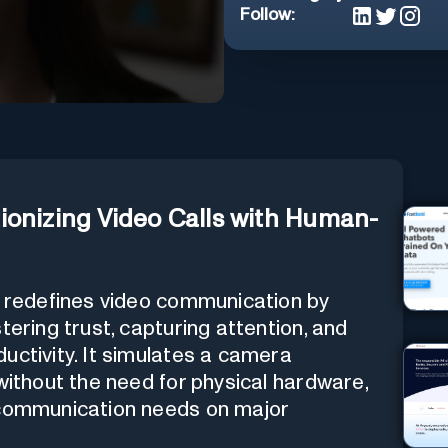
Follow:
ionizing Video Calls with Human-
at redefines video communication by
tering trust, capturing attention, and
uctivity. It simulates a camera
without the need for physical hardware,
 communication needs on major