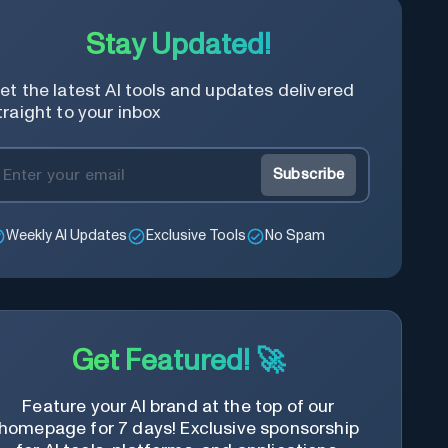
Stay Updated!
et the latest AI tools and updates delivered
traight to your inbox
Subscribe
Weekly AI Updates
Exclusive Tools
No Spam
Get Featured! 🚀
Feature your AI brand at the top of our
homepage for 7 days! Exclusive sponsorship