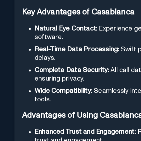
Key Advantages of Casablanca
Natural Eye Contact:
Experience ge
software.
Real-Time Data Processing:
Swift p
delays.
Complete Data Security:
All call d
ensuring privacy.
Wide Compatibility:
Seamlessly inte
tools.
Advantages of Using Casablanc
Enhanced Trust and Engagement:
R
trust and engagement.