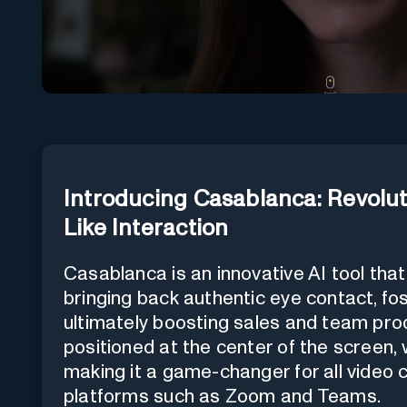
Introducing Casablanca: Revolut
Like Interaction
Casablanca is an innovative AI tool th
bringing back authentic eye contact, fos
ultimately boosting sales and team prod
positioned at the center of the screen, 
making it a game-changer for all video
platforms such as Zoom and Teams.