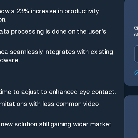
ow a 23% increase in productivity
on.
G
data processing is done on the user's
s
a seamlessly integrates with existing
rdware.
me to adjust to enhanced eye contact.
mitations with less common video
y new solution still gaining wider market