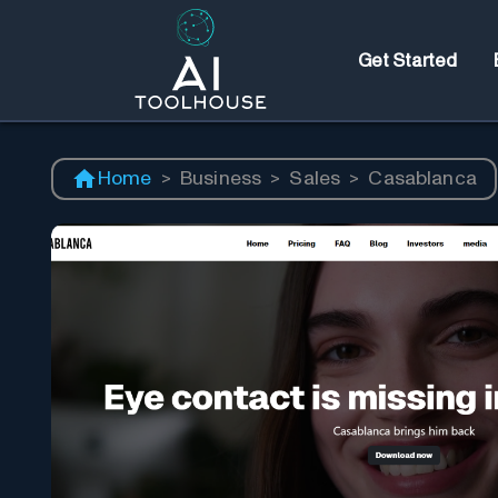
Get Started
Home
>
Business
>
Sales
>
Casablanca