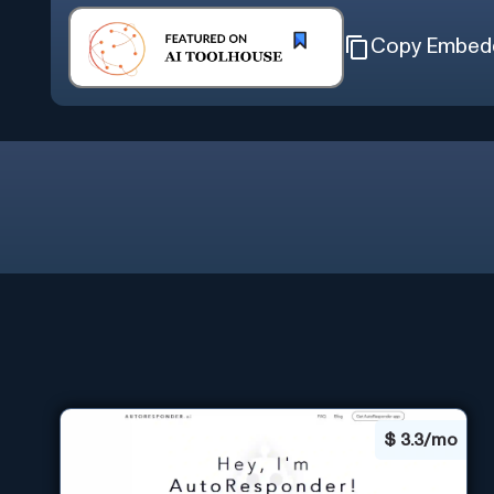
Copy Embed
$
3.3/mo