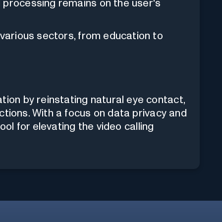
l processing remains on the user's
various sectors, from education to
on by reinstating natural eye contact,
ctions. With a focus on data privacy and
ool for elevating the video calling