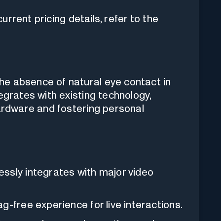
rrent pricing details, refer to the
e absence of natural eye contact in
egrates with existing technology,
hardware and fostering personal
essly integrates with major video
g-free experience for live interactions.