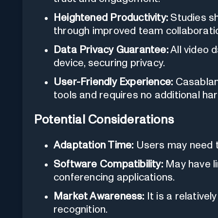
Heightened Productivity:
Studies sh
through improved team collaborati
Data Privacy Guarantee:
All video 
device, securing privacy.
User-Friendly Experience:
Casablanc
tools and requires no additional ha
Potential Considerations
Adaptation Time:
Users may need ti
Software Compatibility:
May have li
conferencing applications.
Market Awareness:
It is a relativel
recognition.