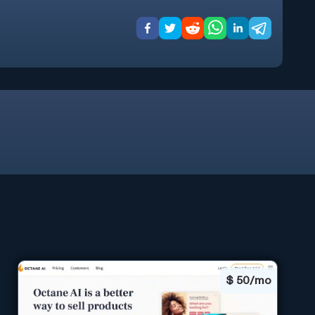
$
50/mo