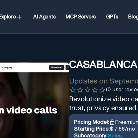
Explore
AI Agents
MCP Servers
GPTs
Blo
CASABLANCA
Updates on
Septemb
(
0
user revie
Revolutionize video ca
trust, privacy ensured.
Pricing Model:
Freemiu
Starting Price:
$ 7.56/mo
Subcategory:
Sales