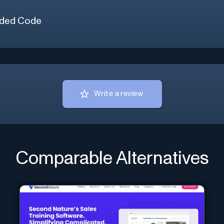
ded Code
Write a review
Comparable Alternatives