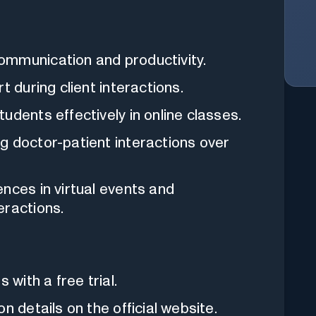
ommunication and productivity.
t during client interactions.
udents effectively in online classes.
 doctor-patient interactions over
nces in virtual events and
eractions.
with a free trial.
n details on the official website.