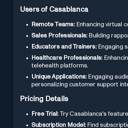
Users of Casablanca
Remote Teams:
Enhancing virtual c
Sales Professionals:
Building rappor
Educators and Trainers:
Engaging st
Healthcare Professionals:
Enhancing
telehealth platforms.
Unique Applications:
Engaging audie
personalizing customer support int
Pricing Details
Free Trial:
Try Casablanca's features 
Subscription Model:
Find subscriptio