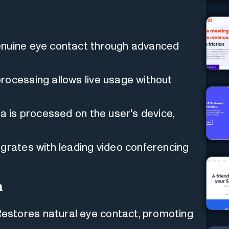
nuine eye contact through advanced
rocessing allows live usage without
ata is processed on the user's device,
grates with leading video conferencing
a
estores natural eye contact, promoting