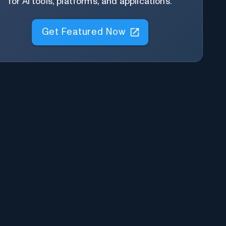
for AI tools, platforms, and applications.
Get Featured Now