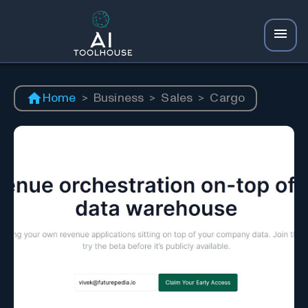
Home
>
Business
>
Sales
>
Cargo