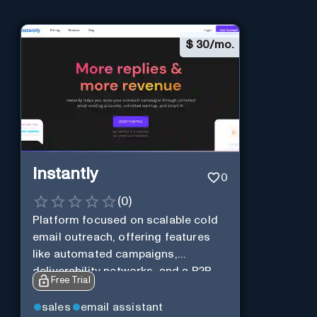
$
30/mo.
Instantly
0
(
0
)
Platform focused on scalable cold
email outreach, offering features
like automated campaigns,
deliverability networks, and a B2B
Free Trial
lead database.
sales
email assistant