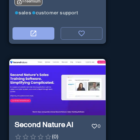
Freemium
sales
customer support
Second Nature AI
0
(
0
)