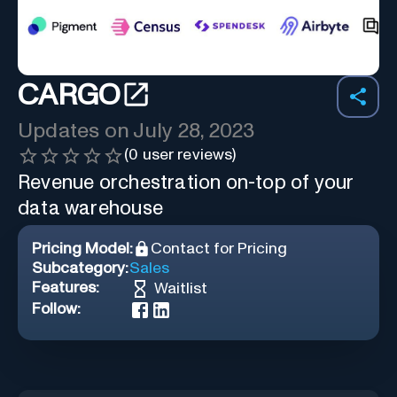
CARGO
Updates on
July 28, 2023
(
0
user reviews)
Revenue orchestration on-top of your
data warehouse
Pricing Model:
Contact for Pricing
Subcategory:
Sales
Features:
Waitlist
Follow: