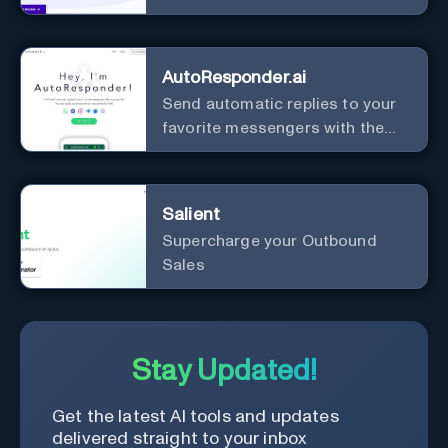
AutoResponder.ai
Send automatic replies to your
favorite messengers with the
help of AI.
Salient
Supercharge your Outbound
Sales
Stay Updated!
Get the latest AI tools and updates
delivered straight to your inbox