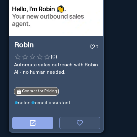
Robin
0
(
0
)
Automate sales outreach with Robin
AI - no human needed.
Contact for Pricing
sales
email assistant