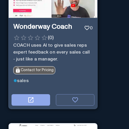
Wonderway Coach
0
(
0
)
COACH uses AI to give sales reps
expert feedback on every sales call
- just like a manager.
Contact for Pricing
sales