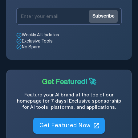
Subscribe
Weekly AI Updates
Exclusive Tools
No Spam
Get Featured! 🚀
Feature your AI brand at the top of our
homepage for 7 days! Exclusive sponsorship
for AI tools, platforms, and applications.
Get Featured Now