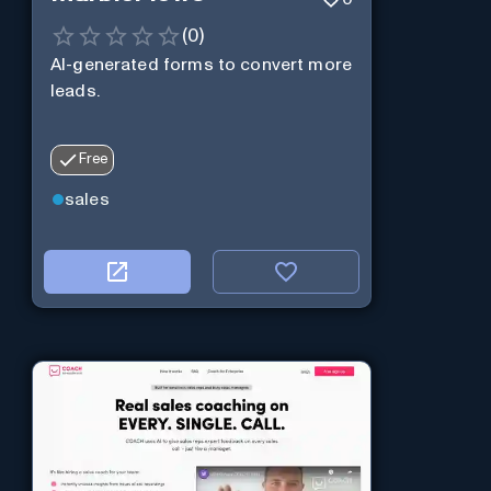
(
0
)
AI-generated forms to convert more
leads.
Free
sales