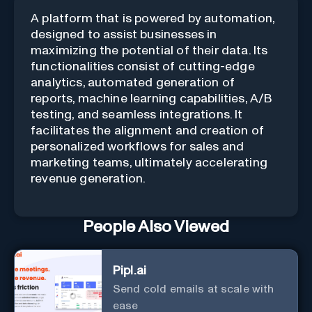
A platform that is powered by automation,
designed to assist businesses in
maximizing the potential of their data. Its
functionalities consist of cutting-edge
analytics, automated generation of
reports, machine learning capabilities, A/B
testing, and seamless integrations. It
facilitates the alignment and creation of
personalized workflows for sales and
marketing teams, ultimately accelerating
revenue generation.
People Also Viewed
Pipl.ai
Send cold emails at scale with
ease