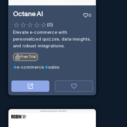
Octane AI
0
(
0
)
Elevate e-commerce with
personalized quizzes, data insights,
and robust integrations.
Free Trial
e-commerce
sales