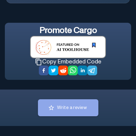
Promote
Cargo
Copy Embedded Code
Write a review