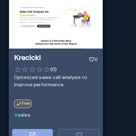
Krecicki
0
(
0
)
Optimized sales call analysis to
improve performance.
Free
sales