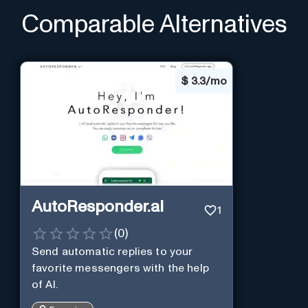
Comparable Alternatives
$
3.3/mo
AutoResponder.ai
1
(
0
)
Send automatic replies to your
favorite messengers with the help
of AI.