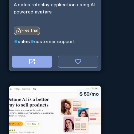
A sales roleplay application using AI
powered avatars
Free Trial
sales
customer support
$
50/mo