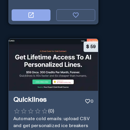
$
59
Quicklines
0
(
0
)
Automate cold emails: upload CSV
and get personalized ice breakers