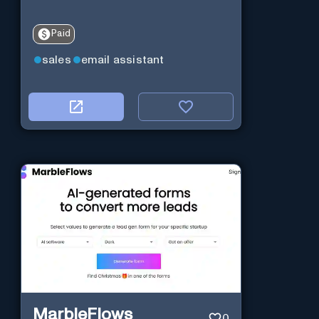
Paid
sales
email assistant
MarbleFlows
0