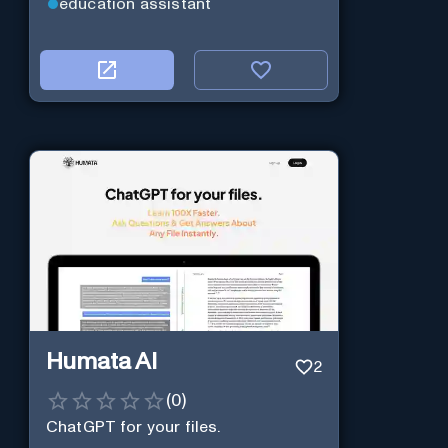
education assistant
Humata AI
2
(
0
)
ChatGPT for your files.