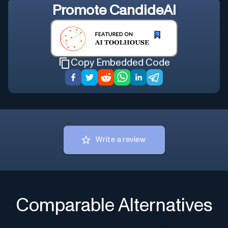
Promote
CandideAI
Copy Embedded Code
Write a review
Comparable Alternatives