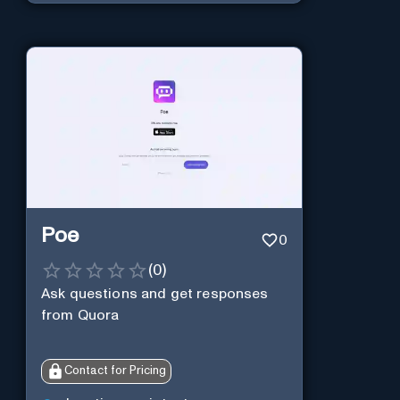
Poe
0
(
0
)
Ask questions and get responses
from Quora
Contact for Pricing