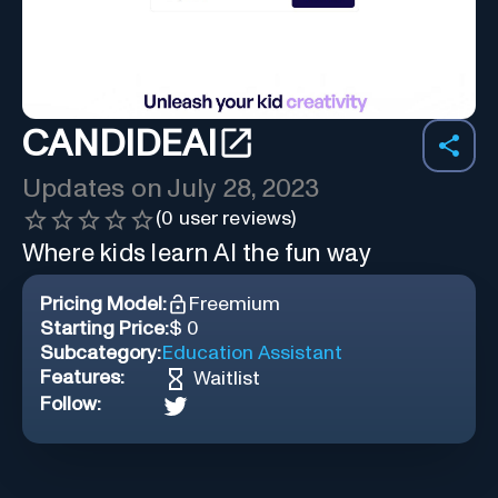
CANDIDEAI
Updates on
July 28, 2023
(
0
user reviews)
Where kids learn AI the fun way
Pricing Model:
Freemium
Starting Price:
$ 0
Subcategory:
Education Assistant
Features:
Waitlist
Follow: