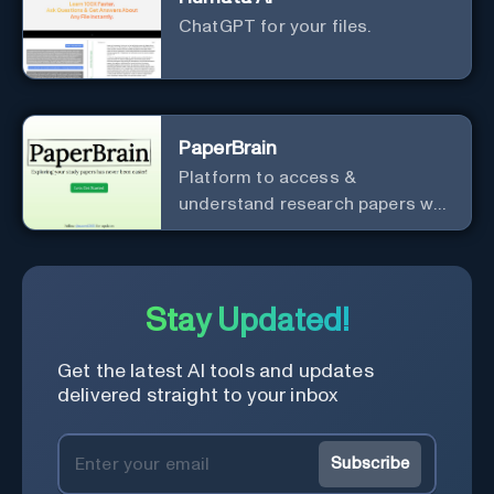
ChatGPT for your files.
PaperBrain
Platform to access &
understand research papers w/
abstracts & pdfs
Stay Updated!
Get the latest AI tools and updates
delivered straight to your inbox
Subscribe