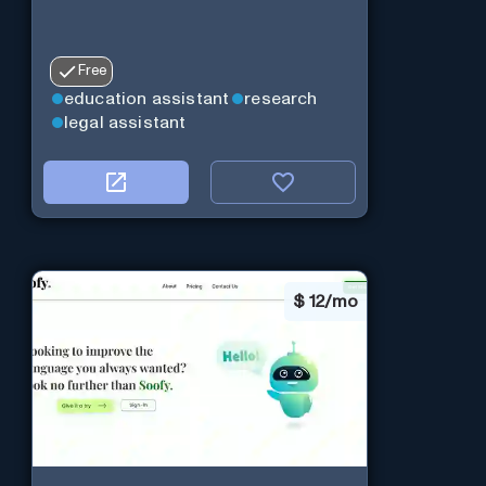
Free
education assistant
research
legal assistant
$
12/mo