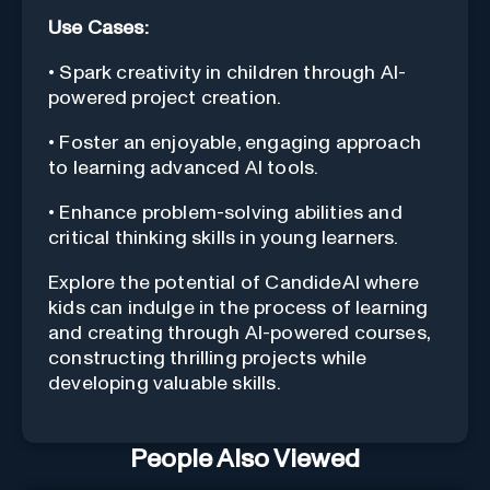
Use Cases:
• Spark creativity in children through AI-
powered project creation.
• Foster an enjoyable, engaging approach
to learning advanced AI tools.
• Enhance problem-solving abilities and
critical thinking skills in young learners.
Explore the potential of CandideAI where
kids can indulge in the process of learning
and creating through AI-powered courses,
constructing thrilling projects while
developing valuable skills.
People Also Viewed