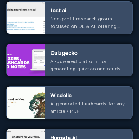
fast.ai
Non-profit research group
focused on DL & AI, offering
useful courses.
Quizgecko
AI-powered platform for
generating quizzes and study
materials.
Wisdolia
AI generated flashcards for any
article / PDF
Humata AI