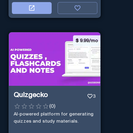
$
9.99/mo
Quizgecko
3
(
0
)
AI-powered platform for generating
quizzes and study materials.