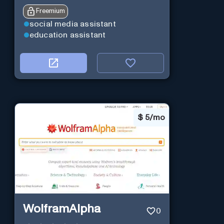
Freemium
social media assistant
education assistant
$
5/mo
WolframAlpha
0