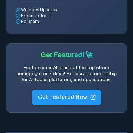
Weekly AI Updates
Exclusive Tools
No Spam
Get Featured! 🚀
Feature your AI brand at the top of our
homepage for 7 days! Exclusive sponsorship
for AI tools, platforms, and applications.
Get Featured Now