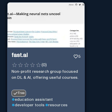
fast.ai
5
(
0
)
Non-profit research group focused
on DL & AI, offering useful courses.
Free
education assistant
developer tools
resources