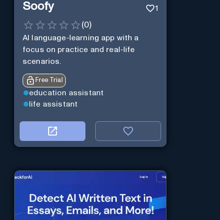
Soofy
1
(
0
)
AI language-learning app with a
focus on practice and real-life
scenarios.
Free Trial
education assistant
life assistant