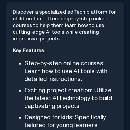
Discover a specialized edTech platform for
children that offers step-by-step online
courses to help them learn how to use
cutting-edge AI tools while creating
impressive projects.
Key Features:
Step-by-step online courses:
Learn how to use AI tools with
detailed instructions.
Exciting project creation: Utilize
the latest AI technology to build
captivating projects.
Designed for kids: Specifically
tailored for young learners.