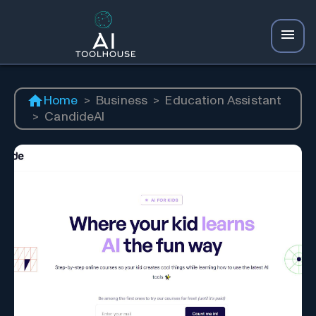
Home
>
Business
>
Education Assistant
>
CandideAI