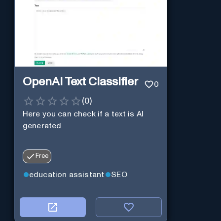
OpenAI Text Classifier
0
(
0
)
Here you can check if a text is AI
generated
Free
education assistant
SEO