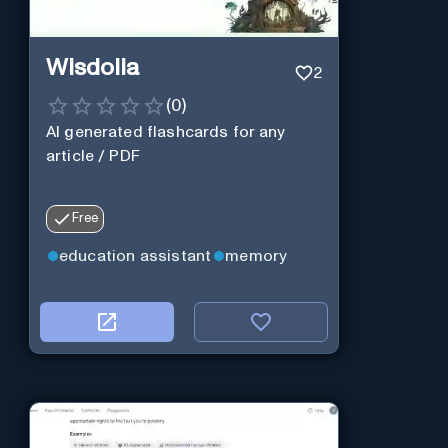
Wisdolia
2
(
0
)
AI generated flashcards for any
article / PDF
Free
education assistant
memory