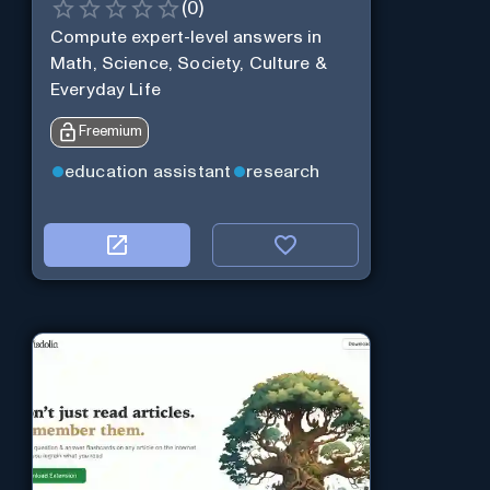
(
0
)
Compute expert-level answers in
Math, Science, Society, Culture &
Everyday Life
Freemium
education assistant
research