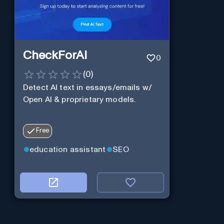
CheckForAI
0
(
0
)
Detect AI text in essays/emails w/
Open AI & proprietary models.
Free
education assistant
SEO