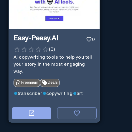
Easy-Peasy.AI
0
(
0
)
AI copywriting tools to help you tell
your story in the most engaging
way.
Freemium
Deals
transcriber
copywriting
art