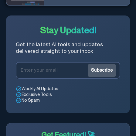
Stay Updated!
Get the latest AI tools and updates
delivered straight to your inbox
Subscribe
Weekly AI Updates
Exclusive Tools
No Spam
Get Featured! 🚀