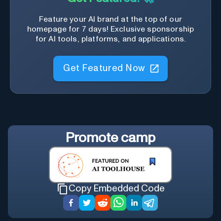
Feature your AI brand at the top of our
homepage for 7 days! Exclusive sponsorship
for AI tools, platforms, and applications.
Get Featured Now
Promote
camp
Copy Embedded Code