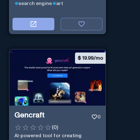
search engine
art
$
19.99/mo
Gencraft
0
(
0
)
AI-powered tool for creating