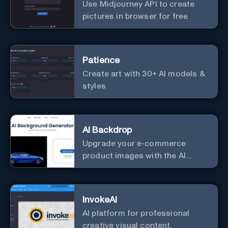
Use Midjourney API to create
pictures in browser for free
Patience
Create art with 30+ AI models &
styles
AI Backdrop
Upgrade your e-commerce
product images with the AI
Background Generator.
InvokeAI
AI platform for professional
creative visual content.