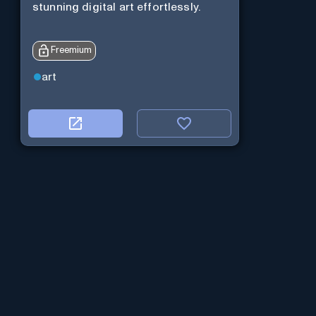
stunning digital art effortlessly.
Freemium
art