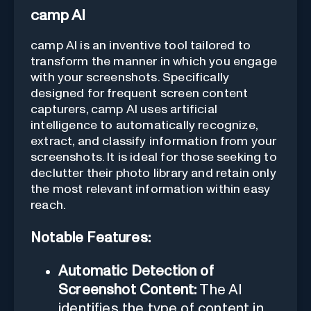
camp AI
camp AI is an inventive tool tailored to
transform the manner in which you engage
with your screenshots. Specifically
designed for frequent screen content
capturers, camp AI uses artificial
intelligence to automatically recognize,
extract, and classify information from your
screenshots. It is ideal for those seeking to
declutter their photo library and retain only
the most relevant information within easy
reach.
Notable Features:
Automatic Detection of
Screenshot Content:
The AI
identifies the type of content in