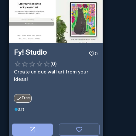
Fy! Studio
0
(
0
)
Create unique wall art from your
ideas!
Free
art