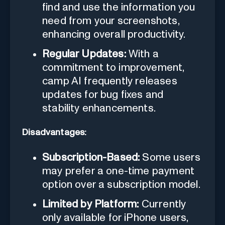
find and use the information you
need from your screenshots,
enhancing overall productivity.
Regular Updates:
With a
commitment to improvement,
camp AI frequently releases
updates for bug fixes and
stability enhancements.
Disadvantages:
Subscription-Based:
Some users
may prefer a one-time payment
option over a subscription model.
Limited by Platform:
Currently
only available for iPhone users,