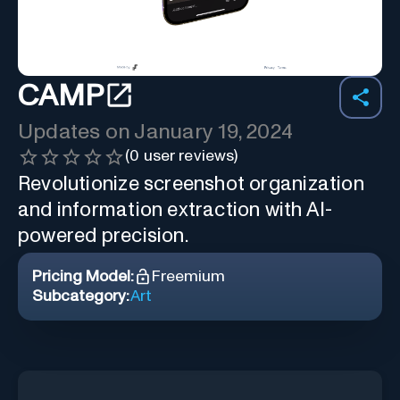
CAMP
Updates on
January 19, 2024
(
0
user reviews)
Revolutionize screenshot organization
and information extraction with AI-
powered precision.
Pricing Model:
Freemium
Subcategory:
Art