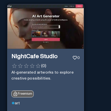
NightCafe Studio
0
(
0
)
AI-generated artworks to explore
creative possibilities.
Freemium
art