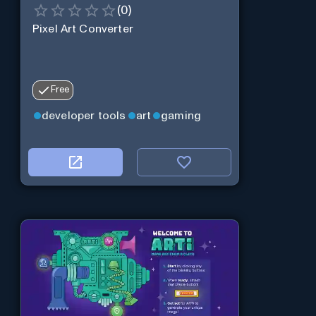
(
0
)
Pixel Art Converter
Free
developer tools
art
gaming