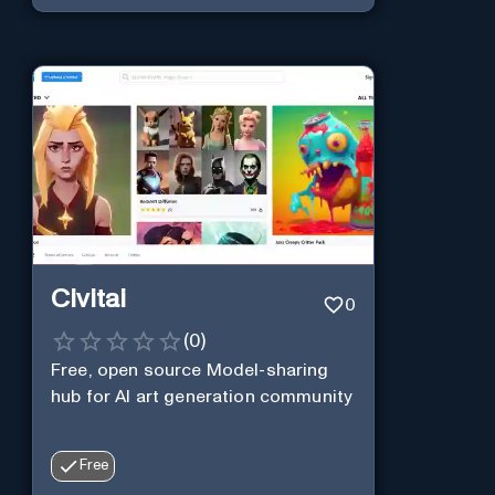
Civitai
0
(
0
)
Free, open source Model-sharing
hub for AI art generation community
Free