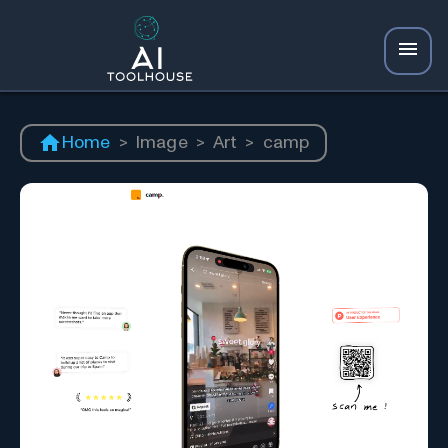
Home
>
Image
>
Art
>
camp