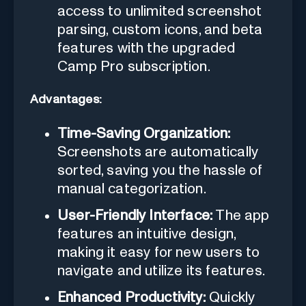
access to unlimited screenshot
parsing, custom icons, and beta
features with the upgraded
Camp Pro subscription.
Advantages:
Time-Saving Organization:
Screenshots are automatically
sorted, saving you the hassle of
manual categorization.
User-Friendly Interface:
The app
features an intuitive design,
making it easy for new users to
navigate and utilize its features.
Enhanced Productivity:
Quickly