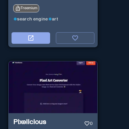
Freemium
search engine
art
Pixelicious
0