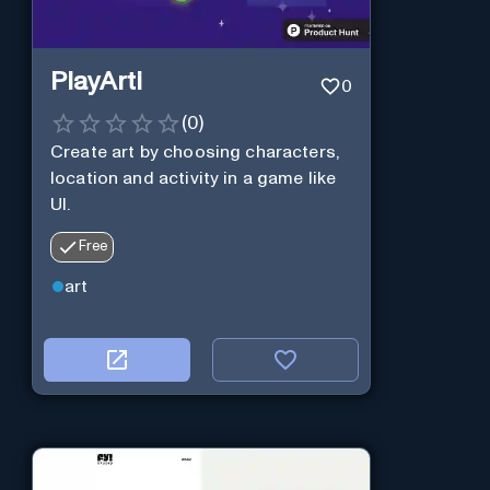
PlayArti
0
(
0
)
Create art by choosing characters,
location and activity in a game like
UI.
Free
art