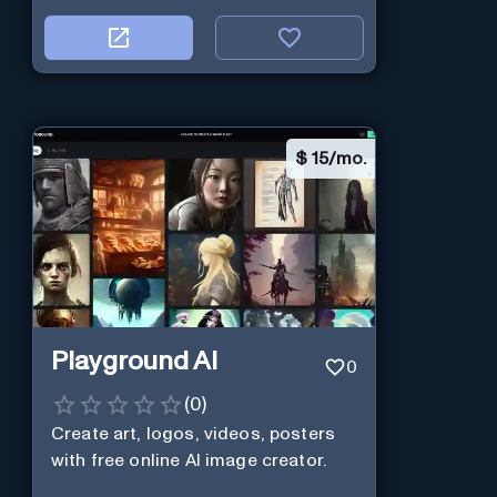
$
15/mo.
Playground AI
0
(
0
)
Create art, logos, videos, posters
with free online AI image creator.