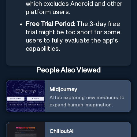
which excludes Android and other
platform users.
Free Trial Period:
The 3-day free
trial might be too short for some
users to fully evaluate the app's
capabilities.
People Also Viewed
Midjourney
AI lab exploring new mediums to
expand human imagination.
ChilloutAI