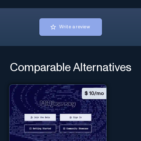
Write a review
Comparable Alternatives
$
10/mo