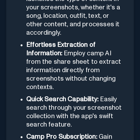
your screenshots, whether it's a
song, location, outfit, text, or
other content, and processes it
accordingly.
Effortless Extraction of
Information:
Employ camp AI
from the share sheet to extract
information directly from
screenshots without changing
contexts.
Quick Search Capability:
Easily
search through your screenshot
collection with the app's swift
search feature.
Camp Pro Subscription:
Gain