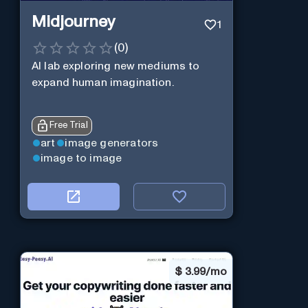
Midjourney
1
(
0
)
AI lab exploring new mediums to
expand human imagination.
Free Trial
art
image generators
image to image
$
3.99/mo