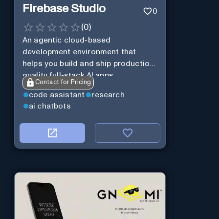
Firebase Studio
0
(
0
)
An agentic cloud-based
development environment that
helps you build and ship production-
quality full-stack AI apps.
Contact for Pricing
code assistant
research
ai chatbots