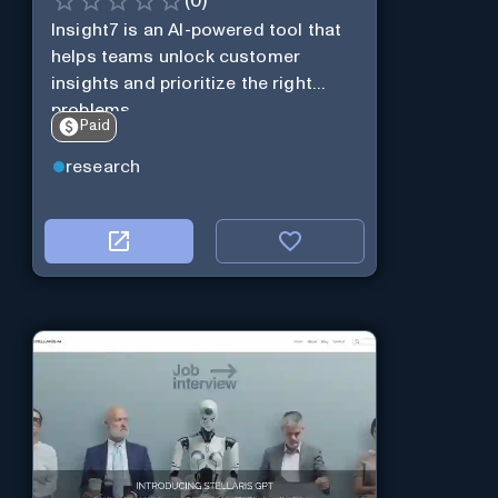
(
0
)
Insight7 is an AI-powered tool that
helps teams unlock customer
insights and prioritize the right
problems.
Paid
research