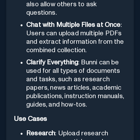
also allow others to ask
questions.
Chat with Multiple Files at Once
:
Users can upload multiple PDFs
and extract information from the
combined collection.
Clarify Everything
: Bunni can be
used for all types of documents
and tasks, such as research
papers, news articles, academic
publications, instruction manuals,
guides, and how-tos.
Use Cases
Research
: Upload research