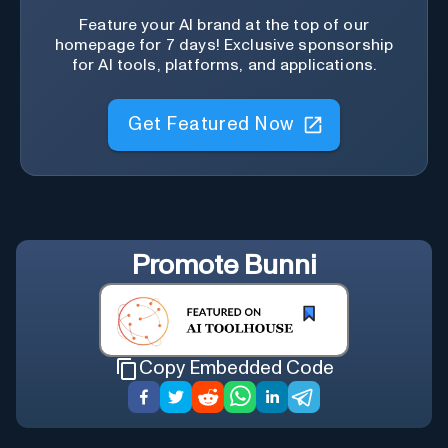
Feature your AI brand at the top of our
homepage for 7 days! Exclusive sponsorship
for AI tools, platforms, and applications.
Get Featured Now
Promote
Bunni
Copy Embedded Code