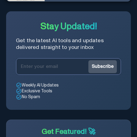
with a diverse community in
real-time.
Stay Updated!
Get the latest AI tools and updates
delivered straight to your inbox
Subscribe
Weekly AI Updates
Exclusive Tools
No Spam
Get Featured! 🚀