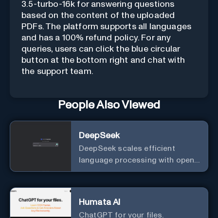
3.5-turbo-16k for answering questions
based on the content of the uploaded
PDFs. The platform supports all languages
and has a 100% refund policy. For any
queries, users can click the blue circular
button at the bottom right and chat with
the support team.
People Also Viewed
DeepSeek
DeepSeek scales efficient
language processing with open-
source accessibility, delivering
high-performance AI models
optimized for cost and
Humata AI
computational efficiency.
ChatGPT for your files.