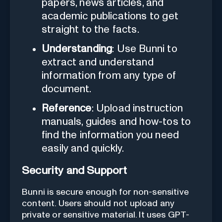
papers, news articles, and
academic publications to get
straight to the facts.
Understanding
: Use Bunni to
extract and understand
information from any type of
document.
Reference
: Upload instruction
manuals, guides and how-tos to
find the information you need
easily and quickly.
Security and Support
Bunni is secure enough for non-sensitive
content. Users should not upload any
private or sensitive material. It uses GPT-