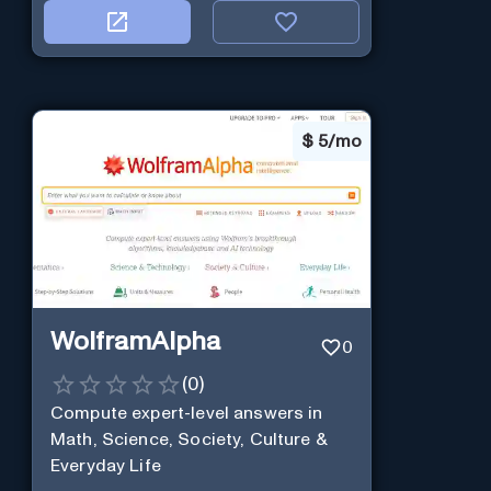
$
5/mo
WolframAlpha
0
(
0
)
Compute expert-level answers in
Math, Science, Society, Culture &
Everyday Life