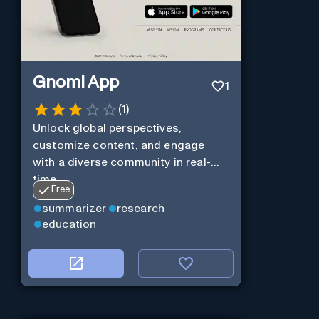
Gnomi App
1
(
1
)
Unlock global perspectives,
customize content, and engage
with a diverse community in real-
time.
Free
summarizer
research
education