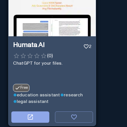
Humata AI
2
(
0
)
ChatGPT for your files.
Free
education assistant
research
legal assistant