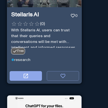
Stellaris AI
0
(
0
)
With Stellaris AI, users can trust
that their queries and
conversations will be met with
intelligent and informed responses
Free
research