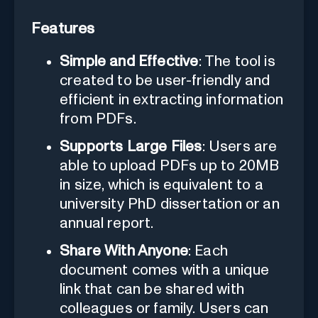
Features
Simple and Effective
: The tool is
created to be user-friendly and
efficient in extracting information
from PDFs.
Supports Large Files
: Users are
able to upload PDFs up to 20MB
in size, which is equivalent to a
university PhD dissertation or an
annual report.
Share With Anyone
: Each
document comes with a unique
link that can be shared with
colleagues or family. Users can