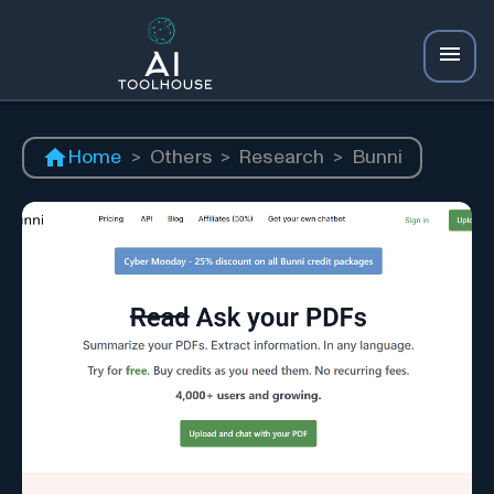
Home
>
Others
>
Research
>
Bunni