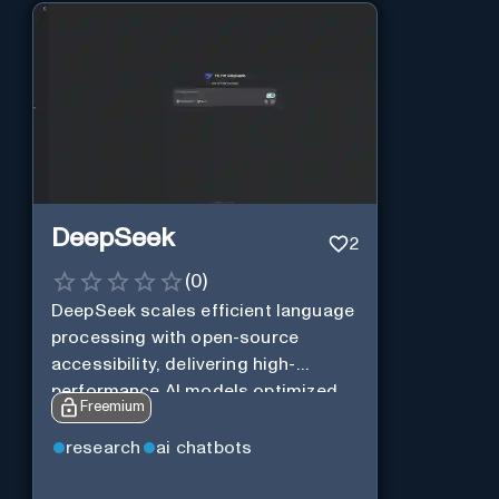
DeepSeek
2
(
0
)
DeepSeek scales efficient language
processing with open-source
accessibility, delivering high-
performance AI models optimized
Freemium
for cost and computational
efficiency.
research
ai chatbots