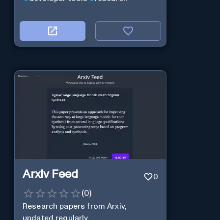
Arxiv Feed
0
(
0
)
Research papers from Arxiv,
updated regularly.