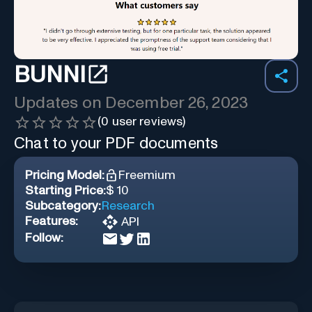
BUNNI
Updates on
December 26, 2023
(
0
user reviews)
Chat to your PDF documents
Pricing Model:
Freemium
Starting Price:
$ 10
Subcategory:
Research
Features:
API
Follow: