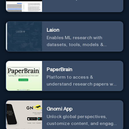
Laion
Enables ML research with
datasets, tools, models &
resources.
PaperBrain
Platform to access &
understand research papers w/
abstracts & pdfs
Gnomi App
Unlock global perspectives,
customize content, and engage