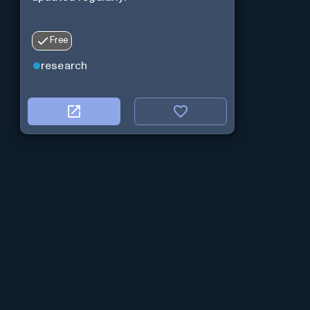
Free
research