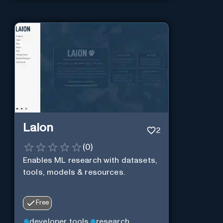
Laion
2
(
0
)
Enables ML research with datasets,
tools, models & resources.
Free
developer tools
research