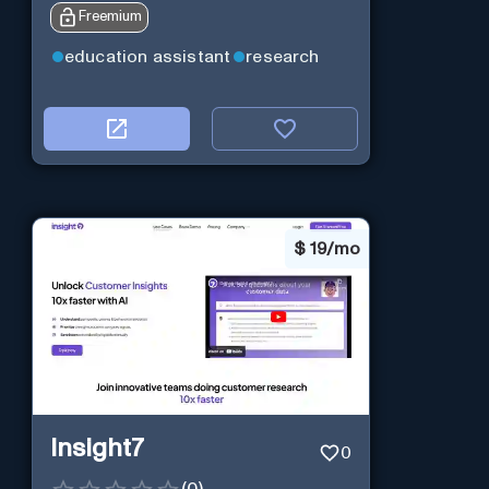
Freemium
education assistant
research
$
19/mo
Insight7
0