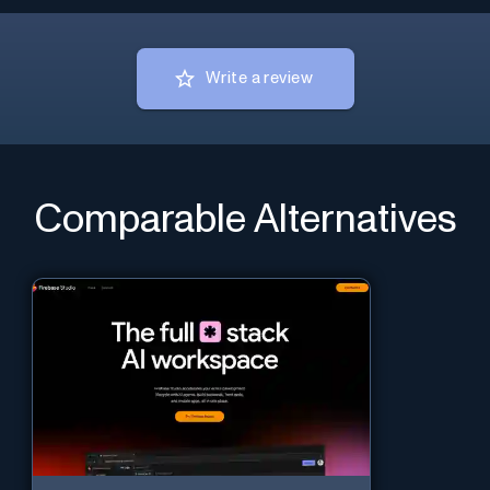
Write a review
Comparable Alternatives