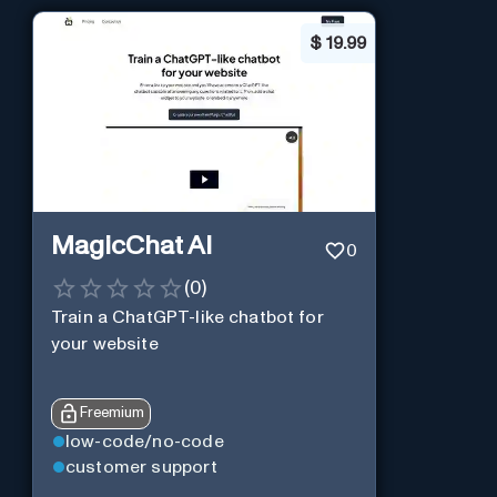
$
19.99
MagicChat AI
0
(
0
)
Train a ChatGPT-like chatbot for
your website
Freemium
low-code/no-code
customer support