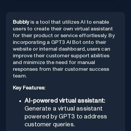
Bubbly
is a tool that utilizes AI to enable
users to create their own virtual assistant
for their product or service effortlessly. By
incorporating a GPT3 AI Bot onto their
website or internal dashboard, users can
improve their customer support abilities
and minimize the need for manual
responses from their customer success
team.
Key Features:
AI-powered virtual assistant:
Generate a virtual assistant
powered by GPT3 to address
customer queries.