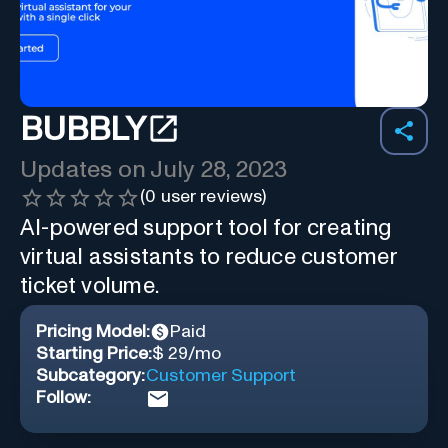
BUBBLY
Updates on
July 28, 2023
(
0
user reviews)
AI-powered support tool for creating
virtual assistants to reduce customer
ticket volume.
Pricing Model:
Paid
Starting Price:
$ 29/mo
Subcategory:
Customer Support
Follow: