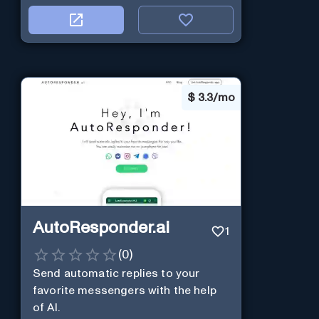
$
3.3/mo
AutoResponder.ai
1
(
0
)
Send automatic replies to your
favorite messengers with the help
of AI.