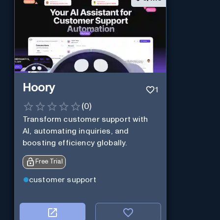
Hoory
1
(
0
)
Transform customer support with
AI, automating inquiries, and
boosting efficiency globally.
Free Trial
customer support