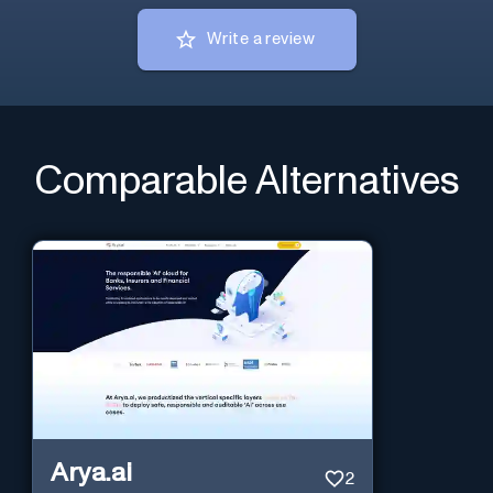
Write a review
Comparable Alternatives
Arya.ai
2