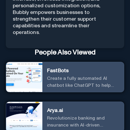
personalized customization options,
Bubbly empowers businesses to
strengthen their customer support
capabilities and streamline their
operations.
People Also Viewed
FastBots
Create a fully automated AI
chatbot like ChatGPT to help
you or your customers get fast
answers about your business
with zero coding
Arya.ai
Revolutionize banking and
insurance with AI-driven