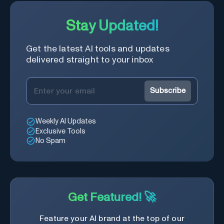
Stay Updated!
Get the latest AI tools and updates
delivered straight to your inbox
Subscribe
Weekly AI Updates
Exclusive Tools
No Spam
Get Featured! 🚀
Feature your AI brand at the top of our