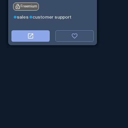
Freemium
sales
customer support