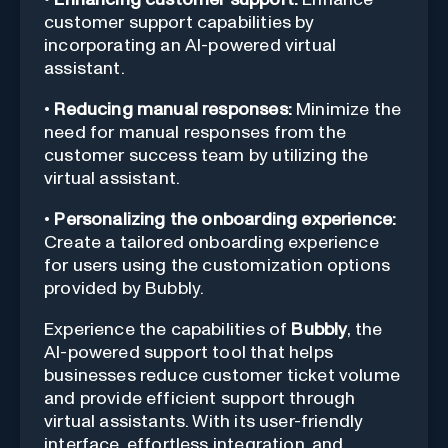
customer support capabilities by
incorporating an AI-powered virtual
assistant.
•
Reducing manual responses:
Minimize the
need for manual responses from the
customer success team by utilizing the
virtual assistant.
•
Personalizing the onboarding experience:
Create a tailored onboarding experience
for users using the customization options
provided by Bubbly.
Experience the capabilities of
Bubbly
, the
AI-powered support tool that helps
businesses reduce customer ticket volume
and provide efficient support through
virtual assistants. With its user-friendly
interface, effortless integration, and