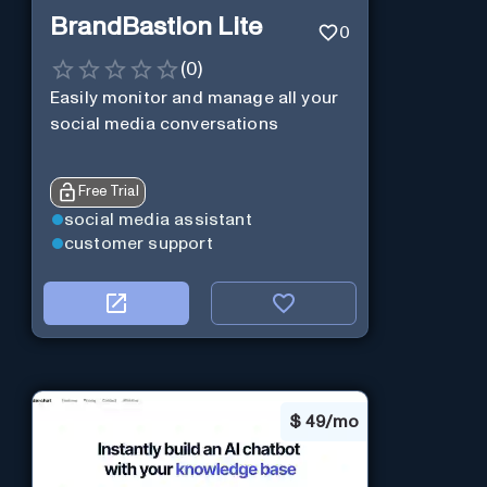
BrandBastion Lite
0
(
0
)
Easily monitor and manage all your
social media conversations
Free Trial
social media assistant
customer support
$
49/mo