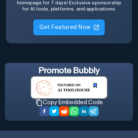
homepage for 7 days! Exclusive sponsorship
for AI tools, platforms, and applications.
Get Featured Now
Promote
Bubbly
Copy Embedded Code