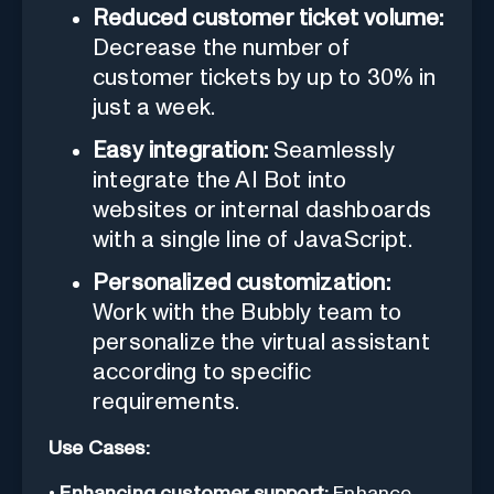
Reduced customer ticket volume:
Decrease the number of
customer tickets by up to 30% in
just a week.
Easy integration:
Seamlessly
integrate the AI Bot into
websites or internal dashboards
with a single line of JavaScript.
Personalized customization:
Work with the Bubbly team to
personalize the virtual assistant
according to specific
requirements.
Use Cases:
•
Enhancing customer support:
Enhance