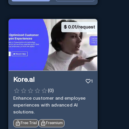
$
0.01/request
Kore.ai
1
(
0
)
Enhance customer and employee
experiences with advanced AI
solutions.
Free Trial
Freemium