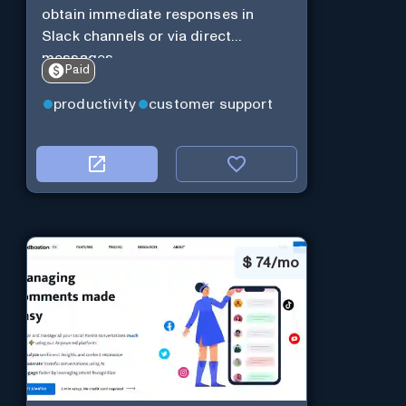
obtain immediate responses in
Slack channels or via direct
messages.
Paid
productivity
customer support
$
74/mo