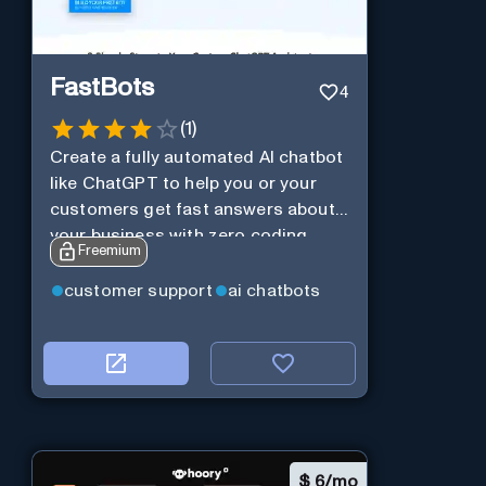
FastBots
4
(
1
)
Create a fully automated AI chatbot
like ChatGPT to help you or your
customers get fast answers about
your business with zero coding
Freemium
customer support
ai chatbots
$
6/mo