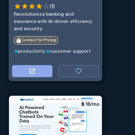
(
1
)
Revolutionize banking and
insurance with AI-driven efficiency
and security.
Contact for Pricing
productivity
customer support
$
16/mo