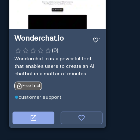
Wonderchat.io
1
(
0
)
Wonderchat.io is a powerful tool
that enables users to create an AI
chatbot in a matter of minutes.
Free Trial
customer support