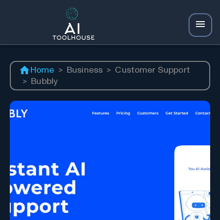
Home
>
Business
>
Customer Support
>
Bubbly