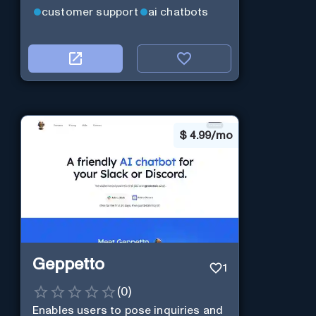
customer support
ai chatbots
$
4.99/mo
Geppetto
1
(
0
)
Enables users to pose inquiries and