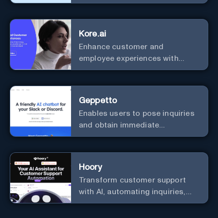
efficiency and security.
Kore.ai
Enhance customer and
employee experiences with
advanced AI solutions.
Geppetto
Enables users to pose inquiries
and obtain immediate
responses in Slack channels or
via direct messages.
Hoory
Transform customer support
with AI, automating inquiries,
and boosting efficiency globally.