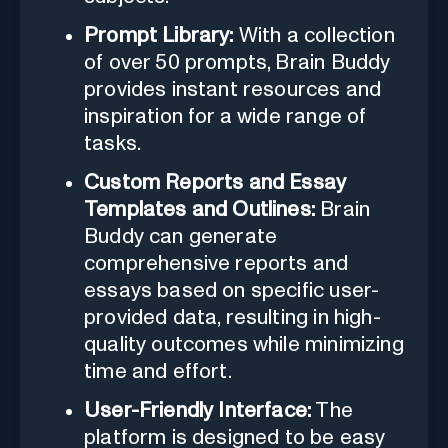
Prompt Library:
With a collection
of over 50 prompts, Brain Buddy
provides instant resources and
inspiration for a wide range of
tasks.
Custom Reports and Essay
Templates and Outlines:
Brain
Buddy can generate
comprehensive reports and
essays based on specific user-
provided data, resulting in high-
quality outcomes while minimizing
time and effort.
User-Friendly Interface:
The
platform is designed to be easy