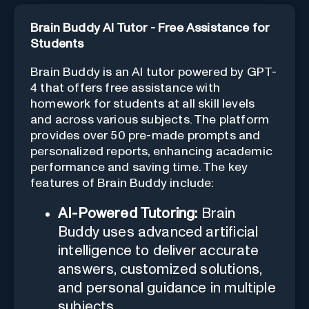
Brain Buddy AI Tutor - Free Assistance for
Students
Brain Buddy is an AI tutor powered by GPT-
4 that offers free assistance with
homework for students at all skill levels
and across various subjects. The platform
provides over 50 pre-made prompts and
personalized reports, enhancing academic
performance and saving time. The key
features of Brain Buddy include:
AI-Powered Tutoring:
Brain
Buddy uses advanced artificial
intelligence to deliver accurate
answers, customized solutions,
and personal guidance in multiple
subjects.