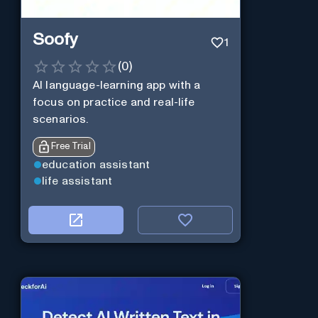
Soofy
1
(
0
)
AI language-learning app with a
focus on practice and real-life
scenarios.
Free Trial
education assistant
life assistant