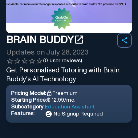
BRAIN BUDDY
Updates on
July 28, 2023
(
0
user reviews)
Get Personalised Tutoring with Brain
Buddy's AI Technology
Pricing Model:
Freemium
Starting Price:
$ 12.99/mo.
Subcategory:
Education Assistant
Features:
No Signup Required