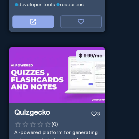
developer tools
resources
$
9.99/mo
Quizgecko
3
(
0
)
AI-powered platform for generating