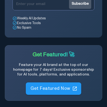
Subscribe
Weekly AI Updates
Exclusive Tools
No Spam
Get Featured! 🚀
Feature your AI brand at the top of our
homepage for 7 days! Exclusive sponsorship
for AI tools, platforms, and applications.
Get Featured Now