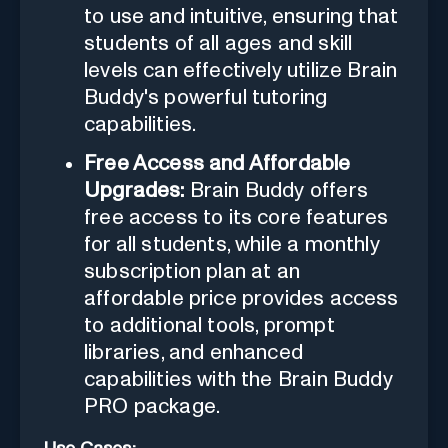
to use and intuitive, ensuring that
students of all ages and skill
levels can effectively utilize Brain
Buddy's powerful tutoring
capabilities.
Free Access and Affordable
Upgrades:
Brain Buddy offers
free access to its core features
for all students, while a monthly
subscription plan at an
affordable price provides access
to additional tools, prompt
libraries, and enhanced
capabilities with the Brain Buddy
PRO package.