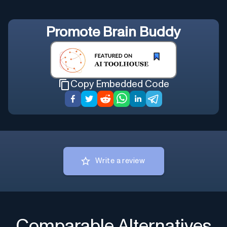
Promote
Brain Buddy
Copy Embedded Code
Write a review
Comparable Alternatives