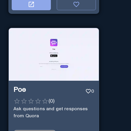
Poe
0
(
0
)
Ask questions and get responses
from Quora