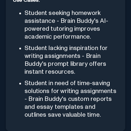
Use Cases:
Student seeking homework
assistance - Brain Buddy's AI-
powered tutoring improves
academic performance.
Student lacking inspiration for
writing assignments - Brain
Buddy's prompt library offers
instant resources.
Student in need of time-saving
solutions for writing assignments
- Brain Buddy's custom reports
and essay templates and
outlines save valuable time.