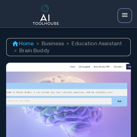
Home
>
Business
>
Education Assistant
>
Brain Buddy