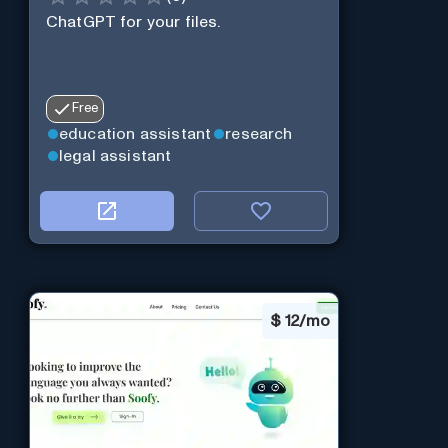
ChatGPT for your files.
Free
education assistant
research
legal assistant
$
12/mo