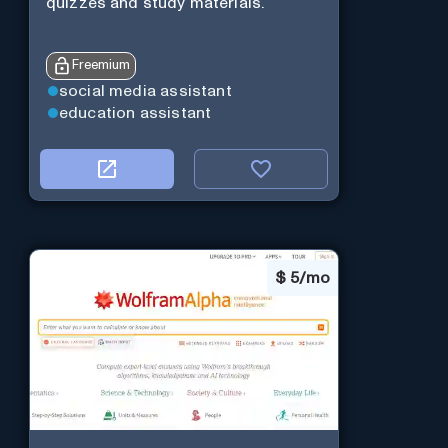
quizzes and study materials.
Freemium
social media assistant
education assistant
$
5/mo