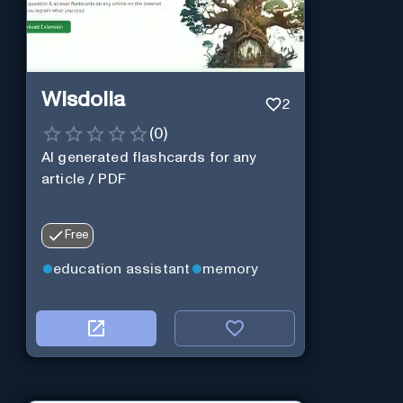
Wisdolia
2
(
0
)
AI generated flashcards for any
article / PDF
Free
education assistant
memory