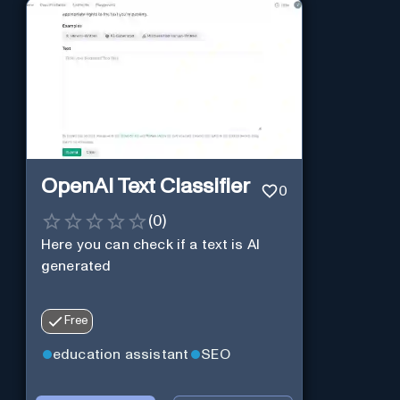
OpenAI Text Classifier
0
(
0
)
Here you can check if a text is AI
generated
Free
education assistant
SEO