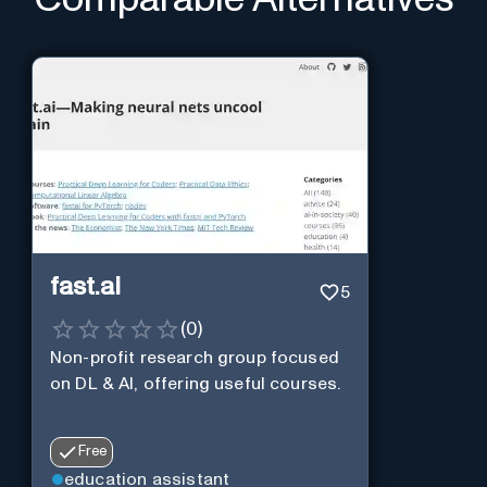
fast.ai
5
(
0
)
Non-profit research group focused
on DL & AI, offering useful courses.
Free
education assistant