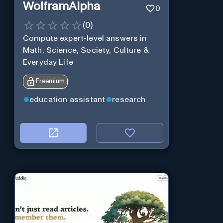
WolframAlpha
0
(
0
)
Compute expert-level answers in
Math, Science, Society, Culture &
Everyday Life
Freemium
education assistant
research