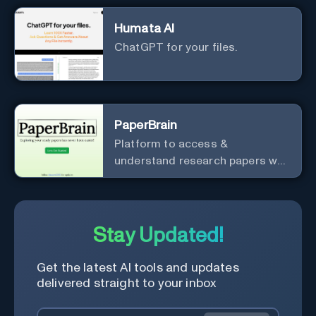
Humata AI
ChatGPT for your files.
PaperBrain
Platform to access &
understand research papers w/
abstracts & pdfs
Stay Updated!
Get the latest AI tools and updates
delivered straight to your inbox