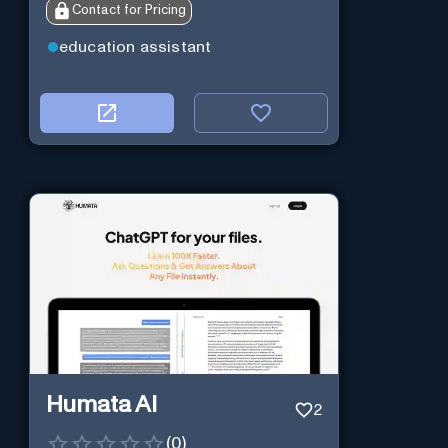
Contact for Pricing
education assistant
Humata AI
2
(
0
)