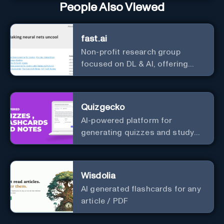
People Also Viewed
fast.ai
Non-profit research group
focused on DL & AI, offering
useful courses.
Quizgecko
AI-powered platform for
generating quizzes and study
materials.
Wisdolia
AI generated flashcards for any
article / PDF