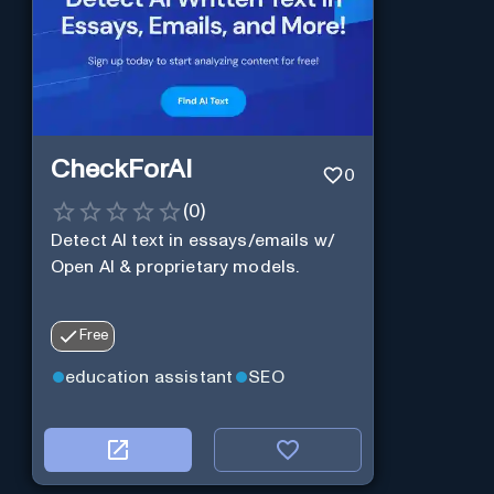
CheckForAI
0
(
0
)
Detect AI text in essays/emails w/
Open AI & proprietary models.
Free
education assistant
SEO