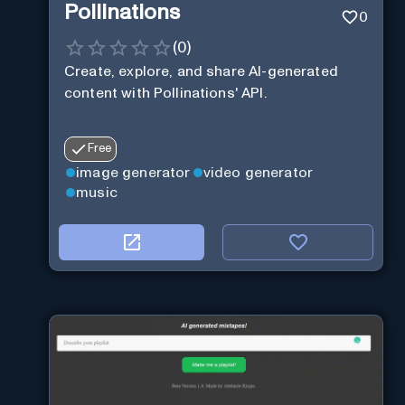
Pollinations
0
(
0
)
Create, explore, and share AI-generated
content with Pollinations' API.
Free
image generator
video generator
music