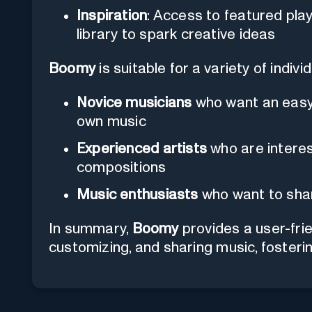
Inspiration
: Access to featured play
library to spark creative ideas
Boomy
is suitable for a variety of indiv
Novice musicians
who want an easy 
own music
Experienced artists
who are interes
compositions
Music enthusiasts
who want to shar
In summary,
Boomy
provides a user-frie
customizing, and sharing music, fosterin