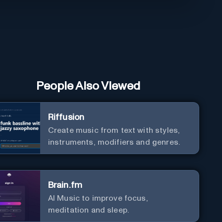
People Also Viewed
Riffusion
Create music from text with styles,
instruments, modifiers and genres.
Brain.fm
AI Music to improve focus,
meditation and sleep.