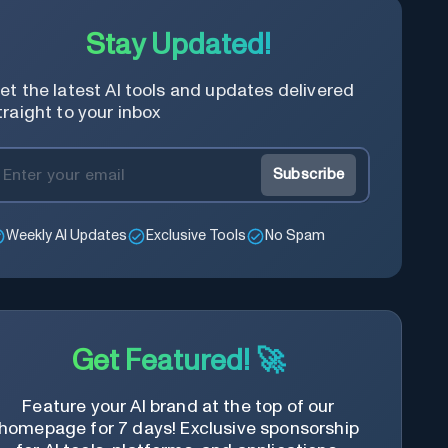
Stay Updated!
et the latest AI tools and updates delivered
traight to your inbox
Subscribe
Weekly AI Updates
Exclusive Tools
No Spam
Get Featured! 🚀
Feature your AI brand at the top of our
homepage for 7 days! Exclusive sponsorship