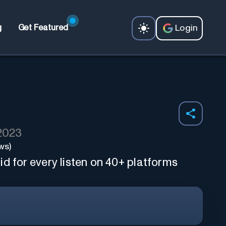
Login
g
Get Featured
 2023
ws)
d for every listen on 40+ platforms