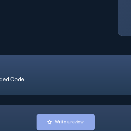
ded Code
Write a review