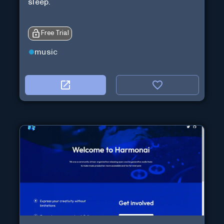
sleep.
Free Trial
music