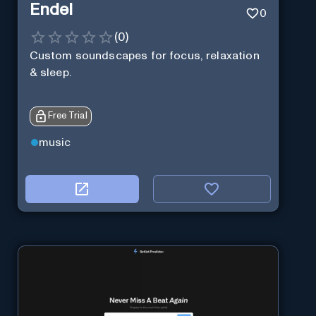
Endel
0
(
0
)
Custom soundscapes for focus, relaxation
& sleep.
Free Trial
music