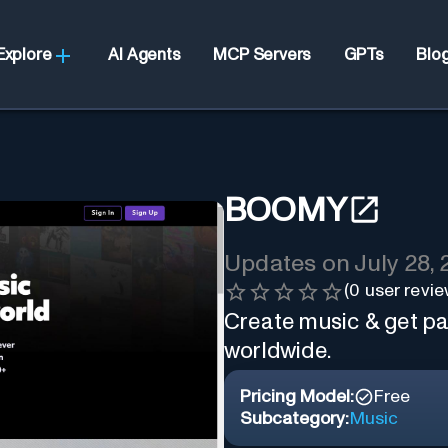
Explore
AI Agents
MCP Servers
GPTs
Blo
BOOMY
Updates on
July 28,
(
0
user revie
Create music & get pai
worldwide.
Pricing Model:
Free
Subcategory:
Music