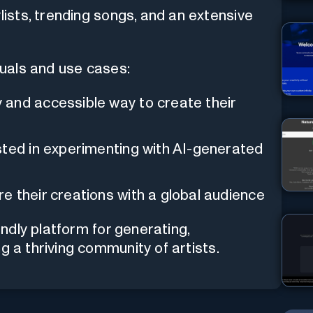
lists, trending songs, and an extensive
iduals and use cases:
and accessible way to create their
ted in experimenting with AI-generated
e their creations with a global audience
ndly platform for generating,
g a thriving community of artists.