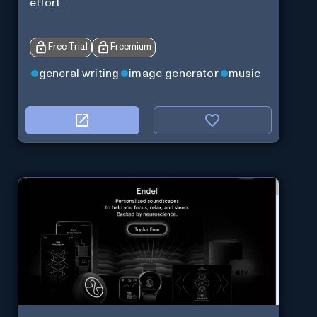
effort.
Free Trial
Freemium
general writing
image generator
music