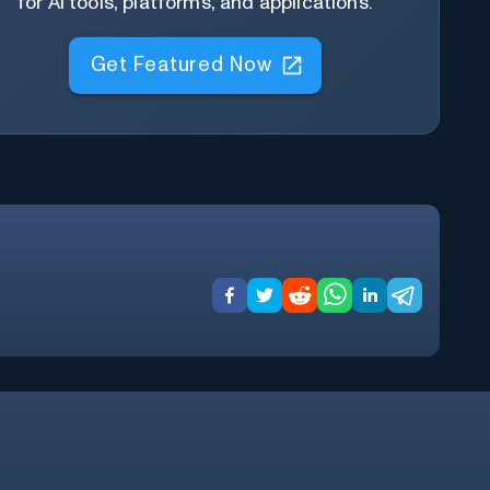
for AI tools, platforms, and applications.
Get Featured Now