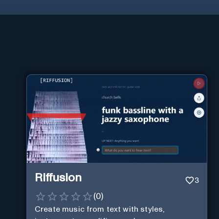
Riffusion
3
(
0
)
Create music from text with styles,