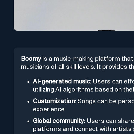
Boomy
is a music-making platform that 
musicians of all skill levels. It provides
AI-generated music
: Users can eff
utilizing AI algorithms based on thei
Customization
: Songs can be perso
experience
Global community
: Users can share
platforms and connect with artists