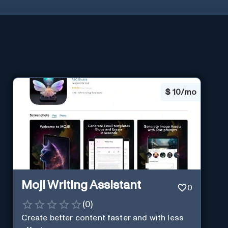
$
10/mo
Moji Writing Assistant
0
(
0
)
Create better content faster and with less