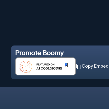
Promote
Boomy
Copy Embed