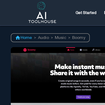
Get Started
Home
>
Audio
>
Music
>
Boomy