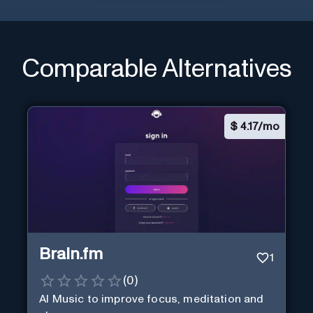
Comparable Alternatives
$
4.17/mo
Brain.fm
1
(
0
)
AI Music to improve focus, meditation and