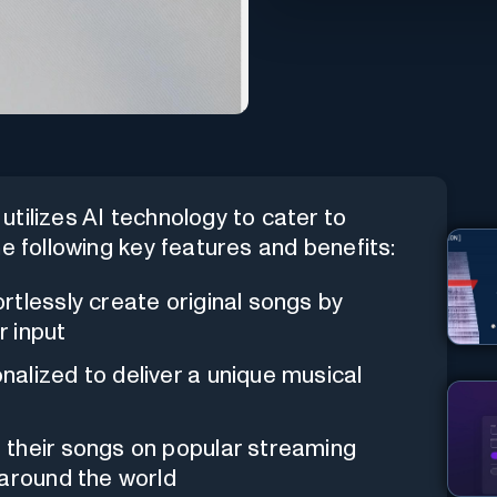
utilizes AI technology to cater to
 the following key features and benefits:
ortlessly create original songs by
r input
nalized to deliver a unique musical
 their songs on popular streaming
 around the world