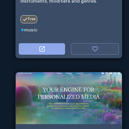
instruments, modifiers and genres.
Free
music