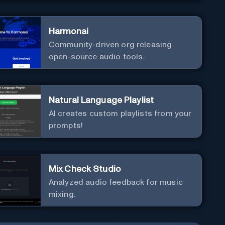
Harmonai
Community-driven org releasing
open-source audio tools.
Natural Language Playlist
AI creates custom playlists from your
prompts!
Mix Check Studio
Analyzed audio feedback for music
mixing.