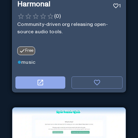
Harmonai
1
(
0
)
Community-driven org releasing open-
source audio tools.
Free
music