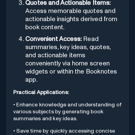
Quotes and Actionable Items:
Access memorable quotes and
actionable insights derived from
book content.
Convenient Access:
Read
summaries, key ideas, quotes,
and actionable items
conveniently via home screen
widgets or within the Booknotes
app.
Practical Applications:
• Enhance knowledge and understanding of
various subjects by generating book
summaries and key ideas.
• Save time by quickly accessing concise