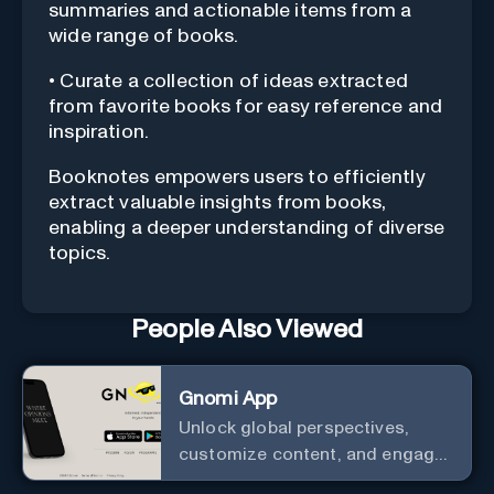
summaries and actionable items from a
wide range of books.
• Curate a collection of ideas extracted
from favorite books for easy reference and
inspiration.
Booknotes empowers users to efficiently
extract valuable insights from books,
enabling a deeper understanding of diverse
topics.
People Also Viewed
Gnomi App
Unlock global perspectives,
customize content, and engage
with a diverse community in