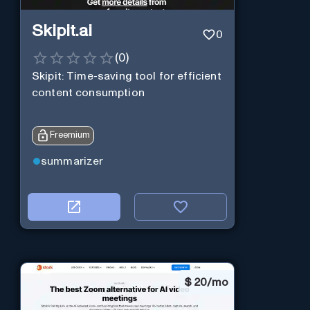
Skipit.ai
0
(
0
)
Skipit: Time-saving tool for efficient
content consumption
Freemium
summarizer
$
20/mo