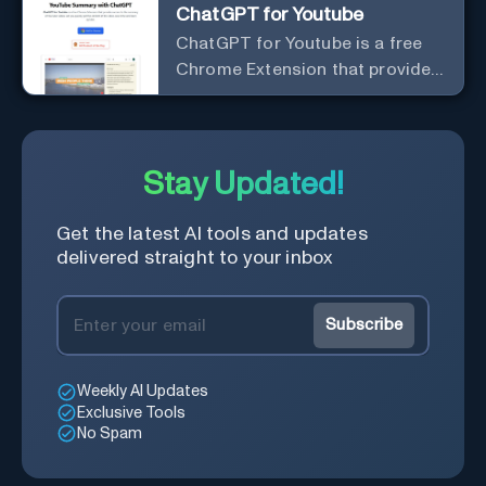
ChatGPT for Youtube
ChatGPT for Youtube is a free
Chrome Extension that provides
access to the summary of
YouTube videos. Let you quickly
get the content of the video,
save time and learn quicker.
Stay Updated!
Get the latest AI tools and updates
delivered straight to your inbox
Subscribe
Weekly AI Updates
Exclusive Tools
No Spam