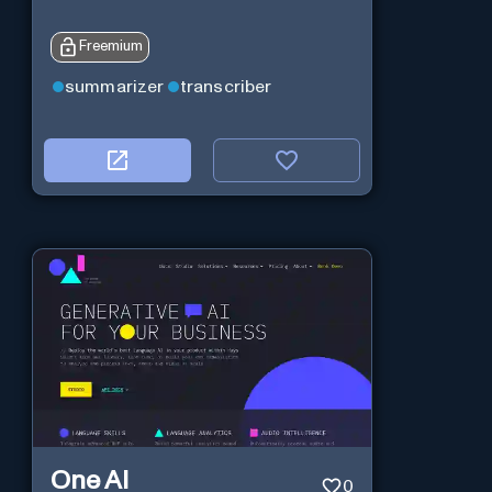
Freemium
summarizer
transcriber
One AI
0