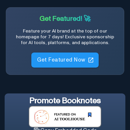
Get Featured! 🚀
Feature your AI brand at the top of our
homepage for 7 days! Exclusive sponsorship
for AI tools, platforms, and applications.
Get Featured Now
Promote
Booknotes