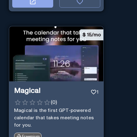
$
15/mo
Magical
1
(
0
)
Magical is the first GPT-powered
calendar that takes meeting notes
for you.
Freemium