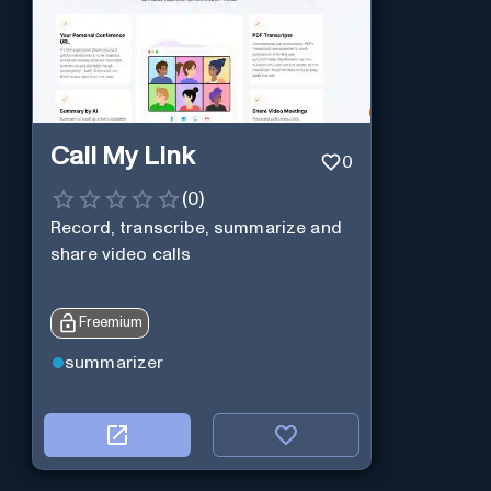
Call My Link
0
(
0
)
Record, transcribe, summarize and
share video calls
Freemium
summarizer