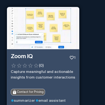
Zoom IQ
1
(
0
)
Capture meaningful and actionable
insights from customer interactions
Contact for Pricing
summarizer
email assistant