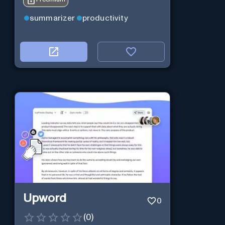
summarizer
productivity
Upword
0
(
0
)