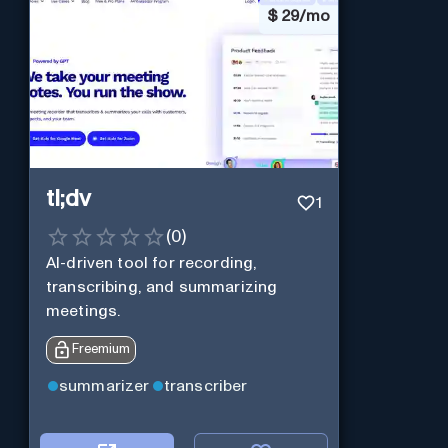
$
29/mo
tl;dv
1
(
0
)
AI-driven tool for recording,
transcribing, and summarizing
meetings.
Freemium
summarizer
transcriber