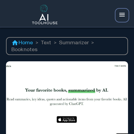
Home
>
Text
>
Summarizer
>
Booknotes