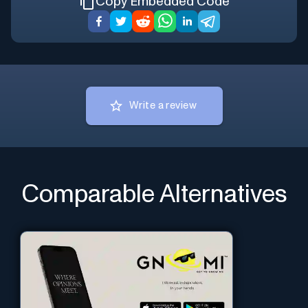
Copy Embedded Code
Write a review
Comparable Alternatives