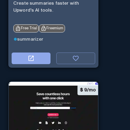
Create summaries faster with
Upword's AI tools.
Free Trial
Freemium
summarizer
$
9/mo