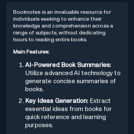
Booknotes is an invaluable resource for
individuals seeking to enhance their
knowledge and comprehension across a
range of subjects, without dedicating
hours to reading entire books.
Main Features:
AI-Powered Book Summaries:
Utilize advanced AI technology to
generate concise summaries of
books.
Key Ideas Generation:
Extract
essential ideas from books for
quick reference and learning
purposes.