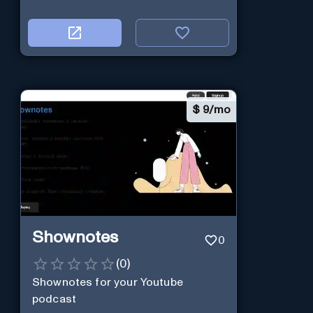
$
9/mo
Shownotes
0
(
0
)
Shownotes for your Youtube
podcast