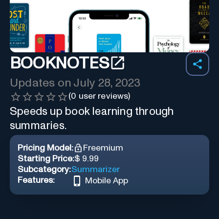
BOOKNOTES
Updates on
July 28, 2023
(
0
user reviews)
Speeds up book learning through
summaries.
Pricing Model:
Freemium
Starting Price:
$ 9.99
Subcategory:
Summarizer
Features:
Mobile App