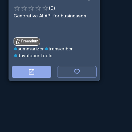
(
0
)
Generative AI API for businesses
Freemium
summarizer
transcriber
developer tools