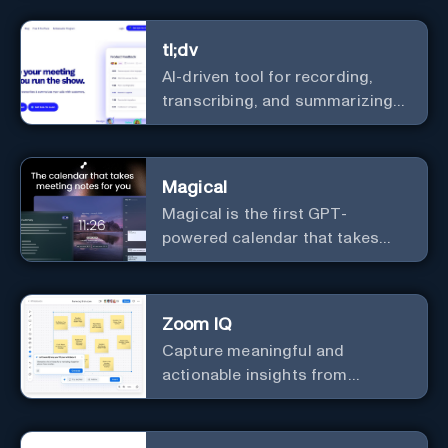
real-time.
tl;dv
AI-driven tool for recording,
transcribing, and summarizing
meetings.
Magical
Magical is the first GPT-
powered calendar that takes
meeting notes for you.
Zoom IQ
Capture meaningful and
actionable insights from
customer interactions