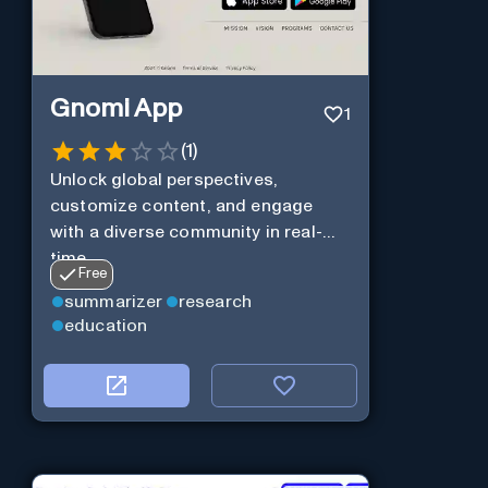
Gnomi App
1
(
1
)
Unlock global perspectives,
customize content, and engage
with a diverse community in real-
time.
Free
summarizer
research
education