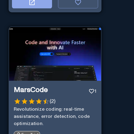
MarsCode
1
(
2
)
Revolutionize coding: real-time
assistance, error detection, code
optimization.