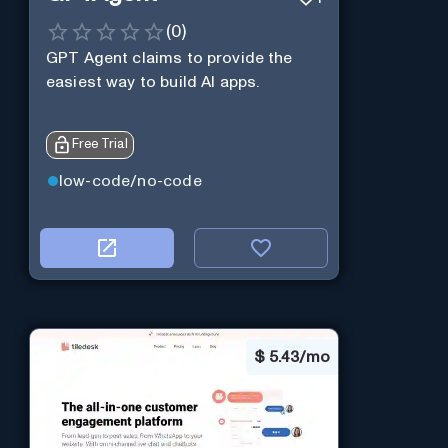
(
0
)
GPT Agent claims to provide the
easiest way to build AI apps.
Free Trial
low-code/no-code
$
5.43/mo