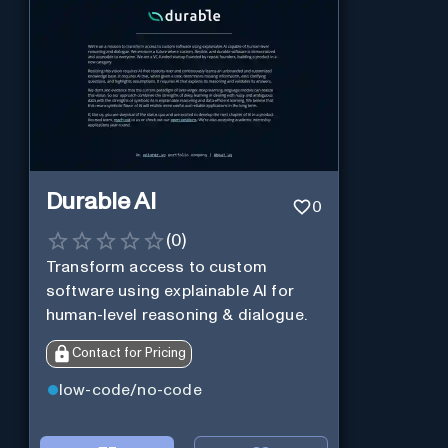
Durable AI
0
(
0
)
Transform access to custom
software using explainable AI for
human-level reasoning & dialogue.
Contact for Pricing
low-code/no-code