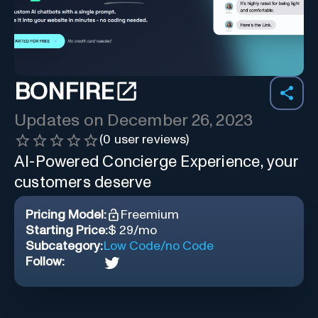
BONFIRE
Updates on
December 26, 2023
(
0
user reviews)
AI-Powered Concierge Experience, your
customers deserve
Pricing Model:
Freemium
Starting Price:
$ 29/mo
Subcategory:
Low Code/no Code
Follow: