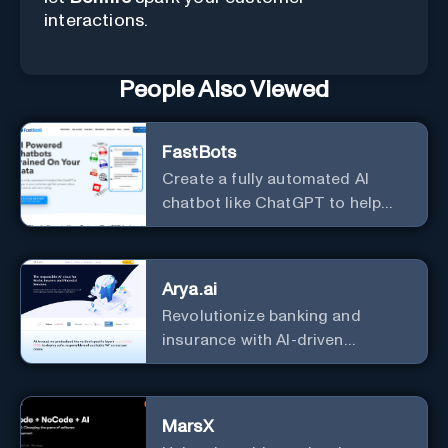
interactions.
People Also Viewed
FastBots
Create a fully automated AI
chatbot like ChatGPT to help
you or your customers get fast
answers about your business
with zero coding
Arya.ai
Revolutionize banking and
insurance with AI-driven
efficiency and security.
MarsX