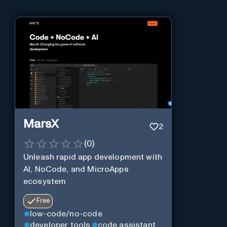
MarsX
2
(
0
)
Unleash rapid app development with
AI, NoCode, and MicroApps
ecosystem
Free
low-code/no-code
developer tools
code assistant