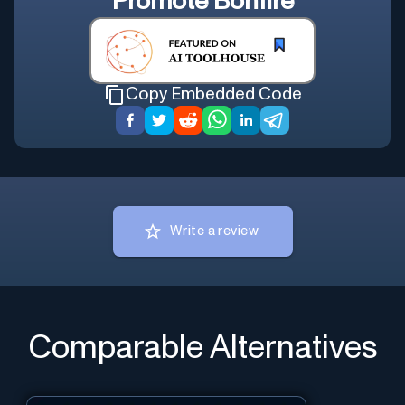
Promote
Bonfire
Copy Embedded Code
Write a review
Comparable Alternatives