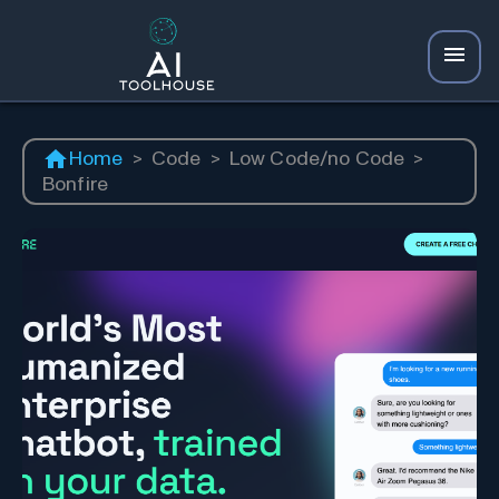
Home
>
Code
>
Low Code/no Code
>
Bonfire