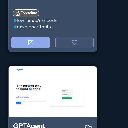
Freemium
low-code/no-code
developer tools
GPTAgent
1