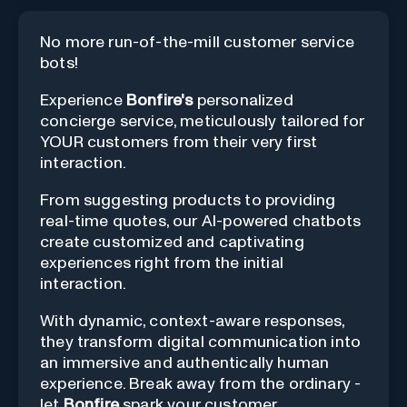
No more run-of-the-mill customer service
bots!
Experience
Bonfire's
personalized
concierge service, meticulously tailored for
YOUR customers from their very first
interaction.
From suggesting products to providing
real-time quotes, our AI-powered chatbots
create customized and captivating
experiences right from the initial
interaction.
With dynamic, context-aware responses,
they transform digital communication into
an immersive and authentically human
experience. Break away from the ordinary -
let
Bonfire
spark your customer