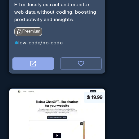
Effortlessly extract and monitor
web data without coding, boosting
productivity and insights.
Freemium
low-code/no-code
$
19.99