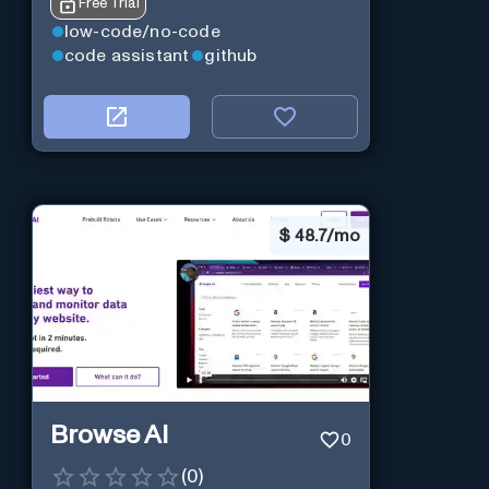
Free Trial
low-code/no-code
code assistant
github
$
48.7/mo
Browse AI
0
(
0
)