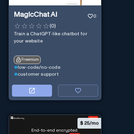
MagicChat AI
0
(
0
)
Train a ChatGPT-like chatbot for
your website
Freemium
low-code/no-code
customer support
$
25/mo