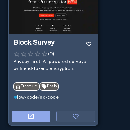
Block Survey
1
(
0
)
Privacy-first, AI-powered surveys
with end-to-end encryption.
Freemium
Deals
low-code/no-code