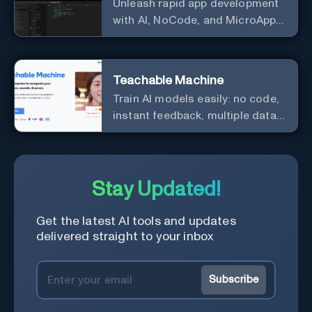
Unleash rapid app development
with AI, NoCode, and MicroApps
ecosystem
Teachable Machine
Train AI models easily: no code,
instant feedback, multiple data
types.
Stay Updated!
Get the latest AI tools and updates
delivered straight to your inbox
Subscribe