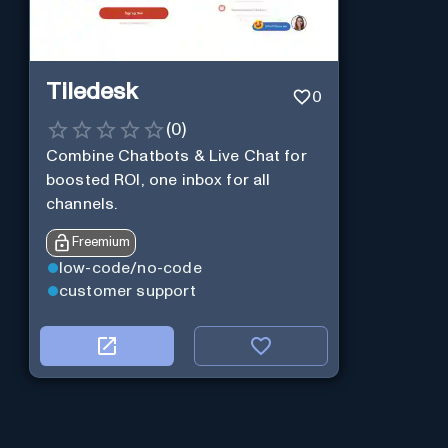
Tiledesk
0
(
0
)
Combine Chatbots & Live Chat for
boosted ROI, one inbox for all
channels.
Freemium
low-code/no-code
customer support