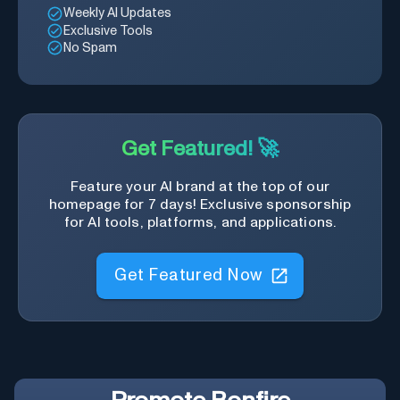
Weekly AI Updates
Exclusive Tools
No Spam
Get Featured! 🚀
Feature your AI brand at the top of our
homepage for 7 days! Exclusive sponsorship
for AI tools, platforms, and applications.
Get Featured Now