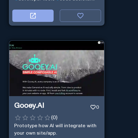
Gooey.AI
0
(
0
)
Prototype how AI will integrate with
your own site/app.