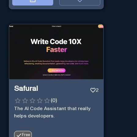
Safurai
2
(
0
)
The AI Code Assistant that really
helps developers.
Free