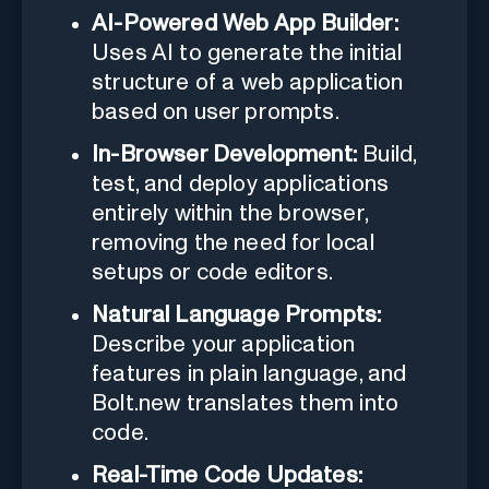
AI-Powered Web App Builder:
Uses AI to generate the initial
structure of a web application
based on user prompts.
In-Browser Development:
Build,
test, and deploy applications
entirely within the browser,
removing the need for local
setups or code editors.
Natural Language Prompts:
Describe your application
features in plain language, and
Bolt.new translates them into
code.
Real-Time Code Updates: