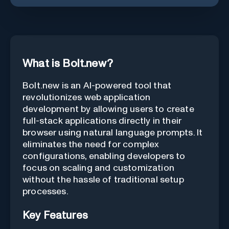
What is Bolt.new?
Bolt.new is an AI-powered tool that
revolutionizes web application
development by allowing users to create
full-stack applications directly in their
browser using natural language prompts. It
eliminates the need for complex
configurations, enabling developers to
focus on scaling and customization
without the hassle of traditional setup
processes.
Key Features