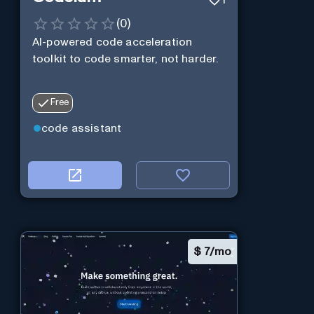
1
(
0
)
AI-powered code acceleration
toolkit to code smarter, not harder.
Free
code assistant
$
7/mo