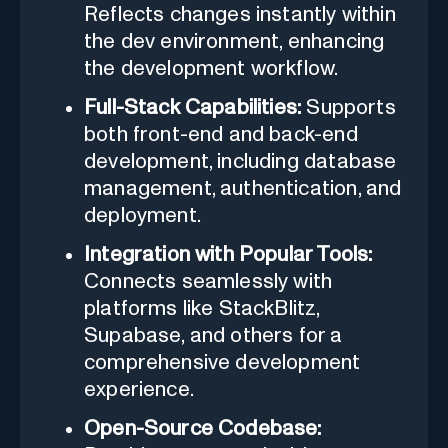
Reflects changes instantly within
the dev environment, enhancing
the development workflow.
Full-Stack Capabilities:
Supports
both front-end and back-end
development, including database
management, authentication, and
deployment.
Integration with Popular Tools:
Connects seamlessly with
platforms like StackBlitz,
Supabase, and others for a
comprehensive development
experience.
Open-Source Codebase: