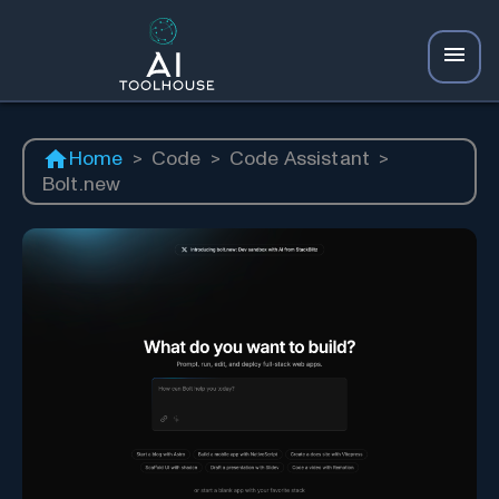
Home
>
Code
>
Code Assistant
>
Bolt.new