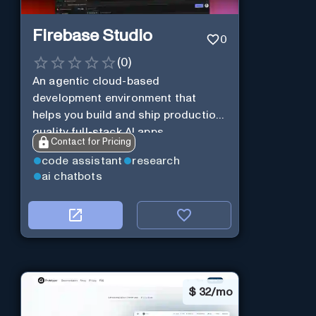
Firebase Studio
0
(
0
)
An agentic cloud-based
development environment that
helps you build and ship production-
quality full-stack AI apps.
Contact for Pricing
code assistant
research
ai chatbots
$
32/mo