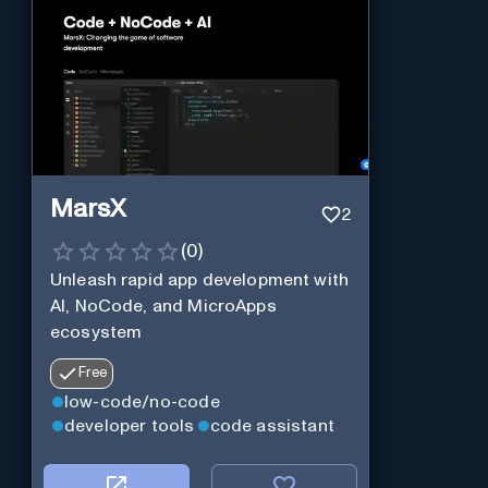
MarsX
2
(
0
)
Unleash rapid app development with
AI, NoCode, and MicroApps
ecosystem
Free
low-code/no-code
developer tools
code assistant