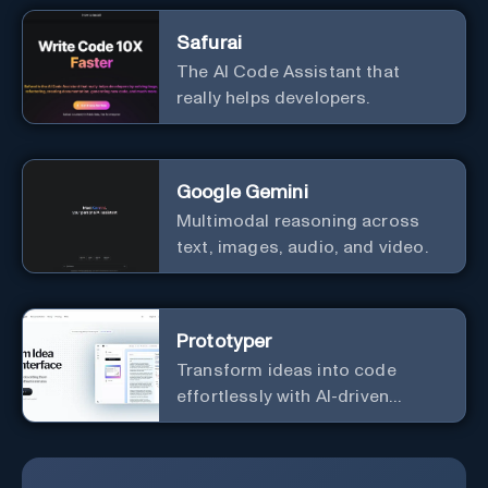
Safurai
The AI Code Assistant that
really helps developers.
Google Gemini
Multimodal reasoning across
text, images, audio, and video.
Prototyper
Transform ideas into code
effortlessly with AI-driven
prototyping, collaboration, and
versatile framework support.