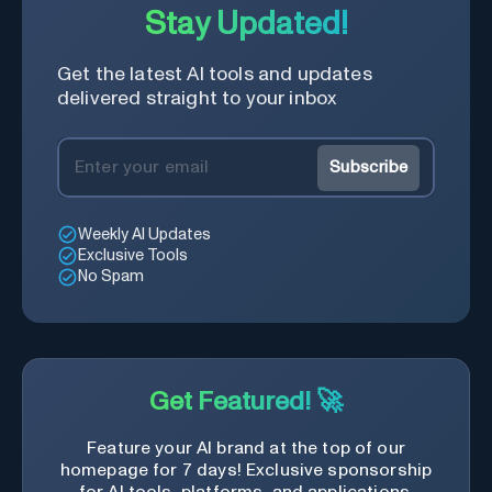
Stay Updated!
Get the latest AI tools and updates
delivered straight to your inbox
Subscribe
Weekly AI Updates
Exclusive Tools
No Spam
Get Featured! 🚀
Feature your AI brand at the top of our
homepage for 7 days! Exclusive sponsorship
for AI tools, platforms, and applications.