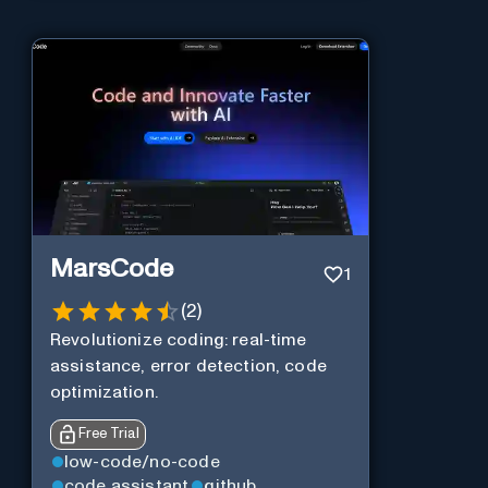
MarsCode
1
(
2
)
Revolutionize coding: real-time
assistance, error detection, code
optimization.
Free Trial
low-code/no-code
code assistant
github