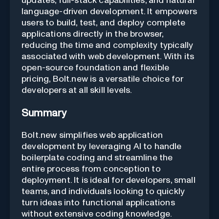
updates, full-stack capabilities, and natural
language-driven development. It empowers
users to build, test, and deploy complete
applications directly in the browser,
reducing the time and complexity typically
associated with web development. With its
open-source foundation and flexible
pricing, Bolt.new is a versatile choice for
developers at all skill levels.
Summary
Bolt.new simplifies web application
development by leveraging AI to handle
boilerplate coding and streamline the
entire process from conception to
deployment. It is ideal for developers, small
teams, and individuals looking to quickly
turn ideas into functional applications
without extensive coding knowledge.