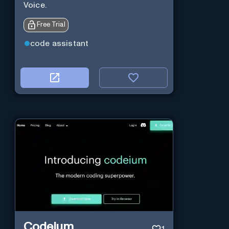
Voice.
Free Trial
code assistant
Codeium