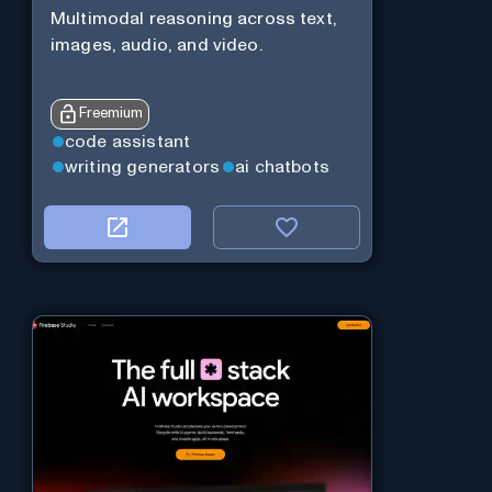
Multimodal reasoning across text,
images, audio, and video.
Freemium
code assistant
writing generators
ai chatbots