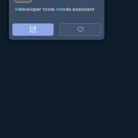
developer tools
code assistant