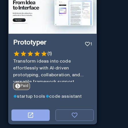
Prototyper
1
(
1
)
Transform ideas into code
effortlessly with AI-driven
prototyping, collaboration, and
versatile framework support.
Paid
startup tools
code assistant