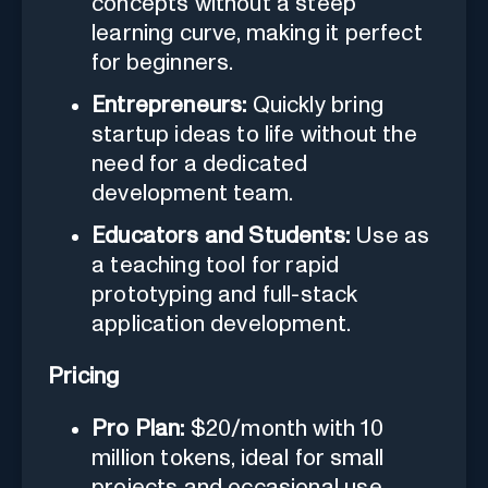
concepts without a steep
learning curve, making it perfect
for beginners.
Entrepreneurs:
Quickly bring
startup ideas to life without the
need for a dedicated
development team.
Educators and Students:
Use as
a teaching tool for rapid
prototyping and full-stack
application development.
Pricing
Pro Plan:
$20/month with 10
million tokens, ideal for small
projects and occasional use.