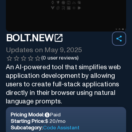
BOLT.NEW
Updates on
May 9, 2025
(
0
user reviews)
An AI-powered tool that simplifies web
application development by allowing
users to create full-stack applications
directly in their browser using natural
language prompts.
Pricing Model:
Paid
Starting Price:
$ 20/mo
Subcategory:
Code Assistant