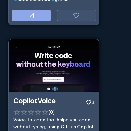
Copilot Voice
3
(
0
)
Voice-to-code tool helps you code
without typing, using GitHub Copilot