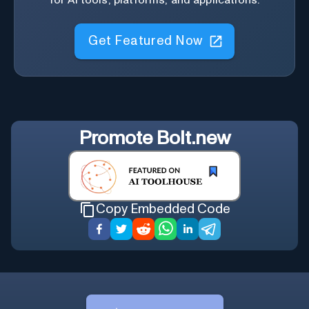
Get Featured Now
Promote
Bolt.new
Copy Embedded Code