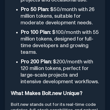
Pro 50 Plan:
$50/month with 26
million tokens, suitable for
moderate development needs.
Pro 100 Plan:
$100/month with 55
million tokens, designed for full-
time developers and growing
teams.
Pro 200 Plan:
$200/month with
120 million tokens, perfect for
large-scale projects and
intensive development workflows.
What Makes Bolt.new Unique?
Bolt.new stands out for its real-time code