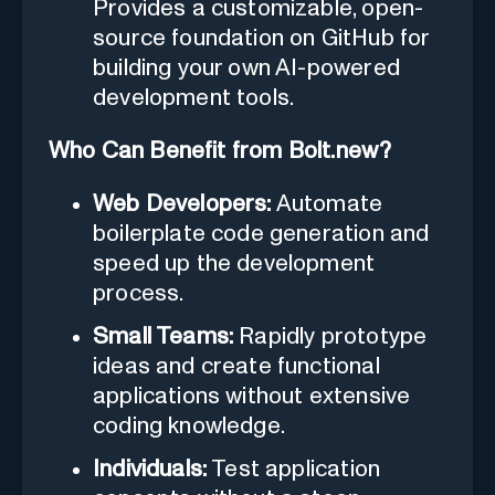
Provides a customizable, open-
source foundation on GitHub for
building your own AI-powered
development tools.
Who Can Benefit from Bolt.new?
Web Developers:
Automate
boilerplate code generation and
speed up the development
process.
Small Teams:
Rapidly prototype
ideas and create functional
applications without extensive
coding knowledge.
Individuals:
Test application