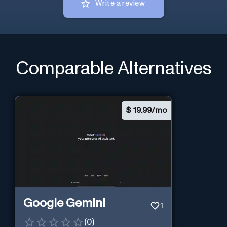
Write a review
Comparable Alternatives
$
19.99/mo
Google Gemini
1
(
0
)