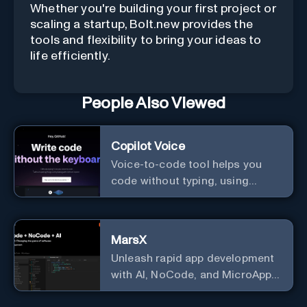
Whether you're building your first project or
scaling a startup, Bolt.new provides the
tools and flexibility to bring your ideas to
life efficiently.
People Also Viewed
Copilot Voice
Voice-to-code tool helps you
code without typing, using
GitHub Copilot Voice.
MarsX
Unleash rapid app development
with AI, NoCode, and MicroApps
ecosystem