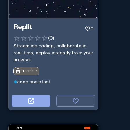
Replit
0
(
0
)
Streamline coding, collaborate in
real-time, deploy instantly from your
browser.
Freemium
code assistant