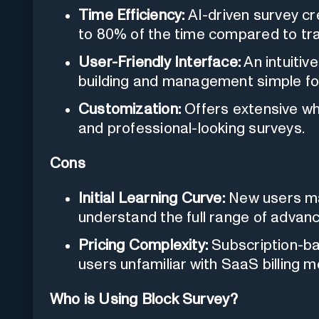
Time Efficiency:
AI-driven survey cr
to 80% of the time compared to trad
User-Friendly Interface:
An intuitiv
building and management simple for
Customization:
Offers extensive wh
and professional-looking surveys.
Cons
Initial Learning Curve:
New users ma
understand the full range of advan
Pricing Complexity:
Subscription-b
users unfamiliar with SaaS billing m
Who is Using Block Survey?