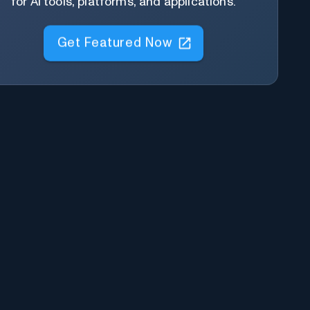
for AI tools, platforms, and applications.
Get Featured Now