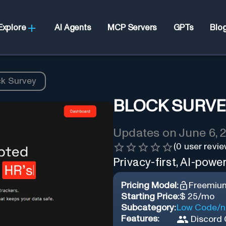
Explore
AI Agents
MCP Servers
GPTs
Blo
ck Survey
BLOCK SURV
Updates on
June 6, 
(
0
user revie
Privacy-first, AI-powe
Pricing Model:
Freemiu
Starting Price:
$ 25/mo
Subcategory:
Low Code/n
Features:
Discord