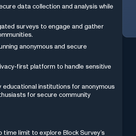
cure data collection and analysis while
gated surveys to engage and gather
ommunities.
nning anonymous and secure
ivacy-first platform to handle sensitive
educational institutions for anonymous
nthusiasts for secure community
o time limit to explore Block Survey’s