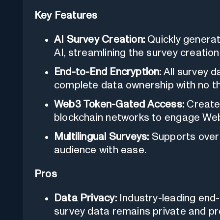
Key Features
AI Survey Creation:
Quickly generat
AI, streamlining the survey creatio
End-to-End Encryption:
All survey d
complete data ownership with no th
Web3 Token-Gated Access:
Create 
blockchain networks to engage We
Multilingual Surveys:
Supports over 
audience with ease.
Pros
Data Privacy:
Industry-leading end-
survey data remains private and pr