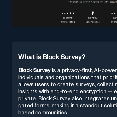
What is Block Survey?
Block Survey
is a privacy-first, AI-pow
individuals and organizations that priori
allows users to create surveys, collect
insights with end-to-end encryption — e
private. Block Survey also integrates u
gated forms, making it a standout soluti
based communities.