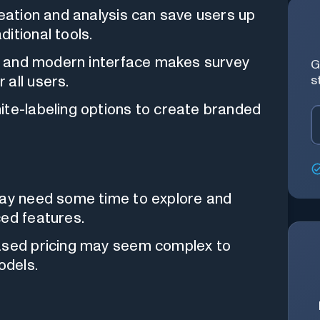
eation and analysis can save users up
itional tools.
e and modern interface makes survey
G
s
 all users.
ite-labeling options to create branded
y need some time to explore and
ced features.
ased pricing may seem complex to
odels.