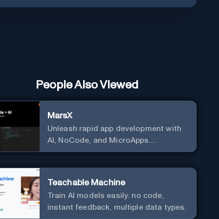
People Also Viewed
MarsX
Unleash rapid app development with
AI, NoCode, and MicroApps
ecosystem
Teachable Machine
Train AI models easily: no code,
instant feedback, multiple data types.