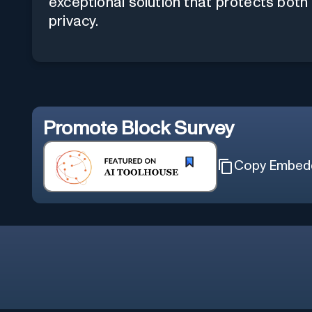
exceptional solution that protects both
privacy.
Promote
Block Survey
Copy Embed