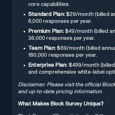
core capabilities.
Standard Plan:
$29/month (billed an
6,000 responses per year.
Premium Plan:
$49/month (billed an
36,000 responses per year.
Team Plan:
$69/month (billed annual
180,000 responses per year.
Enterprise Plan:
$499/month (billed
and comprehensive white-label opt
Disclaimer: Please visit the official Blo
and up-to-date pricing information.
What Makes Block Survey Unique?