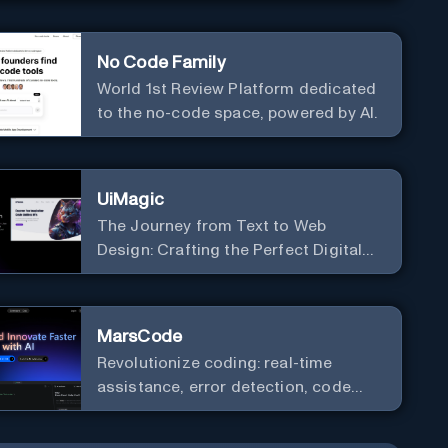
No Code Family
World 1st Review Platform dedicated
to the no-code space, powered by AI.
UiMagic
The Journey from Text to Web
Design: Crafting the Perfect Digital
Platform
MarsCode
Revolutionize coding: real-time
assistance, error detection, code
optimization.