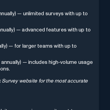
nually) — unlimited surveys with up to
nually) — advanced features with up to
ly) — for larger teams with up to
 annually) — includes high-volume usage
ions.
ck Survey website for the most accurate