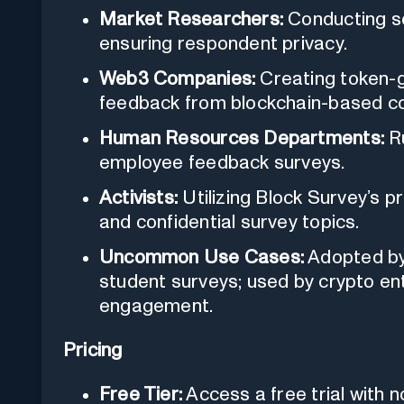
Market Researchers:
Conducting se
ensuring respondent privacy.
Web3 Companies:
Creating token-
feedback from blockchain-based c
Human Resources Departments:
Ru
employee feedback surveys.
Activists:
Utilizing Block Survey’s pr
and confidential survey topics.
Uncommon Use Cases:
Adopted by 
student surveys; used by crypto e
engagement.
Pricing
Free Tier:
Access a free trial with n