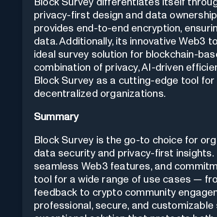
Block Survey differentiates itself thro
privacy-first design and data ownership. 
provides end-to-end encryption, ensurin
data. Additionally, its innovative Web3
ideal survey solution for blockchain-ba
combination of privacy, AI-driven effici
Block Survey as a cutting-edge tool fo
decentralized organizations.
Summary
Block Survey is the go-to choice for org
data security and privacy-first insights
seamless Web3 features, and commitmen
tool for a wide range of use cases — 
feedback to crypto community engagemen
professional, secure, and customizable 