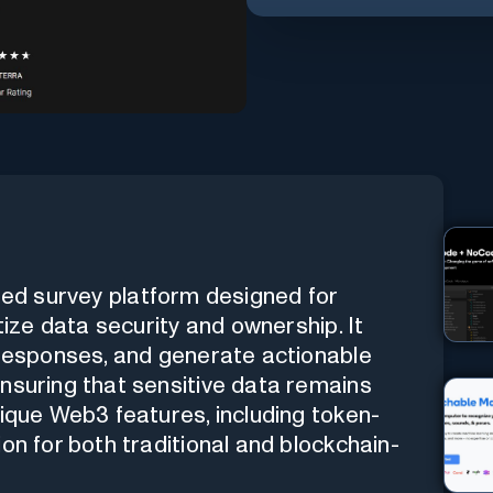
ered survey platform designed for
tize data security and ownership. It
 responses, and generate actionable
nsuring that sensitive data remains
nique Web3 features, including token-
on for both traditional and blockchain-