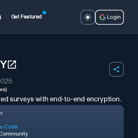
Login
g
Get Featured
EY
2025
ws)
red surveys with end-to-end encryption.
m
o Code
 Community