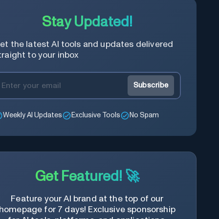
Stay Updated!
et the latest AI tools and updates delivered
traight to your inbox
Subscribe
Weekly AI Updates
Exclusive Tools
No Spam
Get Featured! 🚀
Feature your AI brand at the top of our
homepage for 7 days! Exclusive sponsorship