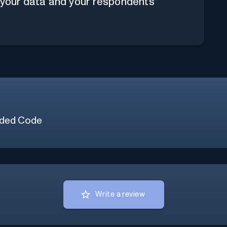
 your data and your respondents'
ded Code
Write a review