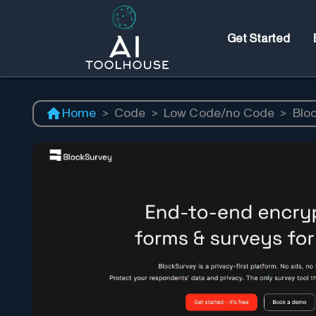
Get Started
Home
>
Code
>
Low Code/no Code
>
Blo