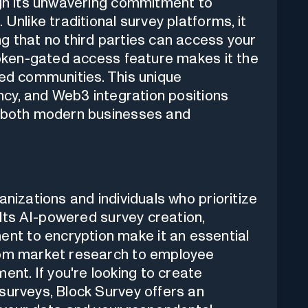
ugh its unwavering commitment to
Unlike traditional survey platforms, it
g that no third parties can access your
 token-gated access feature makes it the
sed communities. This unique
ency, and Web3 integration positions
r both modern businesses and
anizations and individuals who prioritize
. Its AI-powered survey creation,
t to encryption make it an essential
from market research to employee
t. If you're looking to create
surveys, Block Survey offers an