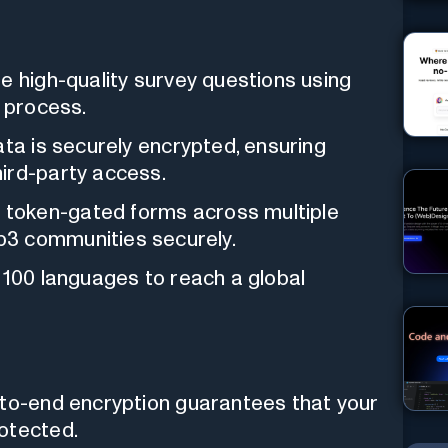
e high-quality survey questions using
n process.
ata is securely encrypted, ensuring
ird-party access.
token-gated forms across multiple
b3 communities securely.
100 languages to reach a global
to-end encryption guarantees that your
otected.