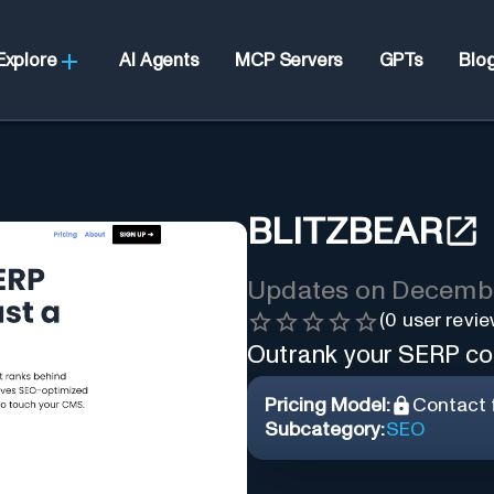
Explore
AI Agents
MCP Servers
GPTs
Blo
BLITZBEAR
Updates on
Decembe
(
0
user revie
Outrank your SERP com
Pricing Model:
Contact f
Subcategory:
SEO