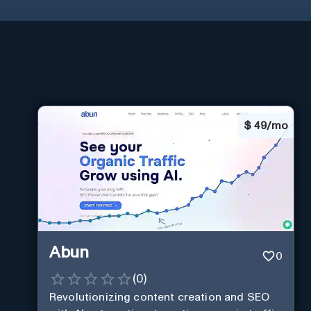
$
49/mo
Abun
0
(
0
)
Revolutionizing content creation and SEO