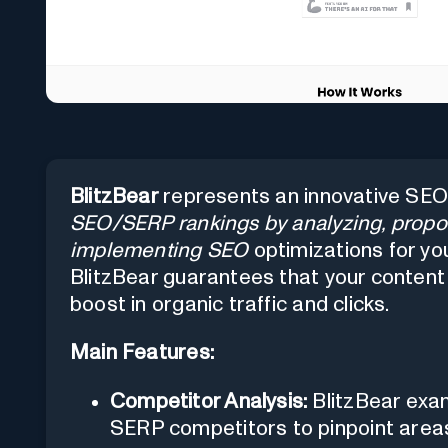
BlitzBear
represents an innovative SEO
SEO/SERP rankings by analyzing, propo
implementing SEO
optimizations for you
BlitzBear guarantees that your content 
boost in organic traffic and clicks.
Main Features:
Competitor Analysis:
BlitzBear exam
SERP competitors to pinpoint area