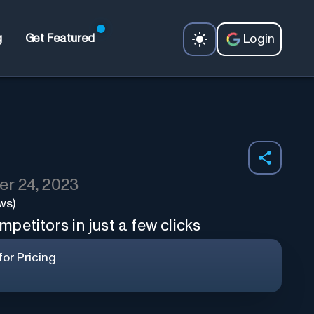
Login
g
Get Featured
r 24, 2023
ws)
petitors in just a few clicks
or Pricing