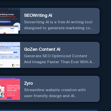
SEOWriting AI
Seowriting AI is a free AI writing tool
designed to generate marketing copy
that ranks well in Google
GoZen Content AI
Generate SEO Optimized Content
And Images Faster Than Ever With AI
Make your writing effortless. Create
professional content up to 10X faster
than before.
Zyro
Streamline website creation with
user-friendly design and AI
integration, ideal for small
businesses and startups.