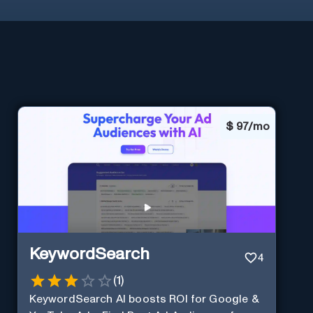
$
97/mo
KeywordSearch
4
(
1
)
KeywordSearch AI boosts ROI for Google &