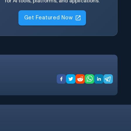
for AI tools, platforms, and applications.
Get Featured Now