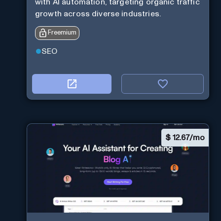
with AI automation, targeting organic traffic
growth across diverse industries.
Freemium
SEO
$
12.67/mo