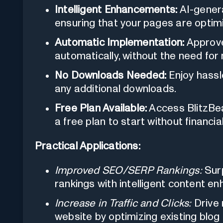
Intelligent Enhancements:
AI-genera
ensuring that your pages are optimi
Automatic Implementation:
Approve
automatically, without the need for
No Downloads Needed:
Enjoy hassl
any additional downloads.
Free Plan Available:
Access BlitzBea
a free plan to start without financ
Practical Applications:
Improved SEO/SERP Rankings:
Surp
rankings with intelligent content 
Increase in Traffic and Clicks:
Drive 
website by optimizing existing blog