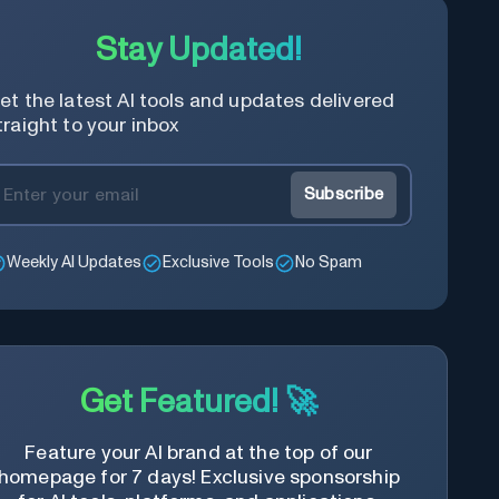
Stay Updated!
et the latest AI tools and updates delivered
traight to your inbox
Subscribe
Weekly AI Updates
Exclusive Tools
No Spam
Get Featured! 🚀
Feature your AI brand at the top of our
homepage for 7 days! Exclusive sponsorship