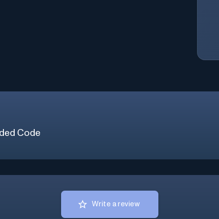
ded Code
Write a review