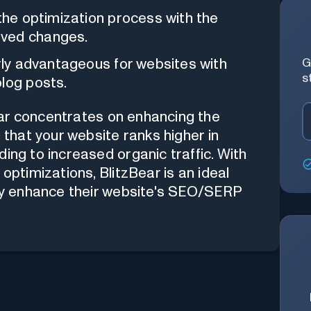
the optimization process with the
oved changes.
rly advantageous for websites with
G
s
blog posts.
ar concentrates on enhancing the
g that your website ranks higher in
ing to increased organic traffic. With
optimizations, BlitzBear is an ideal
sly enhance their website's SEO/SERP