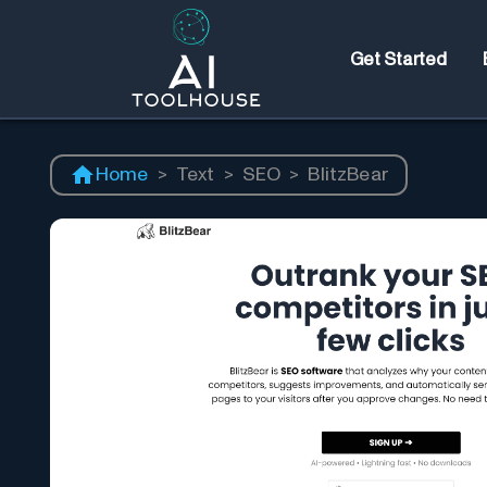
Get Started
Home
>
Text
>
SEO
>
BlitzBear