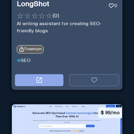
LongShot
0
(
0
)
AI writing assistant for creating SEO-
friendly blogs.
Freemium
SEO
$
99/mo