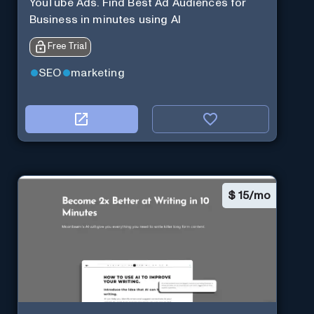
YouTube Ads. Find Best Ad Audiences for
Business in minutes using AI
Free Trial
SEO
marketing
$
15/mo