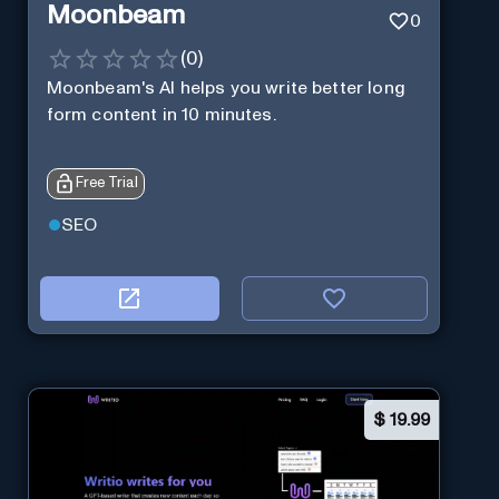
Moonbeam
0
(
0
)
Moonbeam's AI helps you write better long
form content in 10 minutes.
Free Trial
SEO
$
19.99