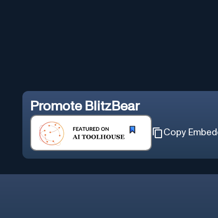
Promote
BlitzBear
Copy Embed