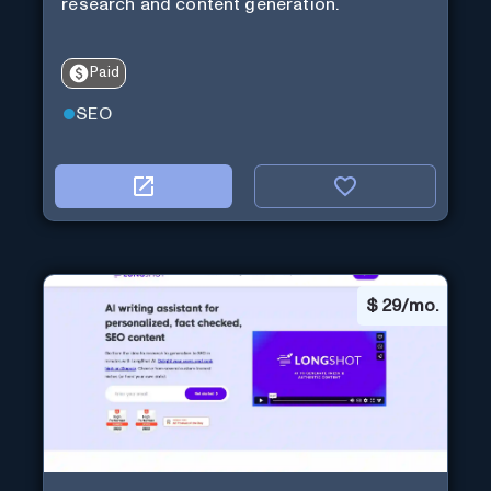
research and content generation.
Paid
SEO
$
29/mo.