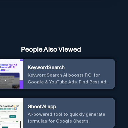
People Also Viewed
KeywordSearch
KeywordSearch AI boosts ROI for
Google & YouTube Ads. Find Best Ad
Audiences for Business in minutes
using AI
SheetAI.app
AI-powered tool to quickly generate
formulas for Google Sheets.