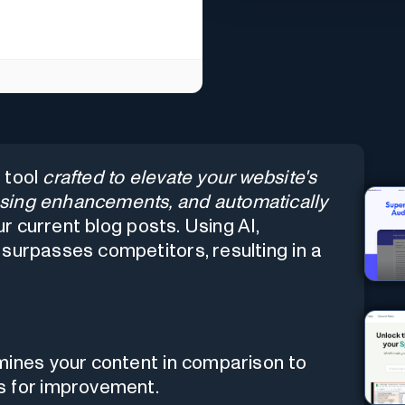
 tool
crafted to elevate your website's
sing enhancements, and automatically
r current blog posts. Using AI,
surpasses competitors, resulting in a
ines your content in comparison to
s for improvement.