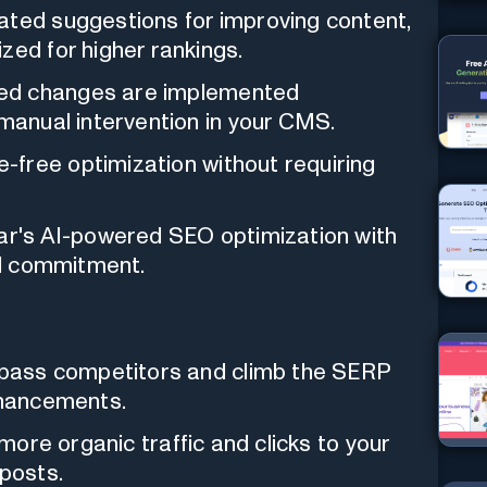
ted suggestions for improving content,
zed for higher rankings.
d changes are implemented
 manual intervention in your CMS.
e-free optimization without requiring
r's AI-powered SEO optimization with
ial commitment.
ass competitors and climb the SERP
enhancements.
more organic traffic and clicks to your
 posts.