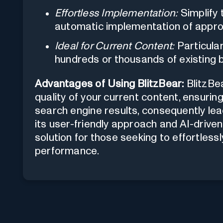
Effortless Implementation:
Simplify 
automatic implementation of appr
Ideal for Current Content:
Particula
hundreds or thousands of existing 
Advantages of Using BlitzBear:
BlitzBe
quality of your current content, ensurin
search engine results, consequently lead
its user-friendly approach and AI-driven 
solution for those seeking to effortles
performance.