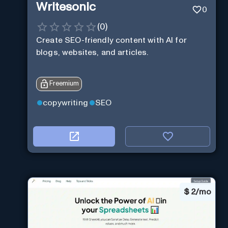
Writesonic
0
(
0
)
Create SEO-friendly content with AI for
blogs, websites, and articles.
Freemium
copywriting
SEO
$
2/mo