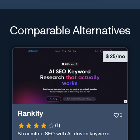
Comparable Alternatives
$
25/mo
Rankify
0
(
1
)
Streamline SEO with AI-driven keyword