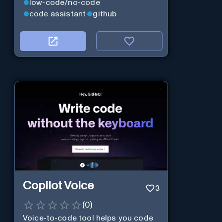
low-code/no-code
code assistant
github
Copilot Voice
3
(
0
)
Voice-to-code tool helps you code