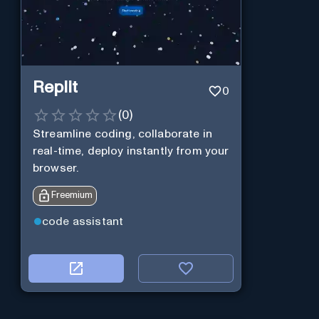
Replit
0
(
0
)
Streamline coding, collaborate in
real-time, deploy instantly from your
browser.
Freemium
code assistant