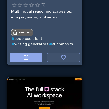
(
0
)
Multimodal reasoning across text,
images, audio, and video.
Freemium
code assistant
writing generators
ai chatbots