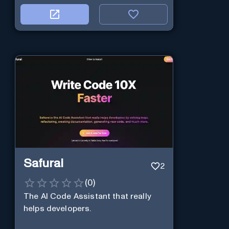
Safurai
2
(
0
)
The AI Code Assistant that really
helps developers.