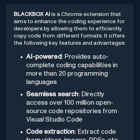
BLACKBOX AI
is a Chrome extension that
aims to enhance the coding experience for
developers by allowing them to efficiently
copy code from different formats. It offers
the following key features and advantages:
AI-powered
: Provides auto-
complete coding capabilities in
more than 20 programming
languages
Seamless search
: Directly
access over 100 million open-
source code repositories from
Visual Studio Code
Code extraction
: Extract code