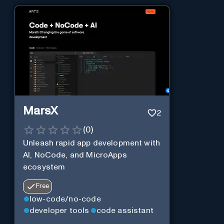
MarsX
2
(
0
)
Unleash rapid app development with
AI, NoCode, and MicroApps
ecosystem
Free
low-code/no-code
developer tools
code assistant