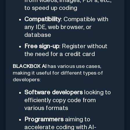
from videos, images, PDFs, etc.,
to speed up coding
Compatibility
: Compatible with
any IDE, web browser, or
database
Free sign-up
: Register without
the need for a credit card
BLACKBOX AI
has various use cases,
making it useful for different types of
developers:
Software developers
looking to
efficiently copy code from
various formats
Programmers
aiming to
accelerate coding with AI-