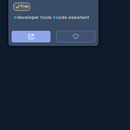
Free
developer tools
code assistant