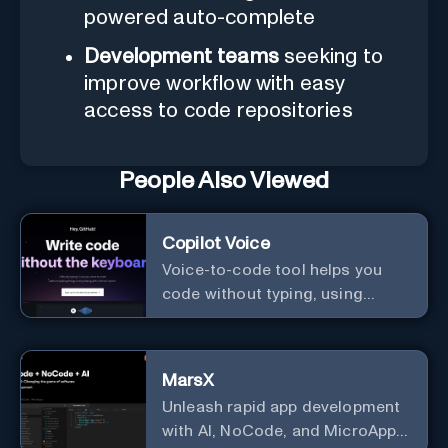
powered auto-complete
Development teams
seeking to
improve workflow with easy
access to code repositories
People Also Viewed
Copilot Voice
Voice-to-code tool helps you
code without typing, using
GitHub Copilot Voice.
MarsX
Unleash rapid app development
with AI, NoCode, and MicroApps