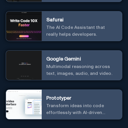
ecosystem
Safurai
The AI Code Assistant that
really helps developers.
Google Gemini
Multimodal reasoning across
text, images, audio, and video.
Prototyper
Transform ideas into code
effortlessly with AI-driven
prototyping, collaboration, and
versatile framework support.