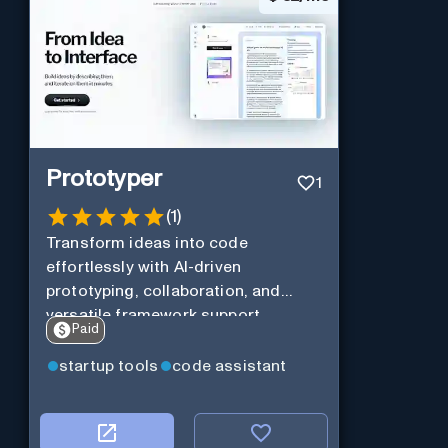
Prototyper
1
(
1
)
Transform ideas into code
effortlessly with AI-driven
prototyping, collaboration, and
versatile framework support.
Paid
startup tools
code assistant