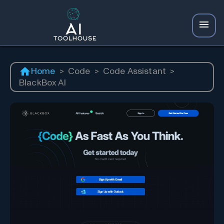
Home
>
Code
>
Code Assistant
>
BlackBox AI