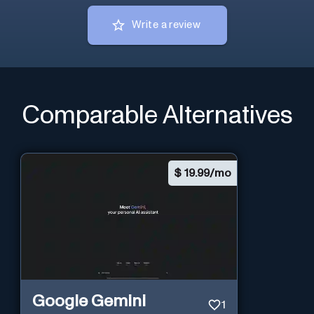
Write a review
Comparable Alternatives
$
19.99/mo
Google Gemini
1