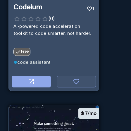
Codeium
1
(
0
)
AI-powered code acceleration
toolkit to code smarter, not harder.
Free
code assistant
$
7/mo