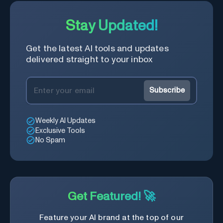
Stay Updated!
Get the latest AI tools and updates
delivered straight to your inbox
Subscribe
Weekly AI Updates
Exclusive Tools
No Spam
Get Featured! 🚀
Feature your AI brand at the top of our