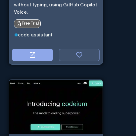
without typing, using GitHub Copilot
Voice.
Free Trial
code assistant