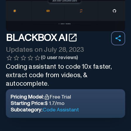
BLACKBOX AI
Updates on
July 28, 2023
(
0
user reviews)
Coding assistant to code 10x faster,
extract code from videos, &
autocomplete.
Pricing Model:
Free Trial
Starting Price:
$ 1.7/mo
Subcategory:
Code Assistant