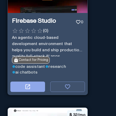
Firebase Studio
0
(
0
)
An agentic cloud-based
development environment that
helps you build and ship production-
quality full-stack AI apps.
Contact for Pricing
code assistant
research
ai chatbots
$
32/mo