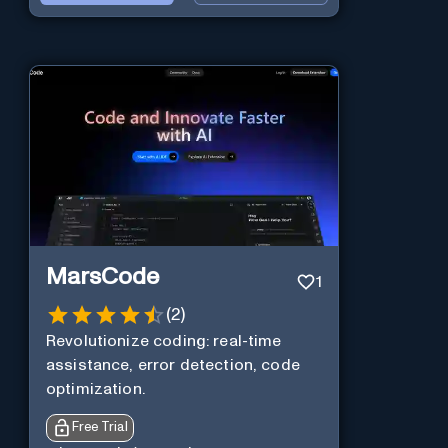
MarsCode
1
(
2
)
Revolutionize coding: real-time
assistance, error detection, code
optimization.
Free Trial