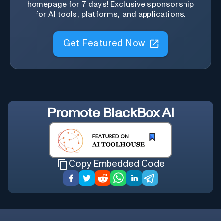
homepage for 7 days! Exclusive sponsorship
for AI tools, platforms, and applications.
Get Featured Now
Promote
BlackBox AI
Copy Embedded Code