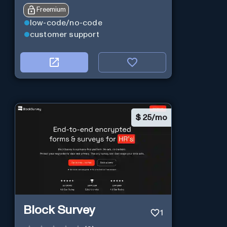
Freemium
low-code/no-code
customer support
$
25/mo
Block Survey
1