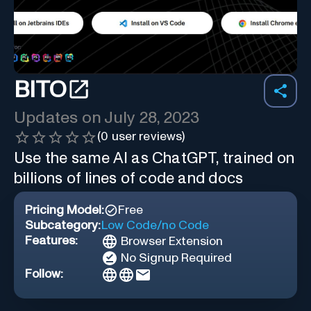
BITO
Updates on
July 28, 2023
(
0
user reviews)
Use the same AI as ChatGPT, trained on
billions of lines of code and docs
Pricing Model:
Free
Subcategory:
Low Code/no Code
Features:
Browser Extension
No Signup Required
Follow: