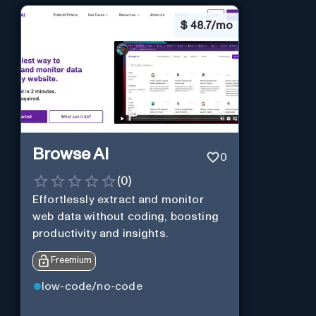
$
48.7/mo
Browse AI
0
(
0
)
Effortlessly extract and monitor
web data without coding, boosting
productivity and insights.
Freemium
low-code/no-code