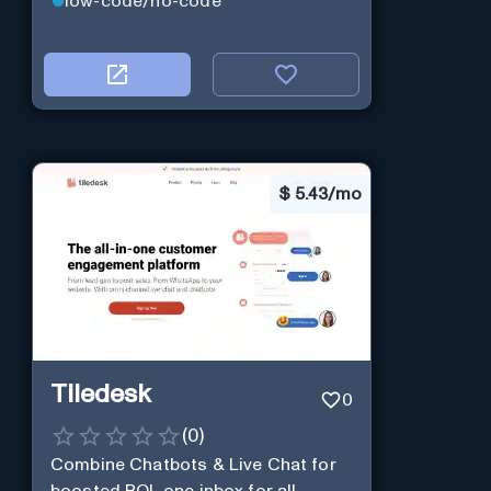
low-code/no-code
$
5.43/mo
Tiledesk
0
(
0
)
Combine Chatbots & Live Chat for