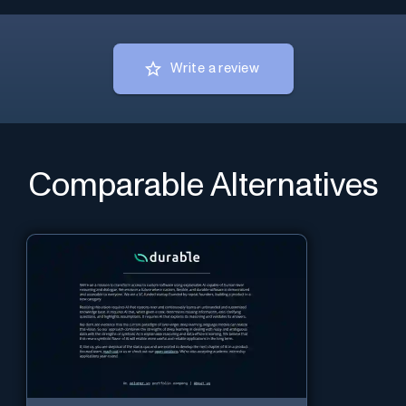
Write a review
Comparable Alternatives