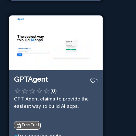
GPTAgent
1
(
0
)
GPT Agent claims to provide the
easiest way to build AI apps.
Free Trial