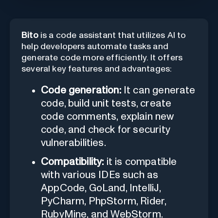
Bito
is a code assistant that utilizes AI to
help developers automate tasks and
generate code more efficiently. It offers
several key features and advantages:
Code generation:
It can generate
code, build unit tests, create
code comments, explain new
code, and check for security
vulnerabilities.
Compatibility:
it is compatible
with various IDEs such as
AppCode, GoLand, IntelliJ,
PyCharm, PhpStorm, Rider,
RubyMine, and WebStorm.