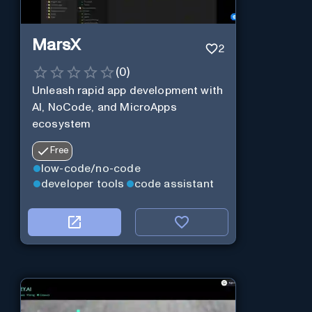
MarsX
2
(
0
)
Unleash rapid app development with
AI, NoCode, and MicroApps
ecosystem
Free
low-code/no-code
developer tools
code assistant