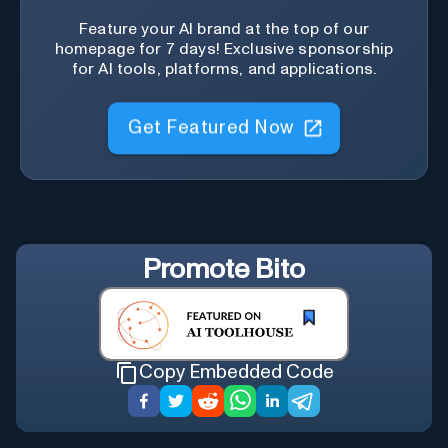
Feature your AI brand at the top of our
homepage for 7 days! Exclusive sponsorship
for AI tools, platforms, and applications.
Get Featured Now
Promote
Bito
Copy Embedded Code