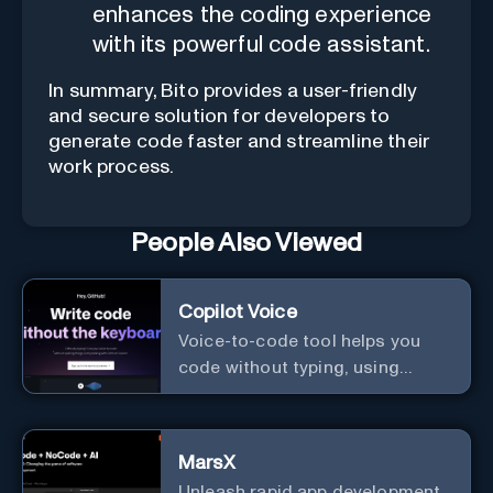
enhances the coding experience
with its powerful code assistant.
In summary, Bito provides a user-friendly
and secure solution for developers to
generate code faster and streamline their
work process.
People Also Viewed
Copilot Voice
Voice-to-code tool helps you
code without typing, using
GitHub Copilot Voice.
MarsX
Unleash rapid app development