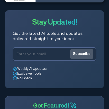
powered by AI.
Stay Updated!
Get the latest AI tools and updates
delivered straight to your inbox
Subscribe
Weekly AI Updates
Exclusive Tools
No Spam
Get Featured! 🚀