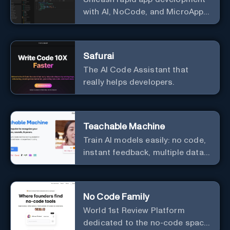
with AI, NoCode, and MicroApps
ecosystem
Safurai
The AI Code Assistant that
really helps developers.
Teachable Machine
Train AI models easily: no code,
instant feedback, multiple data
types.
No Code Family
World 1st Review Platform
dedicated to the no-code space,