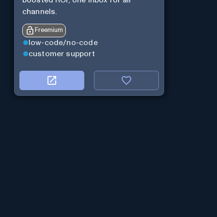
boosted ROI, one inbox for all
channels.
Freemium
low-code/no-code
customer support