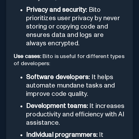
Privacy and security:
Bito
prioritizes user privacy by never
storing or copying code and
ensures data and logs are
always encrypted.
Use cases:
Bito is useful for different types
of developers:
Software developers:
It helps
automate mundane tasks and
improve code quality.
Development teams:
It increases
productivity and efficiency with AI
assistance.
Individual programmers:
It