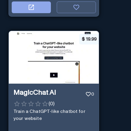
$
19.99
MagicChat AI
0
(
0
)
Train a ChatGPT-like chatbot for
your website