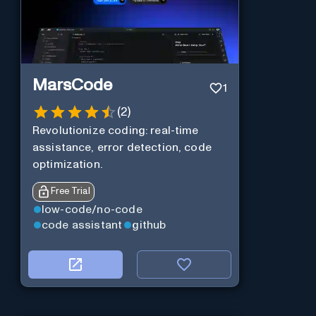
MarsCode
1
(
2
)
Revolutionize coding: real-time
assistance, error detection, code
optimization.
Free Trial
low-code/no-code
code assistant
github