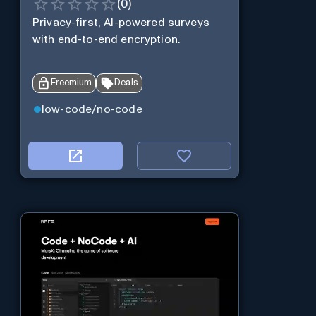
(
0
)
Privacy-first, AI-powered surveys
with end-to-end encryption.
Freemium
Deals
low-code/no-code