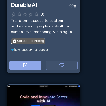
Durable AI
0
(
0
)
Transform access to custom
software using explainable AI for
human-level reasoning & dialogue.
Contact for Pricing
low-code/no-code