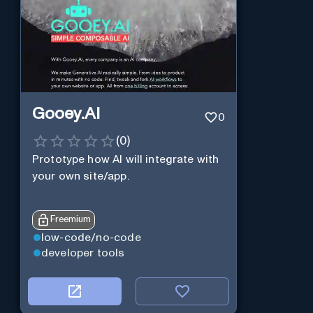
Gooey.AI
0
(
0
)
Prototype how AI will integrate with
your own site/app.
Freemium
low-code/no-code
developer tools