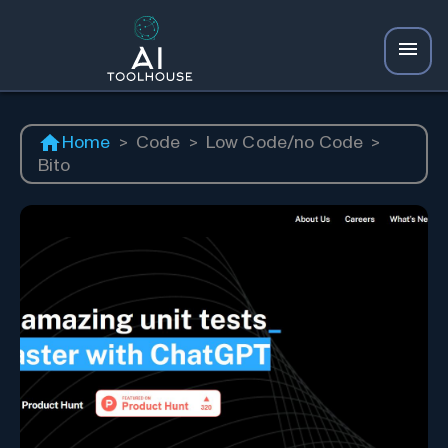
Home
>
Code
>
Low Code/no Code
>
Bito